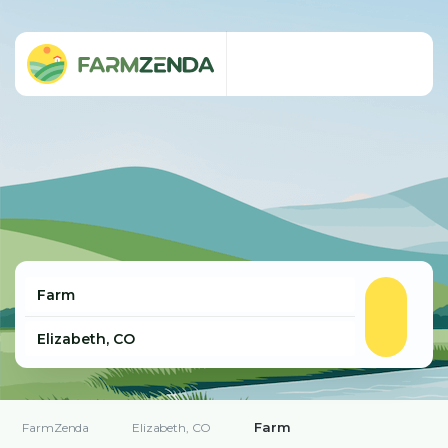
Farm
FarmZenda
Elizabeth, CO