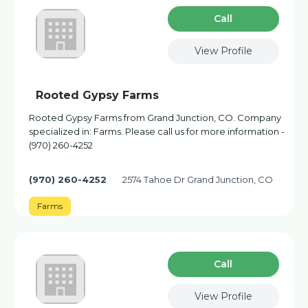
Сall
View Profile
Rooted Gypsy Farms
Rooted Gypsy Farms from Grand Junction, CO. Company
specialized in: Farms. Please call us for more information -
(970) 260-4252
(970) 260-4252
2574 Tahoe Dr Grand Junction, CO
Farms
Сall
View Profile