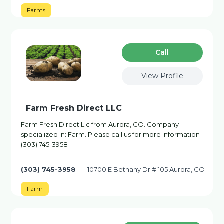
Farms
Сall
View Profile
Farm Fresh Direct LLC
Farm Fresh Direct Llc from Aurora, CO. Company
specialized in: Farm. Please call us for more information -
(303) 745-3958
(303) 745-3958
10700 E Bethany Dr # 105 Aurora, CO
Farm