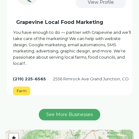
View Profile
Grapevine Local Food Marketing
You have enough to do — partner with Grapevine and we’ll
take care of the marketing! We can help with website
design, Google marketing, email automations, SMS
marketing, advertising, graphic design, and more. We're
passionate about serving local farms, food councils, and
local f…
(219) 225-6565
2536 Rimrock Ave Grand Junction, CO
Farm
See More Businesses
+