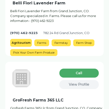
Belli Fiori Lavender Farm
Belli Fiori Lavender Farm from Grand Junction, CO.
Company specialized in: Farms. Please call us for more
information - (970) 462-9223
(970) 462-9223
782 24 Rd Grand Junction, CO
Agritourism
Farms
Farmstay
Farm Shop
Pick Your Own Farm Produce
Сall
View Profile
GroFresh Farms 365 LLC
Grofresh Farms 365 Llc from Grand Junction, CO. Company