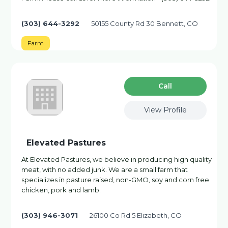
(303) 644-3292
50155 County Rd 30 Bennett, CO
Farm
Сall
View Profile
Elevated Pastures
At Elevated Pastures, we believe in producing high quality
meat, with no added junk. We are a small farm that
specializes in pasture raised, non-GMO, soy and corn free
chicken, pork and lamb.
(303) 946-3071
26100 Co Rd 5 Elizabeth, CO