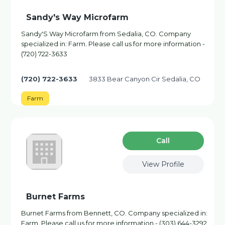
Sandy's Way Microfarm
Sandy'S Way Microfarm from Sedalia, CO. Company
specialized in: Farm. Please call us for more information -
(720) 722-3633
(720) 722-3633
3833 Bear Canyon Cir Sedalia, CO
Farm
Сall
View Profile
Burnet Farms
Burnet Farms from Bennett, CO. Company specialized in:
Farm. Please call us for more information - (303) 644-3292