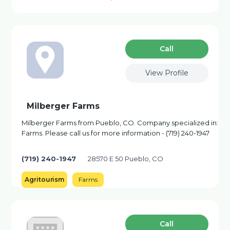
Сall
View Profile
Milberger Farms
Milberger Farms from Pueblo, CO. Company specialized in:
Farms. Please call us for more information - (719) 240-1947
(719) 240-1947
28570 E 50 Pueblo, CO
Agritourism
Farms
Сall