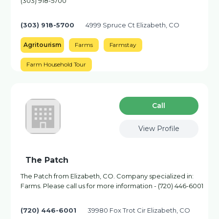
(303) 918-5700
(303) 918-5700
4999 Spruce Ct Elizabeth, CO
Agritourism
Farms
Farmstay
Farm Household Tour
Сall
View Profile
The Patch
The Patch from Elizabeth, CO. Company specialized in:
Farms. Please call us for more information - (720) 446-6001
(720) 446-6001
39980 Fox Trot Cir Elizabeth, CO