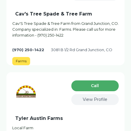
Cav's Tree Spade & Tree Farm
Cav'S Tree Spade & Tree Farm from Grand Junction, CO.
Company specialized in: Farms. Please call us for more
information - (970) 250-1422
(970) 250-1422
3081 B 1/2 Rd Grand Junction, CO
Farms
Сall
View Profile
Tyler Austin Farms
Local Farm