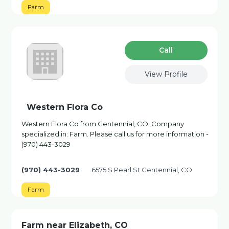
Farm
Сall
View Profile
Western Flora Co
Western Flora Co from Centennial, CO. Company
specialized in: Farm. Please call us for more information -
(970) 443-3029
(970) 443-3029
6575 S Pearl St Centennial, CO
Farm
Farm near Elizabeth, CO