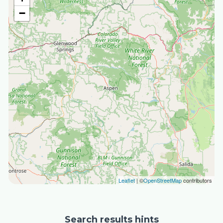
−
Leaflet
| ©
OpenStreetMap
contributors
Search results hints