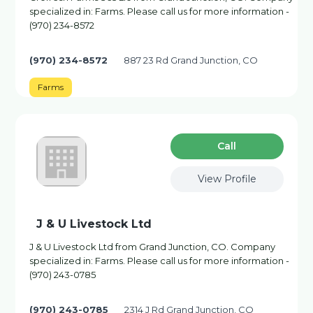
specialized in: Farms. Please call us for more information -
(970) 234-8572
(970) 234-8572
887 23 Rd Grand Junction, CO
Farms
Сall
View Profile
J & U Livestock Ltd
J & U Livestock Ltd from Grand Junction, CO. Company
specialized in: Farms. Please call us for more information -
(970) 243-0785
(970) 243-0785
2314 J Rd Grand Junction, CO