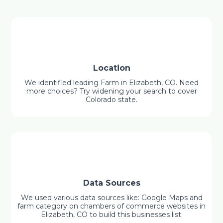
Location
We identified leading Farm in Elizabeth, CO. Need
more choices? Try widening your search to cover
Colorado state.
Data Sources
We used various data sources like: Google Maps and
farm category on chambers of commerce websites in
Elizabeth, CO to build this businesses list.