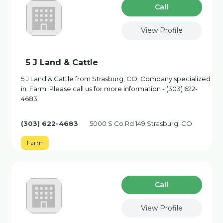
Сall
View Profile
5 J Land & Cattle
5 J Land & Cattle from Strasburg, CO. Company specialized
in: Farm. Please call us for more information - (303) 622-
4683
(303) 622-4683
5000 S Co Rd 149 Strasburg, CO
Farm
Сall
View Profile