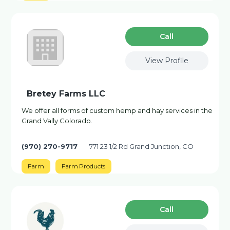
Сall
View Profile
Bretey Farms LLC
We offer all forms of custom hemp and hay services in the
Grand Vally Colorado.
(970) 270-9717
771 23 1/2 Rd Grand Junction, CO
Farm
Farm Products
Сall