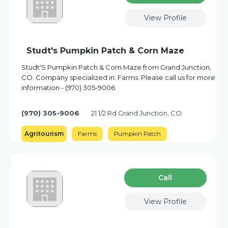
View Profile
Studt's Pumpkin Patch & Corn Maze
Studt'S Pumpkin Patch & Corn Maze from Grand Junction,
CO. Company specialized in: Farms. Please call us for more
information - (970) 305-9006
(970) 305-9006
21 1/2 Rd Grand Junction, CO
Agritourism
Farms
Pumpkin Patch
Сall
View Profile