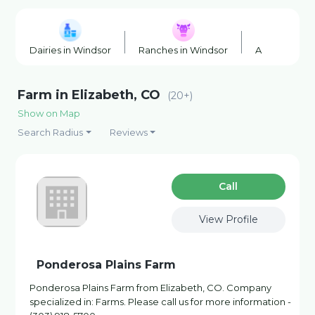
Dairies in Windsor
Ranches in Windsor
Agricultural 
Farm in Elizabeth, CO
(20+)
Show on Map
Search Radius
Reviews
Сall
View Profile
Ponderosa Plains Farm
Ponderosa Plains Farm from Elizabeth, CO. Company
specialized in: Farms. Please call us for more information -