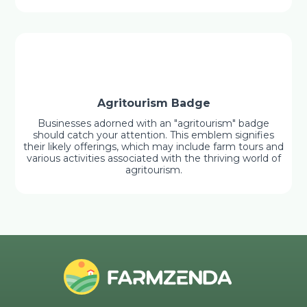
Agritourism Badge
Businesses adorned with an "agritourism" badge
should catch your attention. This emblem signifies
their likely offerings, which may include farm tours and
various activities associated with the thriving world of
agritourism.