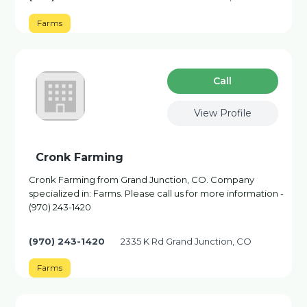
Farms
Сall
View Profile
Cronk Farming
Cronk Farming from Grand Junction, CO. Company
specialized in: Farms. Please call us for more information -
(970) 243-1420
(970) 243-1420
2335 K Rd Grand Junction, CO
Farms