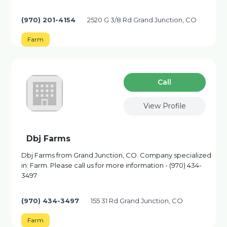
(970) 201-4154
2520 G 3/8 Rd Grand Junction, CO
Farm
Сall
View Profile
Dbj Farms
Dbj Farms from Grand Junction, CO. Company specialized
in: Farm. Please call us for more information - (970) 434-
3497
(970) 434-3497
155 31 Rd Grand Junction, CO
Farm