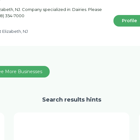
izabeth, NJ. Company specialized in: Dairies. Please
908) 354-7000
Profile
St Elizabeth, NJ
ee More Businesses
Search results hints