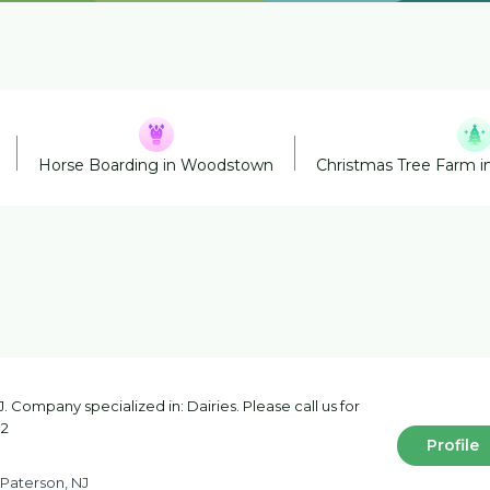
Horse Boarding in Woodstown
Christmas Tree Farm i
 Company specialized in: Dairies. Please call us for
32
Profile
 Paterson, NJ