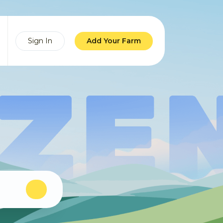
Sign In
Add Your Farm