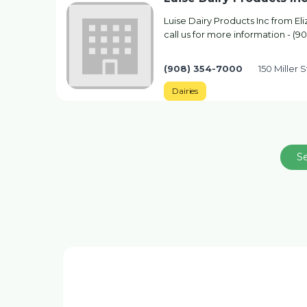
Luise Dairy Products Inc from El
call us for more information - (
(908) 354-7000
150 Miller 
Dairies
S