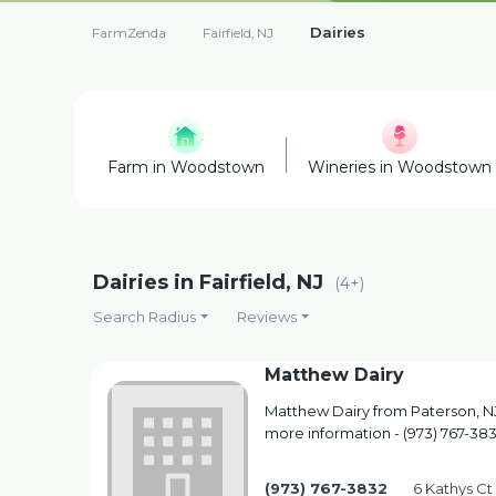
Dairies
FarmZenda
Fairfield, NJ
Farm in Woodstown
Wineries in Woodstown
Dairies in Fairfield, NJ
(4+)
Search Radius
Reviews
Matthew Dairy
Matthew Dairy from Paterson, NJ.
more information - (973) 767-38
(973) 767-3832
6 Kathys Ct