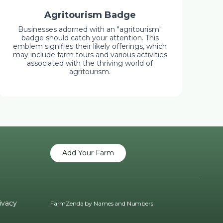
Agritourism Badge
Businesses adorned with an "agritourism"
badge should catch your attention. This
emblem signifies their likely offerings, which
may include farm tours and various activities
associated with the thriving world of
agritourism.
Add Your Farm
ivacy
FarmZenda by
Names and Numbers