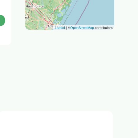
Leaflet
| ©
OpenStreetMap
contributors