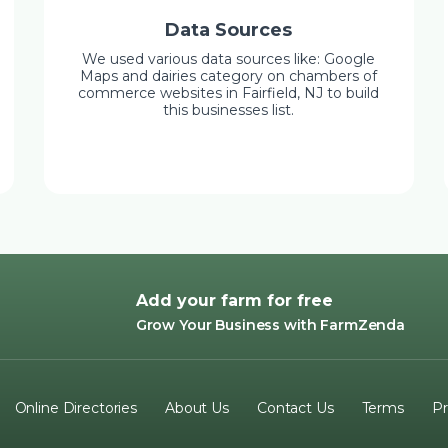
Data Sources
We used various data sources like: Google
Maps and dairies category on chambers of
commerce websites in Fairfield, NJ to build
this businesses list.
Add your farm for free
Grow Your Business with FarmZenda
Online Directories
About Us
Contact Us
Terms
Pr