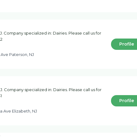
 Company specialized in: Dairies. Please call us for
22
Profile
 Ave Paterson, NJ
J. Company specialized in: Dairies. Please call us for
1
Profile
a Ave Elizabeth, NJ
c