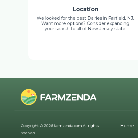
Location
We looked for the best Dairies in Fairfield, NJ.
Want more options? Consider expanding
your search to all of New Jersey state.
Home
Copyright © 2026 farmzenda.com All rights
reserved.