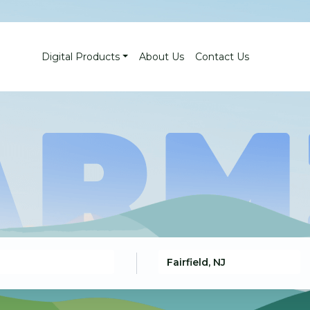
Digital Products
About Us
Contact Us