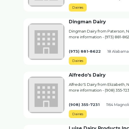
Dairies
Dingman Dairy
Dingman Dairy from Paterson, NJ.
more information - (973) 881-86
(973) 881-8622
18 Alabama
Dairies
Alfredo's Dairy
Alfredo'S Dairy from Elizabeth, N
more information - (908) 355-723
(908) 355-7231
1164 Magnoli
Dairies
Luise Dairy Products In