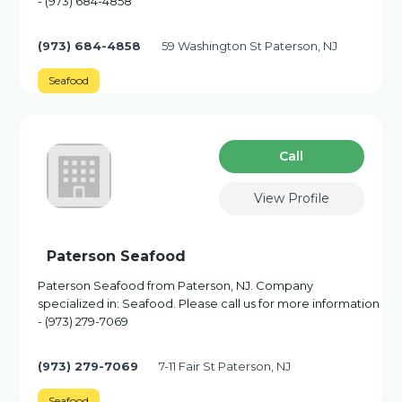
- (973) 684-4858
(973) 684-4858
59 Washington St Paterson, NJ
Seafood
Сall
View Profile
Paterson Seafood
Paterson Seafood from Paterson, NJ. Company
specialized in: Seafood. Please call us for more information
- (973) 279-7069
(973) 279-7069
7-11 Fair St Paterson, NJ
Seafood