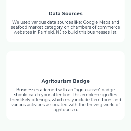
Data Sources
We used various data sources like: Google Maps and
seafood market category on chambers of commerce
websites in Fairfield, NJ to build this businesses list.
Agritourism Badge
Businesses adorned with an "agritourism" badge
should catch your attention. This emblem signifies
their likely offerings, which may include farm tours and
various activities associated with the thriving world of
agritourism.