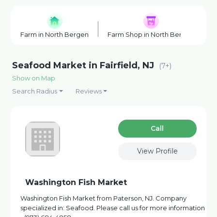
Farm in North Bergen
Farm Shop in North Bergen
F
Seafood Market in Fairfield, NJ
(7+)
Show on Map
Search Radius
Reviews
Сall
View Profile
Washington Fish Market
Washington Fish Market from Paterson, NJ. Company
specialized in: Seafood. Please call us for more information