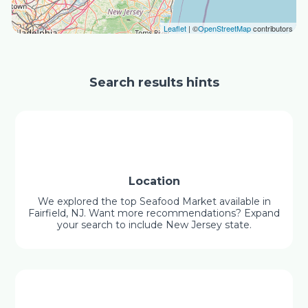
Leaflet
| ©
OpenStreetMap
contributors
Search results hints
Location
We explored the top Seafood Market available in
Fairfield, NJ. Want more recommendations? Expand
your search to include New Jersey state.