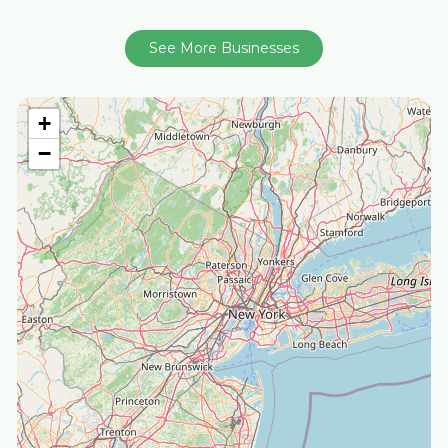
See More Businesses
+
−