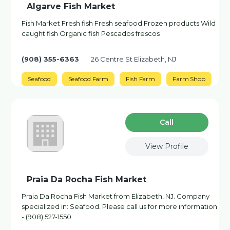
Algarve Fish Market
Fish Market Fresh fish Fresh seafood Frozen products Wild
caught fish Organic fish Pescados frescos
(908) 355-6363
26 Centre St Elizabeth, NJ
Seafood
Seafood Farm
Fish Farm
Farm Shop
Сall
View Profile
Praia Da Rocha Fish Market
Praia Da Rocha Fish Market from Elizabeth, NJ. Company
specialized in: Seafood. Please call us for more information
- (908) 527-1550