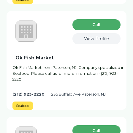
Сall
View Profile
Ok Fish Market
Ok Fish Market from Paterson, NJ. Company specialized in:
Seafood. Please call us for more information - (212) 923-
2220
(212) 923-2220
235 Buffalo Ave Paterson, NJ
Seafood
Сall