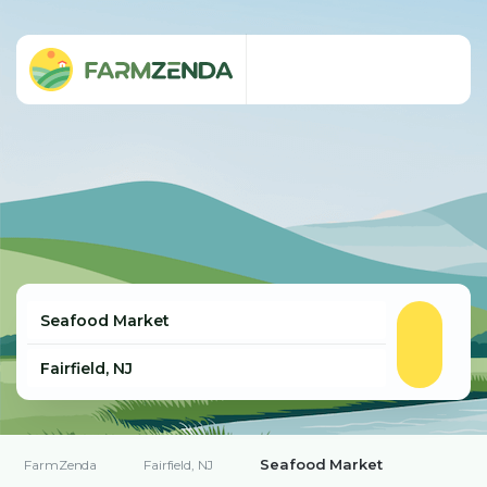
Seafood Market
FarmZenda
Fairfield, NJ