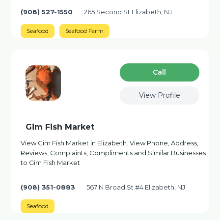
(908) 527-1550
265 Second St Elizabeth, NJ
Seafood
Seafood Farm
Сall
View Profile
Gim Fish Market
View Gim Fish Market in Elizabeth. View Phone, Address,
Reviews, Complaints, Compliments and Similar Businesses
to Gim Fish Market
(908) 351-0883
567 N Broad St #4 Elizabeth, NJ
Seafood