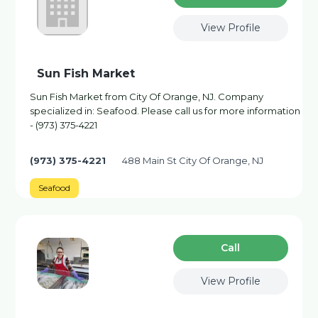
View Profile
Sun Fish Market
Sun Fish Market from City Of Orange, NJ. Company
specialized in: Seafood. Please call us for more information
- (973) 375-4221
(973) 375-4221
488 Main St City Of Orange, NJ
Seafood
Сall
View Profile