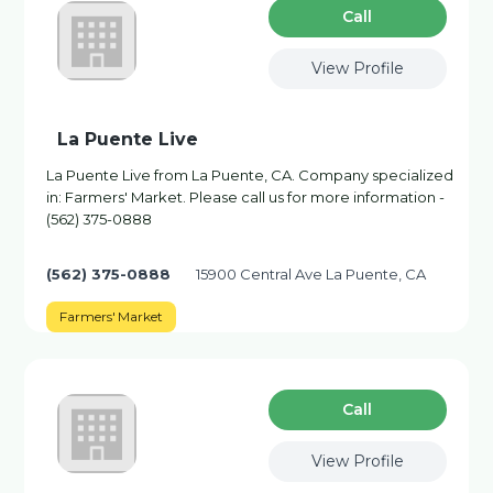
Сall
View Profile
La Puente Live
La Puente Live from La Puente, CA. Company specialized
in: Farmers' Market. Please call us for more information -
(562) 375-0888
(562) 375-0888
15900 Central Ave La Puente, CA
Farmers' Market
Сall
View Profile