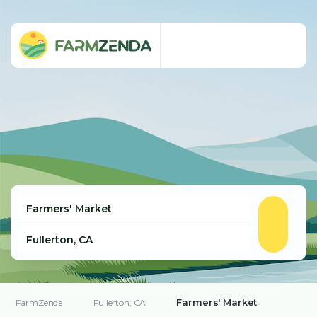
Farmers' Market
FarmZenda
Fullerton, CA