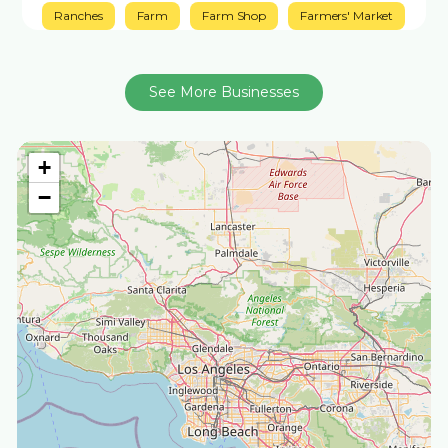
Ranches
Farm
Farm Shop
Farmers' Market
See More Businesses
+
−