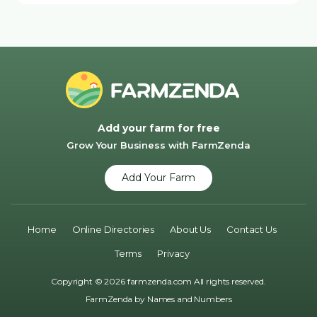
Add your farm for free
Grow Your Business with FarmZenda
Add Your Farm
Home
Online Directories
About Us
Contact Us
Terms
Privacy
Copyright © 2026 farmzenda.com All rights reserved.
FarmZenda by
Names and Numbers