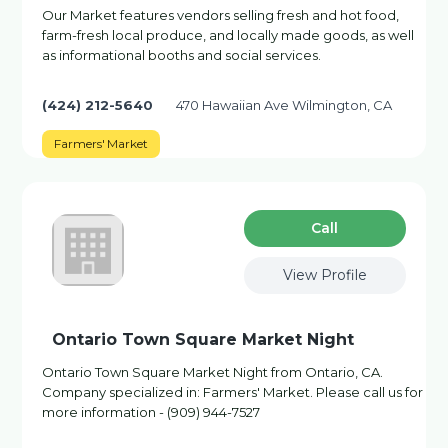
Our Market features vendors selling fresh and hot food,
farm-fresh local produce, and locally made goods, as well
as informational booths and social services.
(424) 212-5640
470 Hawaiian Ave Wilmington, CA
Farmers' Market
Сall
View Profile
Ontario Town Square Market Night
Ontario Town Square Market Night from Ontario, CA.
Company specialized in: Farmers' Market. Please call us for
more information - (909) 944-7527