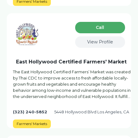
Farmers' Markets
Сall
View Profile
East Hollywood Certified Farmers' Market
The East Hollywood Certified Farmers’ Market was created
by Thai CDC to improve access to fresh affordable locally-
grown fruits and vegetables and encourage healthy
behavior among low-income and vulnerable populations in
the underserved neighborhood of East Hollywood. It fulfill…
(323) 240-5852
5448 Hollywood Blvd Los Angeles, CA
Farmers' Markets