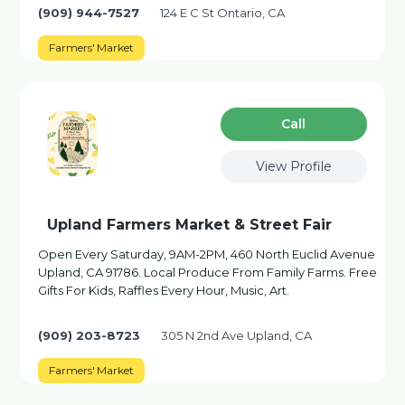
(909) 944-7527
124 E C St Ontario, CA
Farmers' Market
Сall
View Profile
Upland Farmers Market & Street Fair
Open Every Saturday, 9AM-2PM, 460 North Euclid Avenue
Upland, CA 91786. Local Produce From Family Farms. Free
Gifts For Kids, Raffles Every Hour, Music, Art.
(909) 203-8723
305 N 2nd Ave Upland, CA
Farmers' Market