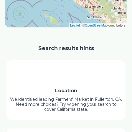
Leaflet
| ©
OpenStreetMap
contributors
Search results hints
Location
We identified leading Farmers' Market in Fullerton, CA.
Need more choices? Try widening your search to
cover California state.