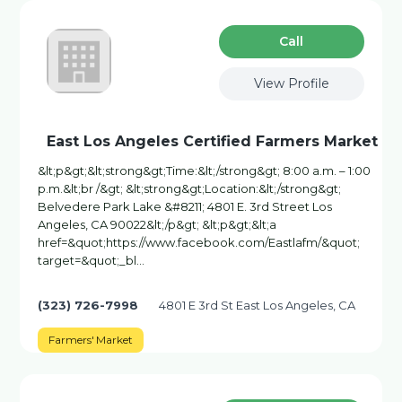
Сall
View Profile
East Los Angeles Certified Farmers Market
&lt;p&gt;&lt;strong&gt;Time:&lt;/strong&gt; 8:00 a.m. – 1:00
p.m.&lt;br /&gt; &lt;strong&gt;Location:&lt;/strong&gt;
Belvedere Park Lake &#8211; 4801 E. 3rd Street Los
Angeles, CA 90022&lt;/p&gt; &lt;p&gt;&lt;a
href=&quot;https://www.facebook.com/Eastlafm/&quot;
target=&quot;_bl…
(323) 726-7998
4801 E 3rd St East Los Angeles, CA
Farmers' Market