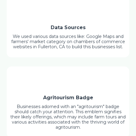
Data Sources
We used various data sources like: Google Maps and
farmers' market category on chambers of commerce
websites in Fullerton, CA to build this businesses list.
Agritourism Badge
Businesses adorned with an "agritourism" badge
should catch your attention. This emblem signifies
their likely offerings, which may include farm tours and
various activities associated with the thriving world of
agritourism.