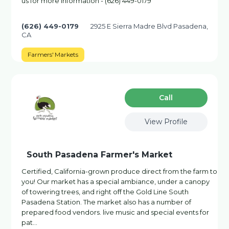
us for more information - (626) 449-0179
(626) 449-0179
2925 E Sierra Madre Blvd Pasadena,
CA
Farmers' Markets
Сall
View Profile
South Pasadena Farmer's Market
Certified, California-grown produce direct from the farm to
you! Our market has a special ambiance, under a canopy
of towering trees, and right off the Gold Line South
Pasadena Station. The market also has a number of
prepared food vendors. live music and special events for
pat…