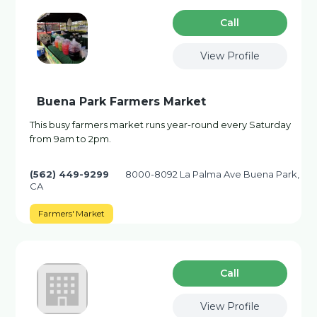
Сall
View Profile
Buena Park Farmers Market
This busy farmers market runs year-round every Saturday
from 9am to 2pm.
(562) 449-9299
8000-8092 La Palma Ave Buena Park,
CA
Farmers' Market
Сall
View Profile