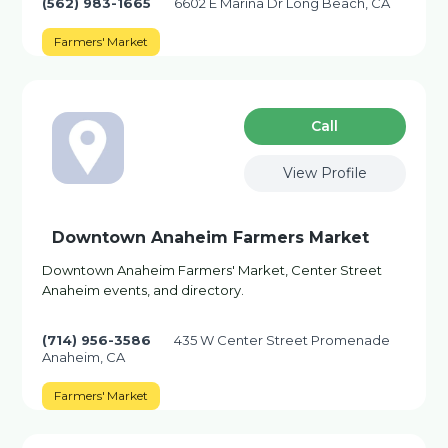
(562) 983-1665
6602 E Marina Dr Long Beach, CA
Farmers' Market
Сall
View Profile
Downtown Anaheim Farmers Market
Downtown Anaheim Farmers' Market, Center Street
Anaheim events, and directory.
(714) 956-3586
435 W Center Street Promenade
Anaheim, CA
Farmers' Market