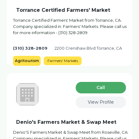
Torrance Certified Farmers' Market
Torrance Certified Farmers' Market from Torrance, CA.
Company specialized in: Farmers' Markets. Please call us
for more information - (310) 328-2809
(310) 328-2809
2200 Crenshaw Blvd Torrance, CA
Agritourism
Farmers' Markets
Сall
View Profile
Denio's Farmers Market & Swap Meet
Denio'S Farmers Market & Swap Meet from Roseville, CA.
Company specialized in: Farmers' Markets. Please call us