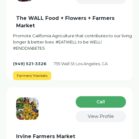
The WALL Food + Flowers + Farmers
Market
Promote California Agriculture that contributes to our living
longer & better lives. #EATWELL to be WELL!
#ENDDIABETES
(949) 521-3326
755 Wall St Los Angeles, CA
Farmers' Markets
Сall
View Profile
Irvine Farmers Market