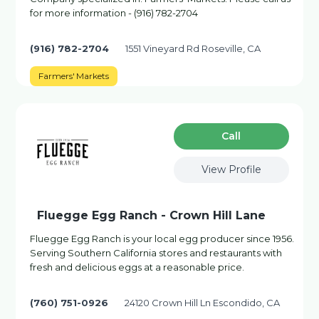
for more information - (916) 782-2704
(916) 782-2704
1551 Vineyard Rd Roseville, CA
Farmers' Markets
Сall
View Profile
Fluegge Egg Ranch - Crown Hill Lane
Fluegge Egg Ranch is your local egg producer since 1956.
Serving Southern California stores and restaurants with
fresh and delicious eggs at a reasonable price.
(760) 751-0926
24120 Crown Hill Ln Escondido, CA