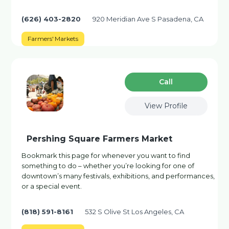
(626) 403-2820
920 Meridian Ave S Pasadena, CA
Farmers' Markets
Сall
View Profile
Pershing Square Farmers Market
Bookmark this page for whenever you want to find
something to do – whether you’re looking for one of
downtown’s many festivals, exhibitions, and performances,
or a special event.
(818) 591-8161
532 S Olive St Los Angeles, CA