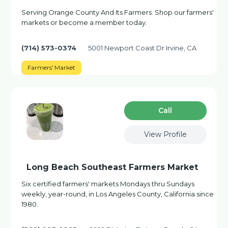
Serving Orange County And Its Farmers. Shop our farmers'
markets or become a member today.
(714) 573-0374
5001 Newport Coast Dr Irvine, CA
Farmers' Market
Сall
View Profile
Long Beach Southeast Farmers Market
Six certified farmers' markets Mondays thru Sundays
weekly, year-round, in Los Angeles County, California since
1980.