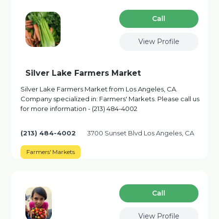
Сall
View Profile
Silver Lake Farmers Market
Silver Lake Farmers Market from Los Angeles, CA.
Company specialized in: Farmers' Markets. Please call us
for more information - (213) 484-4002
(213) 484-4002
3700 Sunset Blvd Los Angeles, CA
Farmers' Markets
Сall
View Profile