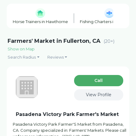
Horse Trainers in Hawthorne
Fishing Charters in Hawthor
Farmers' Market in Fullerton, CA
(20+)
Show on Map
Search Radius
Reviews
Сall
View Profile
Pasadena Victory Park Farmer's Market
Pasadena Victory Park Farmer'S Market from Pasadena,
CA. Company specialized in: Farmers' Markets. Please call