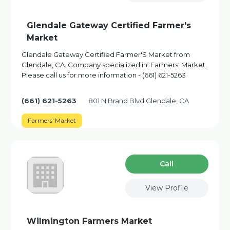
Glendale Gateway Certified Farmer's
Market
Glendale Gateway Certified Farmer'S Market from
Glendale, CA. Company specialized in: Farmers' Market.
Please call us for more information - (661) 621-5263
(661) 621-5263
801 N Brand Blvd Glendale, CA
Farmers' Market
Сall
View Profile
Wilmington Farmers Market