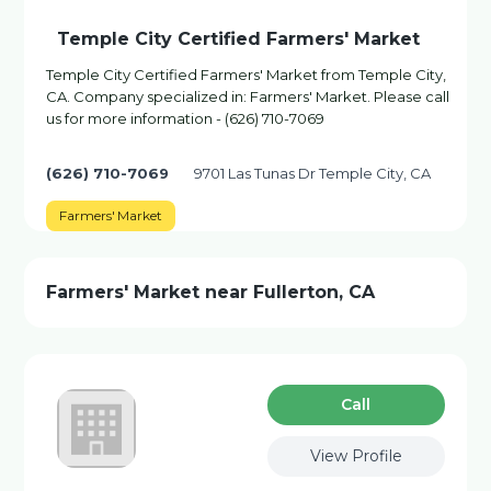
Temple City Certified Farmers' Market
Temple City Certified Farmers' Market from Temple City,
CA. Company specialized in: Farmers' Market. Please call
us for more information - (626) 710-7069
(626) 710-7069
9701 Las Tunas Dr Temple City, CA
Farmers' Market
Farmers' Market near Fullerton, CA
Сall
View Profile