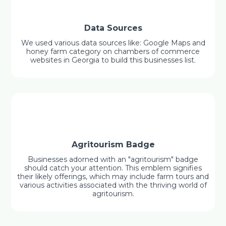
Data Sources
We used various data sources like: Google Maps and
honey farm category on chambers of commerce
websites in Georgia to build this businesses list.
Agritourism Badge
Businesses adorned with an "agritourism" badge
should catch your attention. This emblem signifies
their likely offerings, which may include farm tours and
various activities associated with the thriving world of
agritourism.