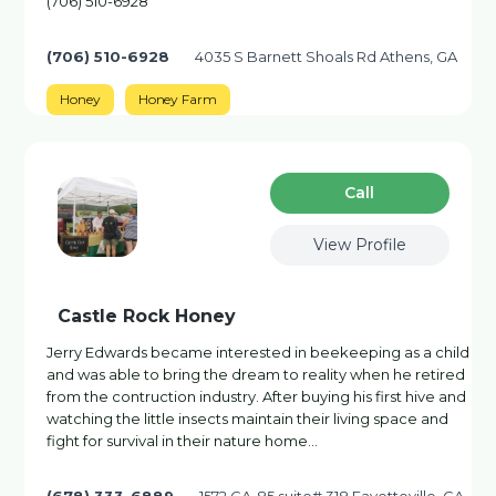
(706) 510-6928
(706) 510-6928
4035 S Barnett Shoals Rd Athens, GA
Honey
Honey Farm
Сall
View Profile
Castle Rock Honey
Jerry Edwards became interested in beekeeping as a child
and was able to bring the dream to reality when he retired
from the contruction industry. After buying his first hive and
watching the little insects maintain their living space and
fight for survival in their nature home…