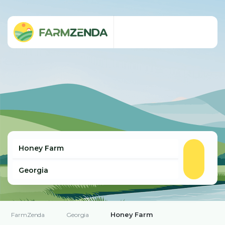
Honey Farm
FarmZenda
Georgia