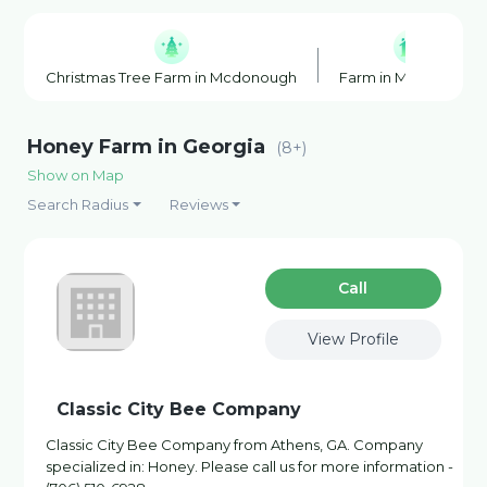
Christmas Tree Farm in Mcdonough
Farm in Mcdonough
Honey Farm in Georgia
(8+)
Show on Map
Search Radius
Reviews
Сall
View Profile
Classic City Bee Company
Classic City Bee Company from Athens, GA. Company
specialized in: Honey. Please call us for more information -