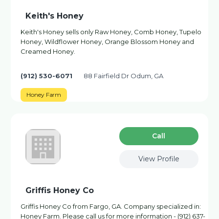
Keith's Honey
Keith's Honey sells only Raw Honey, Comb Honey, Tupelo
Honey, Wildflower Honey, Orange Blossom Honey and
Creamed Honey.
(912) 530-6071
88 Fairfield Dr Odum, GA
Honey Farm
Сall
View Profile
Griffis Honey Co
Griffis Honey Co from Fargo, GA. Company specialized in:
Honey Farm. Please call us for more information - (912) 637-