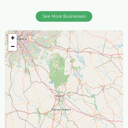
See More Businesses
+
−