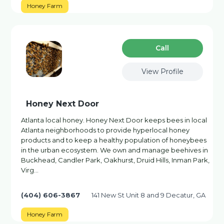
Honey Farm
Сall
View Profile
Honey Next Door
Atlanta local honey. Honey Next Door keeps bees in local
Atlanta neighborhoods to provide hyperlocal honey
products and to keep a healthy population of honeybees
in the urban ecosystem. We own and manage beehives in
Buckhead, Candler Park, Oakhurst, Druid Hills, Inman Park,
Virg…
(404) 606-3867
141 New St Unit 8 and 9 Decatur, GA
Honey Farm