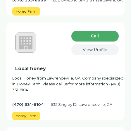
(678) 333-6889
1572 GA-85 suite# 318 Fayetteville, GA
Honey Farm
Сall
View Profile
Local honey
Local Honey from Lawrenceville, GA. Company specialized
in: Honey Farm. Please call us for more information - (470)
331-6104
(470) 331-6104
635 Singley Dr Lawrenceville, GA
Honey Farm