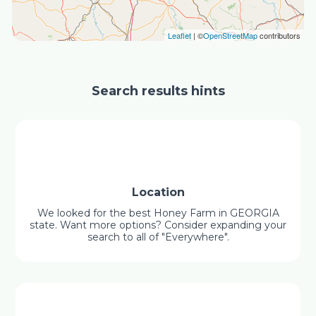
Leaflet
| ©
OpenStreetMap
contributors
Search results hints
Location
We looked for the best Honey Farm in GEORGIA
state. Want more options? Consider expanding your
search to all of "Everywhere".