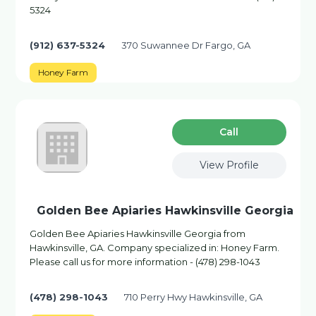
5324
(912) 637-5324
370 Suwannee Dr Fargo, GA
Honey Farm
Сall
View Profile
Golden Bee Apiaries Hawkinsville Georgia
Golden Bee Apiaries Hawkinsville Georgia from
Hawkinsville, GA. Company specialized in: Honey Farm.
Please call us for more information - (478) 298-1043
(478) 298-1043
710 Perry Hwy Hawkinsville, GA