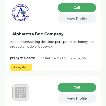
Сall
View Profile
Alpharetta Bee Company
Beekeepers selling delicious pure premium honey and
products made of beeswax.
(770) 715-2570
115 Pebble Trail Alpharetta, GA
Honey Farm
Сall
View Profile