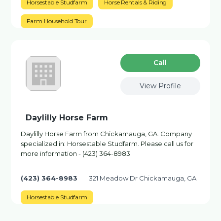
Horsestable Studfarm
Horse Rentals & Riding
Farm Household Tour
Сall
View Profile
Daylilly Horse Farm
Daylilly Horse Farm from Chickamauga, GA. Company
specialized in: Horsestable Studfarm. Please call us for
more information - (423) 364-8983
(423) 364-8983
321 Meadow Dr Chickamauga, GA
Horsestable Studfarm