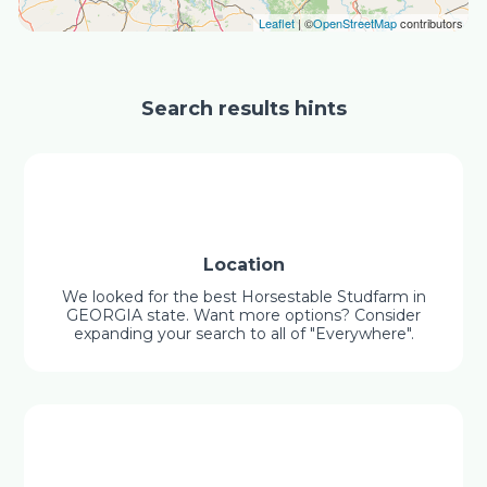
Leaflet
| ©
OpenStreetMap
contributors
Search results hints
Location
We looked for the best Horsestable Studfarm in
GEORGIA state. Want more options? Consider
expanding your search to all of "Everywhere".