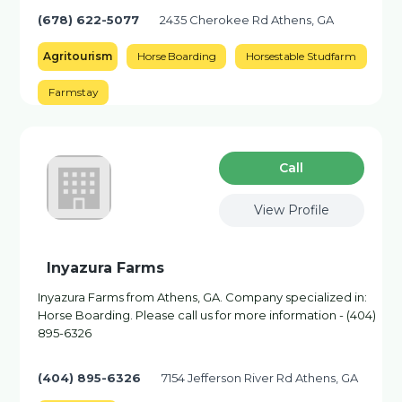
(678) 622-5077
2435 Cherokee Rd Athens, GA
Agritourism
Horse Boarding
Horsestable Studfarm
Farmstay
Сall
View Profile
Inyazura Farms
Inyazura Farms from Athens, GA. Company specialized in:
Horse Boarding. Please call us for more information - (404)
895-6326
(404) 895-6326
7154 Jefferson River Rd Athens, GA