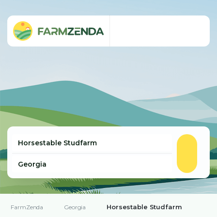
Horsestable Studfarm
FarmZenda
Georgia