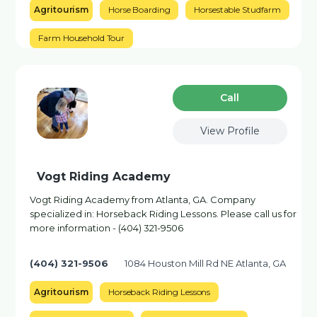
Agritourism
Horse Boarding
Horsestable Studfarm
Farm Household Tour
Сall
View Profile
Vogt Riding Academy
Vogt Riding Academy from Atlanta, GA. Company
specialized in: Horseback Riding Lessons. Please call us for
more information - (404) 321-9506
(404) 321-9506
1084 Houston Mill Rd NE Atlanta, GA
Agritourism
Horseback Riding Lessons