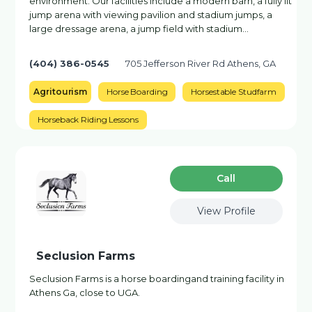
environment. Our facilities include a modern barn, a fully lit
jump arena with viewing pavilion and stadium jumps, a
large dressage arena, a jump field with stadium…
(404) 386-0545
705 Jefferson River Rd Athens, GA
Agritourism
Horse Boarding
Horsestable Studfarm
Horseback Riding Lessons
Сall
View Profile
Seclusion Farms
Seclusion Farms is a horse boardingand training facility in
Athens Ga, close to UGA.