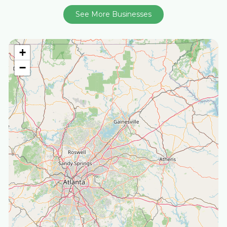
See More Businesses
+
−