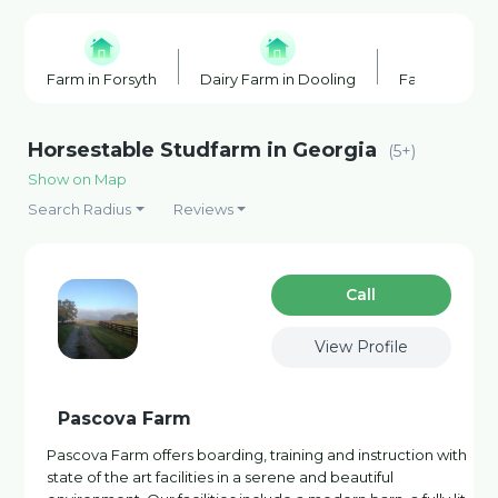
Farm in Forsyth
Dairy Farm in Dooling
Farm in Dool
Horsestable Studfarm in Georgia
(5+)
Show on Map
Search Radius
Reviews
Сall
View Profile
Pascova Farm
Pascova Farm offers boarding, training and instruction with
state of the art facilities in a serene and beautiful