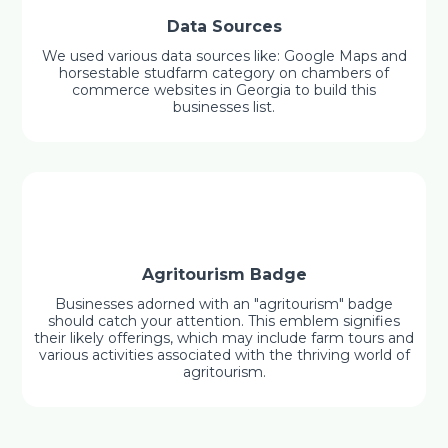
Data Sources
We used various data sources like: Google Maps and
horsestable studfarm category on chambers of
commerce websites in Georgia to build this
businesses list.
Agritourism Badge
Businesses adorned with an "agritourism" badge
should catch your attention. This emblem signifies
their likely offerings, which may include farm tours and
various activities associated with the thriving world of
agritourism.