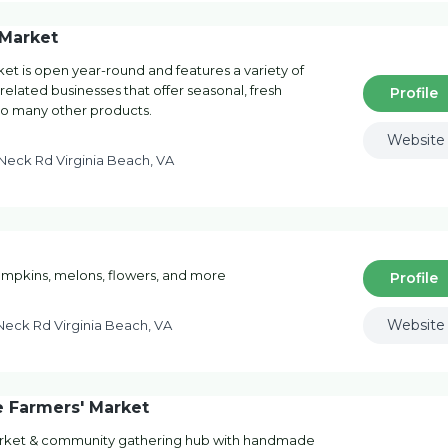
 Market
et is open year-round and features a variety of
 related businesses that offer seasonal, fresh
Profile
 to many other products.
Website
eck Rd Virginia Beach, VA
pumpkins, melons, flowers, and more
Profile
Website
eck Rd Virginia Beach, VA
 Farmers' Market
arket & community gathering hub with handmade