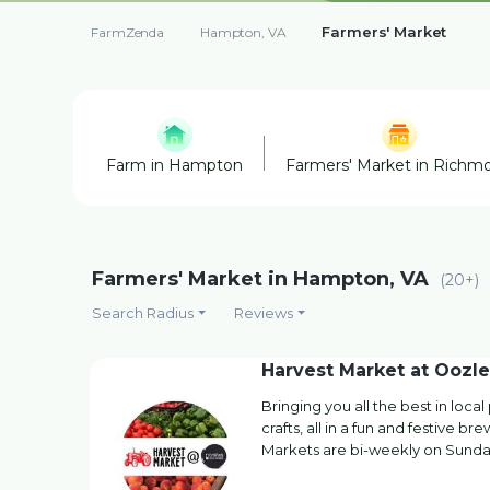
Farmers' Market
FarmZenda
Hampton, VA
Farm in Hampton
Farmers' Market in Richm
Farmers' Market in Hampton, VA
(20+)
Search Radius
Reviews
Harvest Market at Oozle
Bringing you all the best in loc
crafts, all in a fun and festive b
Markets are bi-weekly on Sunda