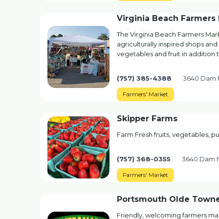
Virginia Beach Farmers
The Virginia Beach Farmers Mark
agriculturally inspired shops and
vegetables and fruit in addition
(757) 385-4388
3640 Dam N
Farmers' Market
Skipper Farms
Farm Fresh fruits, vegetables, 
(757) 368-0355
3640 Dam N
Farmers' Market
Portsmouth Olde Towne
Friendly, welcoming farmers m