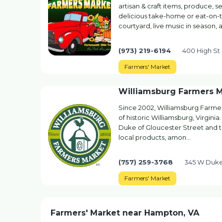
artisan & craft items, produce, s
delicious take-home or eat-on-the
courtyard, live music in season, 
(973) 219-6194
400 High St
Farmers' Market
Williamsburg Farmers 
Since 2002, Williamsburg Farmer
of historic Williamsburg, Virginia
Duke of Gloucester Street and th
local products, amon…
(757) 259-3768
345 W Duke 
Farmers' Market
Farmers' Market near Hampton, VA