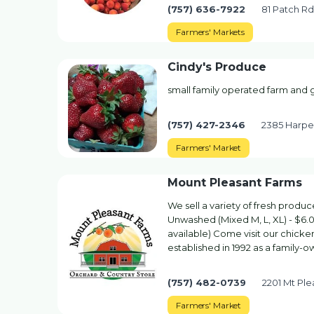
(757) 636-7922
81 Patch R
Farmers' Markets
Cindy's Produce
small family operated farm and
(757) 427-2346
2385 Harper
Farmers' Market
Mount Pleasant Farms
We sell a variety of fresh prod
Unwashed (Mixed M, L, XL) - $6.
available) Come visit our chick
established in 1992 as a family-
(757) 482-0739
2201 Mt Pl
Farmers' Market