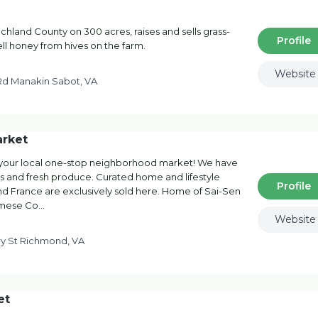
hland County on 300 acres, raises and sells grass-
Profile
ell honey from hives on the farm.
Website
Rd Manakin Sabot, VA
arket
 your local one-stop neighborhood market! We have
ds and fresh produce. Curated home and lifestyle
Profile
d France are exclusively sold here. Home of Sai-Sen
namese Co…
Website
y St Richmond, VA
et