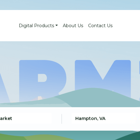
Digital Products
About Us
Contact Us