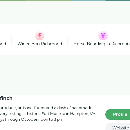
ond
Wineries in Richmond
Horse Boarding in Richmo
finch
al produce, artisanal foods and a dash of handmade
rewery setting at historic Fort Monroe in Hampton, VA.
Profile
ys through October noon to 3 pm.
Website