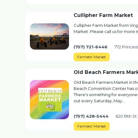
Cullipher Farm Market
Cullipher Farm Market from Virg
Market. Please call us for more i
(757) 721-6446
772 Princes
Farmers' Market
Old Beach Farmers Mar
Old Beach Farmers Market in the 
Beach Convention Center has ove
There's something for everyone-
out every Saturday, May…
(757) 428-5444
620 19th St
Farmers' Market