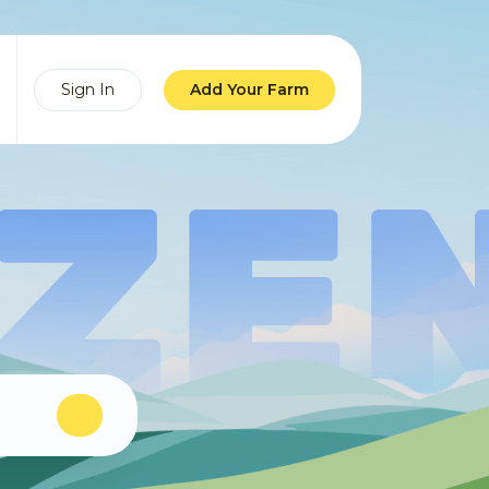
Sign In
Add Your Farm