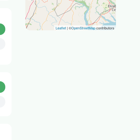
Leaflet
| ©
OpenStreetMap
contributors