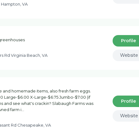
d Hampton, VA
 greenhouses
Profile
Website
s Rd Virginia Beach, VA
uce and homemade items, also fresh farm eggs.
00 Large-$6.00 X-Large-$6.75 Jumbo-$7.00 (if
Profile
ens and see what's crackin'! Slabaugh Farms was
owned farm i…
Website
easant Rd Chesapeake, VA