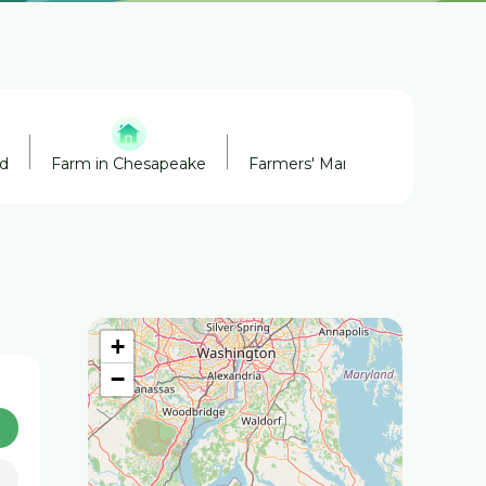
nd
Farm in Chesapeake
Farmers' Market in Chesapeak
+
−