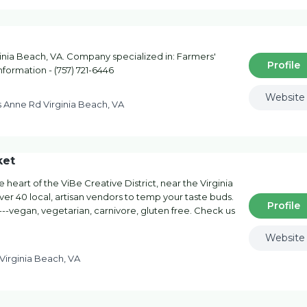
inia Beach, VA. Company specialized in: Farmers'
Profile
nformation - (757) 721-6446
Website
s Anne Rd Virginia Beach, VA
ket
heart of the ViBe Creative District, near the Virginia
r 40 local, artisan vendors to temp your taste buds.
Profile
--vegan, vegetarian, carnivore, gluten free. Check us
Website
 Virginia Beach, VA