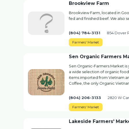
Brookview Farm
Brookview Farm, located in Gooc
fed and finished beef. We also s
(804) 784-3131
854 Dover 
Farmers' Market
Sen Organic Farmers M
Sen Organic-Farmers Market is
a wide selection of organic foo
items imported from Vietnam an
Coffee, the only Organic Viet
(804) 206-3133
2820 W Car
Farmers' Market
Lakeside Farmers' Mark