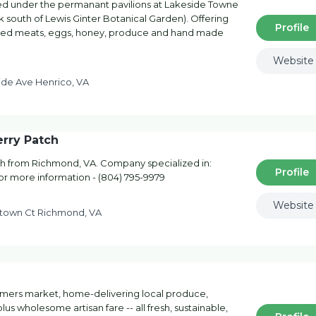
d under the permanant pavilions at Lakeside Towne
 south of Lewis Ginter Botanical Garden). Offering
Profile
uced meats, eggs, honey, produce and hand made
Website
ide Ave Henrico, VA
rry Patch
h from Richmond, VA. Company specialized in:
Profile
for more information - (804) 795-9979
Website
town Ct Richmond, VA
armers market, home-delivering local produce,
lus wholesome artisan fare -- all fresh, sustainable,