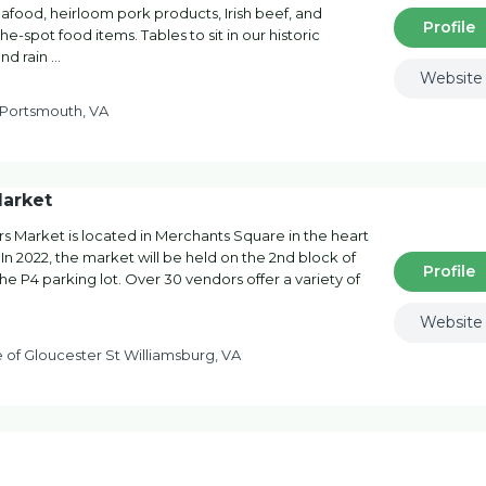
eafood, heirloom pork products, Irish beef, and
Profile
-spot food items. Tables to sit in our historic
and rain …
Website
 Portsmouth, VA
Market
s Market is located in Merchants Square in the heart
. In 2022, the market will be held on the 2nd block of
Profile
e P4 parking lot. Over 30 vendors offer a variety of
Website
of Gloucester St Williamsburg, VA