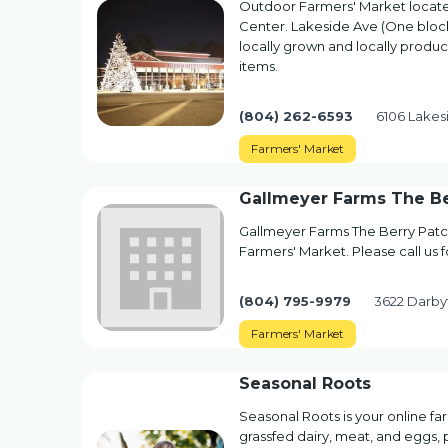
Outdoor Farmers' Market locate
Center. Lakeside Ave (One block
locally grown and locally prod
items.
(804) 262-6593
6106 Lakes
Farmers' Market
Gallmeyer Farms The Be
Gallmeyer Farms The Berry Patc
Farmers' Market. Please call us 
(804) 795-9979
3622 Darby
Farmers' Market
Seasonal Roots
Seasonal Roots is your online f
grassfed dairy, meat, and eggs, p