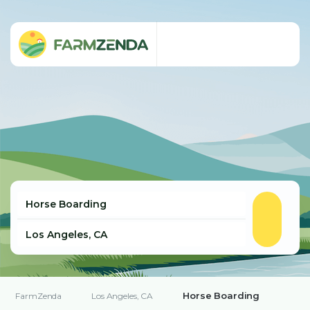
Horse Boarding
FarmZenda
Los Angeles, CA