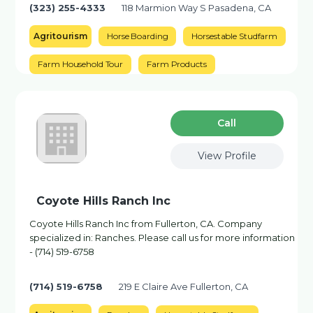
(323) 255-4333
118 Marmion Way S Pasadena, CA
Agritourism
Horse Boarding
Horsestable Studfarm
Farm Household Tour
Farm Products
Сall
View Profile
Coyote Hills Ranch Inc
Coyote Hills Ranch Inc from Fullerton, CA. Company
specialized in: Ranches. Please call us for more information
- (714) 519-6758
(714) 519-6758
219 E Claire Ave Fullerton, CA