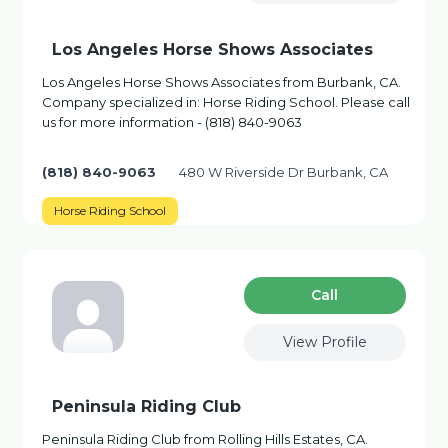
Los Angeles Horse Shows Associates
Los Angeles Horse Shows Associates from Burbank, CA.
Company specialized in: Horse Riding School. Please call
us for more information - (818) 840-9063
(818) 840-9063
480 W Riverside Dr Burbank, CA
Horse Riding School
Сall
View Profile
Peninsula Riding Club
Peninsula Riding Club from Rolling Hills Estates, CA.