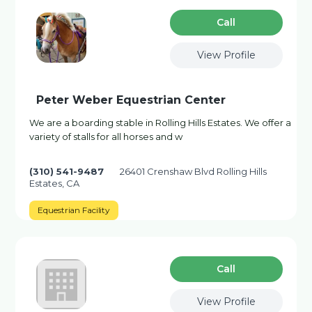
Сall
View Profile
Peter Weber Equestrian Center
We are a boarding stable in Rolling Hills Estates. We offer a
variety of stalls for all horses and w
(310) 541-9487
26401 Crenshaw Blvd Rolling Hills
Estates, CA
Equestrian Facility
Сall
View Profile