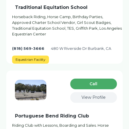
Traditional Equitation School
Horseback Riding, Horse Camp, Birthday Parties,
Approved Charter School Vendor, Girl Scout Badges,
Traditional Equitation School, TES, Griffith Park, Los Angeles
Equestrian Center
(818) 569-3666
480 W Riverside Dr Burbank, CA
Equestrian Facility
Сall
View Profile
Portuguese Bend Riding Club
Riding Club with Lessons, Boarding and Sales. Horse