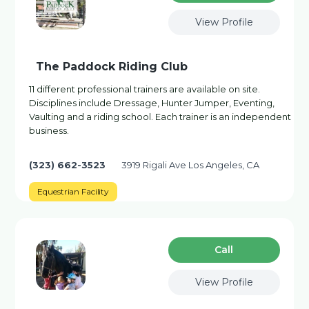
View Profile
The Paddock Riding Club
11 different professional trainers are available on site.
Disciplines include Dressage, Hunter Jumper, Eventing,
Vaulting and a riding school. Each trainer is an independent
business.
(323) 662-3523
3919 Rigali Ave Los Angeles, CA
Equestrian Facility
Сall
View Profile