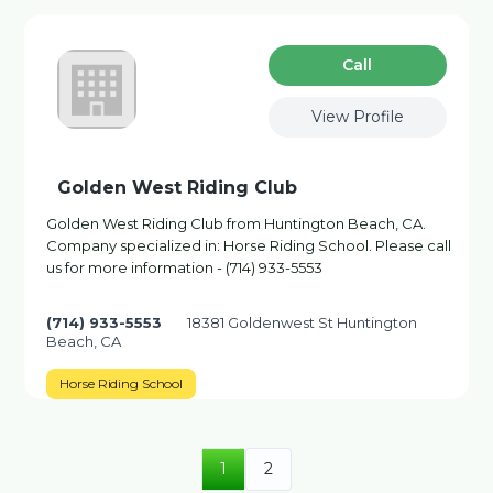
Сall
View Profile
Golden West Riding Club
Golden West Riding Club from Huntington Beach, CA.
Company specialized in: Horse Riding School. Please call
us for more information - (714) 933-5553
(714) 933-5553
18381 Goldenwest St Huntington
Beach, CA
Horse Riding School
1
2