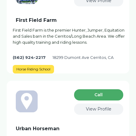
View Profile
First Field Farm
First Field Farm is the premier Hunter, Jumper, Equitation
and Sales barn in the Cerritos/Long Beach Area. We offer
high quality training and riding lessons.
(562) 924-2217
18299 Dumont Ave Cerritos, CA
Horse Riding School
Сall
View Profile
Urban Horseman