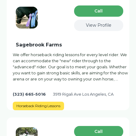
Сall
View Profile
Sagebrook Farms
We offer horseback riding lessons for every level rider. We
can accommodate the "new" rider through to the
"advanced" rider. Our goal is to meet your goals. Whether
you want to gain strong basic skills, are aiming for the show
arena or are on your way to owning your own horse, …
(323) 665-5016
3919 Rigali Ave Los Angeles, CA
Horseback Riding Lessons
Сall