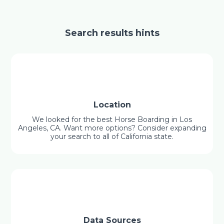
Search results hints
Location
We looked for the best Horse Boarding in Los
Angeles, CA. Want more options? Consider expanding
your search to all of California state.
Data Sources