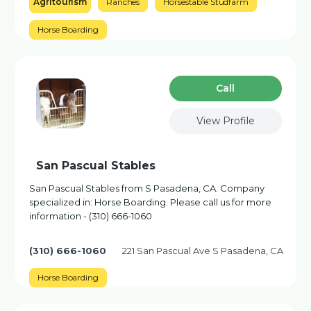
Agritourism
Ranches
Horsestable Studfarm
Horse Boarding
Сall
View Profile
San Pascual Stables
San Pascual Stables from S Pasadena, CA. Company
specialized in: Horse Boarding. Please call us for more
information - (310) 666-1060
(310) 666-1060
221 San Pascual Ave S Pasadena, CA
Horse Boarding