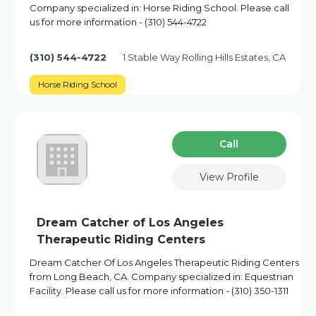
Company specialized in: Horse Riding School. Please call
us for more information - (310) 544-4722
(310) 544-4722
1 Stable Way Rolling Hills Estates, CA
Horse Riding School
Сall
View Profile
Dream Catcher of Los Angeles
Therapeutic Riding Centers
Dream Catcher Of Los Angeles Therapeutic Riding Centers
from Long Beach, CA. Company specialized in: Equestrian
Facility. Please call us for more information - (310) 350-1311