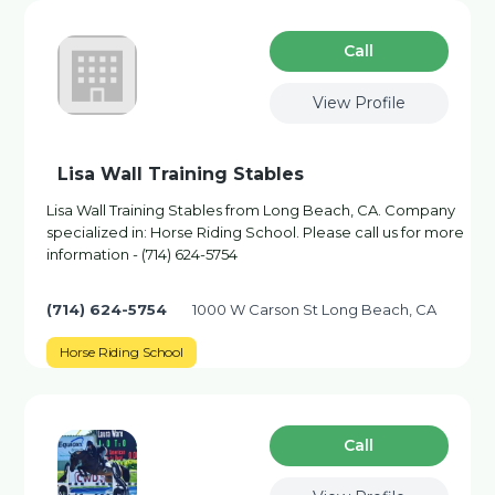
Сall
View Profile
Lisa Wall Training Stables
Lisa Wall Training Stables from Long Beach, CA. Company
specialized in: Horse Riding School. Please call us for more
information - (714) 624-5754
(714) 624-5754
1000 W Carson St Long Beach, CA
Horse Riding School
Сall