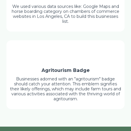
We used various data sources like: Google Maps and
horse boarding category on chambers of commerce
websites in Los Angeles, CA to build this businesses
list.
Agritourism Badge
Businesses adorned with an "agritourism" badge
should catch your attention. This emblem signifies
their likely offerings, which may include farm tours and
various activities associated with the thriving world of
agritourism.