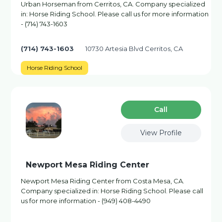
Urban Horseman from Cerritos, CA. Company specialized
in: Horse Riding School. Please call us for more information
- (714) 743-1603
(714) 743-1603
10730 Artesia Blvd Cerritos, CA
Horse Riding School
Сall
View Profile
Newport Mesa Riding Center
Newport Mesa Riding Center from Costa Mesa, CA.
Company specialized in: Horse Riding School. Please call
us for more information - (949) 408-4490