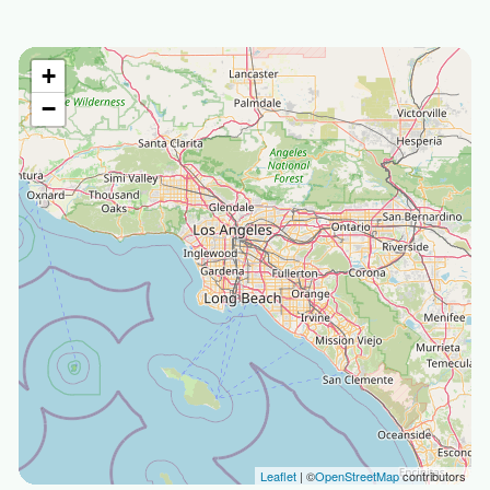
+
−
Leaflet
| ©
OpenStreetMap
contributors