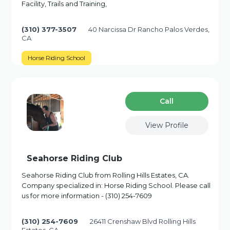
Facility, Trails and Training,
(310) 377-3507
40 Narcissa Dr Rancho Palos Verdes,
CA
Horse Riding School
Сall
View Profile
Seahorse Riding Club
Seahorse Riding Club from Rolling Hills Estates, CA.
Company specialized in: Horse Riding School. Please call
us for more information - (310) 254-7609
(310) 254-7609
26411 Crenshaw Blvd Rolling Hills