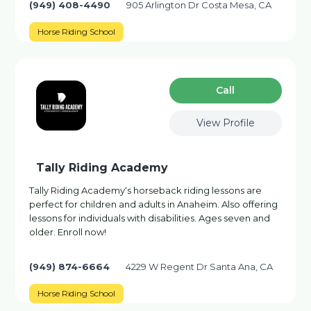
(949) 408-4490
905 Arlington Dr Costa Mesa, CA
Horse Riding School
Сall
View Profile
Tally Riding Academy
Tally Riding Academy‘s horseback riding lessons are
perfect for children and adults in Anaheim. Also offering
lessons for individuals with disabilities. Ages seven and
older. Enroll now!
(949) 874-6664
4229 W Regent Dr Santa Ana, CA
Horse Riding School