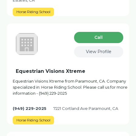
Estates, CA
Horse Riding School
Сall
View Profile
Equestrian Visions Xtreme
Equestrian Visions Xtreme from Paramount, CA. Company
specialized in: Horse Riding School. Please call us for more
information - (949) 229-2025
(949) 229-2025
7221 Cortland Ave Paramount, CA
Horse Riding School