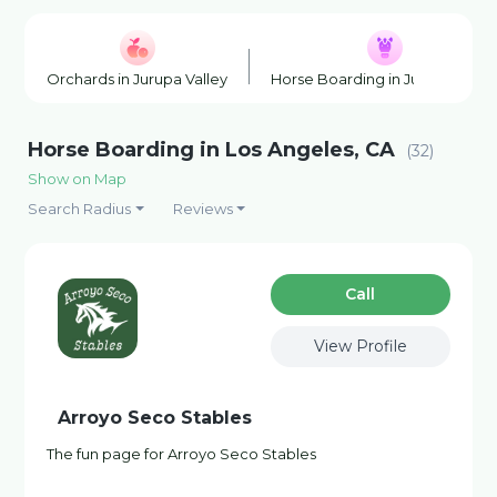
Orchards in Jurupa Valley
Horse Boarding in Jurupa Valle
Horse Boarding in Los Angeles, CA
(32)
Show on Map
Search Radius
Reviews
Сall
View Profile
Arroyo Seco Stables
The fun page for Arroyo Seco Stables