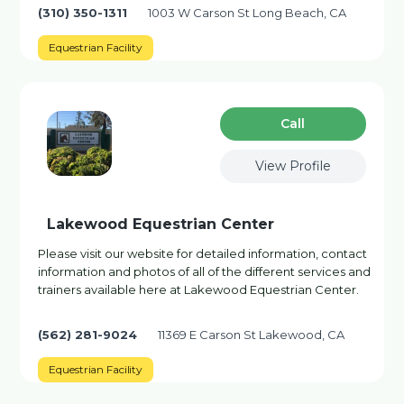
(310) 350-1311
1003 W Carson St Long Beach, CA
Equestrian Facility
Сall
View Profile
Lakewood Equestrian Center
Please visit our website for detailed information, contact
information and photos of all of the different services and
trainers available here at Lakewood Equestrian Center.
(562) 281-9024
11369 E Carson St Lakewood, CA
Equestrian Facility