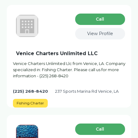
Сall
View Profile
Venice Charters Unlimited LLC
Venice Charters Unlimited Llc from Venice, LA. Company
specialized in: Fishing Charter. Please call us for more
information - (225) 268-8420
(225) 268-8420
237 Sports Marina Rd Venice, LA
Fishing Charter
Сall