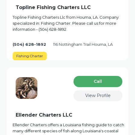
Topline Fishing Charters LLC
Topline Fishing Charters Llc from Houma, LA. Company
specialized in: Fishing Charter. Please call us for more
information - (504) 628-1892
(504) 628-1892
116 Nottingham Trail Houma, LA
Fishing Charter
Сall
View Profile
Ellender Charters LLC
Ellender Charters offers a Louisiana fishing guide to catch
many different species of fish along Louisiana's coastal