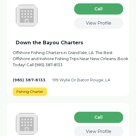
Сall
View Profile
Down the Bayou Charters
Offshore Fishing Charters in Grand Isle, LA. The Best
Offshore and Inshore Fishing Trips Near New Orleans. Book
Today! Call (985) 387-8133
(985) 387-8133
919 Wylie Dr Baton Rouge, LA
Fishing Charter
Сall
View Profile