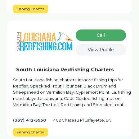
Fishing Charter
Сall
View Profile
South Louisiana Redfishing Charters
South Louisiana fishing charters. Inshore fishing trips for
Redfish, Speckled Trout, Flounder, Black Drum and
Sheepshead on Vermilion Bay, Cypremort Point, La. fishing
near Lafayette Louisiana. Capt. Guided fishing trips on
Vermilion Bay. The best Red fishing and Speckled trout …
(337) 412-5950
402 Chateau Pl Lafayette, LA
Fishing Charter