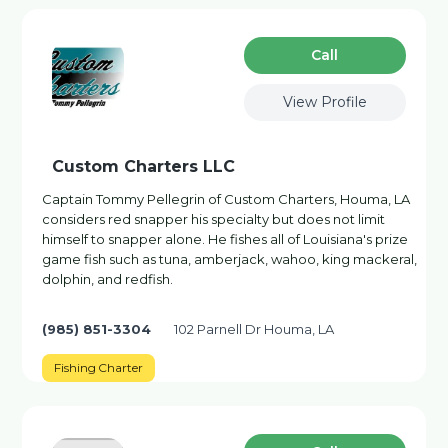
Сall
View Profile
Custom Charters LLC
Captain Tommy Pellegrin of Custom Charters, Houma, LA
considers red snapper his specialty but does not limit
himself to snapper alone. He fishes all of Louisiana's prize
game fish such as tuna, amberjack, wahoo, king mackeral,
dolphin, and redfish.
(985) 851-3304
102 Parnell Dr Houma, LA
Fishing Charter