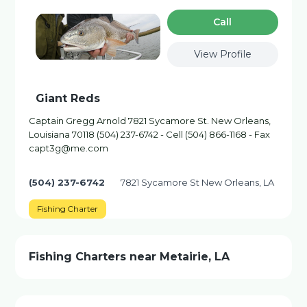
Сall
View Profile
Giant Reds
Captain Gregg Arnold 7821 Sycamore St. New Orleans,
Louisiana 70118 (504) 237-6742 - Cell (504) 866-1168 - Fax
capt3g@me.com
(504) 237-6742
7821 Sycamore St New Orleans, LA
Fishing Charter
Fishing Charters near Metairie, LA