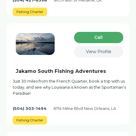
(504) 427-8396
805 Faun St Metairie, LA
Fishing Charter
Сall
View Profile
Jakamo South Fishing Adventures
Just 30 miles from the French Quarter, book a trip with us
today, and see why Louisiana is known as the Sportsman’s
Paradise!
(504) 303-1494
6714 Milne Blvd New Orleans, LA
Fishing Charter