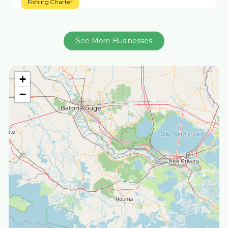
Fishing Charter
See More Businesses
+
−