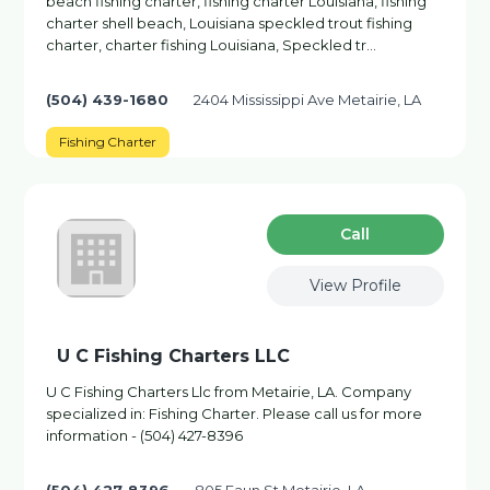
beach fishing charter, fishing charter Louisiana, fishing
charter shell beach, Louisiana speckled trout fishing
charter, charter fishing Louisiana, Speckled tr…
(504) 439-1680
2404 Mississippi Ave Metairie, LA
Fishing Charter
Сall
View Profile
U C Fishing Charters LLC
U C Fishing Charters Llc from Metairie, LA. Company
specialized in: Fishing Charter. Please call us for more
information - (504) 427-8396