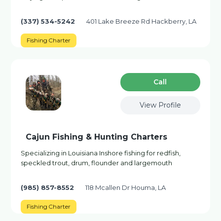
(337) 534-5242
401 Lake Breeze Rd Hackberry, LA
Fishing Charter
Сall
View Profile
Cajun Fishing & Hunting Charters
Specializing in Louisiana Inshore fishing for redfish,
speckled trout, drum, flounder and largemouth
(985) 857-8552
118 Mcallen Dr Houma, LA
Fishing Charter