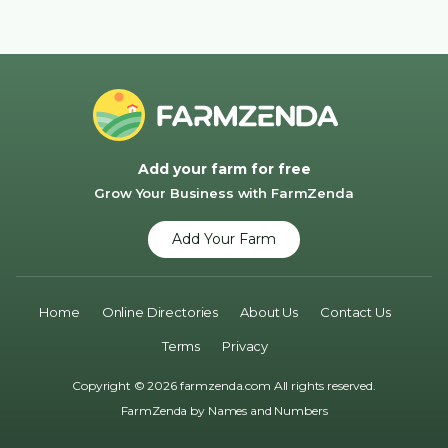
Add your farm for free
Grow Your Business with FarmZenda
Add Your Farm
Home
Online Directories
About Us
Contact Us
Terms
Privacy
Copyright © 2026 farmzenda.com All rights reserved.
FarmZenda by
Names and Numbers