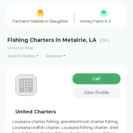
Farmers' Market in Slaughter
Honey Farm in Slaughter
Fishing Charters in Metairie, LA
(19+)
Show on Map
Search Radius
Reviews
Сall
View Profile
United Charters
Louisiana charter fishing, speckled trout charter fishing,
Louisiana redfish charter, Louisiana fishing charter, shell