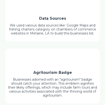
Data Sources
We used various data sources like: Google Maps and
fishing charters category on chambers of commerce
websites in Metairie, LA to build this businesses list.
Agritourism Badge
Businesses adorned with an "agritourism" badge
should catch your attention. This emblem signifies
their likely offerings, which may include farm tours and
various activities associated with the thriving world of
agritourism.