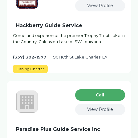
View Profile
Hackberry Guide Service
Come and experience the premier Trophy Trout Lake in
the Country, Calcasieu Lake of SW Louisiana.
(337) 302-1977
901 16th St Lake Charles, LA
Fishing Charter
Сall
View Profile
Paradise Plus Guide Service Inc