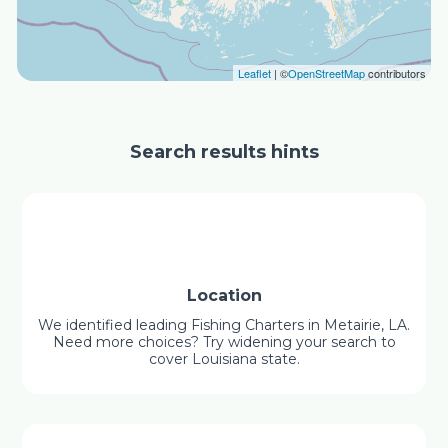
Leaflet
| ©
OpenStreetMap
contributors
Search results hints
Location
We identified leading Fishing Charters in Metairie, LA.
Need more choices? Try widening your search to
cover Louisiana state.