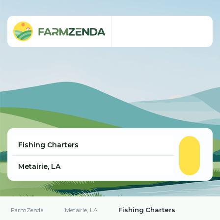
Fishing Charters
FarmZenda
Metairie, LA