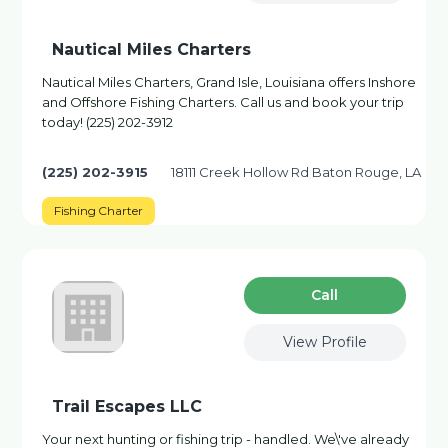
Nautical Miles Charters
Nautical Miles Charters, Grand Isle, Louisiana offers Inshore
and Offshore Fishing Charters. Call us and book your trip
today! (225) 202-3912
(225) 202-3915
18111 Creek Hollow Rd Baton Rouge, LA
Fishing Charter
Сall
View Profile
Trail Escapes LLC
Your next hunting or fishing trip - handled. We\'ve already