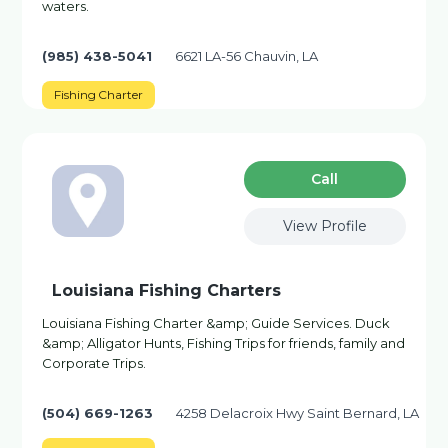
waters.
(985) 438-5041
6621 LA-56 Chauvin, LA
Fishing Charter
Сall
View Profile
Louisiana Fishing Charters
Louisiana Fishing Charter &amp; Guide Services. Duck
&amp; Alligator Hunts, Fishing Trips for friends, family and
Corporate Trips.
(504) 669-1263
4258 Delacroix Hwy Saint Bernard, LA