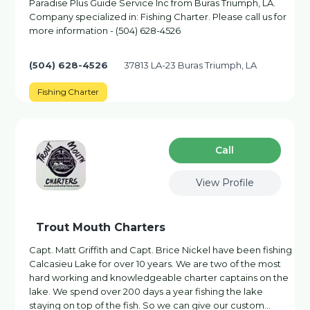
Paradise Plus Guide Service Inc from Buras Triumph, LA.
Company specialized in: Fishing Charter. Please call us for
more information - (504) 628-4526
(504) 628-4526
37813 LA-23 Buras Triumph, LA
Fishing Charter
Сall
View Profile
Trout Mouth Charters
Capt. Matt Griffith and Capt. Brice Nickel have been fishing
Calcasieu Lake for over 10 years. We are two of the most
hard working and knowledgeable charter captains on the
lake. We spend over 200 days a year fishing the lake
staying on top of the fish. So we can give our custom…