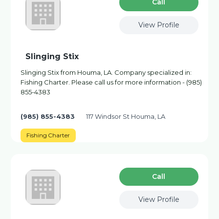
Сall
View Profile
Slinging Stix
Slinging Stix from Houma, LA. Company specialized in:
Fishing Charter. Please call us for more information - (985)
855-4383
(985) 855-4383
117 Windsor St Houma, LA
Fishing Charter
Сall
View Profile