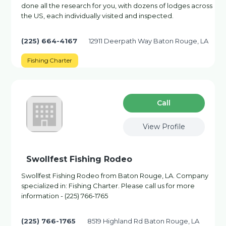
done all the research for you, with dozens of lodges across
the US, each individually visited and inspected.
(225) 664-4167
12911 Deerpath Way Baton Rouge, LA
Fishing Charter
Сall
View Profile
Swollfest Fishing Rodeo
Swollfest Fishing Rodeo from Baton Rouge, LA. Company
specialized in: Fishing Charter. Please call us for more
information - (225) 766-1765
(225) 766-1765
8519 Highland Rd Baton Rouge, LA