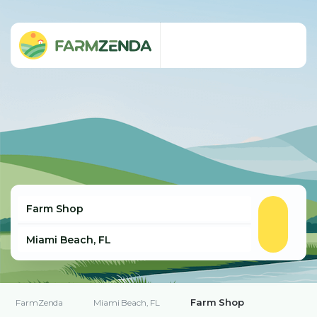
Farm Shop
FarmZenda
Miami Beach, FL