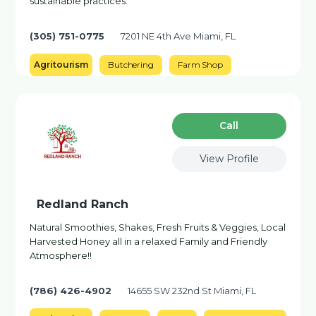
sustainable practices.
(305) 751-0775
7201 NE 4th Ave Miami, FL
Agritourism
Butchering
Farm Shop
Сall
View Profile
Redland Ranch
Natural Smoothies, Shakes, Fresh Fruits & Veggies, Local
Harvested Honey all in a relaxed Family and Friendly
Atmosphere!!
(786) 426-4902
14655 SW 232nd St Miami, FL