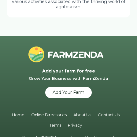
various activities associated with the thriving world of
agritourism.
Add your farm for free
Grow Your Business with FarmZenda
Add Your Farm
Home
Online Directories
About Us
Contact Us
Terms
Privacy