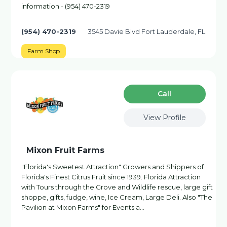
information - (954) 470-2319
(954) 470-2319
3545 Davie Blvd Fort Lauderdale, FL
Farm Shop
Сall
View Profile
Mixon Fruit Farms
"Florida's Sweetest Attraction" Growers and Shippers of
Florida's Finest Citrus Fruit since 1939. Florida Attraction
with Tours through the Grove and Wildlife rescue, large gift
shoppe, gifts, fudge, wine, Ice Cream, Large Deli. Also "The
Pavilion at Mixon Farms" for Events a…