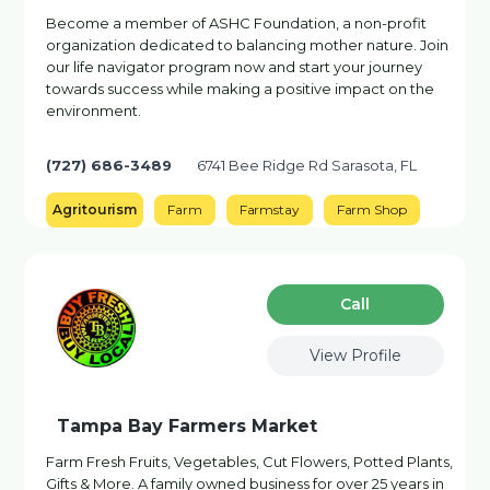
Become a member of ASHC Foundation, a non-profit
organization dedicated to balancing mother nature. Join
our life navigator program now and start your journey
towards success while making a positive impact on the
environment.
(727) 686-3489
6741 Bee Ridge Rd Sarasota, FL
Agritourism
Farm
Farmstay
Farm Shop
Сall
View Profile
Tampa Bay Farmers Market
Farm Fresh Fruits, Vegetables, Cut Flowers, Potted Plants,
Gifts & More. A family owned business for over 25 years in