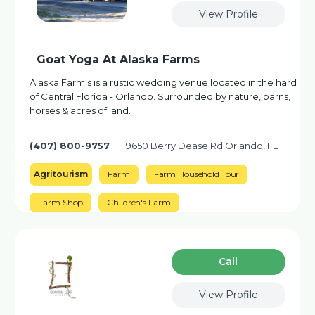
View Profile
Goat Yoga At Alaska Farms
Alaska Farm's is a rustic wedding venue located in the hard
of Central Florida - Orlando. Surrounded by nature, barns,
horses & acres of land.
(407) 800-9757
9650 Berry Dease Rd Orlando, FL
Agritourism
Farm
Farm Household Tour
Farm Shop
Children's Farm
Сall
View Profile