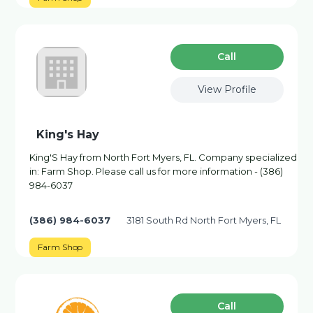
Сall
View Profile
King's Hay
King'S Hay from North Fort Myers, FL. Company specialized
in: Farm Shop. Please call us for more information - (386)
984-6037
(386) 984-6037
3181 South Rd North Fort Myers, FL
Farm Shop
Сall