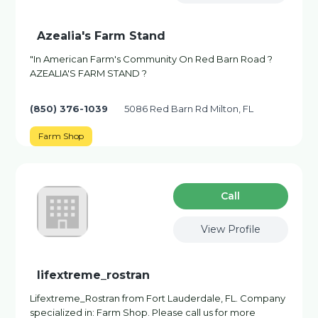
Azealia's Farm Stand
"In American Farm's Community On Red Barn Road ?
AZEALIA'S FARM STAND ?
(850) 376-1039
5086 Red Barn Rd Milton, FL
Farm Shop
Сall
View Profile
lifextreme_rostran
Lifextreme_Rostran from Fort Lauderdale, FL. Company
specialized in: Farm Shop. Please call us for more