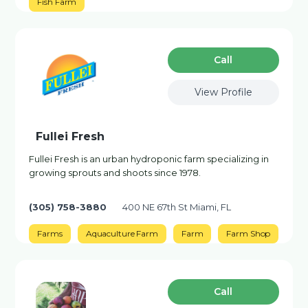
Fish Farm
Сall
View Profile
Fullei Fresh
Fullei Fresh is an urban hydroponic farm specializing in
growing sprouts and shoots since 1978.
(305) 758-3880
400 NE 67th St Miami, FL
Farms
Aquaculture Farm
Farm
Farm Shop
Сall