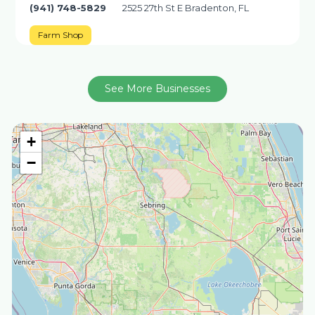
(941) 748-5829
2525 27th St E Bradenton, FL
Farm Shop
See More Businesses
+
−