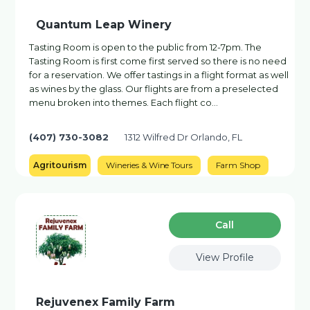
Quantum Leap Winery
Tasting Room is open to the public from 12-7pm. The
Tasting Room is first come first served so there is no need
for a reservation. We offer tastings in a flight format as well
as wines by the glass. Our flights are from a preselected
menu broken into themes. Each flight co…
(407) 730-3082
1312 Wilfred Dr Orlando, FL
Agritourism
Wineries & Wine Tours
Farm Shop
Сall
View Profile
Rejuvenex Family Farm