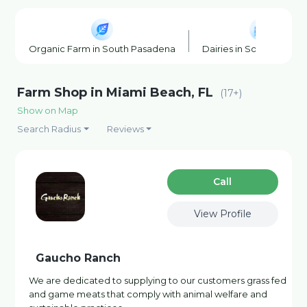
Organic Farm in South Pasadena
Dairies in South Pasad
Farm Shop in Miami Beach, FL
(17+)
Show on Map
Search Radius
Reviews
Сall
View Profile
Gaucho Ranch
We are dedicated to supplying to our customers grass fed
and game meats that comply with animal welfare and