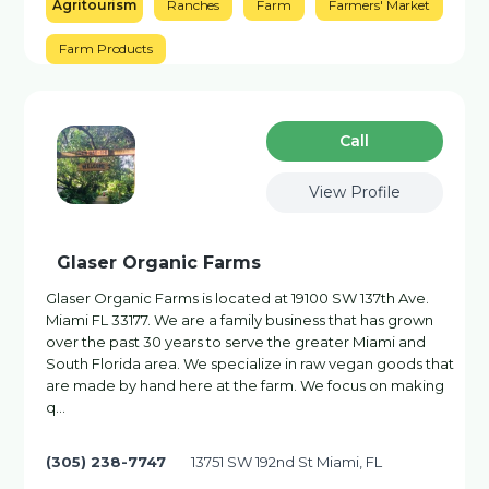
Agritourism
Ranches
Farm
Farmers' Market
Farm Products
Сall
View Profile
Glaser Organic Farms
Glaser Organic Farms is located at 19100 SW 137th Ave.
Miami FL 33177. We are a family business that has grown
over the past 30 years to serve the greater Miami and
South Florida area. We specialize in raw vegan goods that
are made by hand here at the farm. We focus on making
q…
(305) 238-7747
13751 SW 192nd St Miami, FL