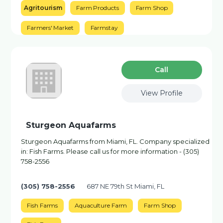
Agritourism
Farm Products
Farm Shop
Farmers' Market
Farmstay
Сall
View Profile
Sturgeon Aquafarms
Sturgeon Aquafarms from Miami, FL. Company specialized
in: Fish Farms. Please call us for more information - (305)
758-2556
(305) 758-2556
687 NE 79th St Miami, FL
Fish Farms
Aquaculture Farm
Farm Shop