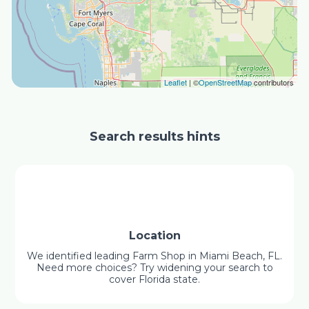
Leaflet
| ©
OpenStreetMap
contributors
Search results hints
Location
We identified leading Farm Shop in Miami Beach, FL.
Need more choices? Try widening your search to
cover Florida state.