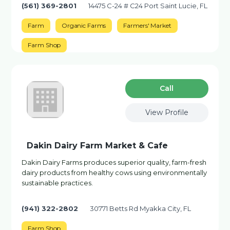
(561) 369-2801
14475 C-24 # C24 Port Saint Lucie, FL
Farm
Organic Farms
Farmers' Market
Farm Shop
Сall
View Profile
Dakin Dairy Farm Market & Cafe
Dakin Dairy Farms produces superior quality, farm-fresh
dairy products from healthy cows using environmentally
sustainable practices.
(941) 322-2802
30771 Betts Rd Myakka City, FL
Farm Shop