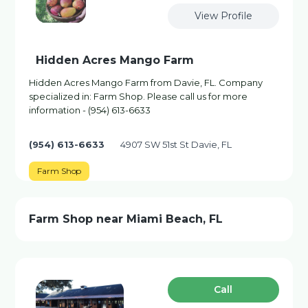
View Profile
Hidden Acres Mango Farm
Hidden Acres Mango Farm from Davie, FL. Company
specialized in: Farm Shop. Please call us for more
information - (954) 613-6633
(954) 613-6633
4907 SW 51st St Davie, FL
Farm Shop
Farm Shop near Miami Beach, FL
Сall