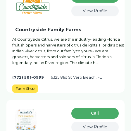
View Profile
Countryside Family Farms
At Countryside Citrus, we are the industry-leading Florida
fruit shippers and harvesters of citrus delights. Florida's best
Indian River citrus, from our family to yours - We are
growers, harvesters and shippers of citrus in Florida's
legendary Indian River region. The climate h…
(772) 581-0999
6325 81st St Vero Beach, FL
Farm Shop
Сall
View Profile