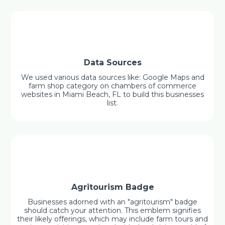
Data Sources
We used various data sources like: Google Maps and
farm shop category on chambers of commerce
websites in Miami Beach, FL to build this businesses
list.
Agritourism Badge
Businesses adorned with an "agritourism" badge
should catch your attention. This emblem signifies
their likely offerings, which may include farm tours and