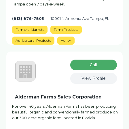
Tampa open 7 days-a-week.
(813) 876-7805
10001 N Armenia Ave Tampa, FL
Farmers' Markets
Farm Products
Agricultural Products
Honey
Сall
View Profile
Alderman Farms Sales Corporation
For over 40 years, Alderman Farms has been producing
beautiful organic and conventionally farmed produce on
our 300-acre organic farm located in Florida.