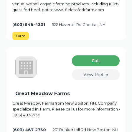
venue, we sell organic farming products, including 100%
grass-fed beef. got to www.fieldtoforkfarm.com
(603) 548-4331
522 Haverhill Rd Chester, NH
Farm
Сall
View Profile
Great Meadow Farms
Great Meadow Farms from New Boston, NH. Company
specialized in: Farm. Please call us for more information -
(603) 487-2730
(603) 487-2730
231 Bunker Hill Rd New Boston, NH