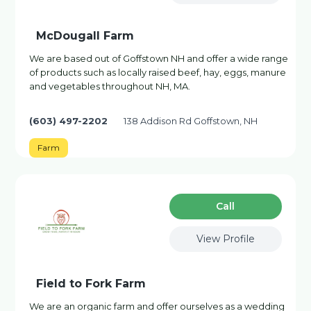
McDougall Farm
We are based out of Goffstown NH and offer a wide range
of products such as locally raised beef, hay, eggs, manure
and vegetables throughout NH, MA.
(603) 497-2202
138 Addison Rd Goffstown, NH
Farm
Сall
View Profile
Field to Fork Farm
We are an organic farm and offer ourselves as a wedding