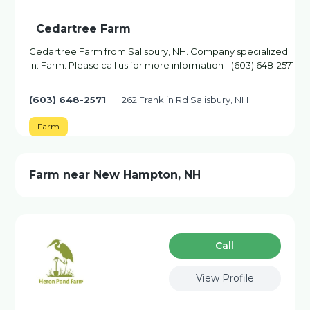
Cedartree Farm
Cedartree Farm from Salisbury, NH. Company specialized
in: Farm. Please call us for more information - (603) 648-2571
(603) 648-2571
262 Franklin Rd Salisbury, NH
Farm
Farm near New Hampton, NH
Сall
View Profile