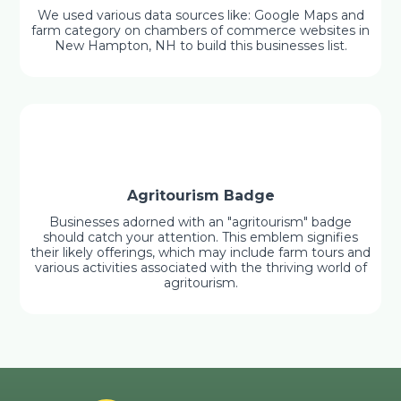
We used various data sources like: Google Maps and
farm category on chambers of commerce websites in
New Hampton, NH to build this businesses list.
Agritourism Badge
Businesses adorned with an "agritourism" badge
should catch your attention. This emblem signifies
their likely offerings, which may include farm tours and
various activities associated with the thriving world of
agritourism.