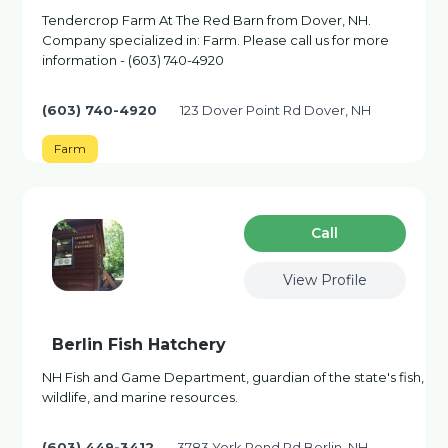
Tendercrop Farm At The Red Barn from Dover, NH.
Company specialized in: Farm. Please call us for more
information - (603) 740-4920
(603) 740-4920
123 Dover Point Rd Dover, NH
Farm
Сall
View Profile
Berlin Fish Hatchery
NH Fish and Game Department, guardian of the state's fish,
wildlife, and marine resources.
(603) 449-3412
3783 York Pond Rd Berlin, NH