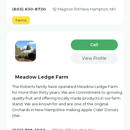
(603) 630-8720
52 Magoon Rd New Hampton, NH
Farms
Сall
View Profile
Meadow Ledge Farm
The Roberts family have operated Meadow Ledge Farm
for more than thirty years. We are commitment to growing
quality fruit and offering locally made products in our farm
stand. We are known for and are one of the original
Orchards in New Hampshire making Apple Cider Donuts.
(We…