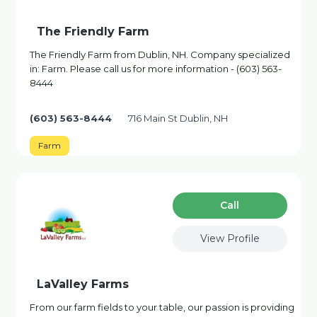
The Friendly Farm
The Friendly Farm from Dublin, NH. Company specialized
in: Farm. Please call us for more information - (603) 563-
8444
(603) 563-8444
716 Main St Dublin, NH
Farm
Сall
View Profile
LaValley Farms
From our farm fields to your table, our passion is providing