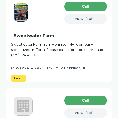
Сall
View Profile
Sweetwater Farm
Sweetwater Farm from Henniker, NH. Company
specialized in: Farm. Please call us for more information -
(339) 224-4336
(339) 224-4336
175 Elm St Henniker, NH
Farm
Сall
View Profile