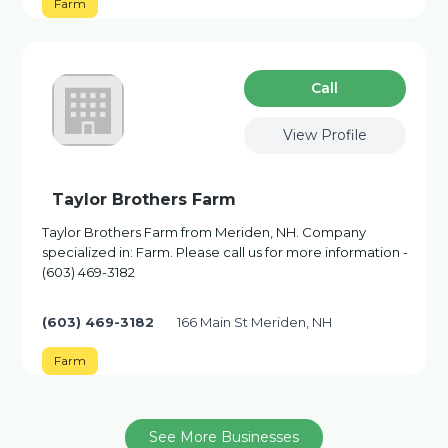
Farm
Сall
View Profile
Taylor Brothers Farm
Taylor Brothers Farm from Meriden, NH. Company
specialized in: Farm. Please call us for more information -
(603) 469-3182
(603) 469-3182
166 Main St Meriden, NH
Farm
See More Businesses