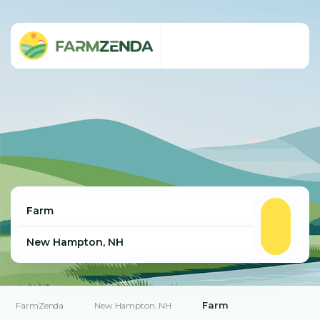
Farm
FarmZenda
New Hampton, NH