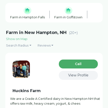
Farm in Hampton Falls
Farm in Goffstown
Farm Shop
Farm in New Hampton, NH
(20+)
Show on Map
Search Radius
Reviews
Сall
View Profile
Huckins Farm
We are a Grade A Certified dairy in New Hampton NH that
offers raw milk, heavy cream, yogurt, & chees