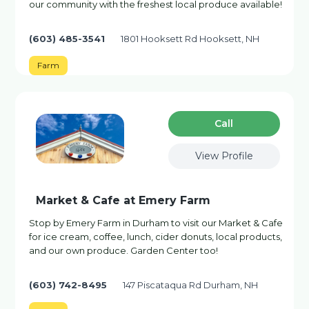
our community with the freshest local produce available!
(603) 485-3541
1801 Hooksett Rd Hooksett, NH
Farm
Сall
View Profile
Market & Cafe at Emery Farm
Stop by Emery Farm in Durham to visit our Market & Cafe
for ice cream, coffee, lunch, cider donuts, local products,
and our own produce. Garden Center too!
(603) 742-8495
147 Piscataqua Rd Durham, NH