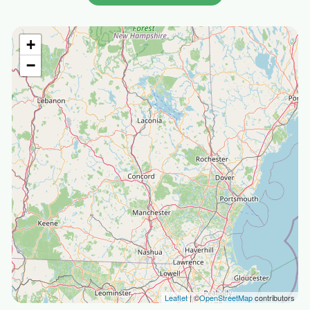
+
−
Leaflet
| ©
OpenStreetMap
contributors