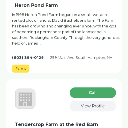
Heron Pond Farm
In 1998 Heron Pond Farm began on a small two-acre
rented plot of land at David Bachelder’s farm. The Farm
has been growing and changing ever since, with the goal
of becoming a permanent part of the landscape in
southern Rockingham County. Through the very generous
help of James …
(603) 394-0129
299 Main Ave South Hampton, NH
Farms
Сall
View Profile
Tendercrop Farm at the Red Barn