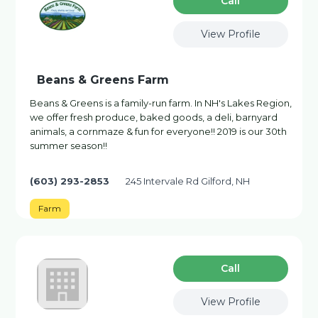
Сall
View Profile
Beans & Greens Farm
Beans & Greens is a family-run farm. In NH's Lakes Region,
we offer fresh produce, baked goods, a deli, barnyard
animals, a cornmaze & fun for everyone!! 2019 is our 30th
summer season!!
(603) 293-2853
245 Intervale Rd Gilford, NH
Farm
Сall
View Profile