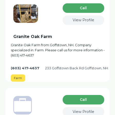
Сall
View Profile
Granite Oak Farm
Granite Oak Farm from Goffstown, NH. Company
specialized in: Farm. Please call us for more information -
(603) 417-4637
(603) 417-4637
233 Goffstown Back Rd Goffstown, NH
Farm
Сall
View Profile