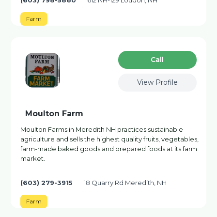
(603) 798-5860
612 NH-129 Loudon, NH
Farm
Сall
View Profile
Moulton Farm
Moulton Farms in Meredith NH practices sustainable
agriculture and sells the highest quality fruits, vegetables,
farm-made baked goods and prepared foods at its farm
market.
(603) 279-3915
18 Quarry Rd Meredith, NH
Farm