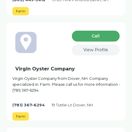
Farm
Сall
View Profile
Virgin Oyster Company
Virgin Oyster Company from Dover, NH. Company
specialized in: Farm. Please call us for more information -
(781) 367-6294
(781) 367-6294
19 Tuttle Ln Dover, NH
Farm