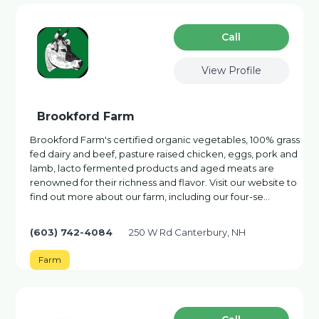
Сall
View Profile
Brookford Farm
Brookford Farm's certified organic vegetables, 100% grass
fed dairy and beef, pasture raised chicken, eggs, pork and
lamb, lacto fermented products and aged meats are
renowned for their richness and flavor. Visit our website to
find out more about our farm, including our four-se…
(603) 742-4084
250 W Rd Canterbury, NH
Farm