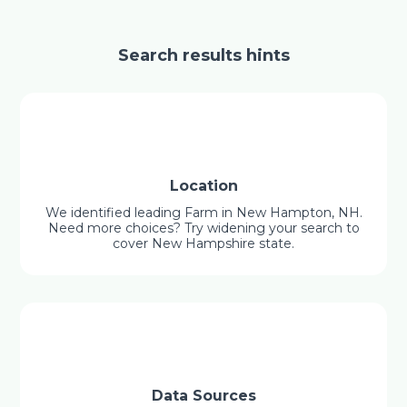
Search results hints
Location
We identified leading Farm in New Hampton, NH.
Need more choices? Try widening your search to
cover New Hampshire state.
Data Sources