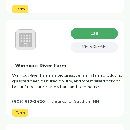
Farm
Сall
View Profile
Winnicut River Farm
Winnicut River Farm is a picturesque family farm producing
grass fed beef, pastured poultry, and forest raised pork on
beautiful pasture. Stately barn and Farmhouse
(603) 610-2420
3 Barker Ln Stratham, NH
Farm