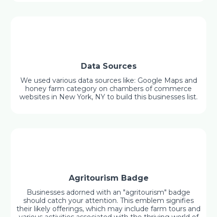
Data Sources
We used various data sources like: Google Maps and
honey farm category on chambers of commerce
websites in New York, NY to build this businesses list.
Agritourism Badge
Businesses adorned with an "agritourism" badge
should catch your attention. This emblem signifies
their likely offerings, which may include farm tours and