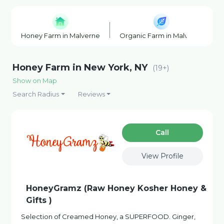
Honey Farm in Malverne
Organic Farm in Malverne
Honey Farm in New York, NY
(19+)
Show on Map
Search Radius
Reviews
Сall
View Profile
HoneyGramz (Raw Honey Kosher Honey &
Gifts )
Selection of Creamed Honey, a SUPERFOOD. Ginger,