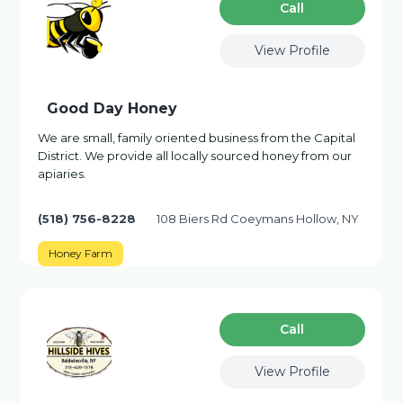
Сall
View Profile
Good Day Honey
We are small, family oriented business from the Capital
District. We provide all locally sourced honey from our
apiaries.
(518) 756-8228
108 Biers Rd Coeymans Hollow, NY
Honey Farm
Сall
View Profile