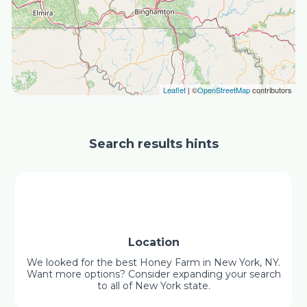
Leaflet
| ©
OpenStreetMap
contributors
Search results hints
Location
We looked for the best Honey Farm in New York, NY.
Want more options? Consider expanding your search
to all of New York state.