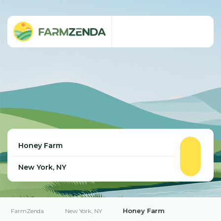
Honey Farm
FarmZenda
New York, NY