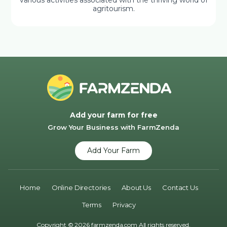
various activities associated with the thriving world of
agritourism.
Add your farm for free
Grow Your Business with FarmZenda
Add Your Farm
Home
Online Directories
About Us
Contact Us
Terms
Privacy
Copyright © 2026 farmzenda.com All rights reserved.