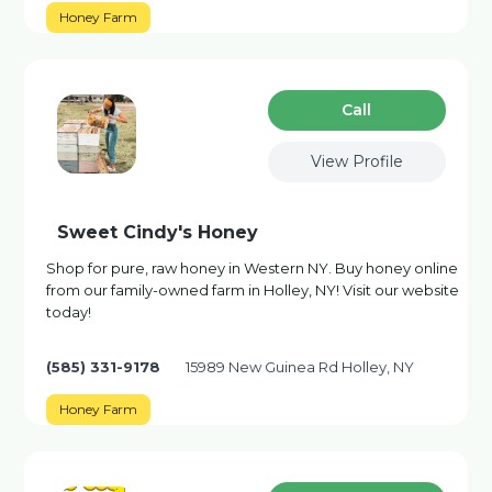
Honey Farm
Сall
View Profile
Sweet Cindy's Honey
Shop for pure, raw honey in Western NY. Buy honey online
from our family-owned farm in Holley, NY! Visit our website
today!
(585) 331-9178
15989 New Guinea Rd Holley, NY
Honey Farm