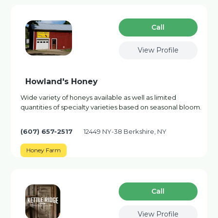
Сall
View Profile
Howland's Honey
Wide variety of honeys available as well as limited
quantities of specialty varieties based on seasonal bloom.
(607) 657-2517
12449 NY-38 Berkshire, NY
Honey Farm
Сall
View Profile