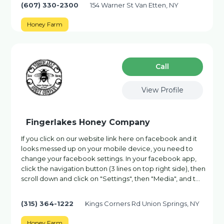
(607) 330-2300
154 Warner St Van Etten, NY
Honey Farm
Сall
View Profile
Fingerlakes Honey Company
If you click on our website link here on facebook and it
looks messed up on your mobile device, you need to
change your facebook settings. In your facebook app,
click the navigation button (3 lines on top right side), then
scroll down and click on "Settings", then "Media", and t…
(315) 364-1222
Kings Corners Rd Union Springs, NY
Honey Farm