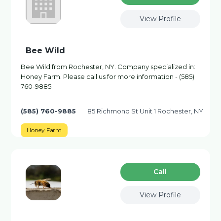
View Profile
Bee Wild
Bee Wild from Rochester, NY. Company specialized in:
Honey Farm. Please call us for more information - (585)
760-9885
(585) 760-9885
85 Richmond St Unit 1 Rochester, NY
Honey Farm
Сall
View Profile