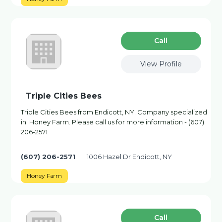
Сall
View Profile
Triple Cities Bees
Triple Cities Bees from Endicott, NY. Company specialized
in: Honey Farm. Please call us for more information - (607)
206-2571
(607) 206-2571
1006 Hazel Dr Endicott, NY
Honey Farm
Сall