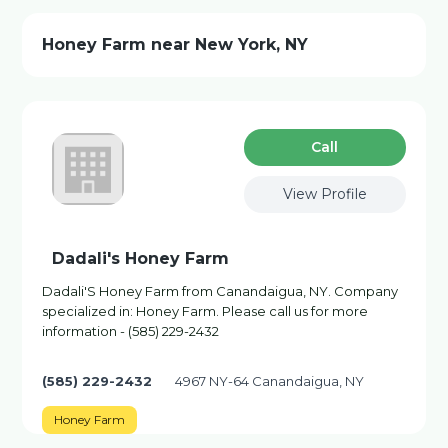
Honey Farm near New York, NY
Сall
View Profile
Dadali's Honey Farm
Dadali'S Honey Farm from Canandaigua, NY. Company
specialized in: Honey Farm. Please call us for more
information - (585) 229-2432
(585) 229-2432
4967 NY-64 Canandaigua, NY
Honey Farm