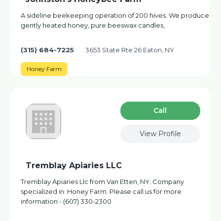
A sideline beekeeping operation of 200 hives. We produce
gently heated honey, pure beeswax candles,
(315) 684-7225
3653 State Rte 26 Eaton, NY
Honey Farm
Сall
View Profile
Tremblay Apiaries LLC
Tremblay Apiaries Llc from Van Etten, NY. Company
specialized in: Honey Farm. Please call us for more
information - (607) 330-2300