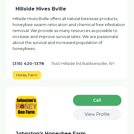
Hillside Hives Bville
Hillside Hives Bville offers all natural beeswax products,
honeybee swarm relocation and chemical free infestation
removal. We provide as many resources as possible to
increase and improve survival rates. We are passionate
about the survival and increased population of
honeybees…
(315) 420-1378
7440 Hillside Rd Baldwinsville, NY
Honey Farm
Сall
View Profile
Johnston's Honeybee Farm