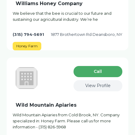
Williams Honey Company
We believe that the bee is crucial to our future and
sustaining our agricultural industry. We’re he
(315) 794-5691
1877 Brothertown Rd Deansboro, NY
Honey Farm
Сall
View Profile
Wild Mountain Apiaries
Wild Mountain Apiaries from Cold Brook, NY. Company
specialized in: Honey Farm. Please call us for more
information - (315) 826-5968