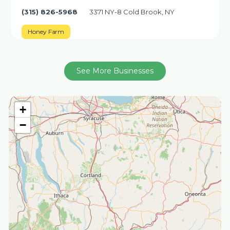
(315) 826-5968
3371 NY-8 Cold Brook, NY
Honey Farm
See More Businesses
+
−