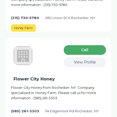
more information - (315) 730-5780
(315) 730-5780
280 Union St N Rochester, NY
Honey Farm
Сall
View Profile
Flower City Honey
Flower City Honey from Rochester, NY. Company
specialized in: Honey Farm. Please call us for more
information - (585) 261-3303
(585) 261-3303
114 Edgemont Rd Rochester, NY