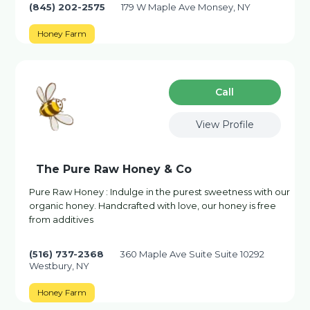
(845) 202-2575
179 W Maple Ave Monsey, NY
Honey Farm
Сall
View Profile
The Pure Raw Honey & Co
Pure Raw Honey : Indulge in the purest sweetness with our
organic honey. Handcrafted with love, our honey is free
from additives
(516) 737-2368
360 Maple Ave Suite Suite 10292
Westbury, NY
Honey Farm