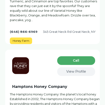
Turmeric, and Cinnamon are top favorites. Our customers
rave that they can just eat it by the spoonful! They are
equally wild about our line of Varietal Honey like
Blackberry, Orange, and Meadowfoam. Drizzle over tea,
pancake, yog…
(646) 866-6969
345 Great Neck Rd Great Neck, NY
Honey Farm
Сall
View Profile
Hamptons Honey Company
The Hamptons Honey Company: the planet's local honey
Established in 2002, The Hamptons Honey Company began
by providing residents and visitors of the Hamptons with a