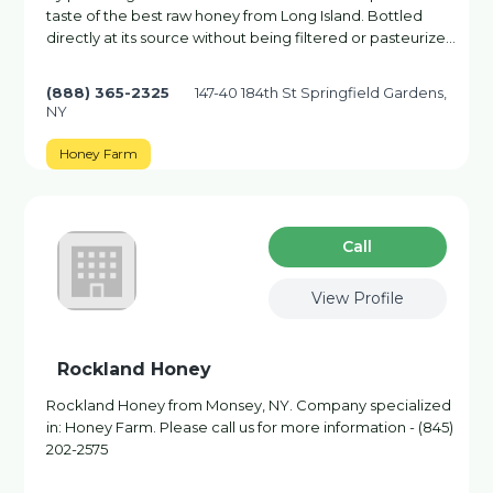
taste of the best raw honey from Long Island. Bottled
directly at its source without being filtered or pasteurize…
(888) 365-2325
147-40 184th St Springfield Gardens,
NY
Honey Farm
Сall
View Profile
Rockland Honey
Rockland Honey from Monsey, NY. Company specialized
in: Honey Farm. Please call us for more information - (845)
202-2575