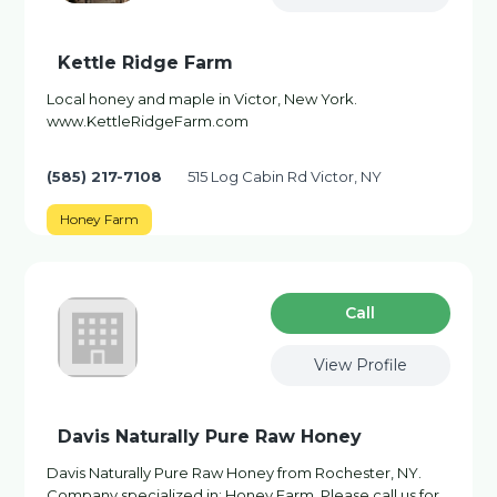
Kettle Ridge Farm
Local honey and maple in Victor, New York.
www.KettleRidgeFarm.com
(585) 217-7108
515 Log Cabin Rd Victor, NY
Honey Farm
Сall
View Profile
Davis Naturally Pure Raw Honey
Davis Naturally Pure Raw Honey from Rochester, NY.
Company specialized in: Honey Farm. Please call us for