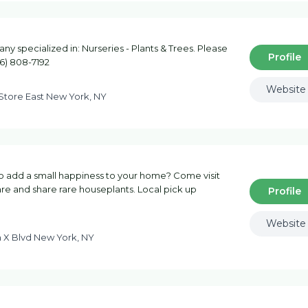
 specialized in: Nurseries - Plants & Trees. Please
Profile
46) 808-7192
Website
 Store East New York, NY
 to add a small happiness to your home? Come visit
are and share rare houseplants. Local pick up
Profile
Website
 X Blvd New York, NY