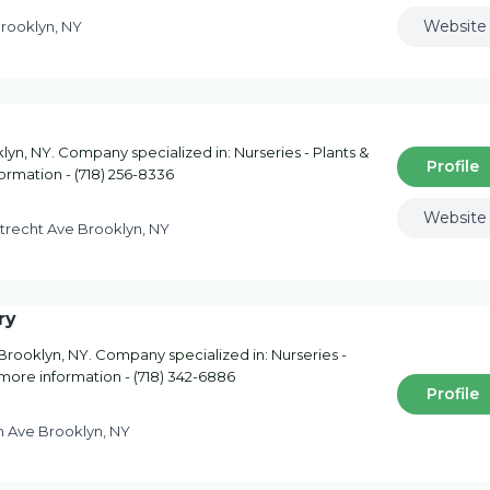
Website
Brooklyn, NY
lyn, NY. Company specialized in: Nurseries - Plants &
Profile
formation - (718) 256-8336
Website
trecht Ave Brooklyn, NY
ry
Brooklyn, NY. Company specialized in: Nurseries -
r more information - (718) 342-6886
Profile
h Ave Brooklyn, NY