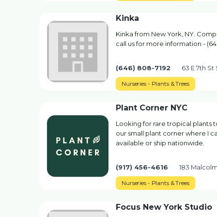
Kinka
Kinka from New York, NY. Company
call us for more information - (6
(646) 808-7192
63 E 7th St
Nurseries - Plants & Trees
Plant Corner NYC
Looking for rare tropical plants
our small plant corner where I c
available or ship nationwide.
(917) 456-4616
183 Malcolm
Nurseries - Plants & Trees
Focus New York Studio