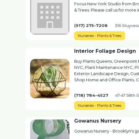
Focus New York Studio from Broo
& Trees. Please call us for more 
(917) 275-7208
316 Stuyves
Nurseries - Plants & Trees
Interior Foliage Design
Buy Plants Queens, Greenpoint P
NYC, Plant Maintenance NYC, Pla
Exterior Landscape Design, Cust
Shop Home and Office Plants, 
(718) 784-4527
47-47 58th 
Nurseries - Plants & Trees
Gowanus Nursery
Gowanus Nursery - Brooklyn's 