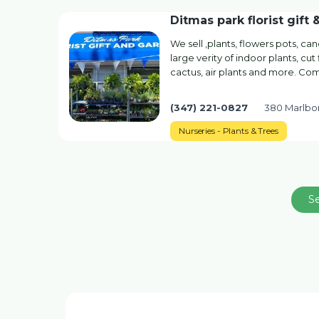
Ditmas park florist gift 
We sell ,plants, flowers pots, candl
large verity of indoor plants, cu
cactus, air plants and more. Co
(347) 221-0827
380 Marlbo
Nurseries - Plants & Trees
S