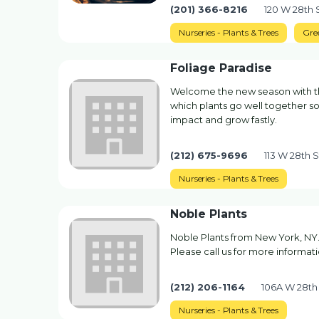
(201) 366-8216
120 W 28th 
Nurseries - Plants & Trees
Gre
Foliage Paradise
Welcome the new season with the
which plants go well together so 
impact and grow fastly.
(212) 675-9696
113 W 28th 
Nurseries - Plants & Trees
Noble Plants
Noble Plants from New York, NY. 
Please call us for more informatio
(212) 206-1164
106A W 28th
Nurseries - Plants & Trees