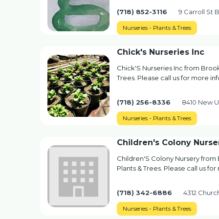
(718) 852-3116
9 Carroll St 
Nurseries - Plants & Trees
Chick's Nurseries Inc
Chick'S Nurseries Inc from Brook
Trees. Please call us for more in
(718) 256-8336
8410 New U
Nurseries - Plants & Trees
Children's Colony Nurse
Children'S Colony Nursery from 
Plants & Trees. Please call us fo
(718) 342-6886
4312 Churc
Nurseries - Plants & Trees