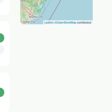
Leaflet
| ©
OpenStreetMap
contributors