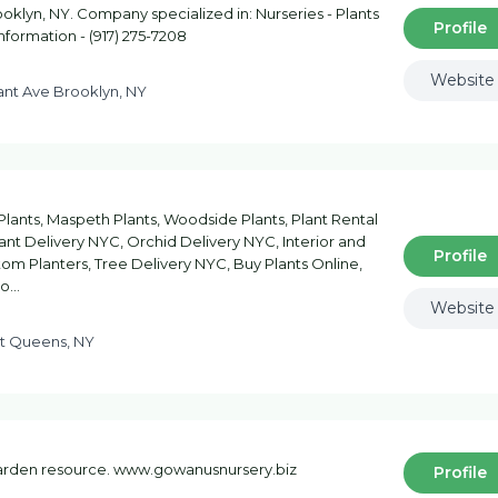
klyn, NY. Company specialized in: Nurseries - Plants
Profile
information - (917) 275-7208
Website
ant Ave Brooklyn, NY
lants, Maspeth Plants, Woodside Plants, Plant Rental
nt Delivery NYC, Orchid Delivery NYC, Interior and
Profile
om Planters, Tree Delivery NYC, Buy Plants Online,
Co…
Website
St Queens, NY
garden resource. www.gowanusnursery.biz
Profile