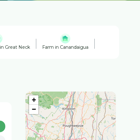
in Great Neck
Farm in Canandaigua
Cider Mills in Can
+
−