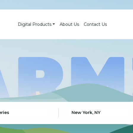
Digital Products
About Us
Contact Us