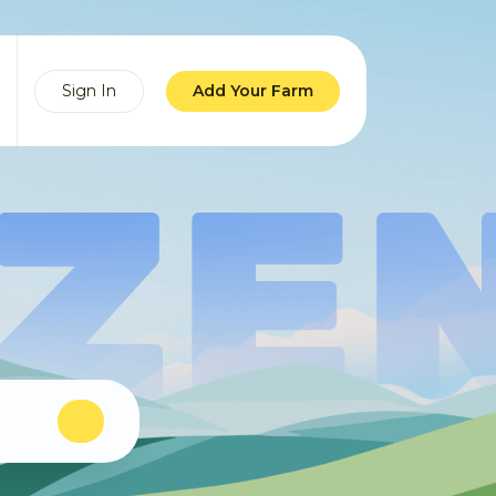
Sign In
Add Your Farm