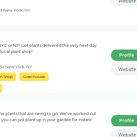
Website
St New York, NY
NYC or NJ? Get plants delivered the very next day
 local plant shop!
Profile
 St New York, NY
Website
m Shop
Greenhouses
 plants that are raring to go. We’ve worked out
you can just plant up in your garden for instant
Profile
Website