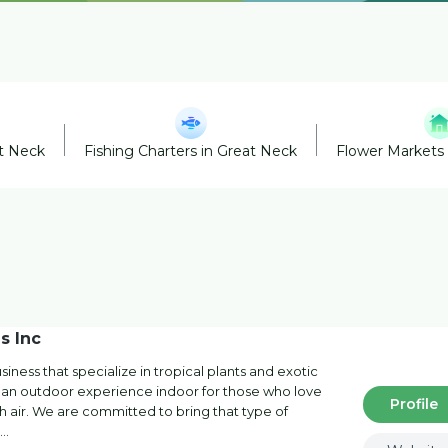
at Neck
Fishing Charters in Great Neck
Flower Markets 
s Inc
iness that specialize in tropical plants and exotic
de an outdoor experience indoor for those who love
Profile
esh air. We are committed to bring that type of
h…