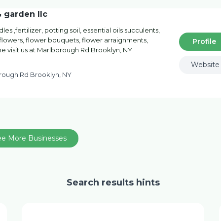
& garden llc
es ,fertilizer, potting soil, essential oils succulents,
t flowers, flower bouquets, flower arraignments,
Profile
me visit us at Marlborough Rd Brooklyn, NY
Website
rough Rd Brooklyn, NY
ee More Businesses
Search results hints