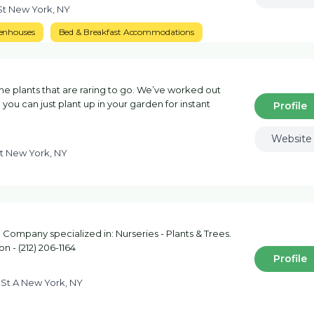
St New York, NY
enhouses
Bed & Breakfast Accommodations
 plants that are raring to go. We’ve worked out
you can just plant up in your garden for instant
Profile
Website
St New York, NY
Company specialized in: Nurseries - Plants & Trees.
n - (212) 206-1164
Profile
 St A New York, NY