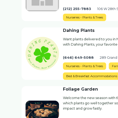
(212) 255-7883
106 W 28th 
Nurseries - Plants & Trees
Dahing Plants
Want plants delivered to you in 
with Dahing Plants, your favorite
(646) 649-5088
289 Grand
Nurseries - Plants & Trees
Far
Bed & Breakfast Accommodations
Foliage Garden
Welcome the new season with the
which plants go well together so 
impact and grow fastly.