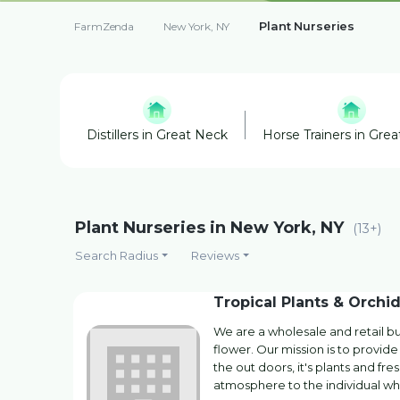
Plant Nurseries
FarmZenda
New York, NY
Distillers in Great Neck
Horse Trainers in Gre
Plant Nurseries in New York, NY
(13+)
Search Radius
Reviews
Tropical Plants & Orchid
We are a wholesale and retail bus
flower. Our mission is to provi
the out doors, it's plants and fr
atmosphere to the individual w