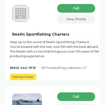
Сall
View Profile
Reelin Sportfishing Charters
Step up to the world of Reelin Sportfishing Charters!
You've boated with the rest, now fish with the best aboard
The Reelin with a crew that brings you over 100 years of fish
producing experience.
(860) 442-7519
921 Trumbull Hwy Lebanon, CT
Fishing Charter
Сall