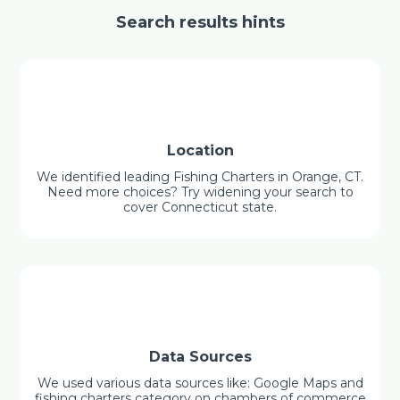
Search results hints
Location
We identified leading Fishing Charters in Orange, CT.
Need more choices? Try widening your search to
cover Connecticut state.
Data Sources
We used various data sources like: Google Maps and
fishing charters category on chambers of commerce