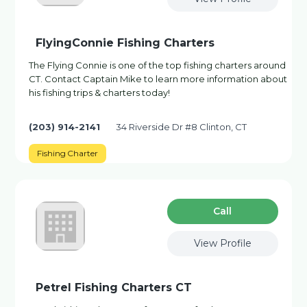
FlyingConnie Fishing Charters
The Flying Connie is one of the top fishing charters around
CT. Contact Captain Mike to learn more information about
his fishing trips & charters today!
(203) 914-2141
34 Riverside Dr #8 Clinton, CT
Fishing Charter
Сall
View Profile
Petrel Fishing Charters CT