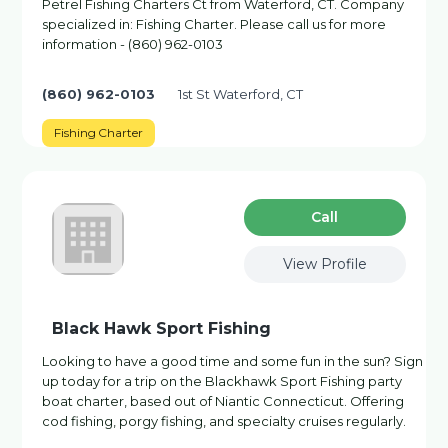
Petrel Fishing Charters Ct from Waterford, CT. Company
specialized in: Fishing Charter. Please call us for more
information - (860) 962-0103
(860) 962-0103
1st St Waterford, CT
Fishing Charter
Сall
View Profile
Black Hawk Sport Fishing
Looking to have a good time and some fun in the sun? Sign
up today for a trip on the Blackhawk Sport Fishing party
boat charter, based out of Niantic Connecticut. Offering
cod fishing, porgy fishing, and specialty cruises regularly.