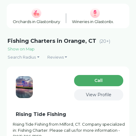
Orchards in Glastonbury
Wineries in Glastonbury
Ho
Fishing Charters in Orange, CT
(20+)
Show on Map
Search Radius
Reviews
Сall
View Profile
Rising Tide Fishing
Rising Tide Fishing from Milford, CT. Company specialized
in: Fishing Charter. Please call us for more information -