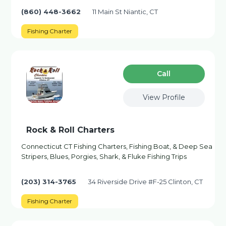
(860) 448-3662
11 Main St Niantic, CT
Fishing Charter
Сall
View Profile
Rock & Roll Charters
Connecticut CT Fishing Charters, Fishing Boat, & Deep Sea
Stripers, Blues, Porgies, Shark, & Fluke Fishing Trips
(203) 314-3765
34 Riverside Drive #F-25 Clinton, CT
Fishing Charter