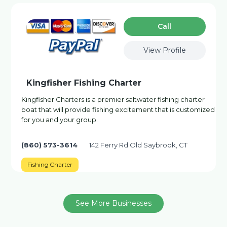
Сall
View Profile
Kingfisher Fishing Charter
Kingfisher Charters is a premier saltwater fishing charter
boat that will provide fishing excitement that is customized
for you and your group.
(860) 573-3614
142 Ferry Rd Old Saybrook, CT
Fishing Charter
See More Businesses