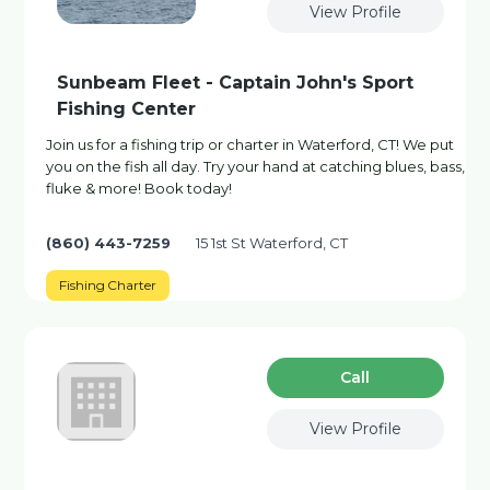
View Profile
Sunbeam Fleet - Captain John's Sport
Fishing Center
Join us for a fishing trip or charter in Waterford, CT! We put
you on the fish all day. Try your hand at catching blues, bass,
fluke & more! Book today!
(860) 443-7259
15 1st St Waterford, CT
Fishing Charter
Сall
View Profile