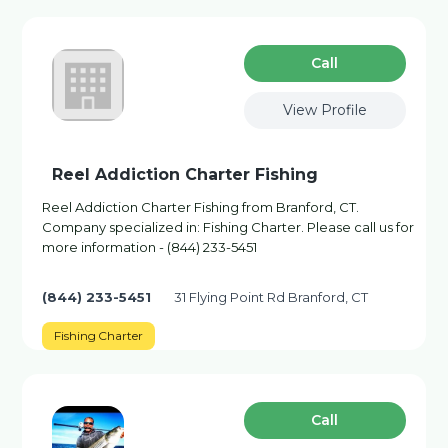
Сall
View Profile
Reel Addiction Charter Fishing
Reel Addiction Charter Fishing from Branford, CT.
Company specialized in: Fishing Charter. Please call us for
more information - (844) 233-5451
(844) 233-5451
31 Flying Point Rd Branford, CT
Fishing Charter
Сall