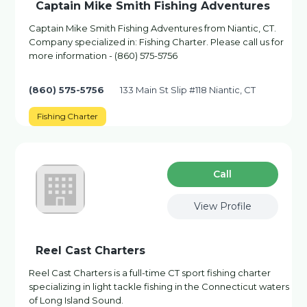
Captain Mike Smith Fishing Adventures
Captain Mike Smith Fishing Adventures from Niantic, CT.
Company specialized in: Fishing Charter. Please call us for
more information - (860) 575-5756
(860) 575-5756
133 Main St Slip #118 Niantic, CT
Fishing Charter
Сall
View Profile
Reel Cast Charters
Reel Cast Charters is a full-time CT sport fishing charter
specializing in light tackle fishing in the Connecticut waters
of Long Island Sound.