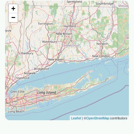
+
−
Leaflet
| ©
OpenStreetMap
contributors