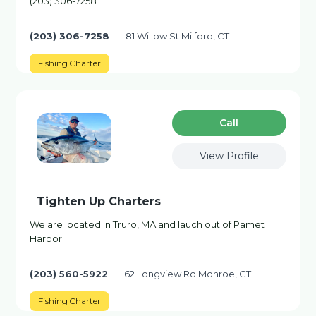
(203) 306-7258
(203) 306-7258
81 Willow St Milford, CT
Fishing Charter
Сall
View Profile
Tighten Up Charters
We are located in Truro, MA and lauch out of Pamet
Harbor.
(203) 560-5922
62 Longview Rd Monroe, CT
Fishing Charter