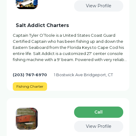
View Profile
Salt Addict Charters
Captain Tyler O’Toole is a United States Coast Guard
Certified Captain who has been fishing up and down the
Eastern Seaboard from the Florida Keys to Cape Cod his
entire life. Salt Addict is a customized 27′ center console
fishing machine with a 9′ beam. Powered with very reliab…
(203) 767-6970
1 Bostwick Ave Bridgeport, CT
Fishing Charter
Сall
View Profile