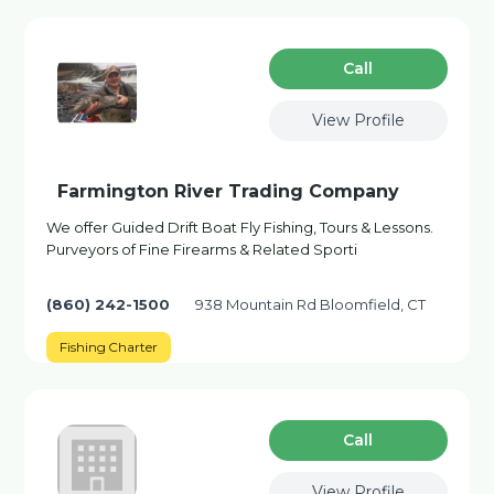
Сall
View Profile
Farmington River Trading Company
We offer Guided Drift Boat Fly Fishing, Tours & Lessons.
Purveyors of Fine Firearms & Related Sporti
(860) 242-1500
938 Mountain Rd Bloomfield, CT
Fishing Charter
Сall
View Profile