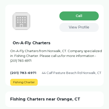
Сall
View Profile
On-A-Fly Charters
On-A-Fly Charters from Norwalk, CT. Company specialized
in: Fishing Charter. Please call us for more information -
(201) 783-6971
(201) 783-6971
44 Calf Pasture Beach Rd Norwalk, CT
Fishing Charter
Fishing Charters near Orange, CT