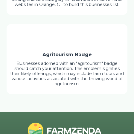
websites in Orange, CT to build this businesses list.
Agritourism Badge
Businesses adorned with an "agritourism" badge
should catch your attention. This emblem signifies
their likely offerings, which may include farm tours and
various activities associated with the thriving world of
agritourism.