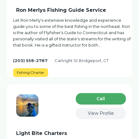
Ron Merlys Fishing Guide Service
Let Ron Merly's extensive knowledge and experience
guide you to some of the best fishing in the northeast. Ron
is the author of Flyfisher's Guide to Connecticut and has
personally visited all of the state's streams for the writing of
that book. He is a gifted instructor for both…
(203) 558-2787
Cartright St Bridgeport, CT
Fishing Charter
Сall
View Profile
Light Bite Charters