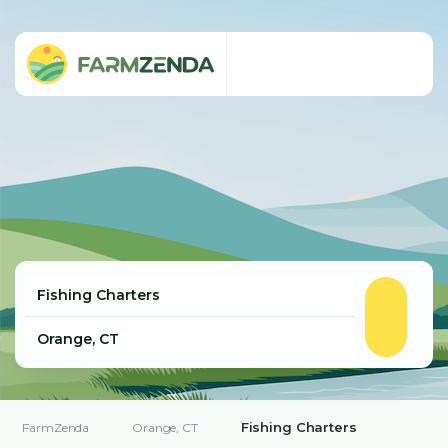
Fishing Charters
FarmZenda
Orange, CT