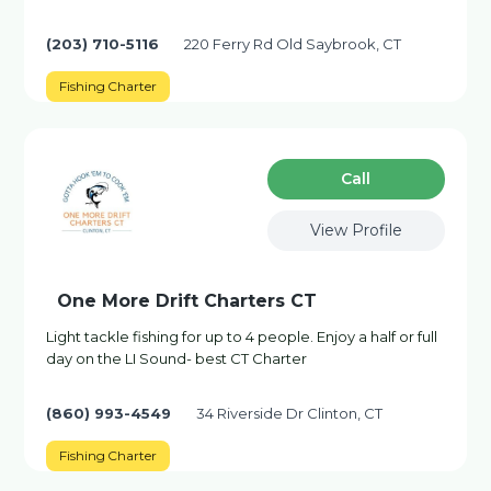
(203) 710-5116
220 Ferry Rd Old Saybrook, CT
Fishing Charter
Сall
View Profile
One More Drift Charters CT
Light tackle fishing for up to 4 people. Enjoy a half or full
day on the LI Sound- best CT Charter
(860) 993-4549
34 Riverside Dr Clinton, CT
Fishing Charter