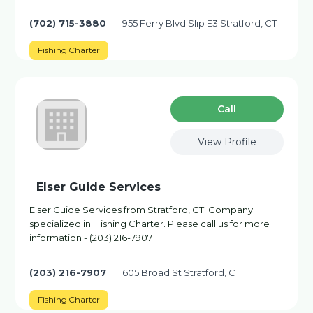
(702) 715-3880
955 Ferry Blvd Slip E3 Stratford, CT
Fishing Charter
Сall
View Profile
Elser Guide Services
Elser Guide Services from Stratford, CT. Company
specialized in: Fishing Charter. Please call us for more
information - (203) 216-7907
(203) 216-7907
605 Broad St Stratford, CT
Fishing Charter