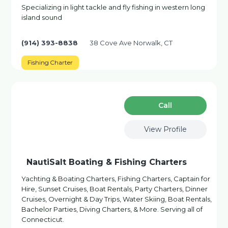
Specializing in light tackle and fly fishing in western long
island sound
(914) 393-8838
38 Cove Ave Norwalk, CT
Fishing Charter
Сall
View Profile
NautiSalt Boating & Fishing Charters
Yachting & Boating Charters, Fishing Charters, Captain for
Hire, Sunset Cruises, Boat Rentals, Party Charters, Dinner
Cruises, Overnight & Day Trips, Water Skiing, Boat Rentals,
Bachelor Parties, Diving Charters, & More. Serving all of
Connecticut.