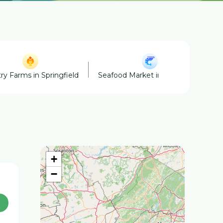
ry Farms in Springfield
Seafood Market in Springfield
+
−