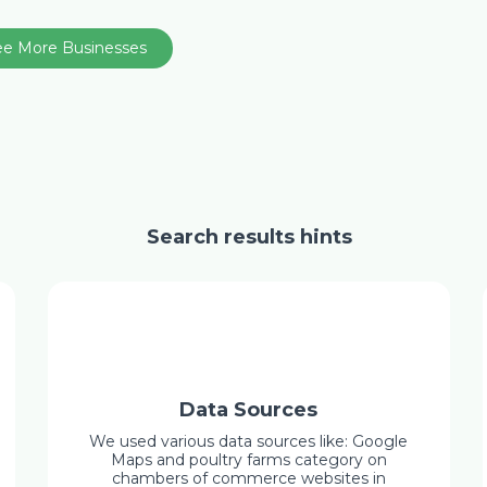
ee More Businesses
Search results hints
Data Sources
We used various data sources like: Google
Maps and poultry farms category on
chambers of commerce websites in