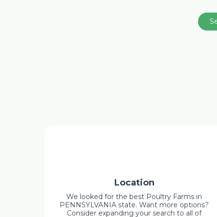
S
Location
We looked for the best Poultry Farms in
PENNSYLVANIA state. Want more options?
Consider expanding your search to all of