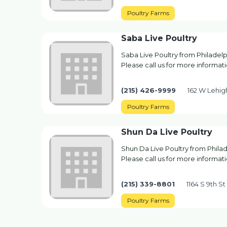
Poultry Farms
Saba Live Poultry
Saba Live Poultry from Philadelp
Please call us for more informati
(215) 426-9999
162 W Lehig
Poultry Farms
Shun Da Live Poultry
Shun Da Live Poultry from Philad
Please call us for more informati
(215) 339-8801
1164 S 9th St
Poultry Farms