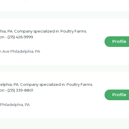
hia, PA. Company specialized in: Poultry Farms.
on - (215) 426-9999
Profile
h Ave Philadelphia, PA
elphia, PA. Company specialized in: Poultry Farms.
on - (215) 339-8801
Profile
 Philadelphia, PA