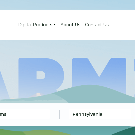
Digital Products
About Us
Contact Us