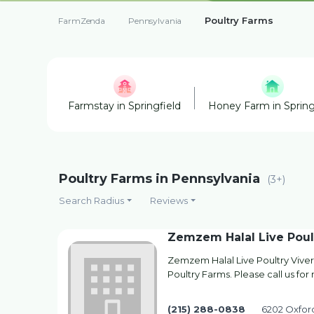
Poultry Farms
FarmZenda
Pennsylvania
Farmstay in Springfield
Honey Farm in Spring
Poultry Farms in Pennsylvania
(3+)
Search Radius
Reviews
Zemzem Halal Live Poul
Zemzem Halal Live Poultry Viver
Poultry Farms. Please call us for
(215) 288-0838
6202 Oxford