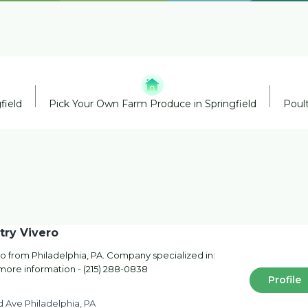
field
Pick Your Own Farm Produce in Springfield
Poult
try Vivero
o from Philadelphia, PA. Company specialized in:
 more information - (215) 288-0838
Profile
 Ave Philadelphia, PA