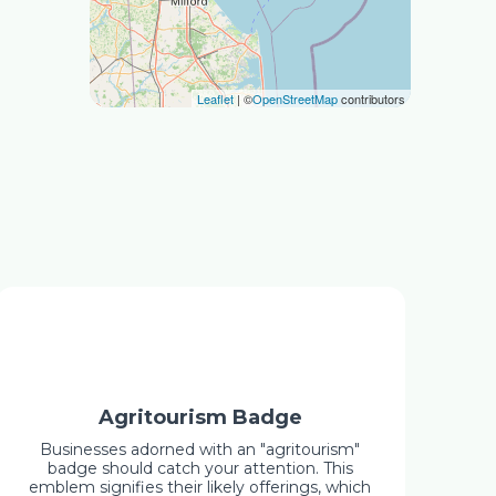
Leaflet
| ©
OpenStreetMap
contributors
Agritourism Badge
Businesses adorned with an "agritourism"
badge should catch your attention. This
emblem signifies their likely offerings, which