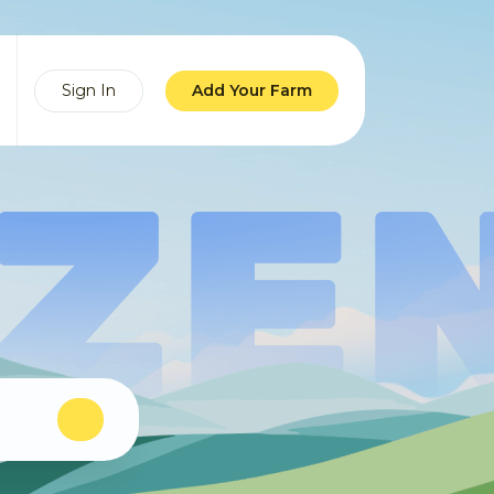
Sign In
Add Your Farm