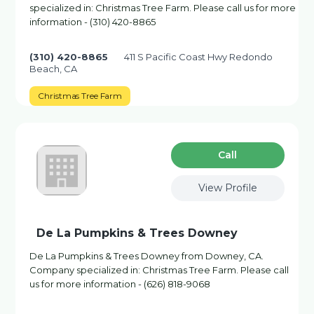
specialized in: Christmas Tree Farm. Please call us for more
information - (310) 420-8865
(310) 420-8865
411 S Pacific Coast Hwy Redondo
Beach, CA
Christmas Tree Farm
Сall
View Profile
De La Pumpkins & Trees Downey
De La Pumpkins & Trees Downey from Downey, CA.
Company specialized in: Christmas Tree Farm. Please call
us for more information - (626) 818-9068