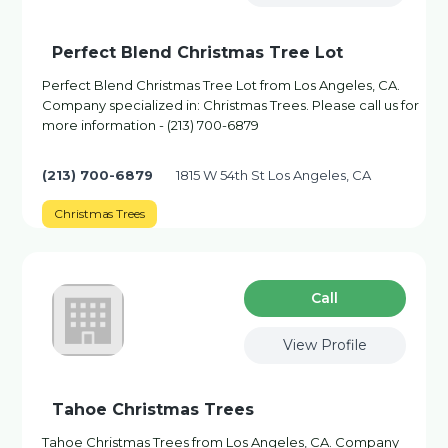
Perfect Blend Christmas Tree Lot
Perfect Blend Christmas Tree Lot from Los Angeles, CA.
Company specialized in: Christmas Trees. Please call us for
more information - (213) 700-6879
(213) 700-6879
1815 W 54th St Los Angeles, CA
Christmas Trees
Сall
View Profile
Tahoe Christmas Trees
Tahoe Christmas Trees from Los Angeles, CA. Company