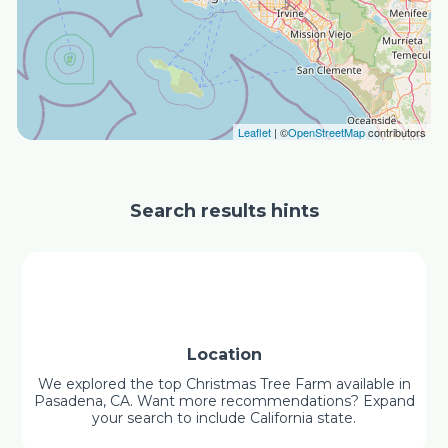
Leaflet
| ©
OpenStreetMap
contributors
Search results hints
Location
We explored the top Christmas Tree Farm available in
Pasadena, CA. Want more recommendations? Expand
your search to include California state.