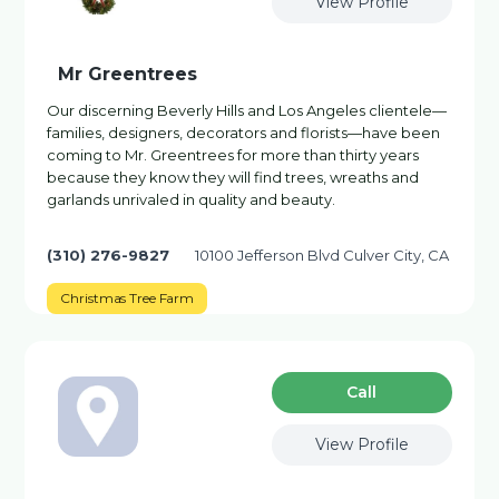
View Profile
Mr Greentrees
Our discerning Beverly Hills and Los Angeles clientele—
families, designers, decorators and florists—have been
coming to Mr. Greentrees for more than thirty years
because they know they will find trees, wreaths and
garlands unrivaled in quality and beauty.
(310) 276-9827
10100 Jefferson Blvd Culver City, CA
Christmas Tree Farm
Сall
View Profile