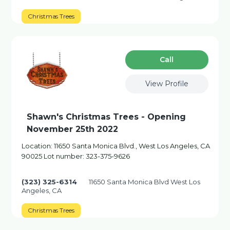
Christmas Trees
Сall
View Profile
Shawn's Christmas Trees - Opening
November 25th 2022
Location: 11650 Santa Monica Blvd., West Los Angeles, CA
90025 Lot number: 323-375-9626
(323) 325-6314
11650 Santa Monica Blvd West Los
Angeles, CA
Christmas Trees