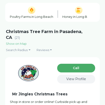
Poultry Farms in Long Beach
Honey in Long Beach
Christmas Tree Farm in Pasadena,
CA
(21)
Show on Map
Search Radius
Reviews
Сall
View Profile
Mr Jingles Christmas Trees
Shop in store or order online! Curbside pick up and