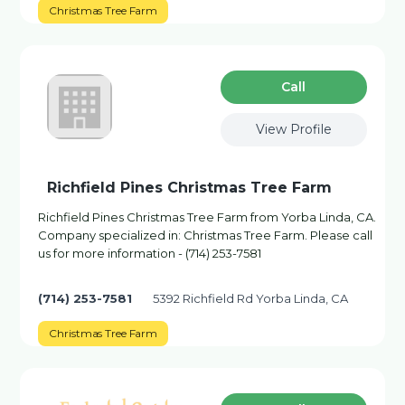
Christmas Tree Farm
Сall
View Profile
Richfield Pines Christmas Tree Farm
Richfield Pines Christmas Tree Farm from Yorba Linda, CA.
Company specialized in: Christmas Tree Farm. Please call
us for more information - (714) 253-7581
(714) 253-7581
5392 Richfield Rd Yorba Linda, CA
Christmas Tree Farm