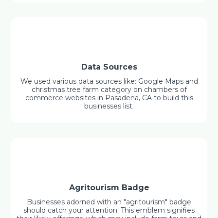
Data Sources
We used various data sources like: Google Maps and
christmas tree farm category on chambers of
commerce websites in Pasadena, CA to build this
businesses list.
Agritourism Badge
Businesses adorned with an "agritourism" badge
should catch your attention. This emblem signifies