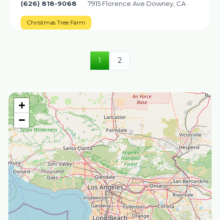
(626) 818-9068
7915 Florence Ave Downey, CA
Christmas Tree Farm
1
2
+
−