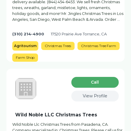
delivery available. (844) 454-6453. We sell fresh Christmas
trees, wreaths, garland, mistletoe, lights, ornaments,
holiday goods, and more! Mr. Jingles Christmas Trees in Los
Angeles, San Diego, West Palm Beach & Arvada. Order …
(310) 214-4900
17520 Prairie Ave Torrance, CA
Agritourism
Christmas Trees
Christmas Tree Farm
Farm Shop
Сall
View Profile
Wild Noble LLC Christmas Trees
Wild Noble Llc Christmas Trees from Pasadena, CA.
Company specialized in: Christmas Trees. Please call us for