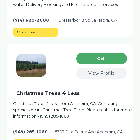
water.Delivery,Flocking,and Fire Retardant services.
(714) 680-8600
115 N Harbor Blvd La Habra, CA
Christmas Tree Farm
Сall
View Profile
Christmas Trees 4 Less
Christmas Trees 4 Less from Anaheim, CA. Company
specialized in: Christmas Tree Farm. Please call us for more
information - (949) 285-1060
(949) 285-1060
5702 E La Palma Ave Anaheim, CA