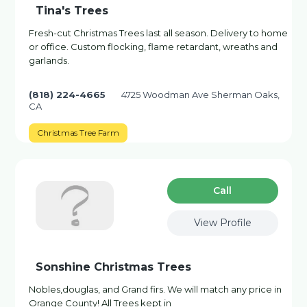
Tina's Trees
Fresh-cut Christmas Trees last all season. Delivery to home
or office. Custom flocking, flame retardant, wreaths and
garlands.
(818) 224-4665
4725 Woodman Ave Sherman Oaks,
CA
Christmas Tree Farm
Сall
View Profile
Sonshine Christmas Trees
Nobles,douglas, and Grand firs. We will match any price in
Orange County! All Trees kept in