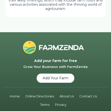
their likely offerings, which may include farm tours and
various activities associated with the thriving world of
agritourism.
Add your farm for free
Grow Your Business with FarmZenda
Add Your Farm
Home
Online Directories
About Us
Contact Us
Terms
Privacy