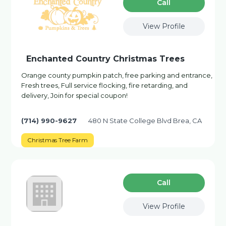
Сall
View Profile
Enchanted Country Christmas Trees
Orange county pumpkin patch, free parking and entrance,
Fresh trees, Full service flocking, fire retarding, and
delivery, Join for special coupon!
(714) 990-9627
480 N State College Blvd Brea, CA
Christmas Tree Farm
Сall
View Profile