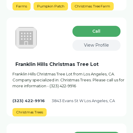
Farms
Pumpkin Patch
Christmas Tree Farm
Сall
View Profile
Franklin Hills Christmas Tree Lot
Franklin Hills Christmas Tree Lot from Los Angeles, CA.
Company specialized in: Christmas Trees. Please call us for
more information - (323) 422-9916
(323) 422-9916
3843 Evans St W Los Angeles, CA
Christmas Trees