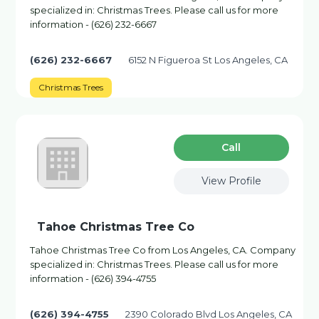
specialized in: Christmas Trees. Please call us for more
information - (626) 232-6667
(626) 232-6667
6152 N Figueroa St Los Angeles, CA
Christmas Trees
Сall
View Profile
Tahoe Christmas Tree Co
Tahoe Christmas Tree Co from Los Angeles, CA. Company
specialized in: Christmas Trees. Please call us for more
information - (626) 394-4755
(626) 394-4755
2390 Colorado Blvd Los Angeles, CA