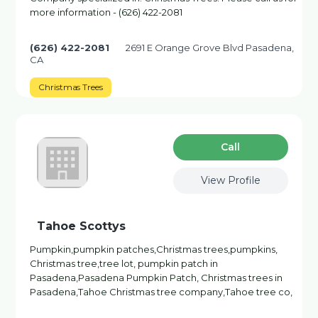
more information - (626) 422-2081
(626) 422-2081
2691 E Orange Grove Blvd Pasadena,
CA
Christmas Trees
Сall
View Profile
Tahoe Scottys
Pumpkin,pumpkin patches,Christmas trees,pumpkins,
Christmas tree,tree lot, pumpkin patch in
Pasadena,Pasadena Pumpkin Patch, Christmas trees in
Pasadena,Tahoe Christmas tree company,Tahoe tree co,