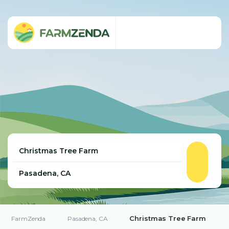
Christmas Tree Farm
FarmZenda
Pasadena, CA