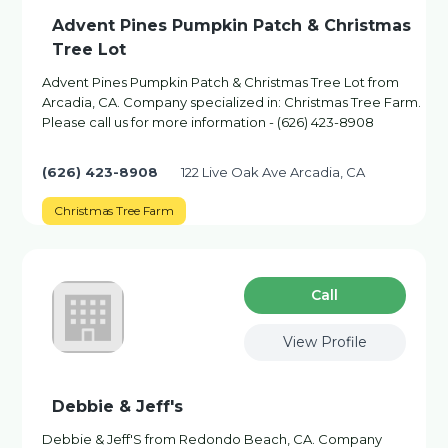
Advent Pines Pumpkin Patch & Christmas
Tree Lot
Advent Pines Pumpkin Patch & Christmas Tree Lot from
Arcadia, CA. Company specialized in: Christmas Tree Farm.
Please call us for more information - (626) 423-8908
(626) 423-8908
122 Live Oak Ave Arcadia, CA
Christmas Tree Farm
Сall
View Profile
Debbie & Jeff's
Debbie & Jeff'S from Redondo Beach, CA. Company