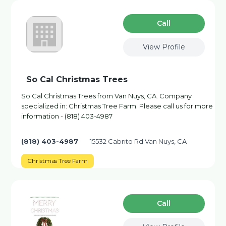
Сall
View Profile
So Cal Christmas Trees
So Cal Christmas Trees from Van Nuys, CA. Company
specialized in: Christmas Tree Farm. Please call us for more
information - (818) 403-4987
(818) 403-4987
15532 Cabrito Rd Van Nuys, CA
Christmas Tree Farm
Сall