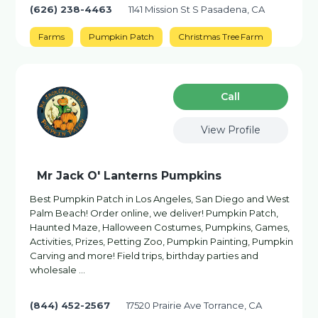
(626) 238-4463
1141 Mission St S Pasadena, CA
Farms
Pumpkin Patch
Christmas Tree Farm
Сall
View Profile
Mr Jack O' Lanterns Pumpkins
Best Pumpkin Patch in Los Angeles, San Diego and West
Palm Beach! Order online, we deliver! Pumpkin Patch,
Haunted Maze, Halloween Costumes, Pumpkins, Games,
Activities, Prizes, Petting Zoo, Pumpkin Painting, Pumpkin
Carving and more! Field trips, birthday parties and
wholesale …
(844) 452-2567
17520 Prairie Ave Torrance, CA