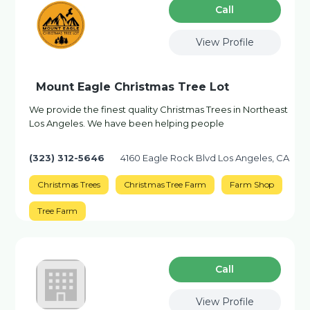
Сall
View Profile
Mount Eagle Christmas Tree Lot
We provide the finest quality Christmas Trees in Northeast
Los Angeles. We have been helping people
(323) 312-5646
4160 Eagle Rock Blvd Los Angeles, CA
Christmas Trees
Christmas Tree Farm
Farm Shop
Tree Farm
Сall
View Profile