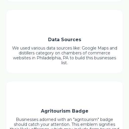
Data Sources
We used various data sources like: Google Maps and
distillers category on chambers of commerce
websites in Philadelphia, PA to build this businesses
list.
Agritourism Badge
Businesses adorned with an "agritourism" badge
should catch your attention. This emblem signifies