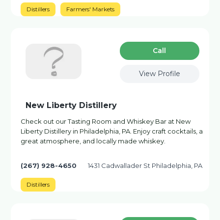
Distillers
Farmers' Markets
Сall
View Profile
New Liberty Distillery
Check out our Tasting Room and Whiskey Bar at New
Liberty Distillery in Philadelphia, PA. Enjoy craft cocktails, a
great atmosphere, and locally made whiskey.
(267) 928-4650
1431 Cadwallader St Philadelphia, PA
Distillers