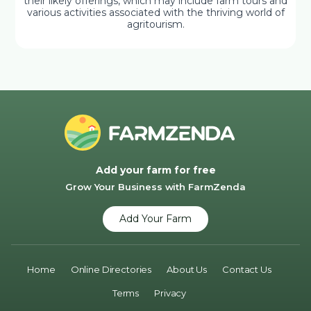
their likely offerings, which may include farm tours and
various activities associated with the thriving world of
agritourism.
Add your farm for free
Grow Your Business with FarmZenda
Add Your Farm
Home
Online Directories
About Us
Contact Us
Terms
Privacy