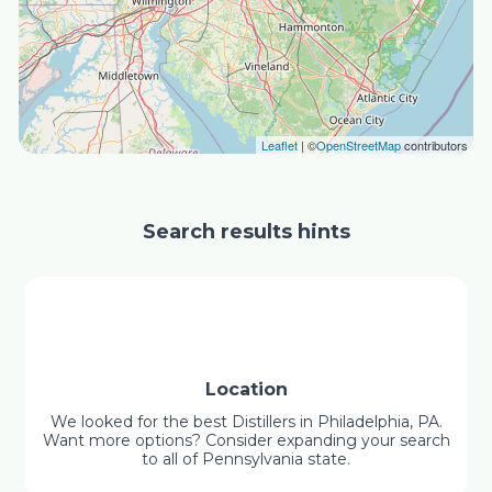
Leaflet
| ©
OpenStreetMap
contributors
Search results hints
Location
We looked for the best Distillers in Philadelphia, PA.
Want more options? Consider expanding your search
to all of Pennsylvania state.