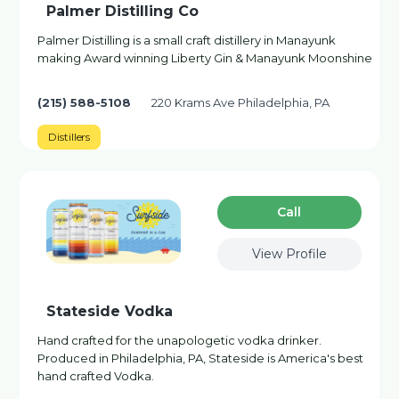
Palmer Distilling Co
Palmer Distilling is a small craft distillery in Manayunk
making Award winning Liberty Gin & Manayunk Moonshine
(215) 588-5108
220 Krams Ave Philadelphia, PA
Distillers
Сall
View Profile
Stateside Vodka
Hand crafted for the unapologetic vodka drinker.
Produced in Philadelphia, PA, Stateside is America's best
hand crafted Vodka.