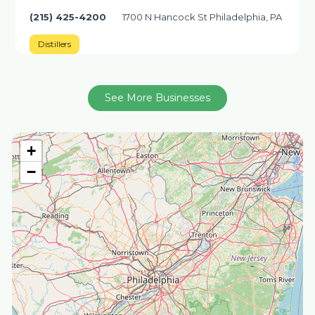
(215) 425-4200
1700 N Hancock St Philadelphia, PA
Distillers
See More Businesses
+
−