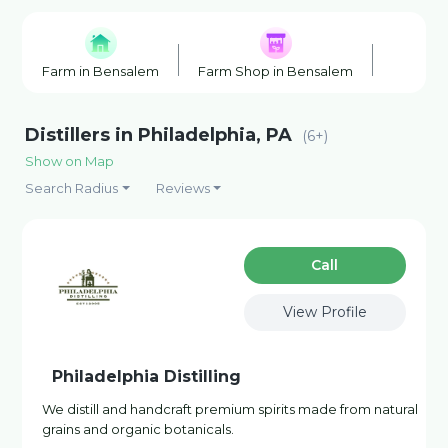
Farm in Bensalem
Farm Shop in Bensalem
Farmers
Distillers in Philadelphia, PA
(6+)
Show on Map
Search Radius
Reviews
Сall
View Profile
Philadelphia Distilling
We distill and handcraft premium spirits made from natural
grains and organic botanicals.