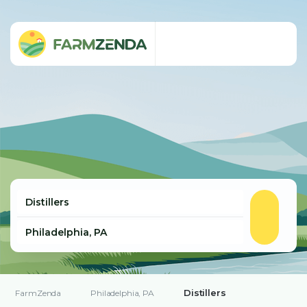
Distillers
FarmZenda
Philadelphia, PA