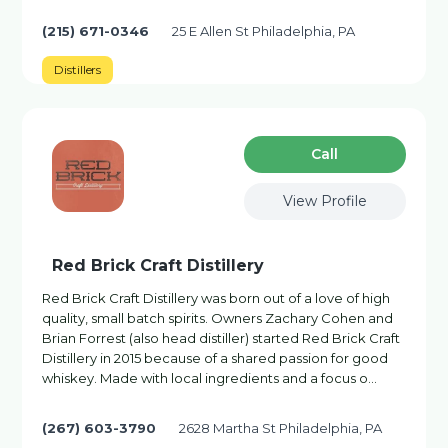
(215) 671-0346
25 E Allen St Philadelphia, PA
Distillers
Сall
View Profile
Red Brick Craft Distillery
Red Brick Craft Distillery was born out of a love of high
quality, small batch spirits. Owners Zachary Cohen and
Brian Forrest (also head distiller) started Red Brick Craft
Distillery in 2015 because of a shared passion for good
whiskey. Made with local ingredients and a focus o…
(267) 603-3790
2628 Martha St Philadelphia, PA