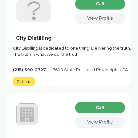
Сall
View Profile
City Distilling
City Distilling is dedicated to one thing: Delivering the truth.
The truth in what we do, the truth
(215) 390-2727
7600 State Rd. suite f Philadelphia, PA
Distillers
Сall
View Profile