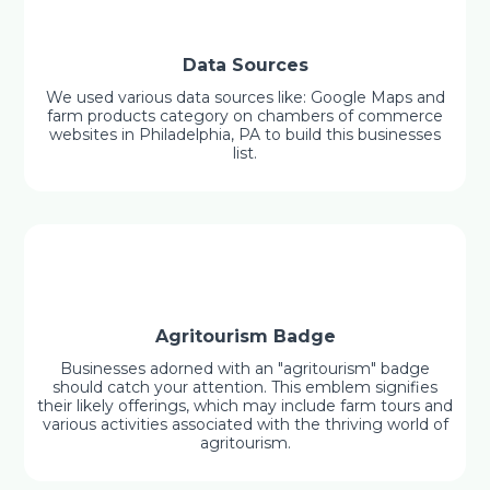
Data Sources
We used various data sources like: Google Maps and
farm products category on chambers of commerce
websites in Philadelphia, PA to build this businesses
list.
Agritourism Badge
Businesses adorned with an "agritourism" badge
should catch your attention. This emblem signifies
their likely offerings, which may include farm tours and
various activities associated with the thriving world of
agritourism.