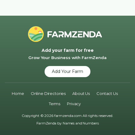
Add your farm for free
Grow Your Business with FarmZenda
Add Your Farm
Home
Online Directories
About Us
Contact Us
Terms
Privacy
Copyright © 2026 farmzenda.com All rights reserved.
FarmZenda by
Names and Numbers