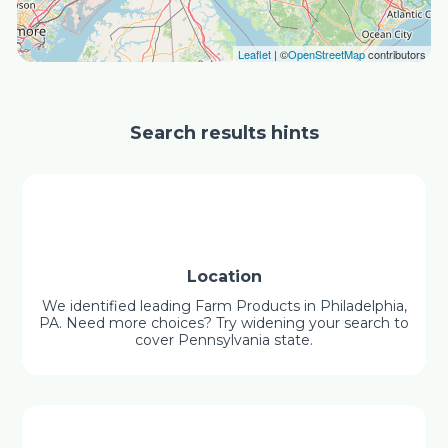
Leaflet
| ©
OpenStreetMap
contributors
Search results hints
Location
We identified leading Farm Products in Philadelphia,
PA. Need more choices? Try widening your search to
cover Pennsylvania state.