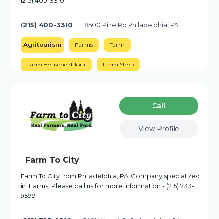
(215) 400-3310
(215) 400-3310
8500 Pine Rd Philadelphia, PA
Agritourism
Farms
Farm
Farm Household Tour
Farm Shop
Сall
View Profile
Farm To City
Farm To City from Philadelphia, PA. Company specialized
in: Farms. Please call us for more information - (215) 733-
9599