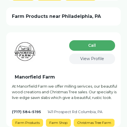
Farm Products near Philadelphia, PA
Сall
View Profile
Manorfield Farm
At Manorfield Farm we offer milling serivces, our beautiful
wood creations and Christmas Tree sales. Our specialty is
live-edge sawn slabs which give a beautiful, rustic look.
(717) 584-5195
1411 Prospect Rd Columbia, PA
Farm Products
Farm Shop
Christmas Tree Farm