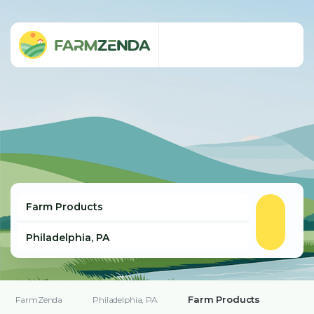
Farm Products
FarmZenda
Philadelphia, PA