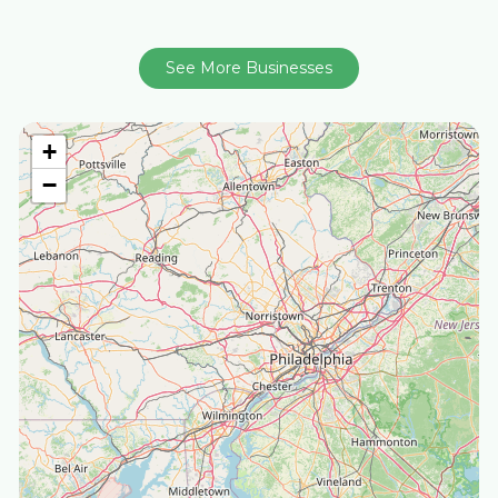
See More Businesses
+
−