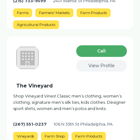
(215) 733-9599
2401 Walnut St Philadelphia, PA
Farms
Farmers' Markets
Farm Products
Agricultural Products
Сall
View Profile
The Vineyard
Shop Vineyard Vines! Classic men’s clothing, women’s
clothing, signature men’s silk ties, kids clothes. Designer
sport shirts, women and men’s polos and knits.
(267) 551-0237
106 N 35th St Philadelphia, PA
Vineyards
Farm Shop
Farm Products