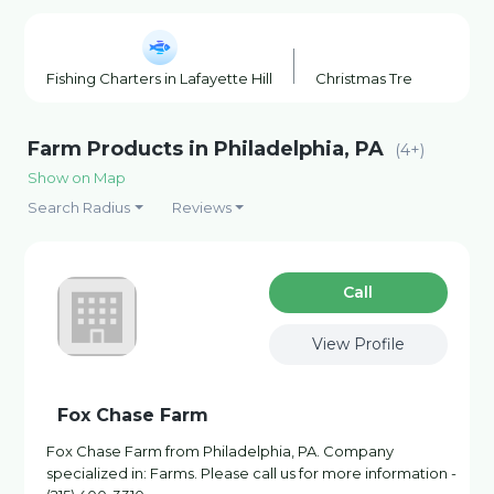
Fishing Charters in Lafayette Hill
Christmas Tree Farm in 
Farm Products in Philadelphia, PA
(4+)
Show on Map
Search Radius
Reviews
Сall
View Profile
Fox Chase Farm
Fox Chase Farm from Philadelphia, PA. Company
specialized in: Farms. Please call us for more information -