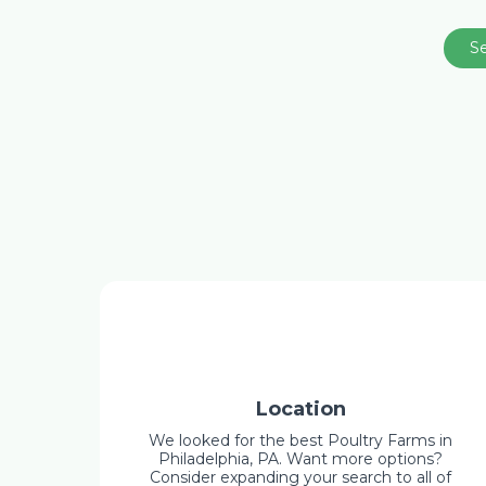
S
Location
We looked for the best Poultry Farms in
Philadelphia, PA. Want more options?
Consider expanding your search to all of