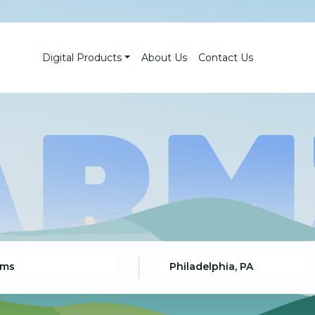
Digital Products
About Us
Contact Us