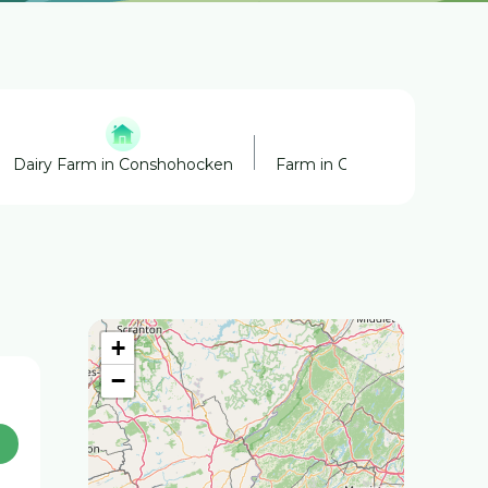
Dairy Farm in Conshohocken
Farm in Conshohocken
+
−