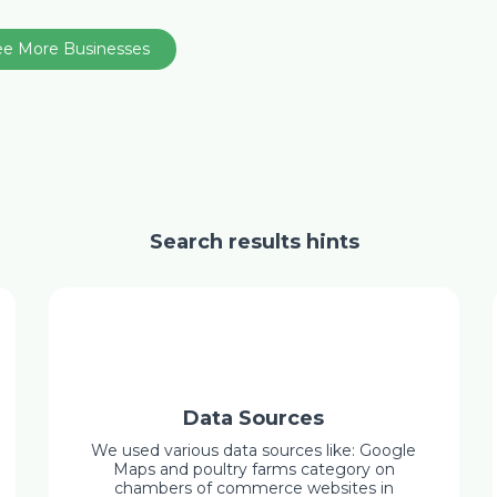
ee More Businesses
Search results hints
Data Sources
We used various data sources like: Google
Maps and poultry farms category on
chambers of commerce websites in