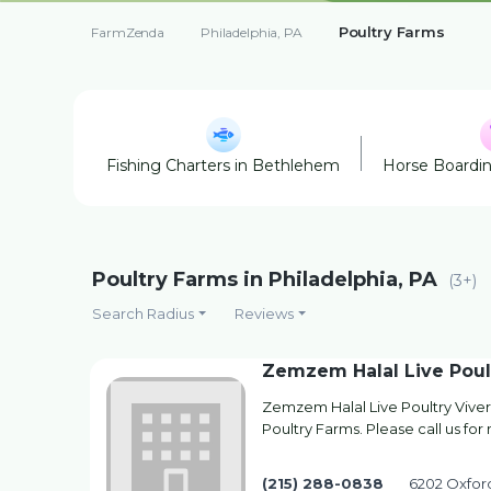
Poultry Farms
FarmZenda
Philadelphia, PA
Fishing Charters in Bethlehem
Horse Boardi
Poultry Farms in Philadelphia, PA
(3+)
Search Radius
Reviews
Zemzem Halal Live Poul
Zemzem Halal Live Poultry Viver
Poultry Farms. Please call us for
(215) 288-0838
6202 Oxford