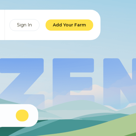
Sign In
Add Your Farm