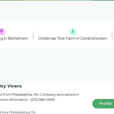
ng in Bethlehem
Christmas Tree Farm in Conshohocken
try Vivero
o from Philadelphia, PA. Company specialized in:
 more information - (215) 288-0838
Profile
 Ave Philadelphia, PA