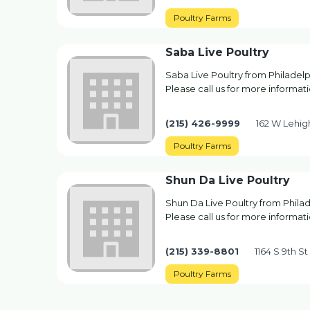
Poultry Farms
Saba Live Poultry
Saba Live Poultry from Philadelp
Please call us for more informati
(215) 426-9999
162 W Lehig
Poultry Farms
Shun Da Live Poultry
Shun Da Live Poultry from Philad
Please call us for more informati
(215) 339-8801
1164 S 9th St
Poultry Farms