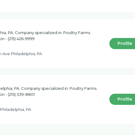
hia, PA. Company specialized in: Poultry Farms.
on - (215) 426-9999
Profile
h Ave Philadelphia, PA
elphia, PA. Company specialized in: Poultry Farms.
on - (215) 339-8801
Profile
 Philadelphia, PA