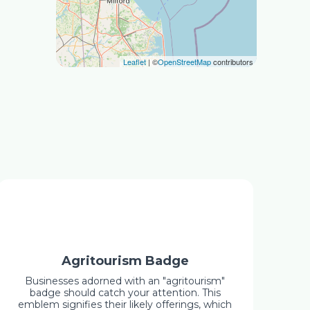
Leaflet
| ©
OpenStreetMap
contributors
Agritourism Badge
Businesses adorned with an "agritourism"
badge should catch your attention. This
emblem signifies their likely offerings, which