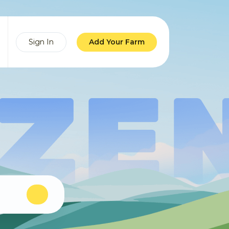
Sign In
Add Your Farm