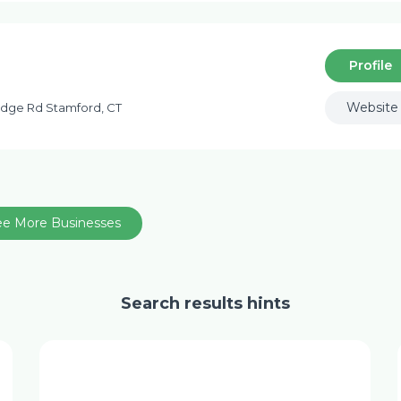
Profile
Website
idge Rd Stamford, CT
ee More Businesses
Search results hints