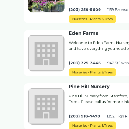
(203) 259-5609
1159 Bronson
Nurseries - Plants & Trees
Eden Farms
Welcome to Eden Farms Nursery 
and have everything you need t
(203) 325-3445
947 Stillwa
Nurseries - Plants & Trees
Pine Hill Nursery
Pine Hill Nursery from Stamford,
Trees. Please call us for more in
(203) 918-7470
1392 High R
Nurseries - Plants & Trees