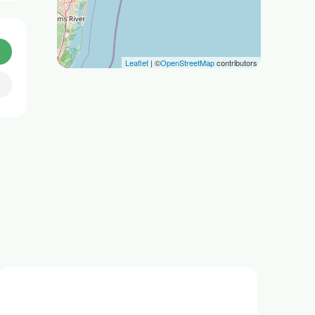
Leaflet
| ©
OpenStreetMap
contributors