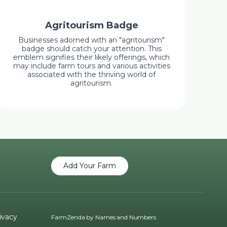
Agritourism Badge
Businesses adorned with an "agritourism"
badge should catch your attention. This
emblem signifies their likely offerings, which
may include farm tours and various activities
associated with the thriving world of
agritourism.
Add Your Farm
ivacy
FarmZenda by
Names and Numbers