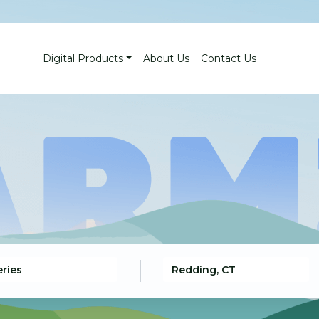
Digital Products
About Us
Contact Us