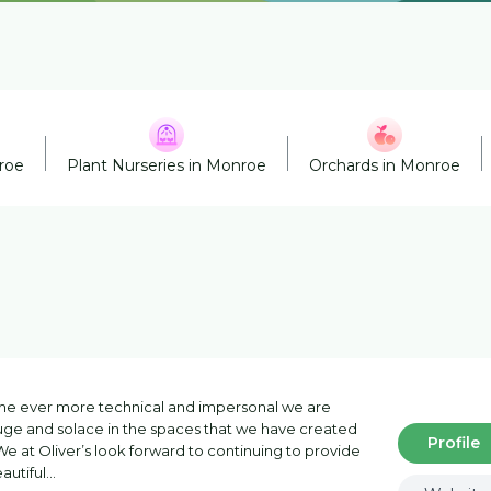
roe
Plant Nurseries in Monroe
Orchards in Monroe
me ever more technical and impersonal we are
fuge and solace in the spaces that we have created
Profile
e at Oliver’s look forward to continuing to provide
autiful…