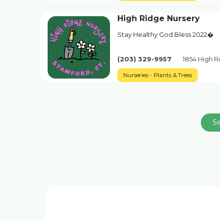
High Ridge Nursery
Stay Healthy God Bless 2022�
(203) 329-9957
1854 High R
Nurseries - Plants & Trees
S