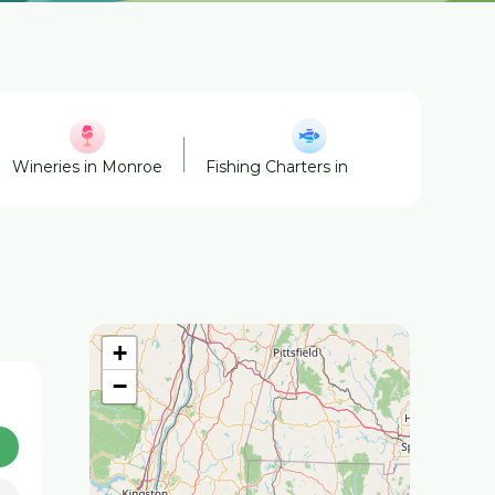
Wineries in Monroe
Fishing Charters in Monroe
Hors
+
−