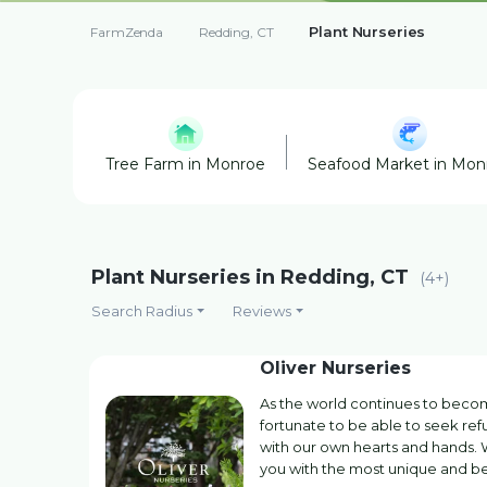
Plant Nurseries
FarmZenda
Redding, CT
Tree Farm in Monroe
Seafood Market in Mon
Plant Nurseries in Redding, CT
(4+)
Search Radius
Reviews
Oliver Nurseries
As the world continues to beco
fortunate to be able to seek re
with our own hearts and hands. W
you with the most unique and be