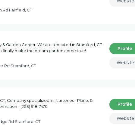
Website
 Rd Fairfield, CT
& Garden Center! We are a located in Stamford, CT
Profile
o finally make the dream garden come true!
Website
ter Rd Stamford, CT
 CT. Company specialized in: Nurseries - Plants &
Profile
formation - (203) 918-7470
Website
idge Rd Stamford, CT