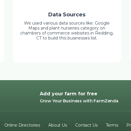
Data Sources
We used various data sources like: Google
Maps and plant nurseries category on
chambers of commerce websites in Redding,
CT to build this businesses list.
Add your farm for free
Grow Your Business with FarmZenda
Online Directories
About Us
Contact Us
Terms
Pr