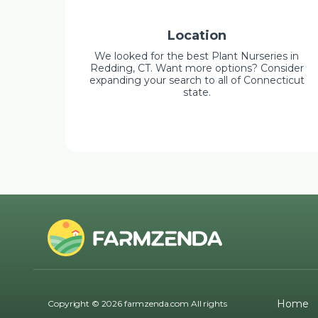
Location
We looked for the best Plant Nurseries in
Redding, CT. Want more options? Consider
expanding your search to all of Connecticut
state.
Home
Copyright © 2026 farmzenda.com All rights