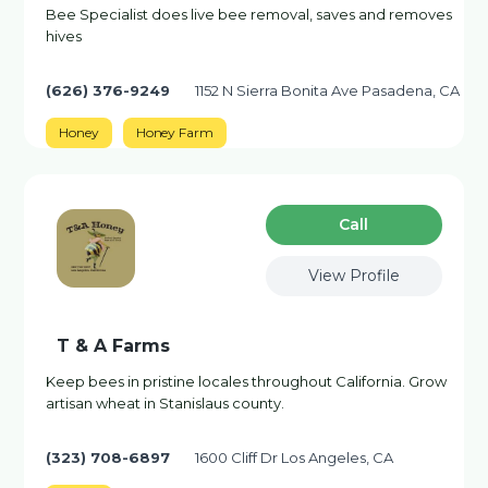
Bee Specialist does live bee removal, saves and removes
hives
(626) 376-9249
1152 N Sierra Bonita Ave Pasadena, CA
Honey
Honey Farm
Сall
View Profile
T & A Farms
Keep bees in pristine locales throughout California. Grow
artisan wheat in Stanislaus county.
(323) 708-6897
1600 Cliff Dr Los Angeles, CA