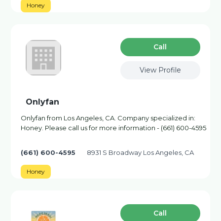
Honey
Сall
View Profile
Onlyfan
Onlyfan from Los Angeles, CA. Company specialized in:
Honey. Please call us for more information - (661) 600-4595
(661) 600-4595
8931 S Broadway Los Angeles, CA
Honey
Сall