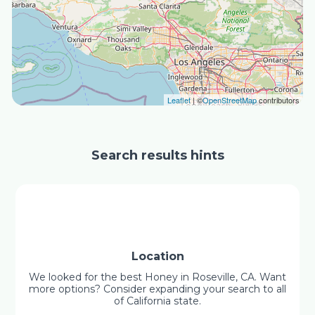
Leaflet
| ©
OpenStreetMap
contributors
Search results hints
Location
We looked for the best Honey in Roseville, CA. Want
more options? Consider expanding your search to all
of California state.