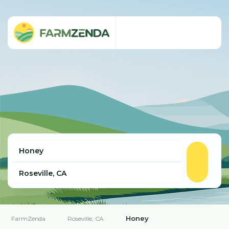
Honey
FarmZenda
Roseville, CA