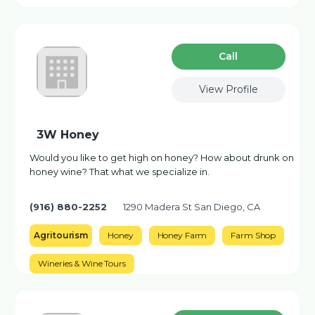
Сall
View Profile
3W Honey
Would you like to get high on honey? How about drunk on
honey wine? That what we specialize in.
(916) 880-2252
1290 Madera St San Diego, CA
Agritourism
Honey
Honey Farm
Farm Shop
Wineries & Wine Tours