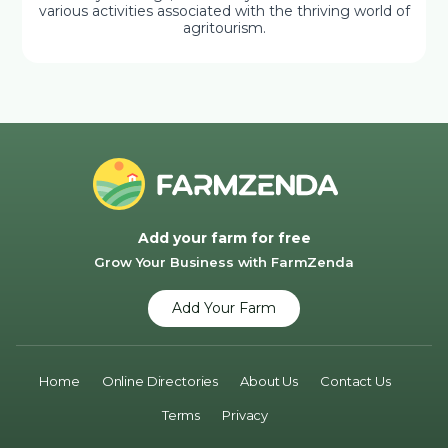
various activities associated with the thriving world of
agritourism.
Add your farm for free
Grow Your Business with FarmZenda
Add Your Farm
Home
Online Directories
About Us
Contact Us
Terms
Privacy