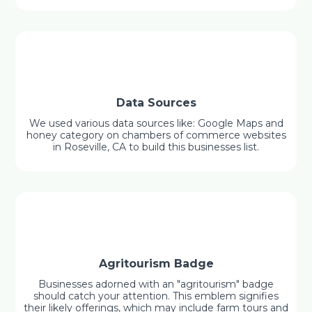
Data Sources
We used various data sources like: Google Maps and
honey category on chambers of commerce websites
in Roseville, CA to build this businesses list.
Agritourism Badge
Businesses adorned with an "agritourism" badge
should catch your attention. This emblem signifies
their likely offerings, which may include farm tours and