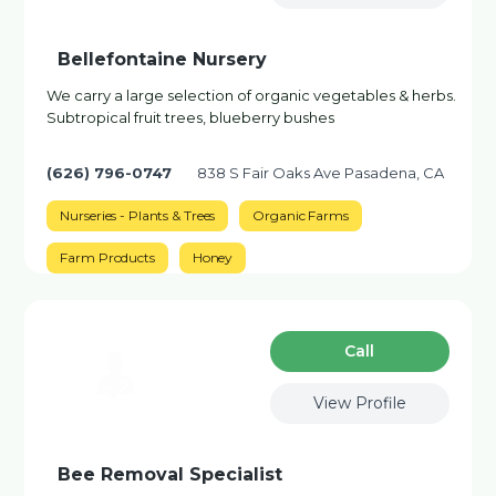
Bellefontaine Nursery
We carry a large selection of organic vegetables & herbs.
Subtropical fruit trees, blueberry bushes
(626) 796-0747
838 S Fair Oaks Ave Pasadena, CA
Nurseries - Plants & Trees
Organic Farms
Farm Products
Honey
Сall
View Profile
Bee Removal Specialist