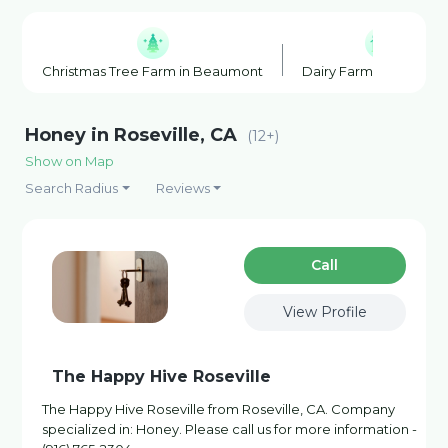
Christmas Tree Farm in Beaumont
Dairy Farm in Beaumo
Honey in Roseville, CA
(12+)
Show on Map
Search Radius
Reviews
Сall
View Profile
The Happy Hive Roseville
The Happy Hive Roseville from Roseville, CA. Company
specialized in: Honey. Please call us for more information -