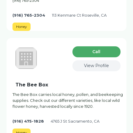
(916) 765-2304
(916) 765-2304
113 Kenmare Ct Roseville, CA
Honey
Сall
View Profile
The Bee Box
The Bee Box carries local honey, pollen, and beekeeping
supplies. Check out our different varieties, like local wild
flower honey, harvested locally since 1920.
(916) 475-1828
4765 J St Sacramento, CA
Honey