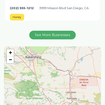
(202) 555-1212
3999 Mission Blvd San Diego, CA
Honey
See More Businesses
+
−