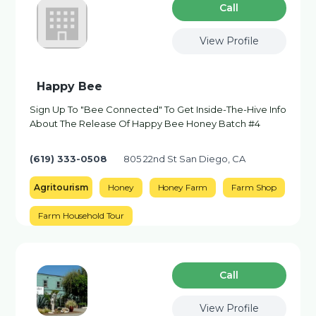
Сall
View Profile
Happy Bee
Sign Up To "Bee Connected" To Get Inside-The-Hive Info
About The Release Of Happy Bee Honey Batch #4
(619) 333-0508
805 22nd St San Diego, CA
Agritourism
Honey
Honey Farm
Farm Shop
Farm Household Tour
Сall
View Profile