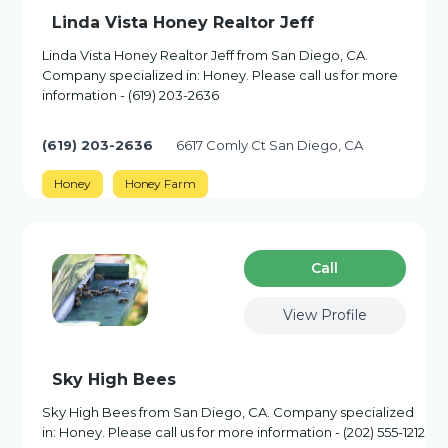
Linda Vista Honey Realtor Jeff
Linda Vista Honey Realtor Jeff from San Diego, CA.
Company specialized in: Honey. Please call us for more
information - (619) 203-2636
(619) 203-2636
6617 Comly Ct San Diego, CA
Honey
Honey Farm
Сall
View Profile
Sky High Bees
Sky High Bees from San Diego, CA. Company specialized
in: Honey. Please call us for more information - (202) 555-1212