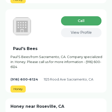
Сall
View Profile
Paul's Bees
Paul'S Bees from Sacramento, CA. Company specialized
in: Honey. Please call us for more information - (916) 600-
6124
(916) 600-6124
1125 Rood Ave Sacramento, CA
Honey
Honey near Roseville, CA