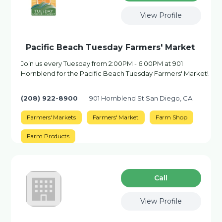
View Profile
Pacific Beach Tuesday Farmers' Market
Join us every Tuesday from 2:00PM - 6:00PM at 901
Hornblend for the Pacific Beach Tuesday Farmers' Market!
(208) 922-8900
901 Hornblend St San Diego, CA
Farmers' Markets
Farmers' Market
Farm Shop
Farm Products
Сall
View Profile