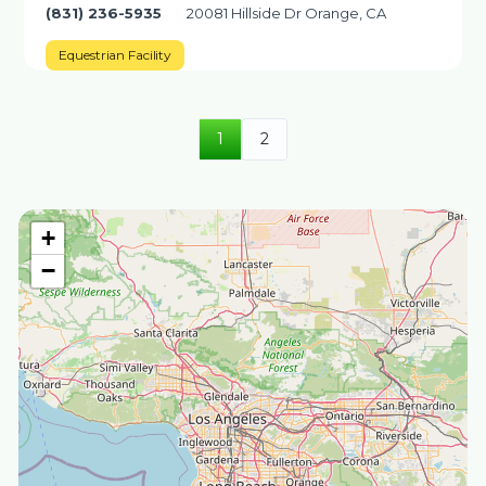
(831) 236-5935
20081 Hillside Dr Orange, CA
Equestrian Facility
1
2
+
−