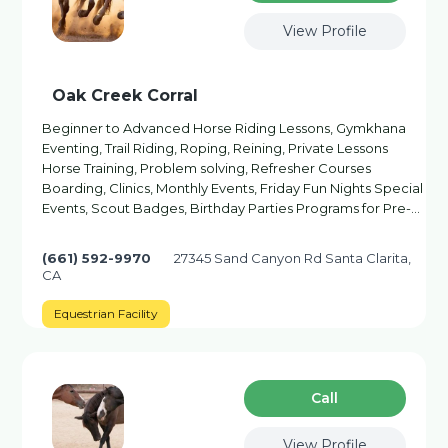
View Profile
Oak Creek Corral
Beginner to Advanced Horse Riding Lessons, Gymkhana
Eventing, Trail Riding, Roping, Reining, Private Lessons
Horse Training, Problem solving, Refresher Courses
Boarding, Clinics, Monthly Events, Friday Fun Nights Special
Events, Scout Badges, Birthday Parties Programs for Pre-…
(661) 592-9970
27345 Sand Canyon Rd Santa Clarita,
CA
Equestrian Facility
Сall
View Profile