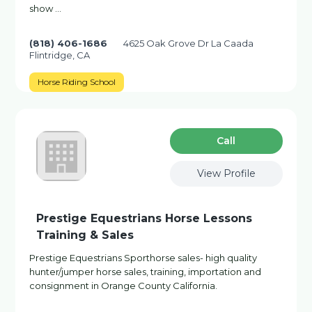
show …
(818) 406-1686
4625 Oak Grove Dr La Caada
Flintridge, CA
Horse Riding School
Сall
View Profile
Prestige Equestrians Horse Lessons
Training & Sales
Prestige Equestrians Sporthorse sales- high quality
hunter/jumper horse sales, training, importation and
consignment in Orange County California.