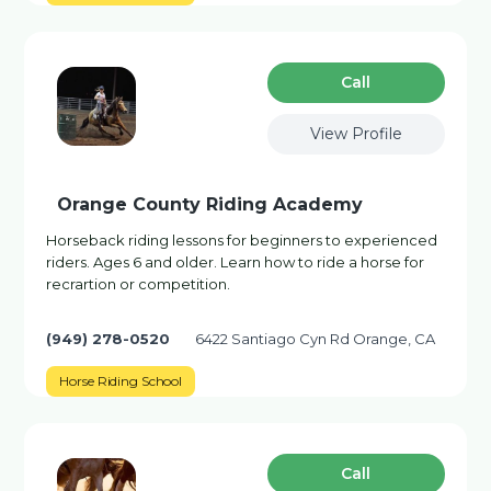
Сall
View Profile
Orange County Riding Academy
Horseback riding lessons for beginners to experienced
riders. Ages 6 and older. Learn how to ride a horse for
recrartion or competition.
(949) 278-0520
6422 Santiago Cyn Rd Orange, CA
Horse Riding School
Сall