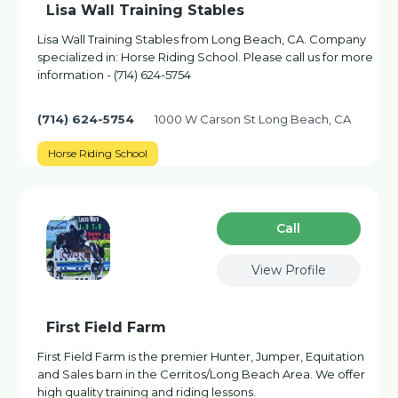
Lisa Wall Training Stables
Lisa Wall Training Stables from Long Beach, CA. Company
specialized in: Horse Riding School. Please call us for more
information - (714) 624-5754
(714) 624-5754
1000 W Carson St Long Beach, CA
Horse Riding School
Сall
View Profile
First Field Farm
First Field Farm is the premier Hunter, Jumper, Equitation
and Sales barn in the Cerritos/Long Beach Area. We offer
high quality training and riding lessons.