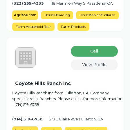
(323) 255-4333
118 Marmion Way S Pasadena, CA
Agritourism
Horse Boarding
Horsestable Studfarm
Farm Household Tour
Farm Products
Сall
View Profile
Coyote Hills Ranch Inc
Coyote Hills Ranch Inc from Fullerton, CA. Company
specialized in: Ranches. Please call us for more information
- (714) 519-6758
(714) 519-6758
219 E Claire Ave Fullerton, CA