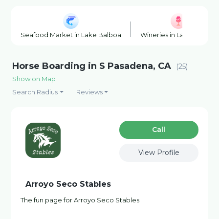
Seafood Market in Lake Balboa
Wineries in Lake Balboa
Horse Boarding in S Pasadena, CA
(25)
Show on Map
Search Radius
Reviews
Сall
View Profile
Arroyo Seco Stables
The fun page for Arroyo Seco Stables