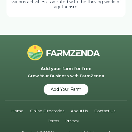
various activities associated with the thriving world of
agritourism.
Add your farm for free
Grow Your Business with FarmZenda
Add Your Farm
Home
Online Directories
About Us
Contact Us
Terms
Privacy