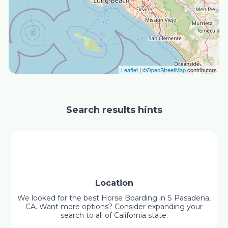
Leaflet
| ©
OpenStreetMap
contributors
Search results hints
Location
We looked for the best Horse Boarding in S Pasadena,
CA. Want more options? Consider expanding your
search to all of California state.