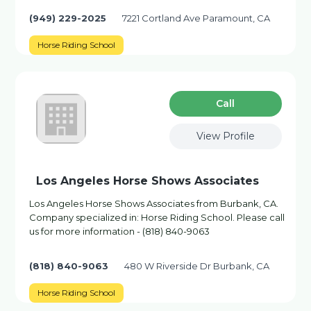
(949) 229-2025
7221 Cortland Ave Paramount, CA
Horse Riding School
Сall
View Profile
Los Angeles Horse Shows Associates
Los Angeles Horse Shows Associates from Burbank, CA.
Company specialized in: Horse Riding School. Please call
us for more information - (818) 840-9063
(818) 840-9063
480 W Riverside Dr Burbank, CA
Horse Riding School