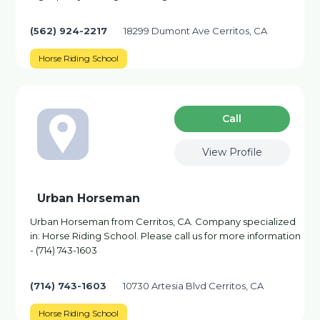
(562) 924-2217
18299 Dumont Ave Cerritos, CA
Horse Riding School
Сall
View Profile
Urban Horseman
Urban Horseman from Cerritos, CA. Company specialized
in: Horse Riding School. Please call us for more information
- (714) 743-1603
(714) 743-1603
10730 Artesia Blvd Cerritos, CA
Horse Riding School