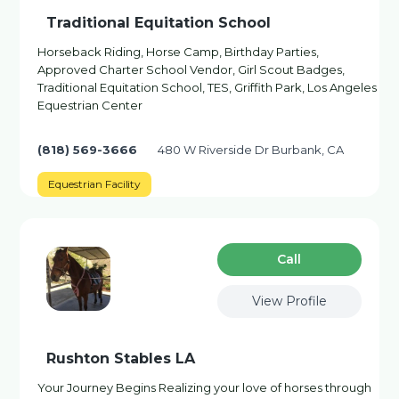
Traditional Equitation School
Horseback Riding, Horse Camp, Birthday Parties,
Approved Charter School Vendor, Girl Scout Badges,
Traditional Equitation School, TES, Griffith Park, Los Angeles
Equestrian Center
(818) 569-3666
480 W Riverside Dr Burbank, CA
Equestrian Facility
Сall
View Profile
Rushton Stables LA
Your Journey Begins Realizing your love of horses through