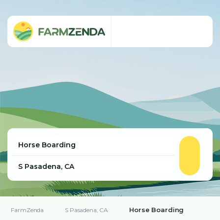
Horse Boarding
FarmZenda
S Pasadena, CA