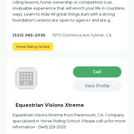
riding lessons, horse ownership or competition is an
invaluable experience that will enrich your life in countless
ways. Learn to Ride All great things start with a strong
foundation! Lessons are open to ages 4+ and are g…
(323) 365-2035
11270 Dominica Ave Sylmar, CA
Horse Riding School
Сall
View Profile
Equestrian Visions Xtreme
Equestrian Visions Xtreme from Paramount, CA. Company
specialized in: Horse Riding School. Please call us for more
information - (949) 229-2025