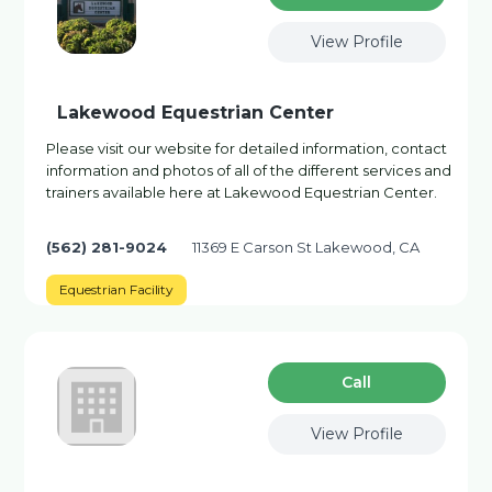
View Profile
Lakewood Equestrian Center
Please visit our website for detailed information, contact
information and photos of all of the different services and
trainers available here at Lakewood Equestrian Center.
(562) 281-9024
11369 E Carson St Lakewood, CA
Equestrian Facility
Сall
View Profile