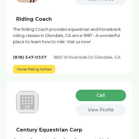
Riding Coach
The Riding Coach provides equestrian and horseback
riding classes in Glendale, CA since 1987 - A wonderful
place to learn how to ride. Visit us now!
(818) 547-0337
1850 W Riverside Dr Glendale, CA
Horse Riding School
Сall
View Profile
Century Equestrian Corp