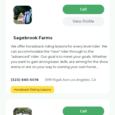
Сall
View Profile
Sagebrook Farms
We offer horseback riding lessons for every level rider. We
can accommodate the "new" rider through to the
"advanced" rider. Our goal is to meet your goals. Whether
you want to gain strong basic skills, are aiming for the show
arena or are on your way to owning your own horse, …
(323) 665-5016
3919 Rigali Ave Los Angeles, CA
Horseback Riding Lessons
Сall