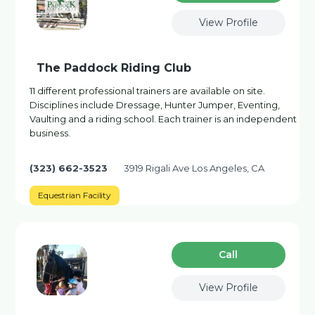
View Profile
The Paddock Riding Club
11 different professional trainers are available on site.
Disciplines include Dressage, Hunter Jumper, Eventing,
Vaulting and a riding school. Each trainer is an independent
business.
(323) 662-3523
3919 Rigali Ave Los Angeles, CA
Equestrian Facility
Сall
View Profile