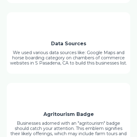
Data Sources
We used various data sources like: Google Maps and
horse boarding category on chambers of commerce
websites in S Pasadena, CA to build this businesses list.
Agritourism Badge
Businesses adorned with an "agritourism" badge
should catch your attention. This emblem signifies
their likely offerings, which may include farm tours and