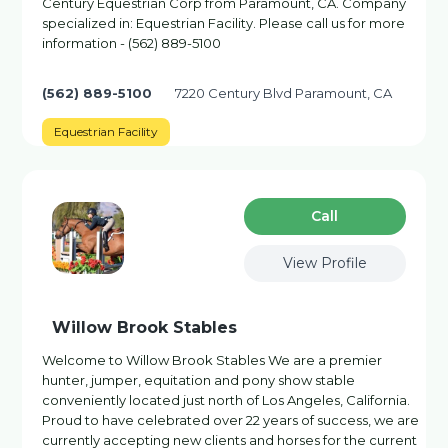
Century Equestrian Corp from Paramount, CA. Company
specialized in: Equestrian Facility. Please call us for more
information - (562) 889-5100
(562) 889-5100
7220 Century Blvd Paramount, CA
Equestrian Facility
Сall
View Profile
Willow Brook Stables
Welcome to Willow Brook Stables We are a premier
hunter, jumper, equitation and pony show stable
conveniently located just north of Los Angeles, California.
Proud to have celebrated over 22 years of success, we are
currently accepting new clients and horses for the current