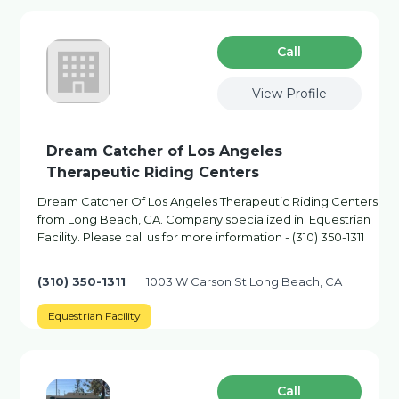
Сall
View Profile
Dream Catcher of Los Angeles
Therapeutic Riding Centers
Dream Catcher Of Los Angeles Therapeutic Riding Centers
from Long Beach, CA. Company specialized in: Equestrian
Facility. Please call us for more information - (310) 350-1311
(310) 350-1311
1003 W Carson St Long Beach, CA
Equestrian Facility
Сall