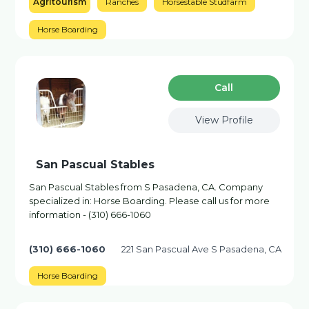
Agritourism
Ranches
Horsestable Studfarm
Horse Boarding
Сall
View Profile
San Pascual Stables
San Pascual Stables from S Pasadena, CA. Company
specialized in: Horse Boarding. Please call us for more
information - (310) 666-1060
(310) 666-1060
221 San Pascual Ave S Pasadena, CA
Horse Boarding