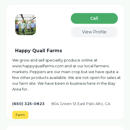
Сall
View Profile
Happy Quail Farms
We grow and sell speciality produce online at
www.happyquailfarms.com and at our local farmers
markets. Peppers are our main crop but we have quite a
few other products available. We are not open for sales at
our farm site. We have been in business here in the Bay
Area for…
(650) 325-0823
804 Green St East Palo Alto, CA
Farm