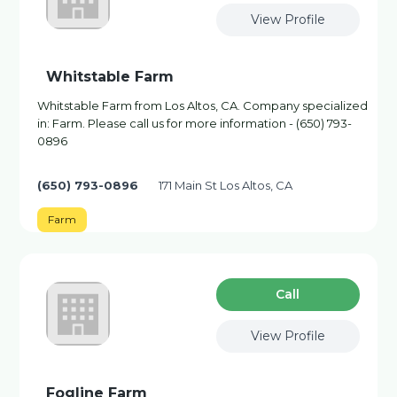
View Profile
Whitstable Farm
Whitstable Farm from Los Altos, CA. Company specialized
in: Farm. Please call us for more information - (650) 793-
0896
(650) 793-0896
171 Main St Los Altos, CA
Farm
Сall
View Profile
Fogline Farm