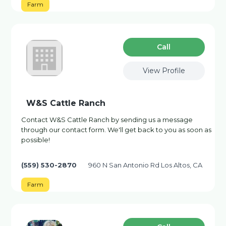
Farm
Сall
View Profile
W&S Cattle Ranch
Contact W&S Cattle Ranch by sending us a message
through our contact form. We'll get back to you as soon as
possible!
(559) 530-2870
960 N San Antonio Rd Los Altos, CA
Farm