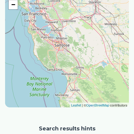
−
Leaflet
| ©
OpenStreetMap
contributors
Search results hints