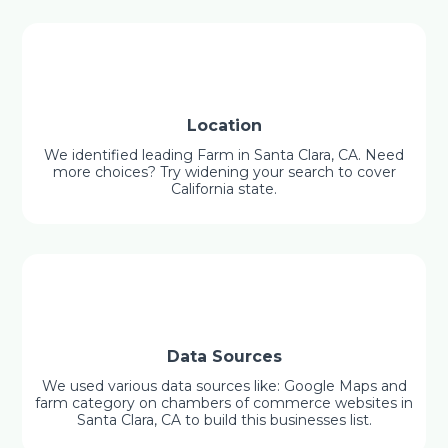
Location
We identified leading Farm in Santa Clara, CA. Need
more choices? Try widening your search to cover
California state.
Data Sources
We used various data sources like: Google Maps and
farm category on chambers of commerce websites in
Santa Clara, CA to build this businesses list.