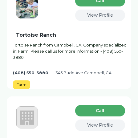
Сall
View Profile
Tortoise Ranch
Tortoise Ranch from Campbell, CA. Company specialized
in: Farm. Please call us for more information - (408) 550-
3880
(408) 550-3880
345 Budd Ave Campbell, CA
Farm
Сall
View Profile