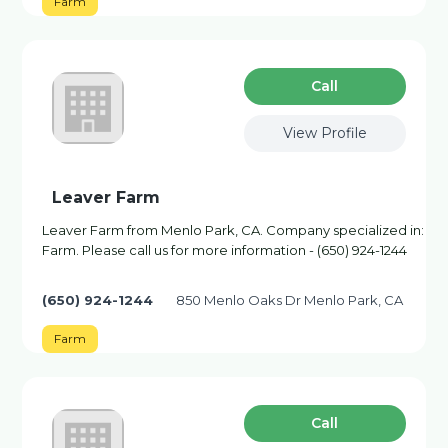
Farm
Сall
View Profile
Leaver Farm
Leaver Farm from Menlo Park, CA. Company specialized in:
Farm. Please call us for more information - (650) 924-1244
(650) 924-1244
850 Menlo Oaks Dr Menlo Park, CA
Farm
Сall