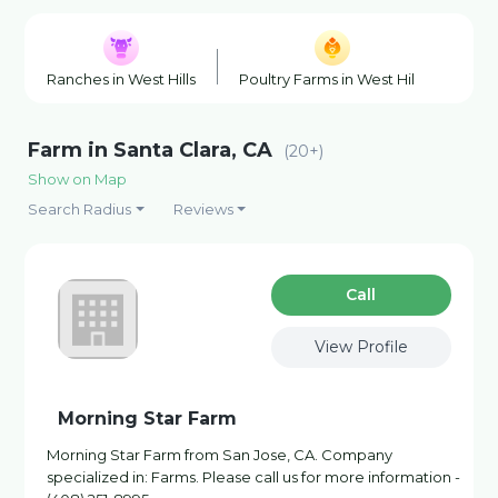
Ranches in West Hills
Poultry Farms in West Hills
Wine
Farm in Santa Clara, CA
(20+)
Show on Map
Search Radius
Reviews
Сall
View Profile
Morning Star Farm
Morning Star Farm from San Jose, CA. Company
specialized in: Farms. Please call us for more information -