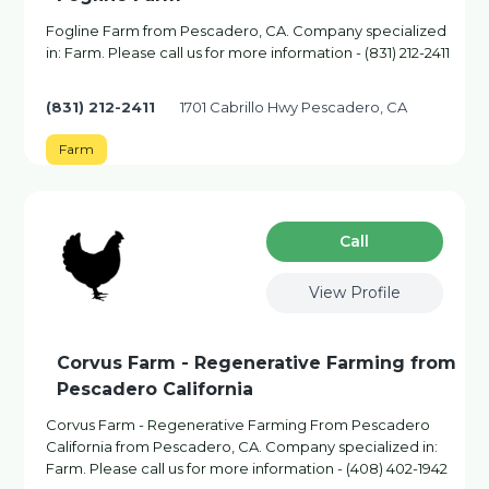
Fogline Farm from Pescadero, CA. Company specialized
in: Farm. Please call us for more information - (831) 212-2411
(831) 212-2411
1701 Cabrillo Hwy Pescadero, CA
Farm
Сall
View Profile
Corvus Farm - Regenerative Farming from
Pescadero California
Corvus Farm - Regenerative Farming From Pescadero
California from Pescadero, CA. Company specialized in:
Farm. Please call us for more information - (408) 402-1942