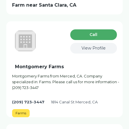
Farm near Santa Clara, CA
Сall
View Profile
Montgomery Farms
Montgomery Farms from Merced, CA. Company
specialized in: Farms. Please call us for more information -
(209) 723-3447
(209) 723-3447
1814 Canal St Merced, CA
Farms