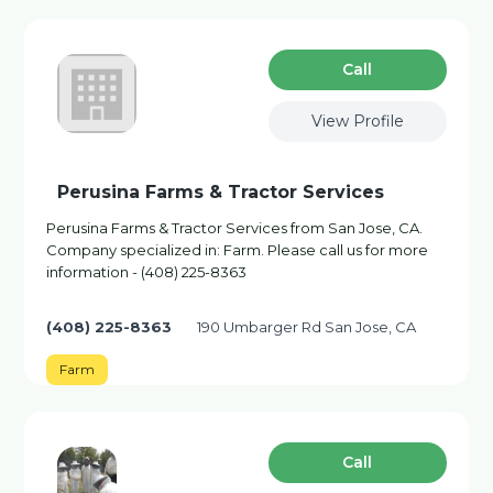
Сall
View Profile
Perusina Farms & Tractor Services
Perusina Farms & Tractor Services from San Jose, CA.
Company specialized in: Farm. Please call us for more
information - (408) 225-8363
(408) 225-8363
190 Umbarger Rd San Jose, CA
Farm
Сall