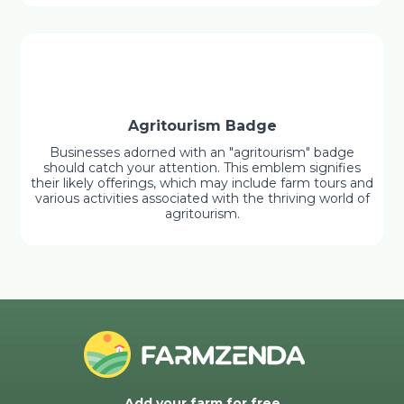
Agritourism Badge
Businesses adorned with an "agritourism" badge
should catch your attention. This emblem signifies
their likely offerings, which may include farm tours and
various activities associated with the thriving world of
agritourism.
Add your farm for free