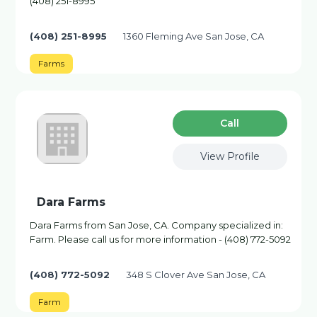
(408) 251-8995
(408) 251-8995
1360 Fleming Ave San Jose, CA
Farms
Сall
View Profile
Dara Farms
Dara Farms from San Jose, CA. Company specialized in:
Farm. Please call us for more information - (408) 772-5092
(408) 772-5092
348 S Clover Ave San Jose, CA
Farm