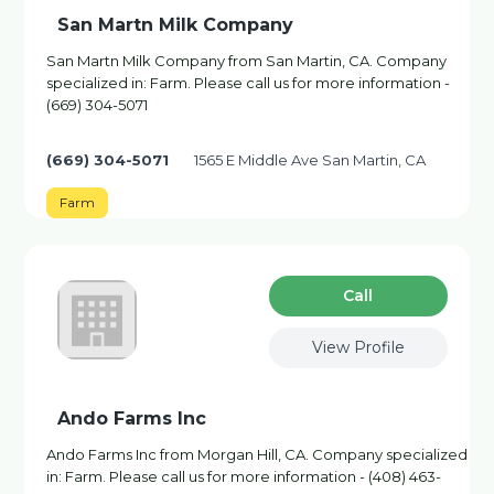
San Martn Milk Company
San Martn Milk Company from San Martin, CA. Company
specialized in: Farm. Please call us for more information -
(669) 304-5071
(669) 304-5071
1565 E Middle Ave San Martin, CA
Farm
Сall
View Profile
Ando Farms Inc
Ando Farms Inc from Morgan Hill, CA. Company specialized
in: Farm. Please call us for more information - (408) 463-