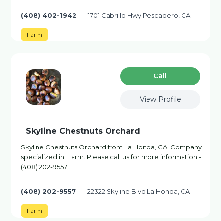
(408) 402-1942
1701 Cabrillo Hwy Pescadero, CA
Farm
Сall
View Profile
Skyline Chestnuts Orchard
Skyline Chestnuts Orchard from La Honda, CA. Company
specialized in: Farm. Please call us for more information -
(408) 202-9557
(408) 202-9557
22322 Skyline Blvd La Honda, CA
Farm