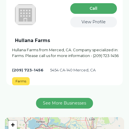
Сall
View Profile
Hullana Farms
Hullana Farms from Merced, CA. Company specialized in:
Farms. Please call us for more information - (209) 723-1456
(209) 723-1456
5454 CA-140 Merced, CA
Farms
See More Businesses
+