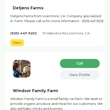
Detjens Farms
Detjens Farms from Livermore, CA. Company specialized
in: Farm. Please call us for more information - (925) 447-9252
(925) 447-9252
51 Vallecitos Rd Livermore, CA
Farm
Сall
View Profile
Windsor Family Farm
Windsor Family Farm is a small family-run farm. We seek to
provide organic produce and meat for our customers. We
also sell baby chicks and bunnies.