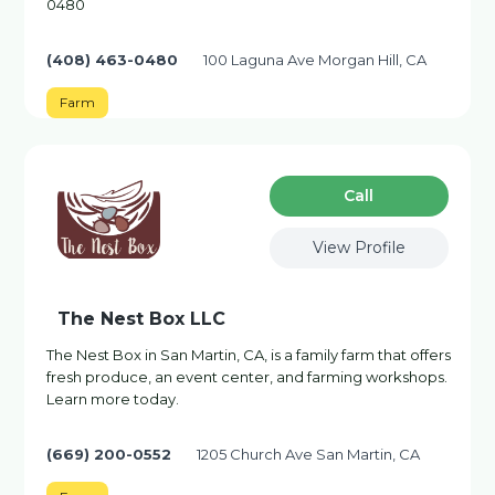
0480
(408) 463-0480
100 Laguna Ave Morgan Hill, CA
Farm
Сall
View Profile
The Nest Box LLC
The Nest Box in San Martin, CA, is a family farm that offers
fresh produce, an event center, and farming workshops.
Learn more today.
(669) 200-0552
1205 Church Ave San Martin, CA