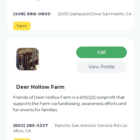
(408) 686-0800
2005 Giampaoli Drive San Martin, CA
Farm
Сall
View Profile
Deer Hollow Farm
Friends of Deer Hollow Farm is a 501(c)(3) nonprofit that
supports the Farm via fundraising, awareness efforts and
fun events for families.
(650) 285-3337
Rancho San Antonio Service Rd Los
Altos, CA