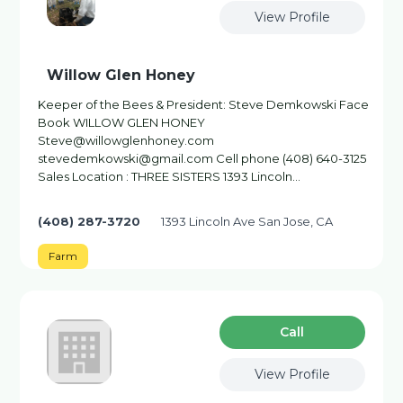
View Profile
Willow Glen Honey
Keeper of the Bees & President: Steve Demkowski Face
Book WILLOW GLEN HONEY
Steve@willowglenhoney.com
stevedemkowski@gmail.com Cell phone (408) 640-3125
Sales Location : THREE SISTERS 1393 Lincoln...
(408) 287-3720
1393 Lincoln Ave San Jose, CA
Farm
Сall
View Profile