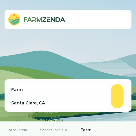
Farm
FarmZenda
Santa Clara, CA