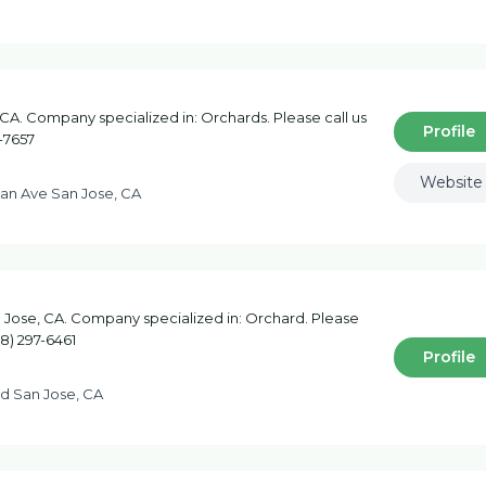
CA. Company specialized in: Orchards. Please call us
Profile
-7657
Website
an Ave San Jose, CA
 Jose, CA. Company specialized in: Orchard. Please
08) 297-6461
Profile
Rd San Jose, CA