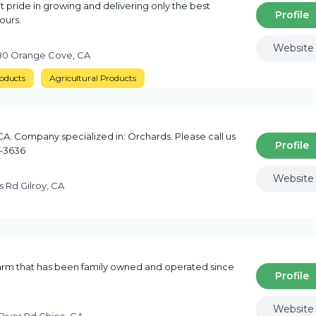
 pride in growing and delivering only the best
Profile
yours.
Website
480 Orange Cove, CA
oducts
Agricultural Products
CA. Company specialized in: Orchards. Please call us
Profile
3-3636
Website
 Rd Gilroy, CA
rm that has been family owned and operated since
Profile
Website