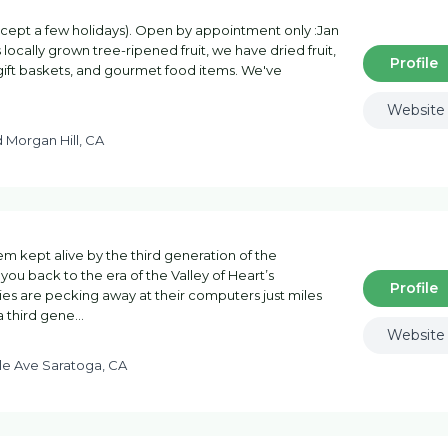
cept a few holidays). Open by appointment only :Jan
 locally grown tree-ripened fruit, we have dried fruit,
Profile
 gift baskets, and gourmet food items. We've
Website
d Morgan Hill, CA
m kept alive by the third generation of the
 you back to the era of the Valley of Heart’s
Profile
hies are pecking away at their computers just miles
a third gene…
Website
ale Ave Saratoga, CA