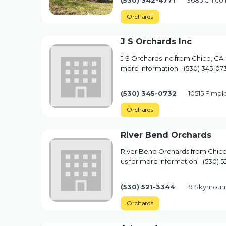
(530) 342-4771
3685 Chico 
Orchards
J S Orchards Inc
J S Orchards Inc from Chico, CA.
more information - (530) 345-07
(530) 345-0732
10515 Fimpl
Orchards
River Bend Orchards
River Bend Orchards from Chico,
us for more information - (530) 5
(530) 521-3344
19 Skymount
Orchards