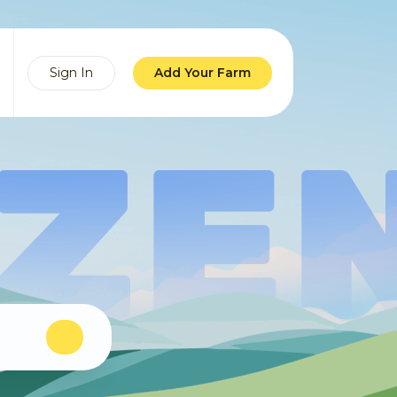
Sign In
Add Your Farm