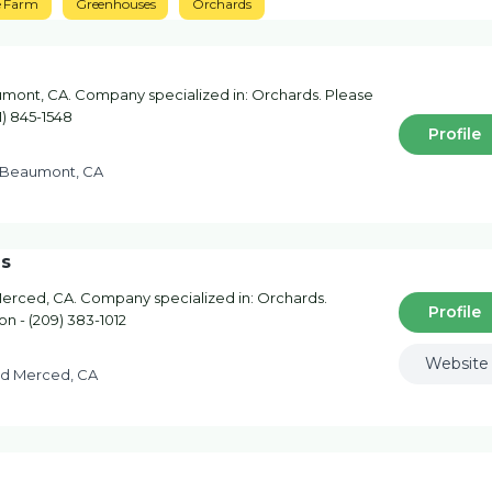
e Farm
Greenhouses
Orchards
mont, CA. Company specialized in: Orchards. Please
1) 845-1548
Profile
St Beaumont, CA
ds
Merced, CA. Company specialized in: Orchards.
Profile
on - (209) 383-1012
Website
Rd Merced, CA