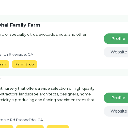
whal Family Farm
rd of specialty citrus, avocados, nuts, and other
Profile
Website
r Ln Riverside, CA
arm
Farm Shop
c
t nursery that offers a wide selection of high quality
ontractors, landscape architects, designers, home
Profile
ialty is producing and finding specimen trees that
Website
rdale Rd Escondido, CA