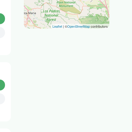
Leaflet
| ©
OpenStreetMap
contributors