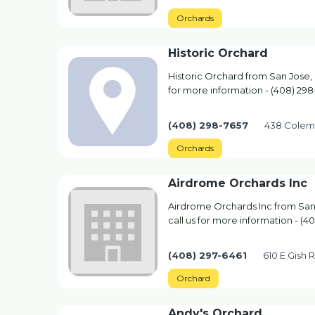
Orchards
Historic Orchard
Historic Orchard from San Jose, 
for more information - (408) 298
(408) 298-7657
438 Colem
Orchards
Airdrome Orchards Inc
Airdrome Orchards Inc from San
call us for more information - (4
(408) 297-6461
610 E Gish 
Orchard
Andy's Orchard