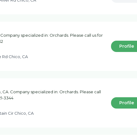
River Rd Chico, CA
 Company specialized in: Orchards. Please call us for
32
Profile
e Rd Chico, CA
 CA. Company specialized in: Orchards. Please call
21-3344
Profile
ain Cir Chico, CA