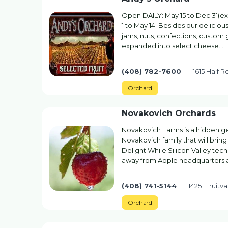
Open DAILY: May 15 to Dec 31(ex
1 to May 14. Besides our delicious
jams, nuts, confections, custom
expanded into select cheese…
(408) 782-7600
1615 Half R
Orchard
Novakovich Orchards
Novakovich Farms is a hidden ge
Novakovich family that will bring
Delight.While Silicon Valley tec
away from Apple headquarters 
(408) 741-5144
14251 Fruitv
Orchard