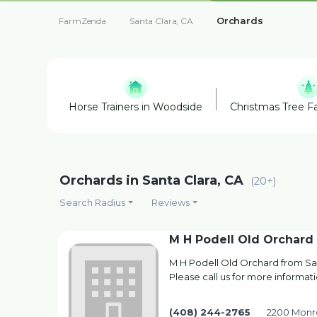
Orchards
FarmZenda
Santa Clara, CA
Horse Trainers in Woodside
Christmas Tree Fa
Orchards in Santa Clara, CA
(20+)
Search Radius
Reviews
M H Podell Old Orchard
M H Podell Old Orchard from San
Please call us for more informati
(408) 244-2765
2200 Monro