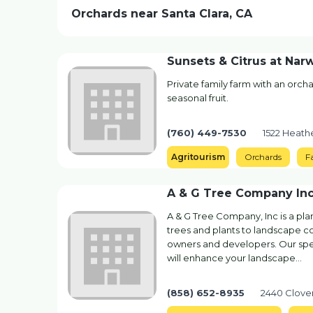
Orchards near Santa Clara, CA
Sunsets & Citrus at Nar
Private family farm with an orcha
seasonal fruit.
(760) 449-7530
1522 Heathe
Agritourism
Orchards
F
A & G Tree Company In
A & G Tree Company, Inc is a plan
trees and plants to landscape c
owners and developers. Our spec
will enhance your landscape…
(858) 652-8935
2440 Clove