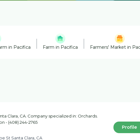
rm in Pacifica
Farm in Pacifica
Farmers' Market in Pac
ta Clara, CA. Company specialized in: Orchards.
on - (408) 244-2765
Profile
e St Santa Clara, CA