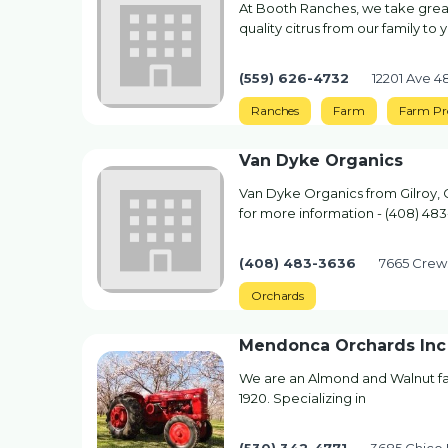
At Booth Ranches, we take great
quality citrus from our family to 
(559) 626-4732
12201 Ave 
Ranches
Farm
Farm Pr
Van Dyke Organics
Van Dyke Organics from Gilroy, 
for more information - (408) 48
(408) 483-3636
7665 Crews
Orchards
Mendonca Orchards Inc
We are an Almond and Walnut fa
1920. Specializing in