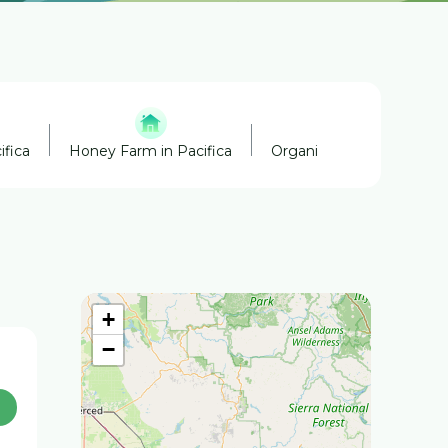
ifica
Honey Farm in Pacifica
Organic Farm in Pacifica
+
−