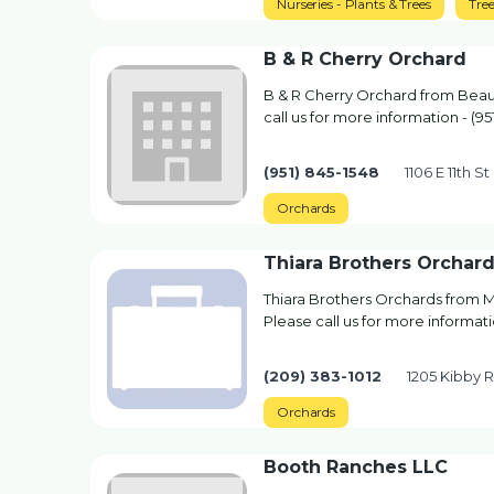
Nurseries - Plants & Trees
Tre
B & R Cherry Orchard
B & R Cherry Orchard from Beau
call us for more information - (95
(951) 845-1548
1106 E 11th 
Orchards
Thiara Brothers Orchar
Thiara Brothers Orchards from 
Please call us for more informati
(209) 383-1012
1205 Kibby 
Orchards
Booth Ranches LLC