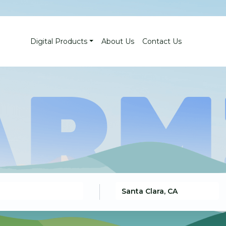
Digital Products
About Us
Contact Us