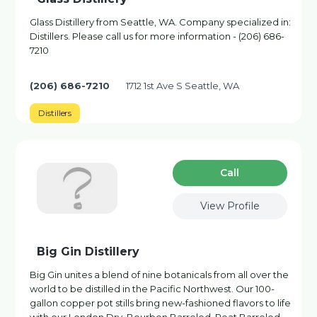
Glass Distillery from Seattle, WA. Company specialized in:
Distillers. Please call us for more information - (206) 686-
7210
(206) 686-7210
1712 1st Ave S Seattle, WA
Distillers
Сall
View Profile
Big Gin Distillery
Big Gin unites a blend of nine botanicals from all over the
world to be distilled in the Pacific Northwest. Our 100-
gallon copper pot stills bring new-fashioned flavors to life