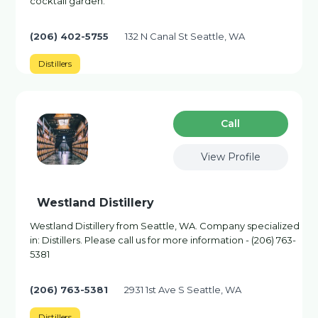
cocktail garden.
(206) 402-5755
132 N Canal St Seattle, WA
Distillers
Сall
View Profile
Westland Distillery
Westland Distillery from Seattle, WA. Company specialized
in: Distillers. Please call us for more information - (206) 763-
5381
(206) 763-5381
2931 1st Ave S Seattle, WA
Distillers