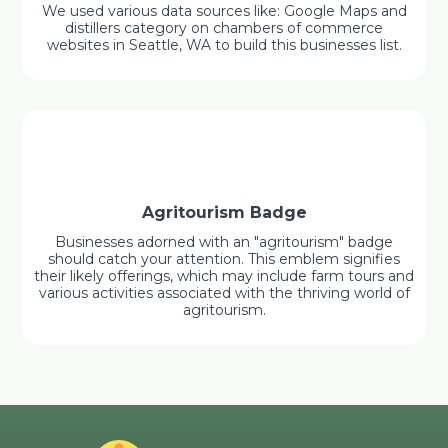
We used various data sources like: Google Maps and
distillers category on chambers of commerce
websites in Seattle, WA to build this businesses list.
Agritourism Badge
Businesses adorned with an "agritourism" badge
should catch your attention. This emblem signifies
their likely offerings, which may include farm tours and
various activities associated with the thriving world of
agritourism.