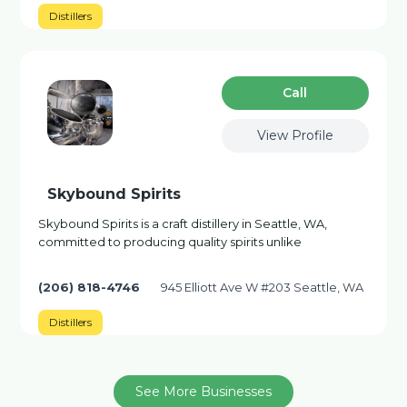
Distillers
Сall
View Profile
Skybound Spirits
Skybound Spirits is a craft distillery in Seattle, WA,
committed to producing quality spirits unlike
(206) 818-4746
945 Elliott Ave W #203 Seattle, WA
Distillers
See More Businesses