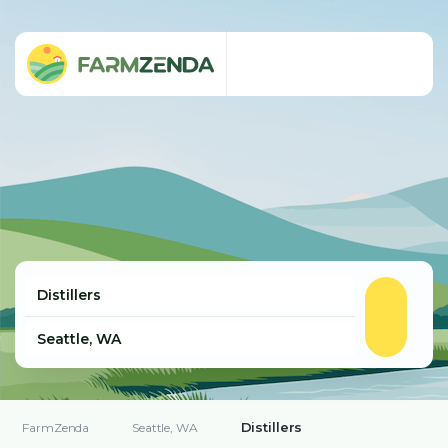
Distillers
FarmZenda
Seattle, WA