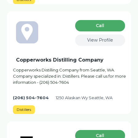
Сall
View Profile
Copperworks Distilling Company
Copperworks Distilling Company from Seattle, WA.
Company specialized in: Distillers. Please call us for more
information - (206) 504-7604
(206) 504-7604
1250 Alaskan Wy Seattle, WA
Distillers
Сall