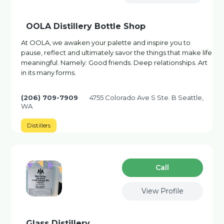
OOLA Distillery Bottle Shop
At OOLA, we awaken your palette and inspire you to
pause, reflect and ultimately savor the things that make life
meaningful. Namely: Good friends. Deep relationships. Art
in its many forms.
(206) 709-7909
4755 Colorado Ave S Ste. B Seattle,
WA
Distillers
Сall
View Profile
Glass Distillery