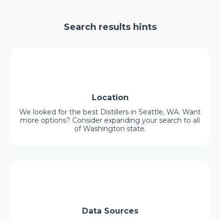
Search results hints
Location
We looked for the best Distillers in Seattle, WA. Want
more options? Consider expanding your search to all
of Washington state.
Data Sources