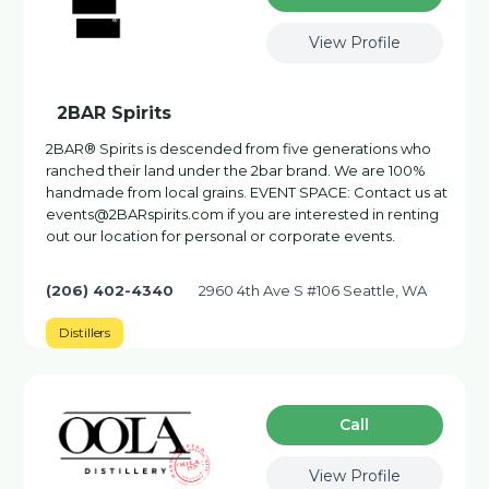
View Profile
2BAR Spirits
2BAR® Spirits is descended from five generations who
ranched their land under the 2bar brand. We are 100%
handmade from local grains. EVENT SPACE: Contact us at
events@2BARspirits.com if you are interested in renting
out our location for personal or corporate events.
(206) 402-4340
2960 4th Ave S #106 Seattle, WA
Distillers
Сall
View Profile