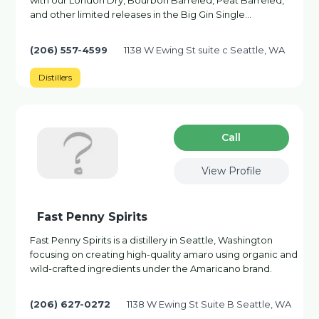
with our London Dry, Bourbon Barreled, Peat Barreled,
and other limited releases in the Big Gin Single…
(206) 557-4599
1138 W Ewing St suite c Seattle, WA
Distillers
Сall
View Profile
Fast Penny Spirits
Fast Penny Spirits is a distillery in Seattle, Washington
focusing on creating high-quality amaro using organic and
wild-crafted ingredients under the Amaricano brand.
(206) 627-0272
1138 W Ewing St Suite B Seattle, WA