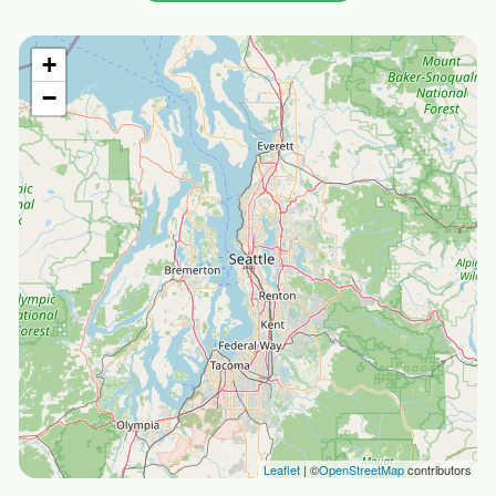
+
−
Leaflet
| ©
OpenStreetMap
contributors