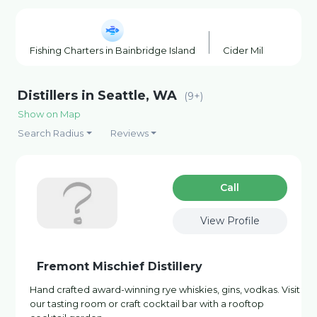
Fishing Charters in Bainbridge Island
Cider Mills in Bainbr
Distillers in Seattle, WA
(9+)
Show on Map
Search Radius
Reviews
Сall
View Profile
Fremont Mischief Distillery
Hand crafted award-winning rye whiskies, gins, vodkas. Visit
our tasting room or craft cocktail bar with a rooftop