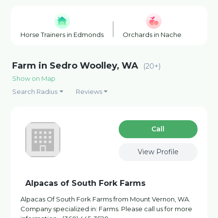
Horse Trainers in Edmonds
Orchards in Naches
Chri
Farm in Sedro Woolley, WA
(20+)
Show on Map
Search Radius
Reviews
Сall
View Profile
Alpacas of South Fork Farms
Alpacas Of South Fork Farms from Mount Vernon, WA.
Company specialized in: Farms. Please call us for more