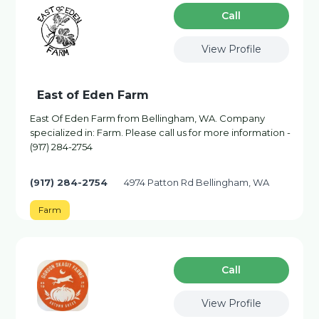
Сall
View Profile
East of Eden Farm
East Of Eden Farm from Bellingham, WA. Company
specialized in: Farm. Please call us for more information -
(917) 284-2754
(917) 284-2754
4974 Patton Rd Bellingham, WA
Farm
Сall
View Profile