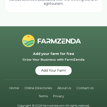
agritourism.
Add your farm for free
Grow Your Business with FarmZenda
Add Your Farm
Home
Online Directories
About Us
Contact Us
Terms
Privacy
Copyright © 2026 farmzenda.com All rights reserved.