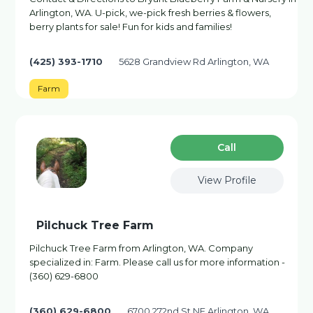
Arlington, WA. U-pick, we-pick fresh berries & flowers,
berry plants for sale! Fun for kids and families!
(425) 393-1710
5628 Grandview Rd Arlington, WA
Farm
Сall
View Profile
Pilchuck Tree Farm
Pilchuck Tree Farm from Arlington, WA. Company
specialized in: Farm. Please call us for more information -
(360) 629-6800
(360) 629-6800
6700 272nd St NE Arlington, WA