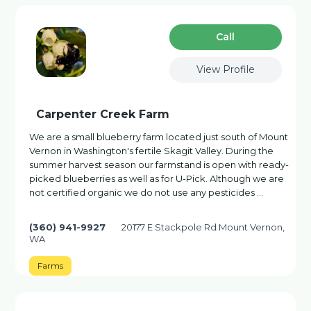
Сall
View Profile
Carpenter Creek Farm
We are a small blueberry farm located just south of Mount
Vernon in Washington's fertile Skagit Valley. During the
summer harvest season our farmstand is open with ready-
picked blueberries as well as for U-Pick. Although we are
not certified organic we do not use any pesticides …
(360) 941-9927
20177 E Stackpole Rd Mount Vernon,
WA
Farms