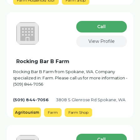
Farm Household Tour
Farm Shop
Сall
View Profile
Rocking Bar B Farm
Rocking Bar B Farm from Spokane, WA. Company
specialized in: Farm. Please call us for more information -
(509) 844-7056
(509) 844-7056
3808 S Glenrose Rd Spokane, WA
Agritourism
Farm
Farm Shop
Сall