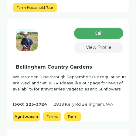
Farm Household Tour
Сall
View Profile
Bellingham Country Gardens
We are open June through September! Our regular hours
are Wed. and Sat. 10 - 4. Please like our page for news of
availability for strawberries, vegetables and Sunflowers
(360) 223-3724
2838 Kelly Rd Bellingham, WA
Agritourism
Farms
Farm