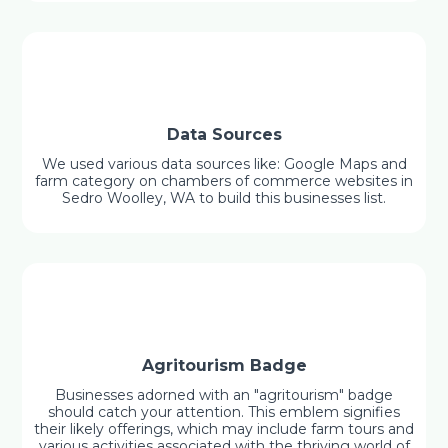
Data Sources
We used various data sources like: Google Maps and
farm category on chambers of commerce websites in
Sedro Woolley, WA to build this businesses list.
Agritourism Badge
Businesses adorned with an "agritourism" badge
should catch your attention. This emblem signifies
their likely offerings, which may include farm tours and
various activities associated with the thriving world of