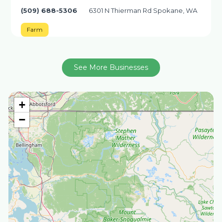
(509) 688-5306
6301 N Thierman Rd Spokane, WA
Farm
See More Businesses
+
−