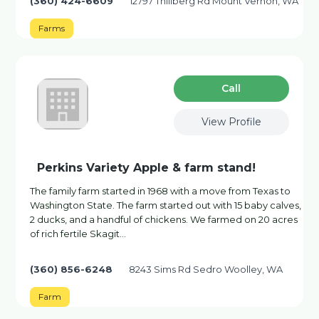
(360) 424-6609
12797 Thillberg Rd Mount Vernon, WA
Farms
Сall
View Profile
Perkins Variety Apple & farm stand!
The family farm started in 1968 with a move from Texas to
Washington State. The farm started out with 15 baby calves,
2 ducks, and a handful of chickens. We farmed on 20 acres
of rich fertile Skagit...
(360) 856-6248
8243 Sims Rd Sedro Woolley, WA
Farm