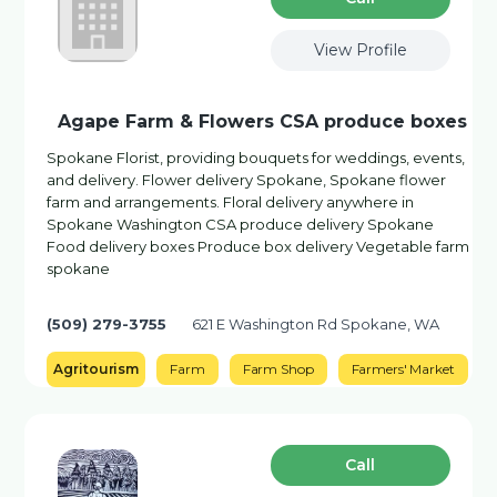
View Profile
Agape Farm & Flowers CSA produce boxes
Spokane Florist, providing bouquets for weddings, events,
and delivery. Flower delivery Spokane, Spokane flower
farm and arrangements. Floral delivery anywhere in
Spokane Washington CSA produce delivery Spokane
Food delivery boxes Produce box delivery Vegetable farm
spokane
(509) 279-3755
621 E Washington Rd Spokane, WA
Agritourism
Farm
Farm Shop
Farmers' Market
Сall