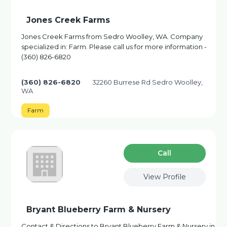
Jones Creek Farms
Jones Creek Farms from Sedro Woolley, WA. Company
specialized in: Farm. Please call us for more information -
(360) 826-6820
(360) 826-6820
32260 Burrese Rd Sedro Woolley,
WA
Farm
Сall
View Profile
Bryant Blueberry Farm & Nursery
Contact & Directions to Bryant Blueberry Farm & Nursery in