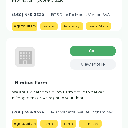
information - (360) 445-3520
(360) 445-3520
19115 Dike Rd Mount Vernon, WA
Agritourism
Farms
Farmstay
Farm Shop
Сall
View Profile
Nimbus Farm
We are a Whatcom County Farm proud to deliver
microgreens CSA straight to your door.
(206) 399-9326
1407 Marietta Ave Bellingham, WA
Agritourism
Farms
Farm
Farmstay