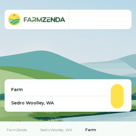
Farm
FarmZenda
Sedro Woolley, WA