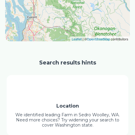
Leaflet
| ©
OpenStreetMap
contributors
Search results hints
Location
We identified leading Farm in Sedro Woolley, WA.
Need more choices? Try widening your search to
cover Washington state.