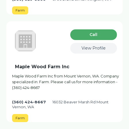
Farm
Сall
View Profile
Maple Wood Farm Inc
Maple Wood Farm Inc from Mount Vernon, WA. Company
specialized in: Farm. Please call us for more information -
(360) 424-8667
(360) 424-8667
16032 Beaver Marsh Rd Mount
Vernon, WA
Farm