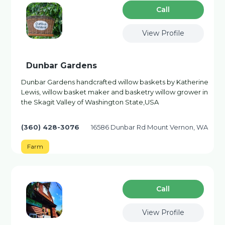
Сall
View Profile
Dunbar Gardens
Dunbar Gardens handcrafted willow baskets by Katherine
Lewis, willow basket maker and basketry willow grower in
the Skagit Valley of Washington State,USA
(360) 428-3076
16586 Dunbar Rd Mount Vernon, WA
Farm
Сall
View Profile