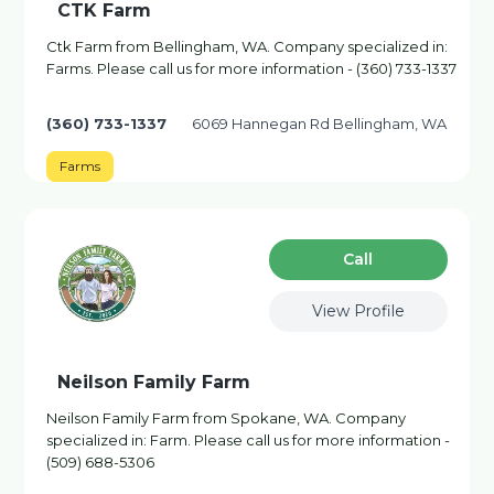
CTK Farm
Ctk Farm from Bellingham, WA. Company specialized in:
Farms. Please call us for more information - (360) 733-1337
(360) 733-1337
6069 Hannegan Rd Bellingham, WA
Farms
Сall
View Profile
Neilson Family Farm
Neilson Family Farm from Spokane, WA. Company
specialized in: Farm. Please call us for more information -
(509) 688-5306