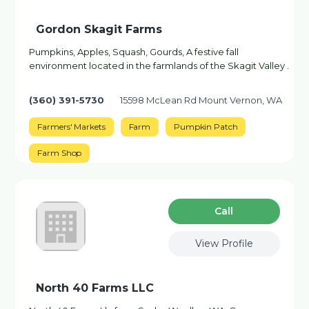
Gordon Skagit Farms
Pumpkins, Apples, Squash, Gourds, A festive fall
environment located in the farmlands of the Skagit Valley .
(360) 391-5730
15598 McLean Rd Mount Vernon, WA
Farmers' Markets
Farm
Pumpkin Patch
Farm Shop
Сall
View Profile
North 40 Farms LLC