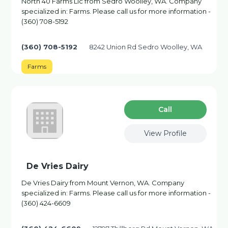
North 40 Farms Llc from Sedro Woolley, WA. Company
specialized in: Farms. Please call us for more information -
(360) 708-5192
(360) 708-5192
8242 Union Rd Sedro Woolley, WA
Farms
Сall
View Profile
De Vries Dairy
De Vries Dairy from Mount Vernon, WA. Company
specialized in: Farms. Please call us for more information -
(360) 424-6609