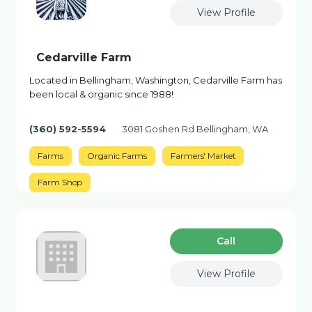
View Profile
Cedarville Farm
Located in Bellingham, Washington, Cedarville Farm has
been local & organic since 1988!
(360) 592-5594
3081 Goshen Rd Bellingham, WA
Farms
Organic Farms
Farmers' Market
Farm Shop
Сall
View Profile