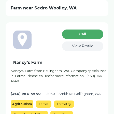
Farm near Sedro Woolley, WA
Сall
View Profile
Nancy's Farm
Nancy'S Farm from Bellingham, WA. Company specialized
in: Farms. Please call us for more information - (360) 966-
4640
(360) 966-4640
2030 E Smith Rd Bellingham, WA
Agritourism
Farms
Farmstay