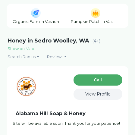
Organic Farm in Vashon
Pumpkin Patch in Vashon
B
Honey in Sedro Woolley, WA
(4+)
Show on Map
Search Radius
Reviews
Сall
View Profile
Alabama Hill Soap & Honey
Site will be available soon. Thank you for your patience!