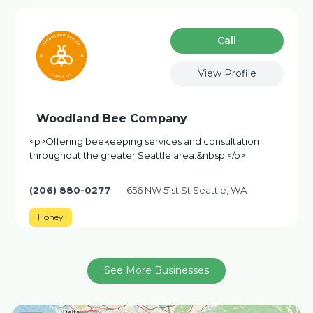
Сall
View Profile
Woodland Bee Company
<p>Offering beekeeping services and consultation
throughout the greater Seattle area.&nbsp;</p>
(206) 880-0277
656 NW 51st St Seattle, WA
Honey
See More Businesses