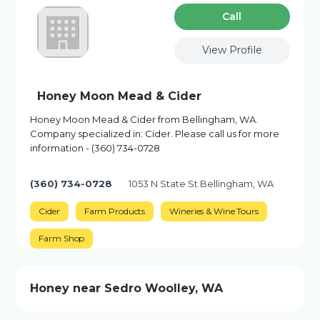
Сall
View Profile
Honey Moon Mead & Cider
Honey Moon Mead & Cider from Bellingham, WA.
Company specialized in: Cider. Please call us for more
information - (360) 734-0728
(360) 734-0728
1053 N State St Bellingham, WA
Cider
Farm Products
Wineries & Wine Tours
Farm Shop
Honey near Sedro Woolley, WA