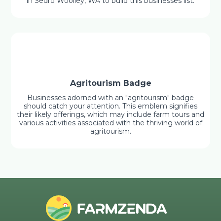
in Sedro Woolley, WA to build this businesses list.
Agritourism Badge
Businesses adorned with an "agritourism" badge
should catch your attention. This emblem signifies
their likely offerings, which may include farm tours and
various activities associated with the thriving world of
agritourism.