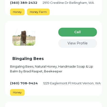
(360) 389-2432
2910 Crestline Dr Bellingham, WA
Honey
Honey Farm
Сall
View Profile
Bingaling Bees
Bingaling Bees, Natural Honey, Handmade Soap & Lip
Balm by Brad Raspet, Beekeeper
(360) 708-9424
1229 Eaglemont Pl Mount Vernon, WA
Honey