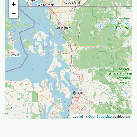
+
−
Leaflet
| ©
OpenStreetMap
contributors