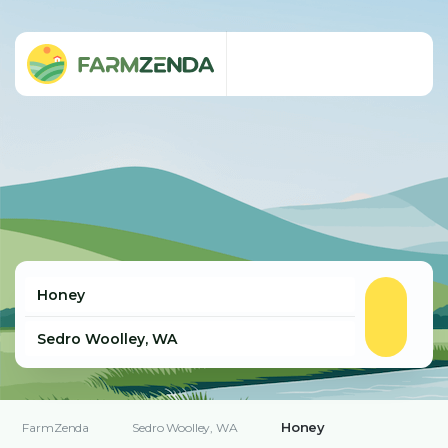
Honey
FarmZenda
Sedro Woolley, WA