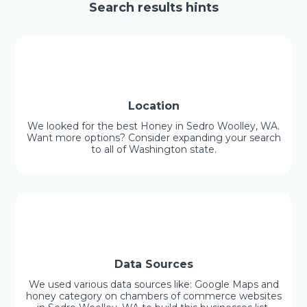
Search results hints
Location
We looked for the best Honey in Sedro Woolley, WA.
Want more options? Consider expanding your search
to all of Washington state.
Data Sources
We used various data sources like: Google Maps and
honey category on chambers of commerce websites