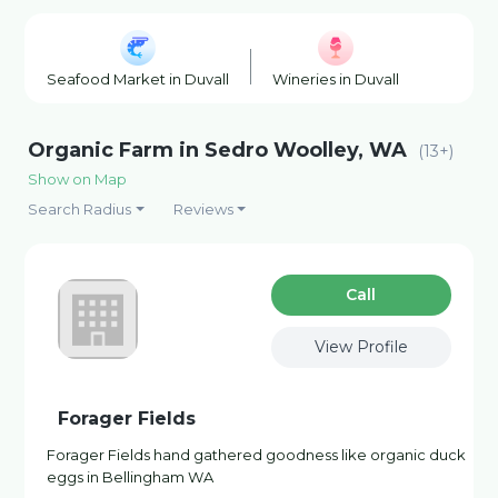
Seafood Market in Duvall
Wineries in Duvall
Plant Nu
Organic Farm in Sedro Woolley, WA
(13+)
Show on Map
Search Radius
Reviews
Сall
View Profile
Forager Fields
Forager Fields hand gathered goodness like organic duck
eggs in Bellingham WA