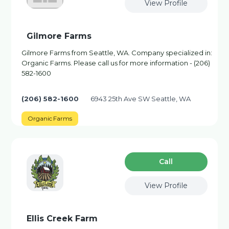
View Profile
Gilmore Farms
Gilmore Farms from Seattle, WA. Company specialized in:
Organic Farms. Please call us for more information - (206)
582-1600
(206) 582-1600
6943 25th Ave SW Seattle, WA
Organic Farms
Сall
View Profile
Ellis Creek Farm