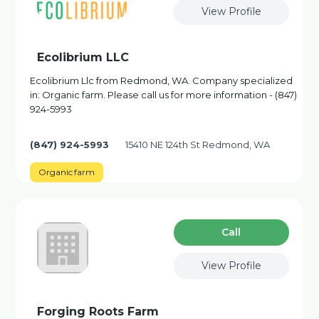
View Profile
Ecolibrium LLC
Ecolibrium Llc from Redmond, WA. Company specialized
in: Organic farm. Please call us for more information - (847)
924-5993
(847) 924-5993
15410 NE 124th St Redmond, WA
Organic farm
Сall
View Profile
Forging Roots Farm