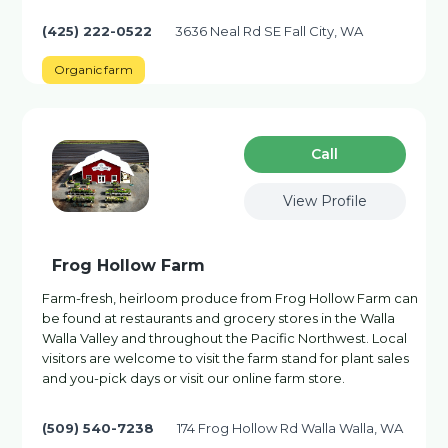
(425) 222-0522
3636 Neal Rd SE Fall City, WA
Organic farm
Сall
View Profile
Frog Hollow Farm
Farm-fresh, heirloom produce from Frog Hollow Farm can
be found at restaurants and grocery stores in the Walla
Walla Valley and throughout the Pacific Northwest. Local
visitors are welcome to visit the farm stand for plant sales
and you-pick days or visit our online farm store.
(509) 540-7238
174 Frog Hollow Rd Walla Walla, WA