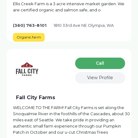
Ellis Creek Farm is a 3 acre intensive market garden. We
are certified organic and salmon safe, and o
(360) 763-8101
1810 33rd Ave NE Olympia, WA
Organic farm
Сall
View Profile
Fall City Farms
WELCOME TO THE FARM! Fall City Farms is set along the
Snoqualmie River in the foothills of the Cascades, about 30
miles east of Seattle. We take pride in providing an
authentic small farm experience through our Pumpkin
Patch in October and our u-cut Christmas Trees