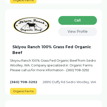
Organic Farms
Сall
View Profile
Skiyou Ranch 100% Grass Fed Organic
Beef
Skiyou Ranch 100% Grass Fed Organic Beef from Sedro
Woolley, WA. Company specialized in: Organic Farms.
Please call us for more information - (360) 708-3292
(360) 708-3292
26910 Duffy Rd Sedro Woolley, WA
Organic Farms