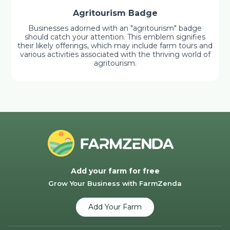
Agritourism Badge
Businesses adorned with an "agritourism" badge
should catch your attention. This emblem signifies
their likely offerings, which may include farm tours and
various activities associated with the thriving world of
agritourism.
Add your farm for free
Grow Your Business with FarmZenda
Add Your Farm