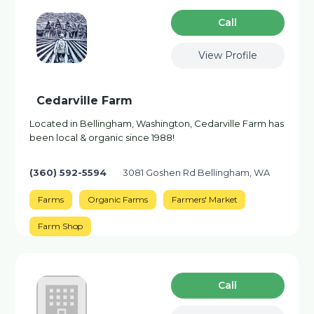
Сall
View Profile
Cedarville Farm
Located in Bellingham, Washington, Cedarville Farm has
been local & organic since 1988!
(360) 592-5594
3081 Goshen Rd Bellingham, WA
Farms
Organic Farms
Farmers' Market
Farm Shop
Сall