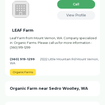
Сall
View Profile
LEAF Farm
Leaf Farm from Mount Vernon, WA. Company specialized
in: Organic Farms. Please call us for more information -
(360) 919-1299
(360) 919-1299
21222 Little Mountain Rd Mount Vernon,
WA
Organic Farms
Organic Farm near Sedro Woolley, WA