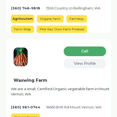
(360) 746-9818
1506 Country Ln Bellingham, WA
Agritourism
Organic farm
Farmstay
Farm Shop
Pick Your Own Farm Produce
Сall
View Profile
Waxwing Farm
We are a small, Certified Organic vegetable farm in Mount
Vernon, WA
(360) 961-0744
16665 Britt Rd Mount Vernon, WA