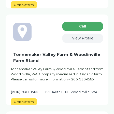
Organic farm
Сall
View Profile
Tonnemaker Valley Farm & Woodinville
Farm Stand
Tonnemaker Valley Farm & Woodinville Farm Stand from
Woodinville, WA. Company specialized in: Organic farm.
Please call us for more information - (206) 930-1565
(206) 930-1565
16211 140th Pl NE Woodinville, WA
Organic farm