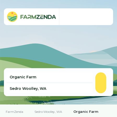
Organic Farm
FarmZenda
Sedro Woolley, WA