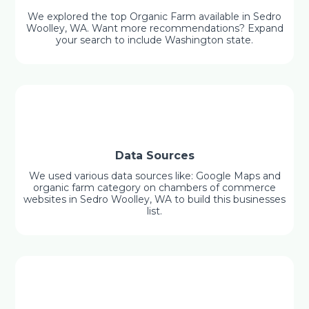
We explored the top Organic Farm available in Sedro
Woolley, WA. Want more recommendations? Expand
your search to include Washington state.
Data Sources
We used various data sources like: Google Maps and
organic farm category on chambers of commerce
websites in Sedro Woolley, WA to build this businesses
list.