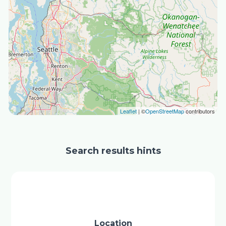
Leaflet
| ©
OpenStreetMap
contributors
Search results hints
Location