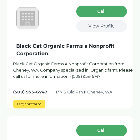
Сall
View Profile
Black Cat Organic Farms a Nonprofit
Corporation
Black Cat Organic Farms A Nonprofit Corporation from
Cheney, WA. Company specialized in: Organic farm. Please
call us for more information - (509) 953-6747
(509) 953-6747
11717 S Old Psh 11 Cheney, WA
Organic farm
Сall