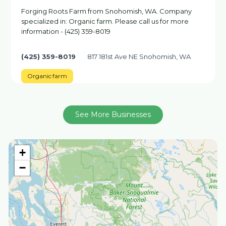
Forging Roots Farm from Snohomish, WA. Company
specialized in: Organic farm. Please call us for more
information - (425) 359-8019
(425) 359-8019
817 181st Ave NE Snohomish, WA
Organic farm
See More Businesses
+
−