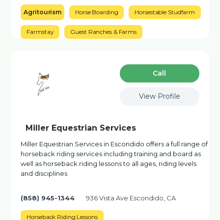
Agritourism
Horse Boarding
Horsestable Studfarm
Farmstay
Guest Ranches & Farms
Сall
View Profile
Miller Equestrian Services
Miller Equestrian Services in Escondido offers a full range of
horseback riding services including training and board as
well as horseback riding lessons to all ages, riding levels
and disciplines
(858) 945-1344
936 Vista Ave Escondido, CA
Horseback Riding Lessons