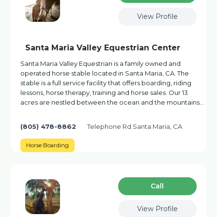
View Profile
Santa Maria Valley Equestrian Center
Santa Maria Valley Equestrian is a family owned and
operated horse stable located in Santa Maria, CA. The
stable is a full service facility that offers boarding, riding
lessons, horse therapy, training and horse sales. Our 13
acres are nestled between the ocean and the mountains…
(805) 478-8862
Telephone Rd Santa Maria, CA
Horse Boarding
Сall
View Profile