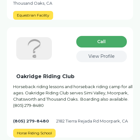
Thousand Oaks, CA
Equestrian Facility
Сall
View Profile
Oakridge Riding Club
Horseback riding lessons and horseback riding camp for all
ages. Oakridge Riding Club serves Simi Valley, Moorpark,
Chatsworth and Thousand Oaks.. Boarding also available.
(805) 279-8480
(805) 279-8480
2182 Tierra Rejada Rd Moorpark, CA
Horse Riding School