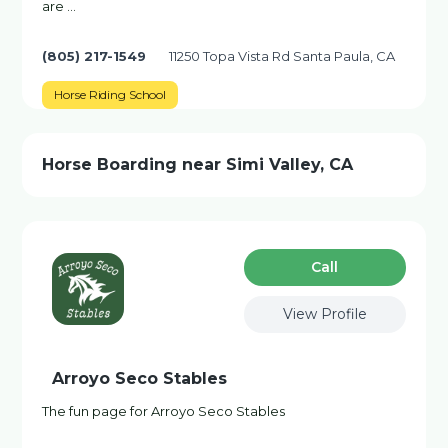
are …
(805) 217-1549
11250 Topa Vista Rd Santa Paula, CA
Horse Riding School
Horse Boarding near Simi Valley, CA
Сall
View Profile
Arroyo Seco Stables
The fun page for Arroyo Seco Stables