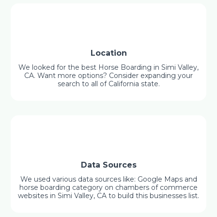
Location
We looked for the best Horse Boarding in Simi Valley,
CA. Want more options? Consider expanding your
search to all of California state.
Data Sources
We used various data sources like: Google Maps and
horse boarding category on chambers of commerce
websites in Simi Valley, CA to build this businesses list.