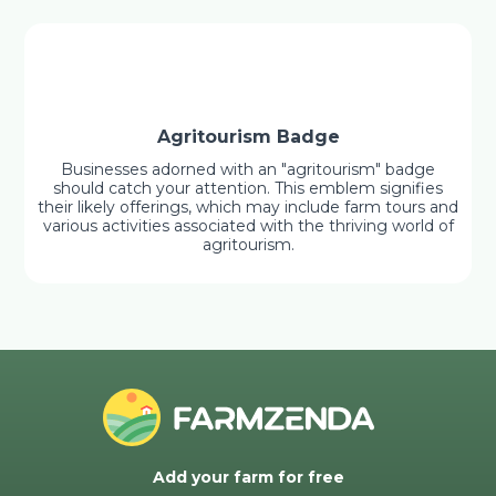
Agritourism Badge
Businesses adorned with an "agritourism" badge
should catch your attention. This emblem signifies
their likely offerings, which may include farm tours and
various activities associated with the thriving world of
agritourism.
Add your farm for free