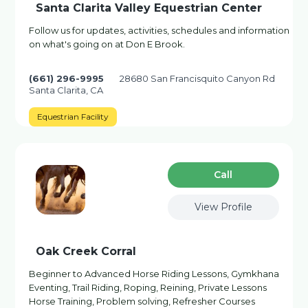
Santa Clarita Valley Equestrian Center
Follow us for updates, activities, schedules and information
on what's going on at Don E Brook.
(661) 296-9995
28680 San Francisquito Canyon Rd
Santa Clarita, CA
Equestrian Facility
Сall
View Profile
Oak Creek Corral
Beginner to Advanced Horse Riding Lessons, Gymkhana
Eventing, Trail Riding, Roping, Reining, Private Lessons
Horse Training, Problem solving, Refresher Courses