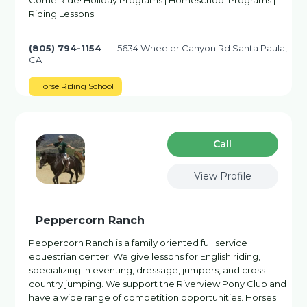
Come Ride! Holiday Programs | Homeschool Programs |
Riding Lessons
(805) 794-1154
5634 Wheeler Canyon Rd Santa Paula,
CA
Horse Riding School
Сall
View Profile
Peppercorn Ranch
Peppercorn Ranch is a family oriented full service
equestrian center. We give lessons for English riding,
specializing in eventing, dressage, jumpers, and cross
country jumping. We support the Riverview Pony Club and
have a wide range of competition opportunities. Horses