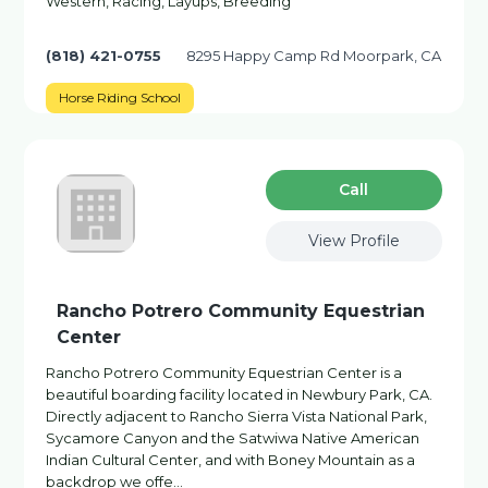
Western, Racing, Layups, Breeding
(818) 421-0755
8295 Happy Camp Rd Moorpark, CA
Horse Riding School
Сall
View Profile
Rancho Potrero Community Equestrian
Center
Rancho Potrero Community Equestrian Center is a
beautiful boarding facility located in Newbury Park, CA.
Directly adjacent to Rancho Sierra Vista National Park,
Sycamore Canyon and the Satwiwa Native American
Indian Cultural Center, and with Boney Mountain as a
backdrop we offe…