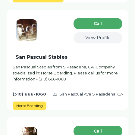
Сall
View Profile
San Pascual Stables
San Pascual Stables from S Pasadena, CA. Company
specialized in: Horse Boarding. Please call us for more
information - (310) 666-1060
(310) 666-1060
221 San Pascual Ave S Pasadena, CA
Horse Boarding
Сall