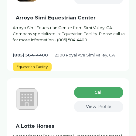
Arroyo Simi Equestrian Center
Arroyo Simi Equestrian Center from Simi Valley, CA.
Company specialized in: Equestrian Facility. Please call us
for more information - (805) 584-4400
(805) 584-4400
2900 Royal Ave Simi Valley, CA
Equestrian Facility
Сall
View Profile
A Lotte Horses