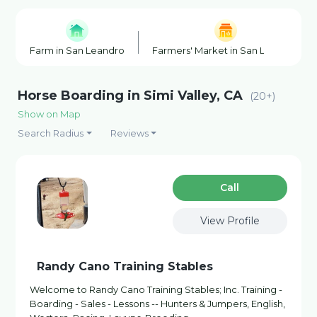
Farm in San Leandro
Farmers' Market in San Leandro
Horse Boarding in Simi Valley, CA
(20+)
Show on Map
Search Radius
Reviews
Сall
View Profile
Randy Cano Training Stables
Welcome to Randy Cano Training Stables; Inc. Training -
Boarding - Sales - Lessons -- Hunters & Jumpers, English,