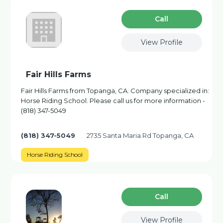
Сall
View Profile
Fair Hills Farms
Fair Hills Farms from Topanga, CA. Company specialized in:
Horse Riding School. Please call us for more information -
(818) 347-5049
(818) 347-5049
2735 Santa Maria Rd Topanga, CA
Horse Riding School
Сall
View Profile