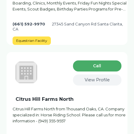
Boarding, Clinics, Monthly Events, Friday Fun Nights Special
Events, Scout Badges, Birthday Parties Programs for Pre-…
(661) 592-9970
27345 Sand Canyon Rd Santa Clarita,
CA
Equestrian Facility
Сall
View Profile
Citrus Hill Farms North
Citrus Hill Farms North from Thousand Oaks, CA. Company
specialized in: Horse Riding School. Please call us for more
information - (949) 355-9557