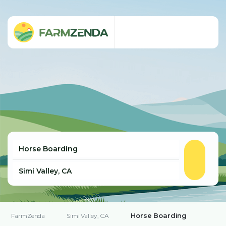
Horse Boarding
FarmZenda
Simi Valley, CA