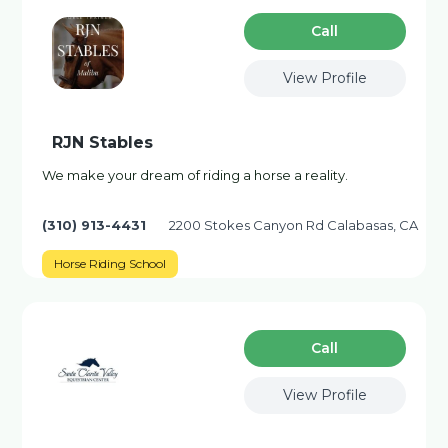
Сall
View Profile
RJN Stables
We make your dream of riding a horse a reality.
(310) 913-4431
2200 Stokes Canyon Rd Calabasas, CA
Horse Riding School
Сall
View Profile