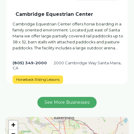
Cambridge Equestrian Center
Cambridge Equestrian Center offers horse boarding in a
family oriented environment. Located just east of Santa
Maria we offer large partially covered rail paddocks up to
38 x 32, barn stalls with attached paddocks and pasture
paddocks. The facility includes a large outdoor arena…
(805) 349-2000
2000 Cambridge Way Santa Maria,
CA
Horseback Riding Lessons
See More Businesses
+
−