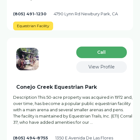
(805) 491-1230
4790 Lynn Rd Newbury Park, CA
Equestrian Facility
Сall
View Profile
Conejo Creek Equestrian Park
Description This 50-acre property was acquired in 1972 and,
over time, has become a popular public equestrian facility
with a main arena and several smaller arenas and pens.
The facility is maintained by Equestrian Trails, Inc. (ETI) Corral
37, who have added amenities for our …
(805) 494-8755
1350 E Avenida De Las Flores