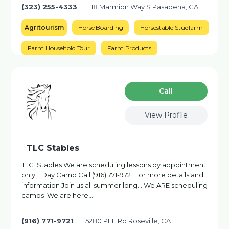
(323) 255-4333
118 Marmion Way S Pasadena, CA
Agritourism
Horse Boarding
Horsestable Studfarm
Farm Household Tour
Farm Products
Сall
View Profile
TLC Stables
TLC Stables We are scheduling lessons by appointment
only. Day Camp Call (916) 771-9721 For more details and
information Join us all summer long… We ARE scheduling
camps We are here,...
(916) 771-9721
5280 PFE Rd Roseville, CA