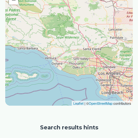
Leaflet
| ©
OpenStreetMap
contributors
Search results hints