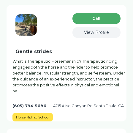
Сall
View Profile
Gentle strides
What is Therapeutic Horsemanship? Therapeutic riding
engages both the horse and the rider to help promote
better balance, muscular strength, and self‐esteem. Under
the guidance of an experienced instructor, the practice
promotes the positive effects in physical and emotional
he…
(805) 794-5686
4215 Aliso Canyon Rd Santa Paula, CA
Horse Riding School