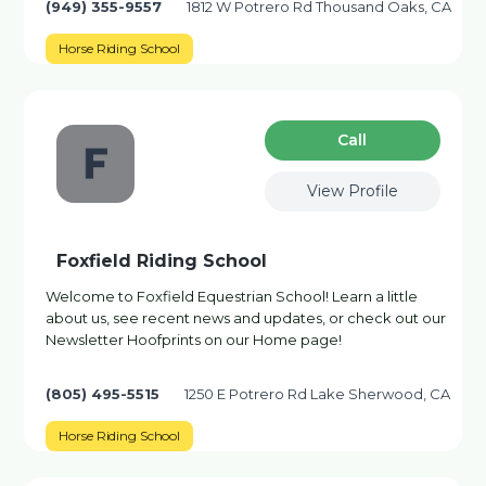
(949) 355-9557
1812 W Potrero Rd Thousand Oaks, CA
Horse Riding School
Сall
View Profile
Foxfield Riding School
Welcome to Foxfield Equestrian School! Learn a little
about us, see recent news and updates, or check out our
Newsletter Hoofprints on our Home page!
(805) 495-5515
1250 E Potrero Rd Lake Sherwood, CA
Horse Riding School