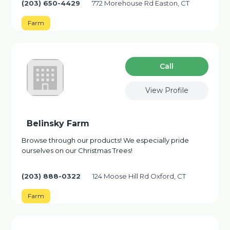
(203) 650-4429
772 Morehouse Rd Easton, CT
Farm
Сall
View Profile
Belinsky Farm
Browse through our products! We especially pride
ourselves on our Christmas Trees!
(203) 888-0322
124 Moose Hill Rd Oxford, CT
Farm