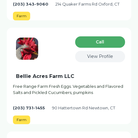
(203) 343-9060
214 Quaker Farms Rd Oxford, CT
Farm
Сall
View Profile
Bellie Acres Farm LLC
Free Range Farm Fresh Eggs. Vegetables and Flavored
Salts and Pickled Cucumbers, pumpkins
(203) 731-1455
90 Hattertown Rd Newtown, CT
Farm