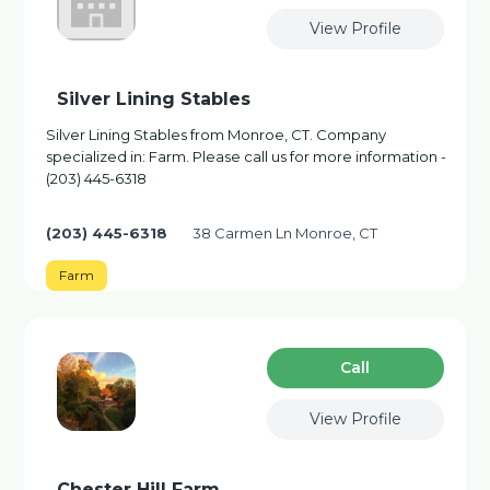
View Profile
Silver Lining Stables
Silver Lining Stables from Monroe, CT. Company
specialized in: Farm. Please call us for more information -
(203) 445-6318
(203) 445-6318
38 Carmen Ln Monroe, CT
Farm
Сall
View Profile
Chester Hill Farm