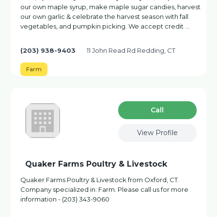
our own maple syrup, make maple sugar candies, harvest
our own garlic & celebrate the harvest season with fall
vegetables, and pumpkin picking. We accept credit …
(203) 938-9403
11 John Read Rd Redding, CT
Farm
Сall
View Profile
Quaker Farms Poultry & Livestock
Quaker Farms Poultry & Livestock from Oxford, CT.
Company specialized in: Farm. Please call us for more
information - (203) 343-9060