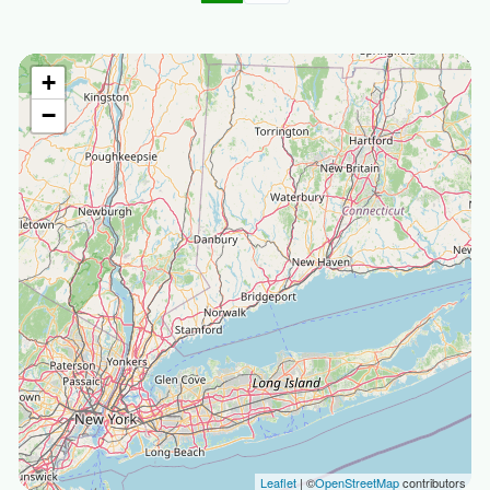
+
−
Leaflet
| ©
OpenStreetMap
contributors