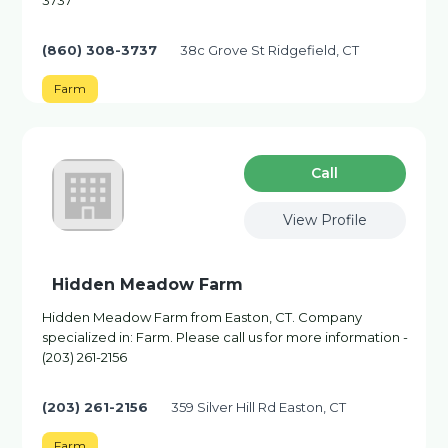
3737
(860) 308-3737
38c Grove St Ridgefield, CT
Farm
Сall
View Profile
Hidden Meadow Farm
Hidden Meadow Farm from Easton, CT. Company
specialized in: Farm. Please call us for more information -
(203) 261-2156
(203) 261-2156
359 Silver Hill Rd Easton, CT
Farm