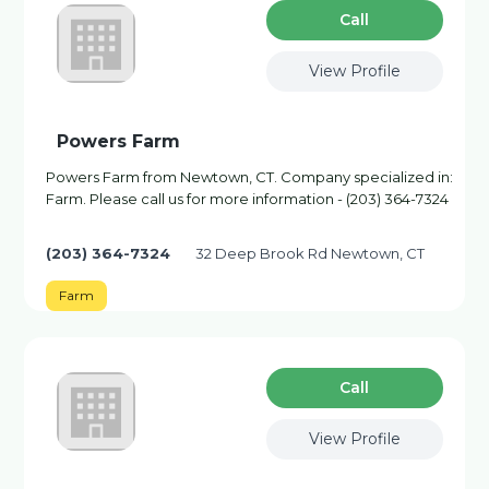
Сall
View Profile
Powers Farm
Powers Farm from Newtown, CT. Company specialized in:
Farm. Please call us for more information - (203) 364-7324
(203) 364-7324
32 Deep Brook Rd Newtown, CT
Farm
Сall
View Profile