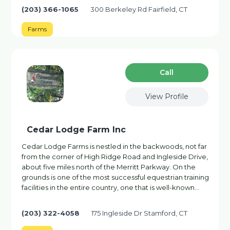
(203) 366-1065
300 Berkeley Rd Fairfield, CT
Farms
Сall
View Profile
Cedar Lodge Farm Inc
Cedar Lodge Farms is nestled in the backwoods, not far
from the corner of High Ridge Road and Ingleside Drive,
about five miles north of the Merritt Parkway. On the
grounds is one of the most successful equestrian training
facilities in the entire country, one that is well-known…
(203) 322-4058
175 Ingleside Dr Stamford, CT