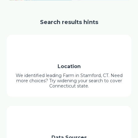
Search results hints
Location
We identified leading Farm in Stamford, CT. Need
more choices? Try widening your search to cover
Connecticut state.
Data Sources