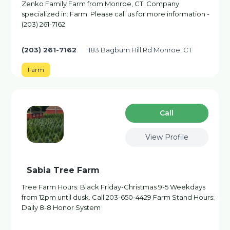
Zenko Family Farm from Monroe, CT. Company
specialized in: Farm. Please call us for more information -
(203) 261-7162
(203) 261-7162
183 Bagburn Hill Rd Monroe, CT
Farm
Сall
View Profile
Sabia Tree Farm
Tree Farm Hours: Black Friday-Christmas 9-5 Weekdays
from 12pm until dusk. Call 203-650-4429 Farm Stand Hours:
Daily 8-8 Honor System