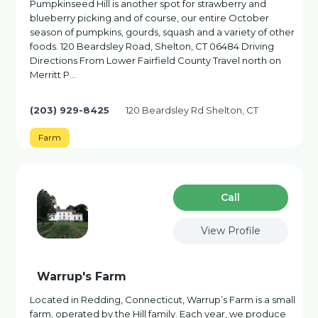
Pumpkinseed Hill is another spot for strawberry and
blueberry picking and of course, our entire October
season of pumpkins, gourds, squash and a variety of other
foods. 120 Beardsley Road, Shelton, CT 06484 Driving
Directions From Lower Fairfield County Travel north on
Merritt P…
(203) 929-8425
120 Beardsley Rd Shelton, CT
Farm
Сall
View Profile
Warrup's Farm
Located in Redding, Connecticut, Warrup’s Farm is a small
farm, operated by the Hill family. Each year, we produce