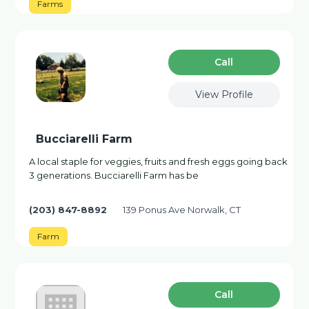
Farms
Сall
View Profile
Bucciarelli Farm
A local staple for veggies, fruits and fresh eggs going back
3 generations. Bucciarelli Farm has be
(203) 847-8892
139 Ponus Ave Norwalk, CT
Farm
Сall