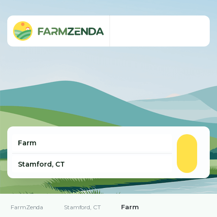
Farm
FarmZenda
Stamford, CT