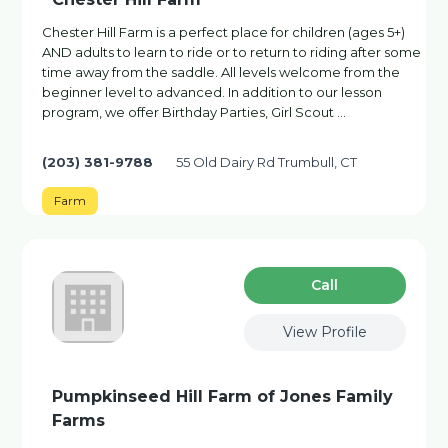
Chester Hill Farm is a perfect place for children (ages 5+)
AND adults to learn to ride or to return to riding after some
time away from the saddle. All levels welcome from the
beginner level to advanced. In addition to our lesson
program, we offer Birthday Parties, Girl Scout …
(203) 381-9788
55 Old Dairy Rd Trumbull, CT
Farm
Сall
View Profile
Pumpkinseed Hill Farm of Jones Family
Farms