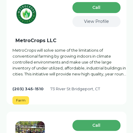
Сall
View Profile
MetroCrops LLC
MetroCrops will solve some of the limitations of
conventional farming by growing indoors in climate
controlled environments and make use of the large
inventory of under utilized, affordable, industrial buildings in
cities. This initiative will provide new high quality, year roun…
(203) 345-1510
73 River St Bridgeport, CT
Farm
Сall