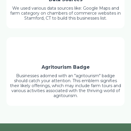
We used various data sources like: Google Maps and
farm category on chambers of commerce websites in
Stamford, CT to build this businesses list.
Agritourism Badge
Businesses adorned with an "agritourism" badge
should catch your attention. This emblem signifies
their likely offerings, which may include farm tours and
various activities associated with the thriving world of
agritourism.