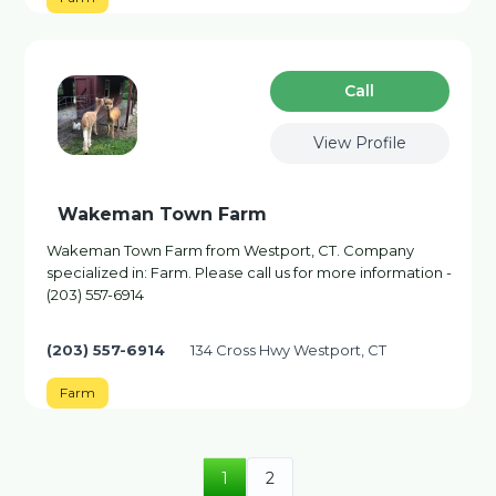
Сall
View Profile
Wakeman Town Farm
Wakeman Town Farm from Westport, CT. Company
specialized in: Farm. Please call us for more information -
(203) 557-6914
(203) 557-6914
134 Cross Hwy Westport, CT
Farm
1
2