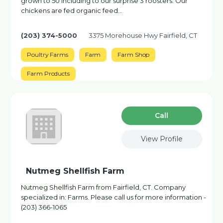
grown to 50 including to our surprise 3 roosters. Our
chickens are fed organic feed…
(203) 374-5000
3375 Morehouse Hwy Fairfield, CT
Poultry Farms
Farm
Farm Shop
Farm Products
Сall
View Profile
Nutmeg Shellfish Farm
Nutmeg Shellfish Farm from Fairfield, CT. Company
specialized in: Farms. Please call us for more information -
(203) 366-1065