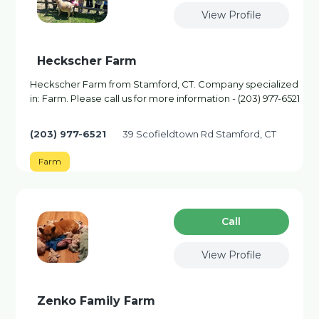
View Profile
Heckscher Farm
Heckscher Farm from Stamford, CT. Company specialized
in: Farm. Please call us for more information - (203) 977-6521
(203) 977-6521
39 Scofieldtown Rd Stamford, CT
Farm
Сall
View Profile
Zenko Family Farm