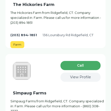
The Hickories Farm
The Hickories Farm from Ridgefield, CT. Company
specialized in: Farm. Please call us for more information -
(203) 894-1851
(203) 894-1851
136 Lounsbury Rd Ridgefield, CT
Farm
Сall
View Profile
Simpaug Farms
Simpaug Farms from Ridgefield, CT. Company specialized
in: Farm. Please call us for more information - (860) 308-