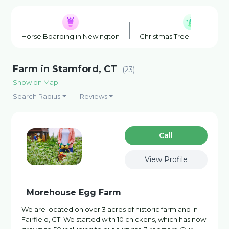
Horse Boarding in Newington
Christmas Tree Farm in Suf
Farm in Stamford, CT
(23)
Show on Map
Search Radius
Reviews
Сall
View Profile
Morehouse Egg Farm
We are located on over 3 acres of historic farmland in
Fairfield, CT. We started with 10 chickens, which has now