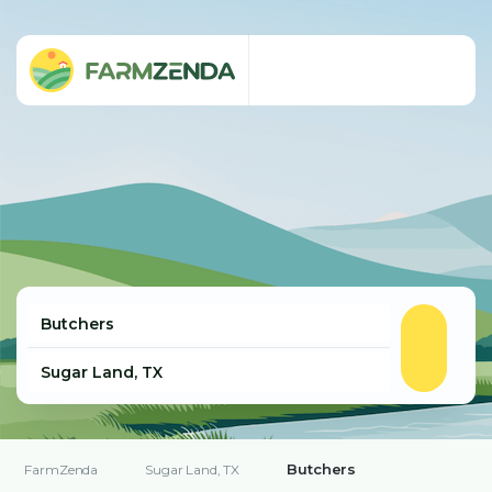
Butchers
FarmZenda
Sugar Land, TX