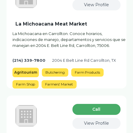
View Profile
La Michoacana Meat Market
La Michoacana en Carrollton. Conoce horarios,
indicaciones de manejo, departamentos y servicios que se
manejan en 2004 E. Belt Line Rd, Carrollton, 75006.
(214) 339-7800
2004 E Belt Line Rd Carrollton, TX
Agritourism
Butchering
Farm Products
Farm Shop
Farmers' Market
Сall
View Profile