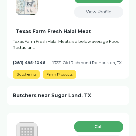
View Profile
Texas Farm Fresh Halal Meat
Texas Farm Fresh Halal Meats is a below average Food
Restaurant.
(281) 495-1046
13221 Old Richmond Rd Houston, TX
Butchering
Farm Products
Butchers near Sugar Land, TX
Сall