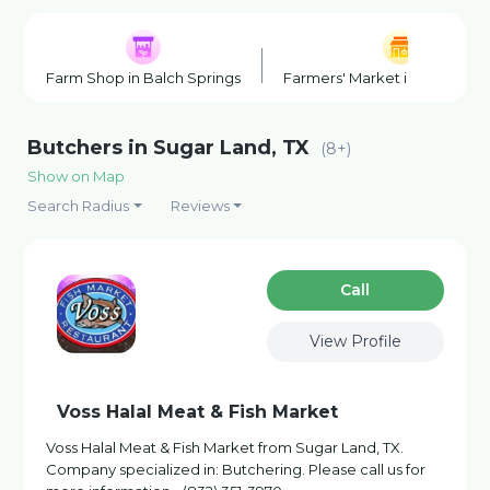
Farm Shop in Balch Springs
Farmers' Market in Balch Spr
Butchers in Sugar Land, TX
(8+)
Show on Map
Search Radius
Reviews
Сall
View Profile
Voss Halal Meat & Fish Market
Voss Halal Meat & Fish Market from Sugar Land, TX.
Company specialized in: Butchering. Please call us for