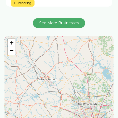
Butchering
See More Businesses
+
−