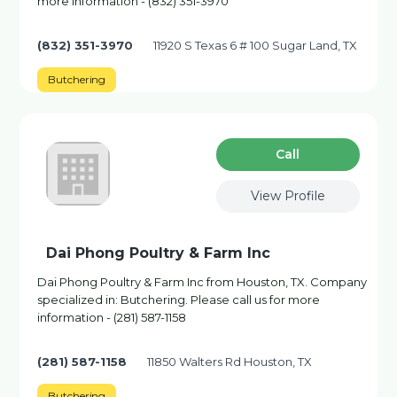
more information - (832) 351-3970
(832) 351-3970
11920 S Texas 6 # 100 Sugar Land, TX
Butchering
Сall
View Profile
Dai Phong Poultry & Farm Inc
Dai Phong Poultry & Farm Inc from Houston, TX. Company
specialized in: Butchering. Please call us for more
information - (281) 587-1158
(281) 587-1158
11850 Walters Rd Houston, TX
Butchering