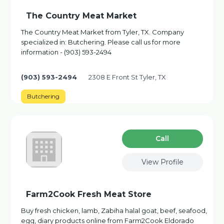
The Country Meat Market
The Country Meat Market from Tyler, TX. Company
specialized in: Butchering. Please call us for more
information - (903) 593-2494
(903) 593-2494
2308 E Front St Tyler, TX
Butchering
Сall
View Profile
Farm2Cook Fresh Meat Store
Buy fresh chicken, lamb, Zabiha halal goat, beef, seafood,
egg, diary products online from Farm2Cook Eldorado