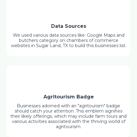
Data Sources
We used various data sources like: Google Maps and
butchers category on chambers of commerce
websites in Sugar Land, TX to build this businesses list.
Agritourism Badge
Businesses adorned with an "agritourism" badge
should catch your attention. This emblem signifies
their likely offerings, which may include farm tours and
various activities associated with the thriving world of
agritourism.