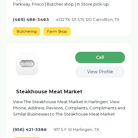
Parkway, Frisco | Butcher shop | In Store pick-up
(469) 486-3463
4132 TX-121 STE 120 Carrollton, TX
Butchering
Farm Shop
Сall
View Profile
Steakhouse Meat Market
View The Steakhouse Meat Market in Harlingen. View
Phone, Address, Reviews, Complaints, Compliments and
Similar Businesses to The Steakhouse Meat Market
(956) 421-3386
917 S F St Harlingen, TX