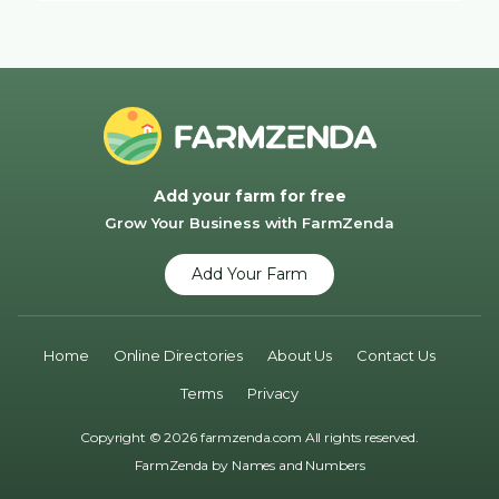
Add your farm for free
Grow Your Business with FarmZenda
Add Your Farm
Home
Online Directories
About Us
Contact Us
Terms
Privacy
Copyright © 2026 farmzenda.com All rights reserved.
FarmZenda by
Names and Numbers