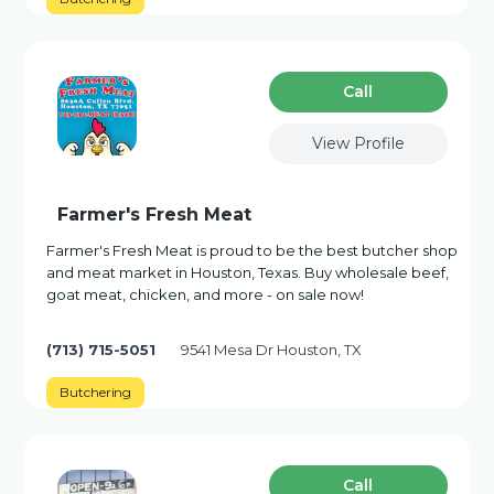
Сall
View Profile
Farmer's Fresh Meat
Farmer's Fresh Meat is proud to be the best butcher shop
and meat market in Houston, Texas. Buy wholesale beef,
goat meat, chicken, and more - on sale now!
(713) 715-5051
9541 Mesa Dr Houston, TX
Butchering
Сall