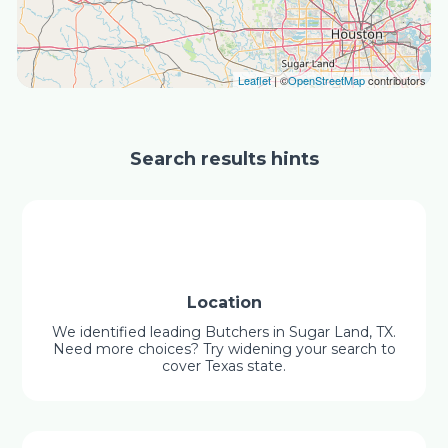
Leaflet
| ©
OpenStreetMap
contributors
Search results hints
Location
We identified leading Butchers in Sugar Land, TX.
Need more choices? Try widening your search to
cover Texas state.