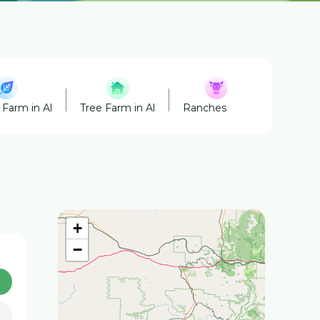
 Farm in Al
Tree Farm in Al
Ranches in Al
Honey in
+
−