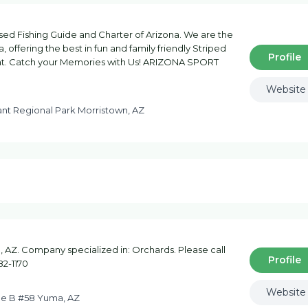
d Fishing Guide and Charter of Arizona. We are the
, offering the best in fun and family friendly Striped
Profile
sant. Catch your Memories with Us! ARIZONA SPORT
Website
nt Regional Park Morristown, AZ
AZ. Company specialized in: Orchards. Please call
Profile
82-1170
Website
ue B #58 Yuma, AZ