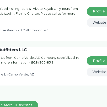
ded Fishing Tours & Private Kayak Only Tours from
Profile
ized in: Fishing Charter. Please call us for more
Website
orse Ranch Rd Cottonwood, AZ
utfitters LLC
s Llc from Camp Verde, AZ. Company specialized in:
Profile
or more information - (928) 300-8519
Website
lle Ln Camp Verde, AZ
ee More Businesses