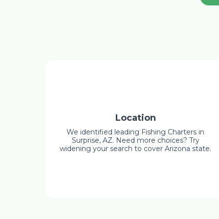
Location
We identified leading Fishing Charters in
Surprise, AZ. Need more choices? Try
widening your search to cover Arizona state.