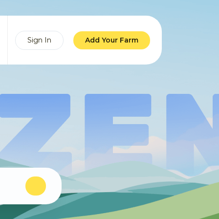
Sign In
Add Your Farm