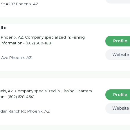
 St #207 Phoenix, AZ
llc
 Phoenix, AZ. Company specialized in: Fishing
Profile
 information - (602) 300-1881
Website
 Ave Phoenix, AZ
ix, AZ. Company specialized in: Fishing Charters.
Profile
on - (602) 628-4641
Website
rdan Ranch Rd Phoenix, AZ