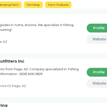
amping Farm
Farmstay
Farm Products
guides in Yuma, Arizona. We specialize in fishing,
Profile
hunting!
Website
a, AZ
tfitters Inc
Inc from Page, AZ. Company specialized in: Fishing
Profile
 information - (928) 606-5829
Website
hore Dr Page, AZ
ving