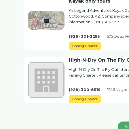
Kayak only tours
Az Legend Adventures Kayak Gui
Cottonwood, AZ. Company special
information - (928) 301-2253
(928) 301-2253
675 Dead H
Fishing Charter
High-N-Dry On The Fly O
High-N-Dry On The Fly Outfitter
Fishing Charter. Please call us f
(928) 300-8519
1246 Maybe
Fishing Charter
S