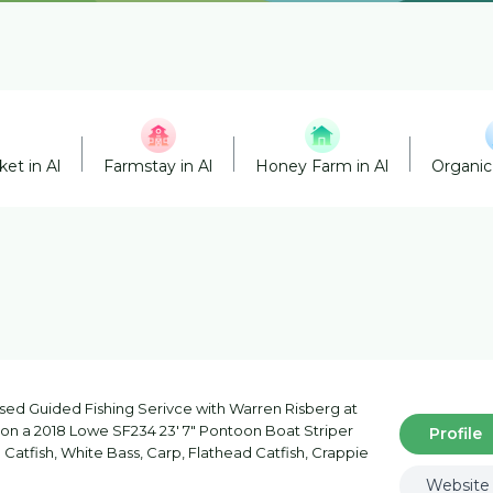
et in Al
Farmstay in Al
Honey Farm in Al
Organic
nsed Guided Fishing Serivce with Warren Risberg at
a on a 2018 Lowe SF234 23' 7" Pontoon Boat Striper
Profile
Catfish, White Bass, Carp, Flathead Catfish, Crappie
Website