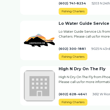
(602) 741-8234
5203 N 24th
Fishing Charters
Lo Water Guide Service 
Lo Water Guide Service Llc from
Charters. Please call us for more
(602) 300-1881
9025 N 43rd
Fishing Charters
High N Dry On The Fly
High N Dry On The Fly from Phoen
Please call us for more informati
(602) 628-4641
3612 W Rio
Fishing Charters