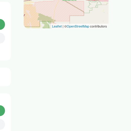
Leaflet
| ©
OpenStreetMap
contributors