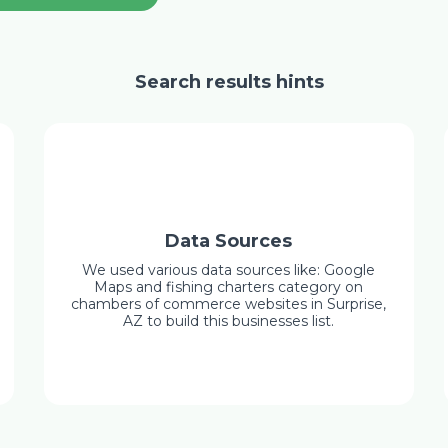
Search results hints
Data Sources
We used various data sources like: Google
Maps and fishing charters category on
chambers of commerce websites in Surprise,
AZ to build this businesses list.