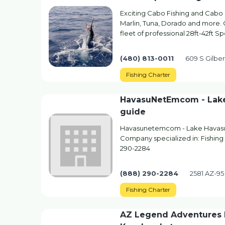
Exciting Cabo Fishing and Cabo 
Marlin, Tuna, Dorado and more. 
fleet of professional 28ft-42ft S
(480) 813-0011
609 S Gilber
Fishing Charter
HavasuNetEmcom - Lake 
guide
Havasunetemcom - Lake Havasu'
Company specialized in: Fishing 
290-2284
(888) 290-2284
2581 AZ-95
Fishing Charter
AZ Legend Adventures K