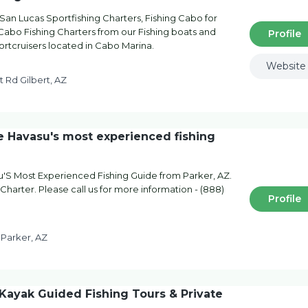
San Lucas Sportfishing Charters, Fishing Cabo for
Cabo Fishing Charters from our Fishing boats and
Profile
portcruisers located in Cabo Marina.
Website
t Rd Gilbert, AZ
Havasu's most experienced fishing
S Most Experienced Fishing Guide from Parker, AZ.
Charter. Please call us for more information - (888)
Profile
 Parker, AZ
ayak Guided Fishing Tours & Private