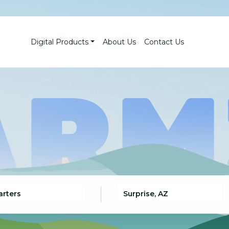
Digital Products
About Us
Contact Us