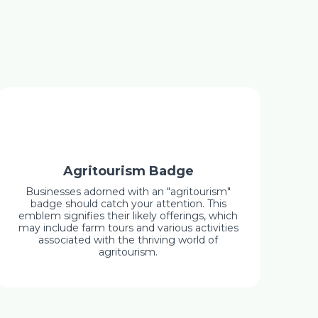
Agritourism Badge
Businesses adorned with an "agritourism"
badge should catch your attention. This
emblem signifies their likely offerings, which
may include farm tours and various activities
associated with the thriving world of
agritourism.