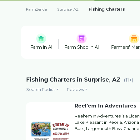
Fishing Charters
FarmZenda
Surprise, AZ
Farm in Al
Farm Shop in Al
Farmers' Mark
Fishing Charters in Surprise, AZ
(11+)
Search Radius
Reviews
Reel'em In Adventures
Reel'em In Adventures is a Lice
Lake Pleasant in Peoria, Arizon
Bass, Largemouth Bass, Channel 