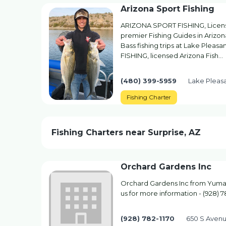
Arizona Sport Fishing
ARIZONA SPORT FISHING, License
premier Fishing Guides in Arizona
Bass fishing trips at Lake Plea
FISHING, licensed Arizona Fish…
(480) 399-5959
Lake Pleasa
Fishing Charter
Fishing Charters near Surprise, AZ
Orchard Gardens Inc
Orchard Gardens Inc from Yuma, 
us for more information - (928) 7
(928) 782-1170
650 S Aven