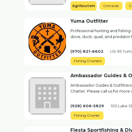
Agritourism
Orchards
C
Yuma Outfitter
Professional hunting and fishing 
dove, duck, quail, and predator 
(970) 821-6602
US-95 Yum
Fishing Charters
Ambassador Guides & Ou
Ambassador Guides & Outfitters 
Charter. Please call us for more
(928) 606-5829
100 Lake S
Fishing Charter
Fiesta Sportfishing & Di