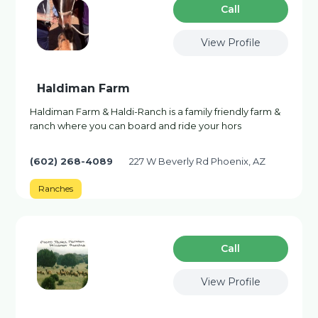
Сall
View Profile
Haldiman Farm
Haldiman Farm & Haldi-Ranch is a family friendly farm &
ranch where you can board and ride your hors
(602) 268-4089
227 W Beverly Rd Phoenix, AZ
Ranches
Сall
View Profile