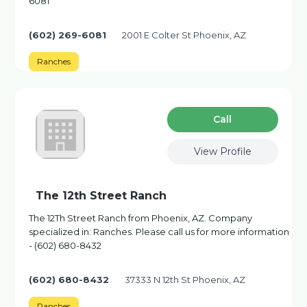
6081
(602) 269-6081
2001 E Colter St Phoenix, AZ
Ranches
Сall
View Profile
The 12th Street Ranch
The 12Th Street Ranch from Phoenix, AZ. Company
specialized in: Ranches. Please call us for more information
- (602) 680-8432
(602) 680-8432
37333 N 12th St Phoenix, AZ
Ranches