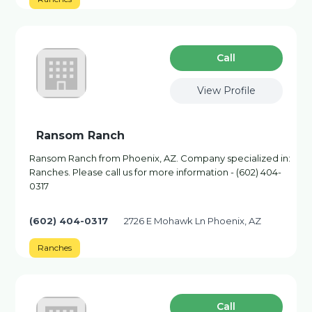
Сall
View Profile
Ransom Ranch
Ransom Ranch from Phoenix, AZ. Company specialized in:
Ranches. Please call us for more information - (602) 404-
0317
(602) 404-0317
2726 E Mohawk Ln Phoenix, AZ
Ranches
Сall