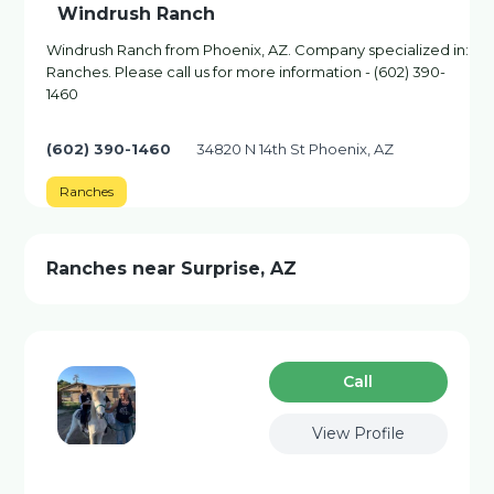
Windrush Ranch
Windrush Ranch from Phoenix, AZ. Company specialized in:
Ranches. Please call us for more information - (602) 390-
1460
(602) 390-1460
34820 N 14th St Phoenix, AZ
Ranches
Ranches near Surprise, AZ
Сall
View Profile