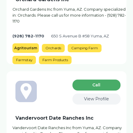
Orchard Gardens Inc from Yuma, AZ. Company specialized
in: Orchards. Please call us for more information - (928) 782-
1170
(928) 782-1170
650 S Avenue B #58 Yuma, AZ
Agritourism
Orchards
Camping Farm
Farmstay
Farm Products
Сall
View Profile
Vandervoort Date Ranches Inc
Vandervoort Date Ranches Inc from Yuma, AZ. Company