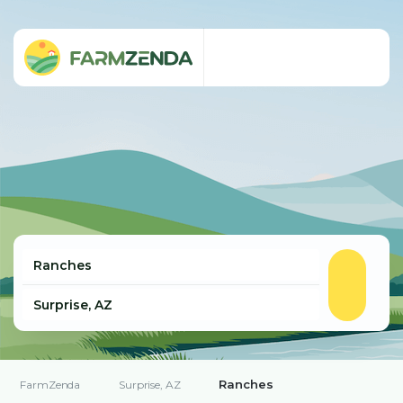
Ranches
FarmZenda
Surprise, AZ