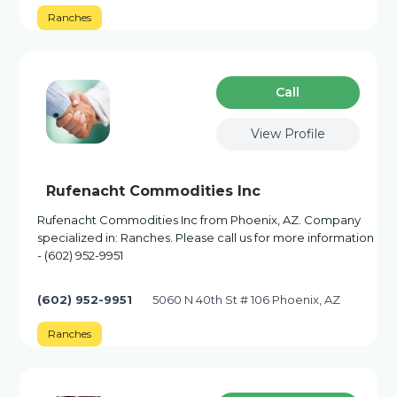
Ranches
Сall
View Profile
Rufenacht Commodities Inc
Rufenacht Commodities Inc from Phoenix, AZ. Company
specialized in: Ranches. Please call us for more information
- (602) 952-9951
(602) 952-9951
5060 N 40th St # 106 Phoenix, AZ
Ranches