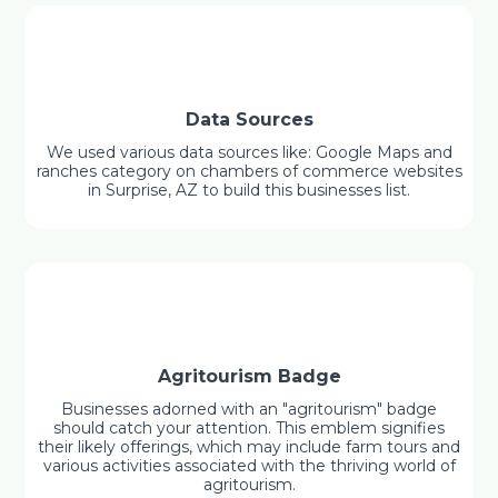
Data Sources
We used various data sources like: Google Maps and
ranches category on chambers of commerce websites
in Surprise, AZ to build this businesses list.
Agritourism Badge
Businesses adorned with an "agritourism" badge
should catch your attention. This emblem signifies
their likely offerings, which may include farm tours and
various activities associated with the thriving world of
agritourism.