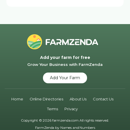
Add your farm for free
Grow Your Business with FarmZenda
Add Your Farm
Home
Online Directories
About Us
Contact Us
Terms
Privacy
Copyright © 2026 farmzenda.com All rights reserved.
FarmZenda by
Names and Numbers