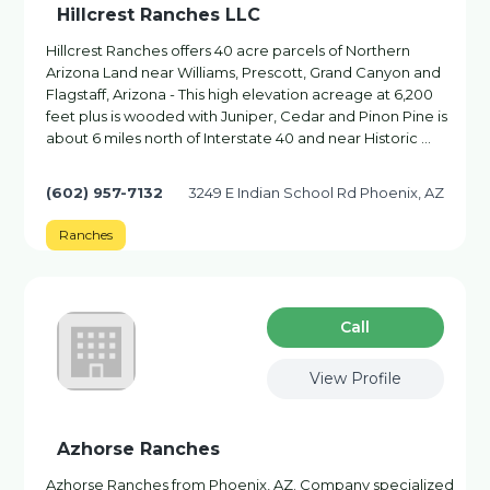
Hillcrest Ranches LLC
Hillcrest Ranches offers 40 acre parcels of Northern
Arizona Land near Williams, Prescott, Grand Canyon and
Flagstaff, Arizona - This high elevation acreage at 6,200
feet plus is wooded with Juniper, Cedar and Pinon Pine is
about 6 miles north of Interstate 40 and near Historic …
(602) 957-7132
3249 E Indian School Rd Phoenix, AZ
Ranches
Сall
View Profile
Azhorse Ranches
Azhorse Ranches from Phoenix, AZ. Company specialized