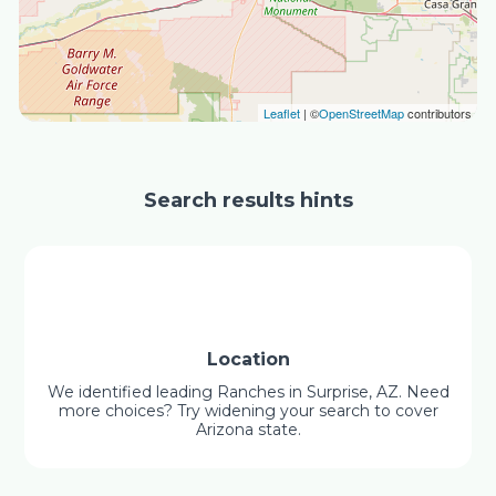
Leaflet
| ©
OpenStreetMap
contributors
Search results hints
Location
We identified leading Ranches in Surprise, AZ. Need
more choices? Try widening your search to cover
Arizona state.