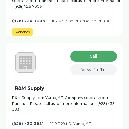
specialized in: Ranches. Please call us for more information
- (928) 726-7006
(928) 726-7006
10710 S Somerton Ave Yuma, AZ
Ranches
Сall
View Profile
R&M Supply
R&M Supply from Yuma, AZ. Company specialized in:
Ranches. Please call us for more information - (928) 433-
3831
(928) 433-3831
1219 E 21st St Yuma, AZ