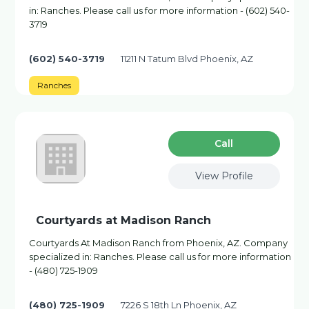
in: Ranches. Please call us for more information - (602) 540-
3719
(602) 540-3719
11211 N Tatum Blvd Phoenix, AZ
Ranches
Сall
View Profile
Courtyards at Madison Ranch
Courtyards At Madison Ranch from Phoenix, AZ. Company
specialized in: Ranches. Please call us for more information
- (480) 725-1909
(480) 725-1909
7226 S 18th Ln Phoenix, AZ