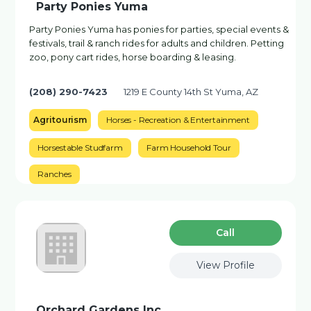
Party Ponies Yuma
Party Ponies Yuma has ponies for parties, special events &
festivals, trail & ranch rides for adults and children. Petting
zoo, pony cart rides, horse boarding & leasing.
(208) 290-7423
1219 E County 14th St Yuma, AZ
Agritourism
Horses - Recreation & Entertainment
Horsestable Studfarm
Farm Household Tour
Ranches
Сall
View Profile
Orchard Gardens Inc