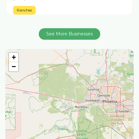
Ranches
See More Businesses
+
−