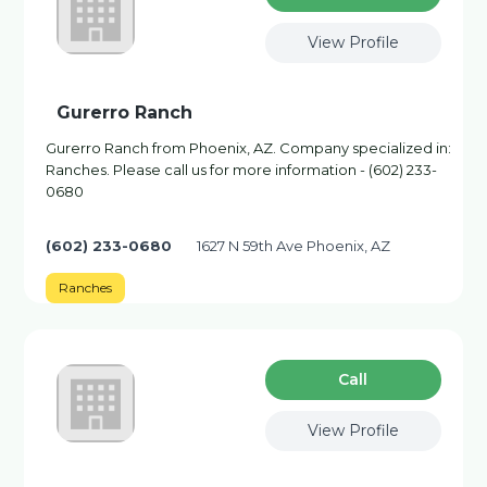
View Profile
Gurerro Ranch
Gurerro Ranch from Phoenix, AZ. Company specialized in:
Ranches. Please call us for more information - (602) 233-
0680
(602) 233-0680
1627 N 59th Ave Phoenix, AZ
Ranches
Сall
View Profile