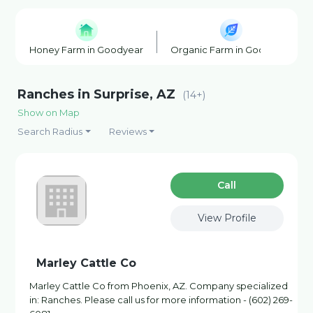
Honey Farm in Goodyear
Organic Farm in Goodyear
Ranches in Surprise, AZ
(14+)
Show on Map
Search Radius
Reviews
Сall
View Profile
Marley Cattle Co
Marley Cattle Co from Phoenix, AZ. Company specialized
in: Ranches. Please call us for more information - (602) 269-