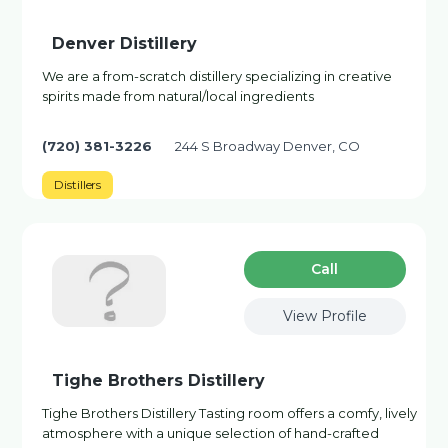
Denver Distillery
We are a from-scratch distillery specializing in creative
spirits made from natural/local ingredients
(720) 381-3226
244 S Broadway Denver, CO
Distillers
Сall
View Profile
Tighe Brothers Distillery
Tighe Brothers Distillery Tasting room offers a comfy, lively
atmosphere with a unique selection of hand-crafted