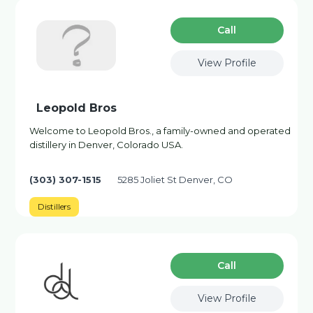
Сall
View Profile
Leopold Bros
Welcome to Leopold Bros., a family-owned and operated
distillery in Denver, Colorado USA.
(303) 307-1515
5285 Joliet St Denver, CO
Distillers
Сall
View Profile