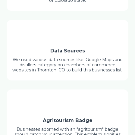
of Colorado state.
Data Sources
We used various data sources like: Google Maps and
distillers category on chambers of commerce
websites in Thornton, CO to build this businesses list.
Agritourism Badge
Businesses adorned with an "agritourism" badge
should catch your attention. This emblem signifies