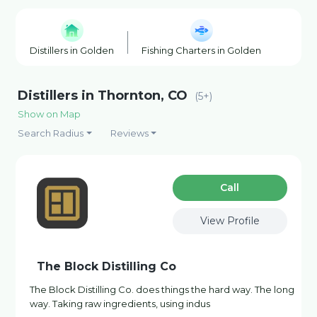
Distillers in Golden
Fishing Charters in Golden
Horse 
Distillers in Thornton, CO
(5+)
Show on Map
Search Radius
Reviews
Сall
View Profile
The Block Distilling Co
The Block Distilling Co. does things the hard way. The long
way. Taking raw ingredients, using indus