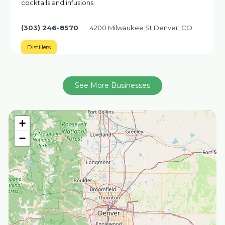
cocktails and infusions.
(303) 246-8570
4200 Milwaukee St Denver, CO
Distillers
See More Businesses
+
−