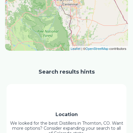
Leaflet
| ©
OpenStreetMap
contributors
Search results hints
Location
We looked for the best Distillers in Thornton, CO. Want
more options? Consider expanding your search to all