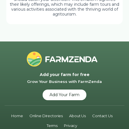
their likely offerings, which may include farm tours and
various activities associated with the thriving world of
agritourism.
Add your farm for free
Grow Your Business with FarmZenda
Add Your Farm
Home
Online Directories
About Us
Contact Us
Terms
Privacy