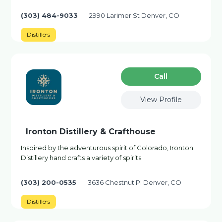
(303) 484-9033
2990 Larimer St Denver, CO
Distillers
Сall
View Profile
Ironton Distillery & Crafthouse
Inspired by the adventurous spirit of Colorado, Ironton
Distillery hand crafts a variety of spirits
(303) 200-0535
3636 Chestnut Pl Denver, CO
Distillers