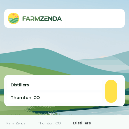
Distillers
FarmZenda
Thornton, CO