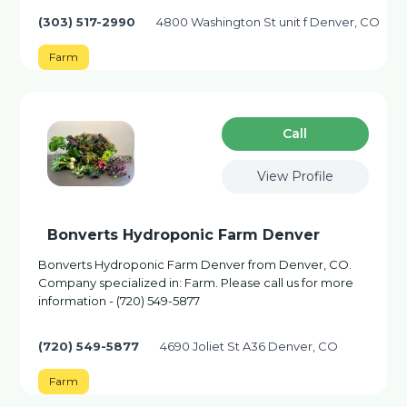
(303) 517-2990
4800 Washington St unit f Denver, CO
Farm
Сall
View Profile
Bonverts Hydroponic Farm Denver
Bonverts Hydroponic Farm Denver from Denver, CO.
Company specialized in: Farm. Please call us for more
information - (720) 549-5877
(720) 549-5877
4690 Joliet St A36 Denver, CO
Farm