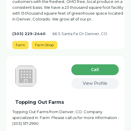
customers with the freshest, GMO free, local produce on a
consistent basis. We have a 23 thousand square foot facility
with 15 thousand square feet of greenhouse space located
in Denver, Colorado. We grow all of our pr…
(303) 229-2440
66 S Santa Fe Dr Denver, CO
Farm
Farm Shop
Сall
View Profile
Topping Out Farms
Topping Out Farms from Denver, CO. Company
specialized in: Farm. Please call us for more information -
(303) 517-2990