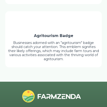
Agritourism Badge
Businesses adorned with an "agritourism" badge
should catch your attention. This emblem signifies
their likely offerings, which may include farm tours and
various activities associated with the thriving world of
agritourism.