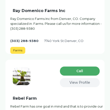
Ray Domenico Farms Inc
Ray Domenico Farms Inc from Denver, CO. Company
specialized in: Farms. Please call us for more information -
(303) 288-9380
(303) 288-9380
7740 York St Denver, CO
Farms
Сall
View Profile
Rebel Farm
Rebel Farm has one goal in mind and that is to provide our