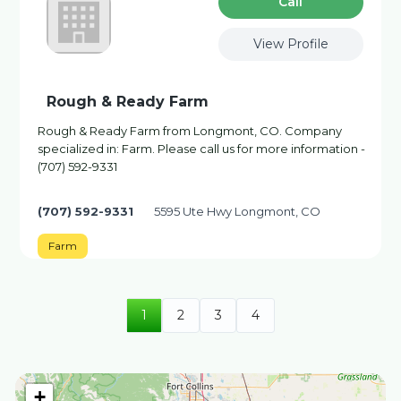
Сall
View Profile
Rough & Ready Farm
Rough & Ready Farm from Longmont, CO. Company
specialized in: Farm. Please call us for more information -
(707) 592-9331
(707) 592-9331
5595 Ute Hwy Longmont, CO
Farm
1
2
3
4
+