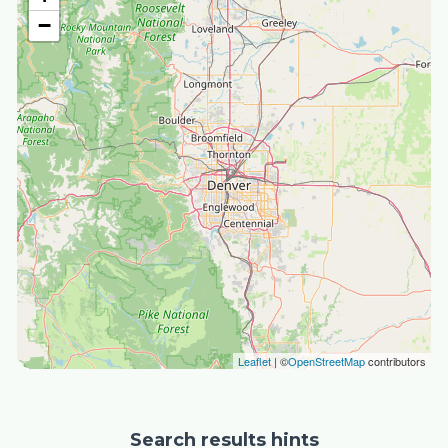
−
Leaflet
| ©
OpenStreetMap
contributors
Search results hints