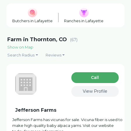
Butchers in Lafayette
Ranches in Lafayette
Wineries
Farm in Thornton, CO
(67)
Show on Map
Search Radius
Reviews
Сall
View Profile
Jefferson Farms
Jefferson Farms has vicunas for sale. Vicuna fiber is used to
make high quality baby alpaca yarns. Visit our website