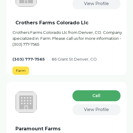
View Profile
Crothers Farms Colorado Llc
Crothers Farms Colorado Llc from Denver, CO. Company
specialized in: Farm. Please call us for more information -
(303) 777-7565
(303) 777-7565
86 Grant St Denver, CO
Farm
Сall
View Profile
Paramount Farms