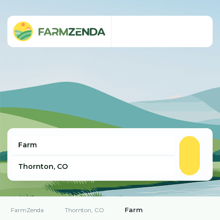
Farm
FarmZenda
Thornton, CO