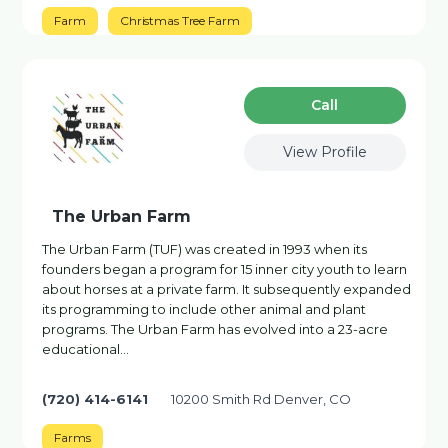
Farm
Christmas Tree Farm
Сall
View Profile
The Urban Farm
The Urban Farm (TUF) was created in 1993 when its
founders began a program for 15 inner city youth to learn
about horses at a private farm. It subsequently expanded
its programming to include other animal and plant
programs. The Urban Farm has evolved into a 23-acre
educational…
(720) 414-6141
10200 Smith Rd Denver, CO
Farms