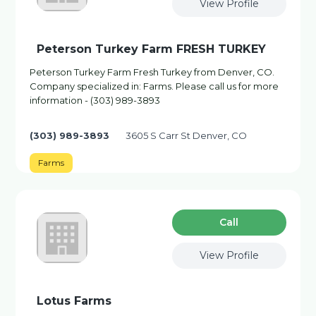
View Profile
Peterson Turkey Farm FRESH TURKEY
Peterson Turkey Farm Fresh Turkey from Denver, CO.
Company specialized in: Farms. Please call us for more
information - (303) 989-3893
(303) 989-3893
3605 S Carr St Denver, CO
Farms
Сall
View Profile
Lotus Farms