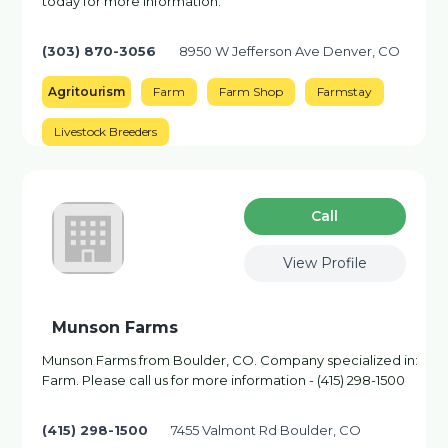
today for more information.
(303) 870-3056
8950 W Jefferson Ave Denver, CO
Agritourism
Farm
Farm Shop
Farmstay
Livestock Breeders
Сall
View Profile
Munson Farms
Munson Farms from Boulder, CO. Company specialized in:
Farm. Please call us for more information - (415) 298-1500
(415) 298-1500
7455 Valmont Rd Boulder, CO