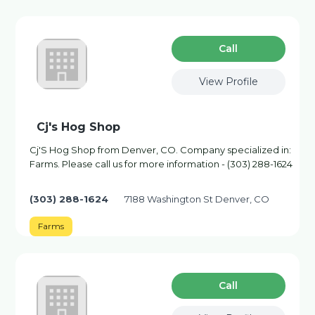
Сall
View Profile
Cj's Hog Shop
Cj'S Hog Shop from Denver, CO. Company specialized in:
Farms. Please call us for more information - (303) 288-1624
(303) 288-1624
7188 Washington St Denver, CO
Farms
Сall