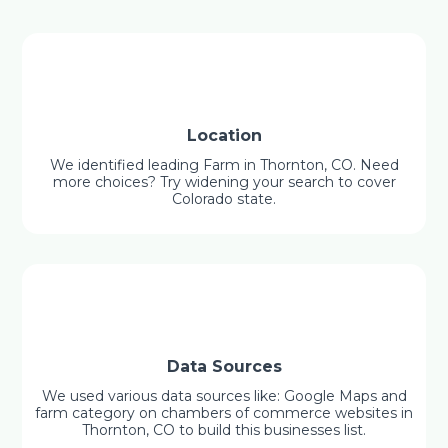
Location
We identified leading Farm in Thornton, CO. Need
more choices? Try widening your search to cover
Colorado state.
Data Sources
We used various data sources like: Google Maps and
farm category on chambers of commerce websites in
Thornton, CO to build this businesses list.