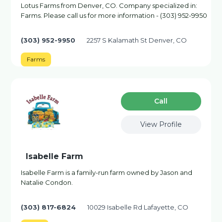
Lotus Farms from Denver, CO. Company specialized in:
Farms. Please call us for more information - (303) 952-9950
(303) 952-9950
2257 S Kalamath St Denver, CO
Farms
Сall
View Profile
Isabelle Farm
Isabelle Farm is a family-run farm owned by Jason and
Natalie Condon.
(303) 817-6824
10029 Isabelle Rd Lafayette, CO