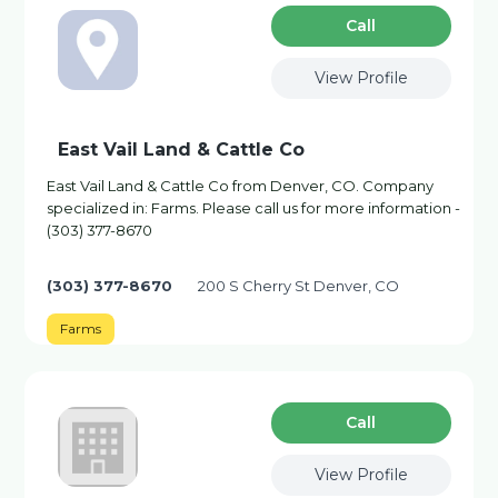
Сall
View Profile
East Vail Land & Cattle Co
East Vail Land & Cattle Co from Denver, CO. Company
specialized in: Farms. Please call us for more information -
(303) 377-8670
(303) 377-8670
200 S Cherry St Denver, CO
Farms
Сall
View Profile