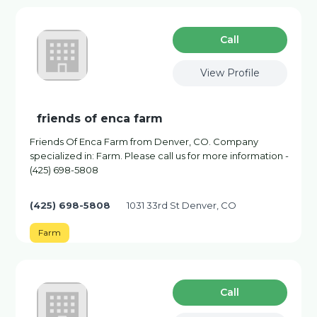
Сall
View Profile
friends of enca farm
Friends Of Enca Farm from Denver, CO. Company
specialized in: Farm. Please call us for more information -
(425) 698-5808
(425) 698-5808
1031 33rd St Denver, CO
Farm
Сall