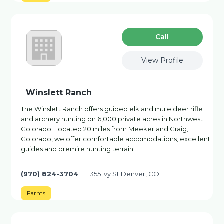
Сall
View Profile
Winslett Ranch
The Winslett Ranch offers guided elk and mule deer rifle
and archery hunting on 6,000 private acres in Northwest
Colorado. Located 20 miles from Meeker and Craig,
Colorado, we offer comfortable accomodations, excellent
guides and premire hunting terrain.
(970) 824-3704
355 Ivy St Denver, CO
Farms