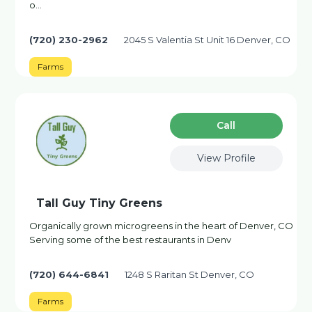
o…
(720) 230-2962
2045 S Valentia St Unit 16 Denver, CO
Farms
Сall
View Profile
Tall Guy Tiny Greens
Organically grown microgreens in the heart of Denver, CO
Serving some of the best restaurants in Denv
(720) 644-6841
1248 S Raritan St Denver, CO
Farms