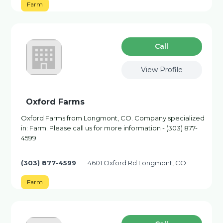
Farm
Сall
View Profile
Oxford Farms
Oxford Farms from Longmont, CO. Company specialized
in: Farm. Please call us for more information - (303) 877-
4599
(303) 877-4599
4601 Oxford Rd Longmont, CO
Farm