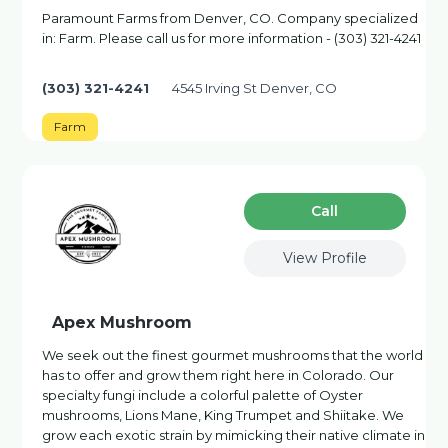
Paramount Farms from Denver, CO. Company specialized
in: Farm. Please call us for more information - (303) 321-4241
(303) 321-4241
4545 Irving St Denver, CO
Farm
Сall
View Profile
Apex Mushroom
We seek out the finest gourmet mushrooms that the world
has to offer and grow them right here in Colorado. Our
specialty fungi include a colorful palette of Oyster
mushrooms, Lions Mane, King Trumpet and Shiitake. We
grow each exotic strain by mimicking their native climate in