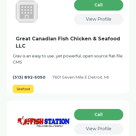
Сall
View Profile
Great Canadian Fish Chicken & Seafood
LLC
Grav is an easy to use, yet powerful, open source flat-file
CMS
(313) 892-5050
7601 Seven Mile E Detroit, MI
Seafood
Сall
View Profile