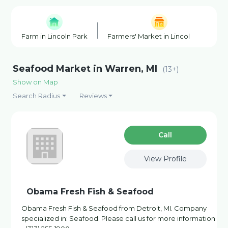
Farm in Lincoln Park
Farmers' Market in Lincoln Park
Seafood Market in Warren, MI
(13+)
Show on Map
Search Radius
Reviews
Сall
View Profile
Obama Fresh Fish & Seafood
Obama Fresh Fish & Seafood from Detroit, MI. Company
specialized in: Seafood. Please call us for more information