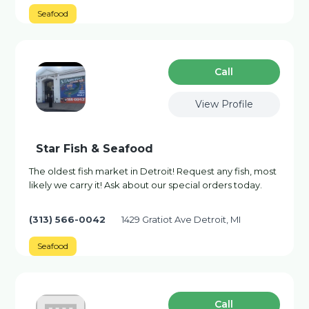
Seafood
Сall
View Profile
Star Fish & Seafood
The oldest fish market in Detroit! Request any fish, most
likely we carry it! Ask about our special orders today.
(313) 566-0042
1429 Gratiot Ave Detroit, MI
Seafood
Сall