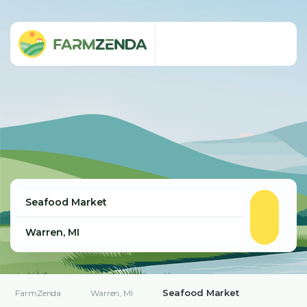
Seafood Market
FarmZenda
Warren, MI