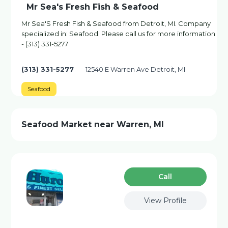
Mr Sea's Fresh Fish & Seafood
Mr Sea'S Fresh Fish & Seafood from Detroit, MI. Company
specialized in: Seafood. Please call us for more information
- (313) 331-5277
(313) 331-5277
12540 E Warren Ave Detroit, MI
Seafood
Seafood Market near Warren, MI
Сall
View Profile