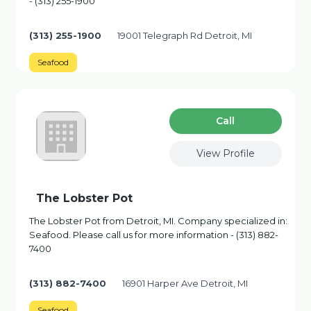
- (313) 255-1900
(313) 255-1900
19001 Telegraph Rd Detroit, MI
Seafood
Сall
View Profile
The Lobster Pot
The Lobster Pot from Detroit, MI. Company specialized in:
Seafood. Please call us for more information - (313) 882-
7400
(313) 882-7400
16901 Harper Ave Detroit, MI
Seafood