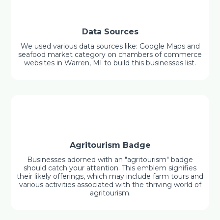
Data Sources
We used various data sources like: Google Maps and
seafood market category on chambers of commerce
websites in Warren, MI to build this businesses list.
Agritourism Badge
Businesses adorned with an "agritourism" badge
should catch your attention. This emblem signifies
their likely offerings, which may include farm tours and
various activities associated with the thriving world of
agritourism.