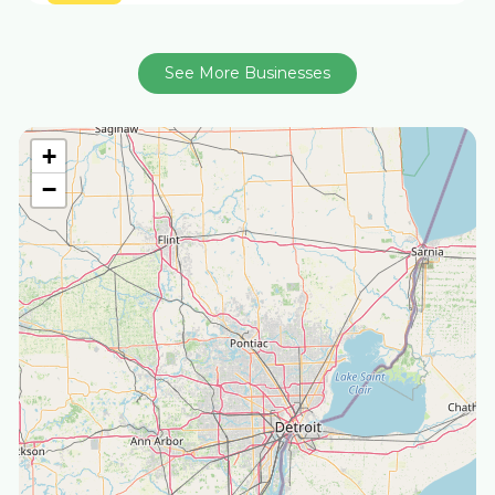
See More Businesses
+
−