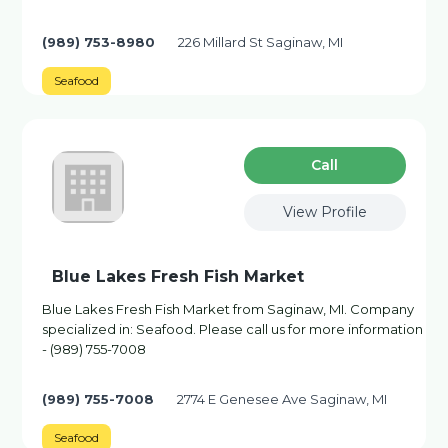
(989) 753-8980
226 Millard St Saginaw, MI
Seafood
Сall
View Profile
Blue Lakes Fresh Fish Market
Blue Lakes Fresh Fish Market from Saginaw, MI. Company
specialized in: Seafood. Please call us for more information
- (989) 755-7008
(989) 755-7008
2774 E Genesee Ave Saginaw, MI
Seafood