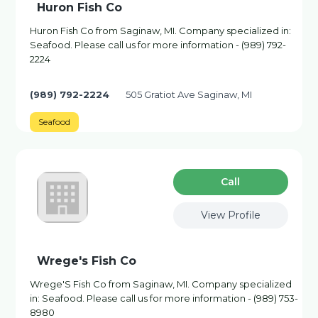
Huron Fish Co
Huron Fish Co from Saginaw, MI. Company specialized in:
Seafood. Please call us for more information - (989) 792-
2224
(989) 792-2224
505 Gratiot Ave Saginaw, MI
Seafood
Сall
View Profile
Wrege's Fish Co
Wrege'S Fish Co from Saginaw, MI. Company specialized
in: Seafood. Please call us for more information - (989) 753-
8980