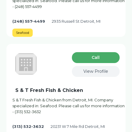
specialized in: Seafood. Please call us for more information
- (248) 557-4499
(248) 557-4499
2935 Russell St Detroit, MI
Seafood
Сall
View Profile
S & T Fresh Fish & Chicken
S & T Fresh Fish & Chicken from Detroit, MI. Company
specialized in: Seafood. Please call us for more information
- (313) 532-3632
(313) 532-3632
20231 W 7 Mile Rd Detroit, MI