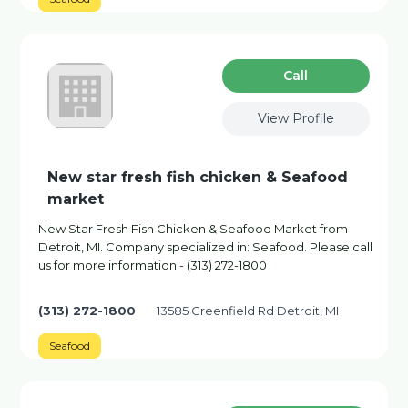
Сall
View Profile
New star fresh fish chicken & Seafood
market
New Star Fresh Fish Chicken & Seafood Market from
Detroit, MI. Company specialized in: Seafood. Please call
us for more information - (313) 272-1800
(313) 272-1800
13585 Greenfield Rd Detroit, MI
Seafood