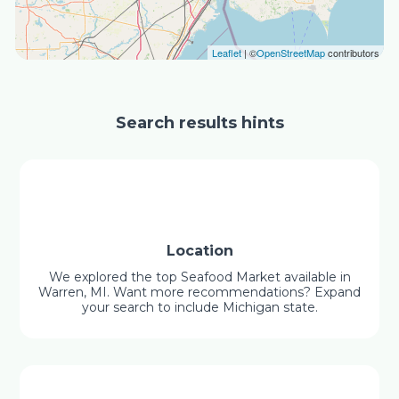
Leaflet
| ©
OpenStreetMap
contributors
Search results hints
Location
We explored the top Seafood Market available in
Warren, MI. Want more recommendations? Expand
your search to include Michigan state.