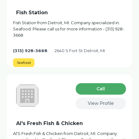
Fish Station
Fish Station from Detroit, MI. Company specialized in:
Seafood. Please call us for more information - (313) 928-
3668
(313) 928-3668
2640 S Fort St Detroit, MI
Seafood
Сall
View Profile
Al's Fresh Fish & Chicken
Al'S Fresh Fish & Chicken from Detroit, MI. Company