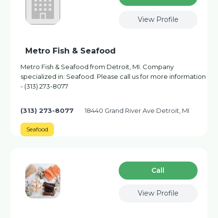
View Profile
Metro Fish & Seafood
Metro Fish & Seafood from Detroit, MI. Company
specialized in: Seafood. Please call us for more information
- (313) 273-8077
(313) 273-8077
18440 Grand River Ave Detroit, MI
Seafood
Сall
View Profile