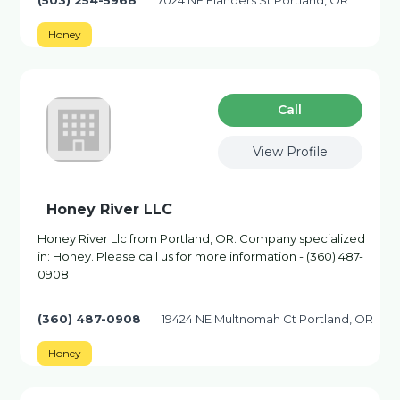
(503) 254-5968
7024 NE Flanders St Portland, OR
Honey
Сall
View Profile
Honey River LLC
Honey River Llc from Portland, OR. Company specialized
in: Honey. Please call us for more information - (360) 487-
0908
(360) 487-0908
19424 NE Multnomah Ct Portland, OR
Honey