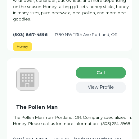
wildflower, coriander, buckwheat, and more depending
on the season. Honey tasting gift sets, honey sticks, honey
in many sizes, pure beeswax, local pollen, and more bee
goodies.
(503) 867-4596
1780 NW 113th Ave Portland, OR
Honey
Сall
View Profile
The Pollen Man
The Pollen Man from Portland, OR. Company specialized in:
Honey. Please call us for more information - (503) 254-5968