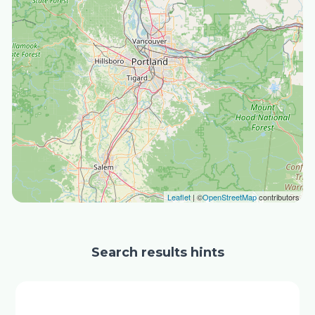
Leaflet
| ©
OpenStreetMap
contributors
Search results hints