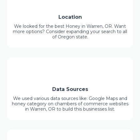
Location
We looked for the best Honey in Warren, OR. Want
more options? Consider expanding your search to all
of Oregon state.
Data Sources
We used various data sources like: Google Maps and
honey category on chambers of commerce websites
in Warren, OR to build this businesses list.