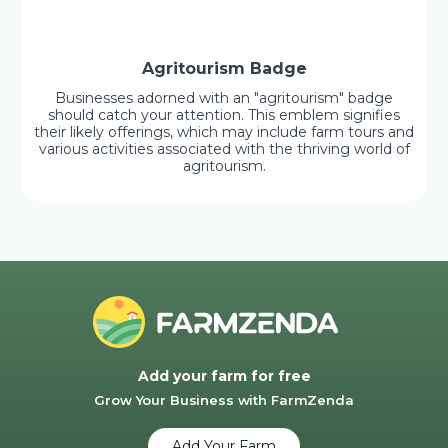
Agritourism Badge
Businesses adorned with an "agritourism" badge
should catch your attention. This emblem signifies
their likely offerings, which may include farm tours and
various activities associated with the thriving world of
agritourism.
Add your farm for free
Grow Your Business with FarmZenda
Add Your Farm