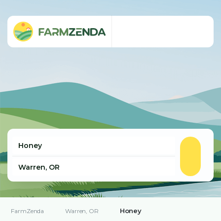
Honey
FarmZenda
Warren, OR