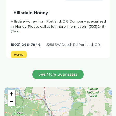
Hillsdale Honey
Hillsdale Honey from Portland, OR. Company specialized
in: Honey. Please call us for more information - (503) 246-
7944
(503) 246-7944
5256 SW Dosch Rd Portland, OR
Honey
See More Businesses
+
−