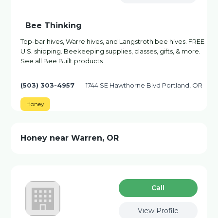
Bee Thinking
Top-bar hives, Warre hives, and Langstroth bee hives. FREE
U.S. shipping. Beekeeping supplies, classes, gifts, & more.
See all Bee Built products
(503) 303-4957
1744 SE Hawthorne Blvd Portland, OR
Honey
Honey near Warren, OR
Сall
View Profile