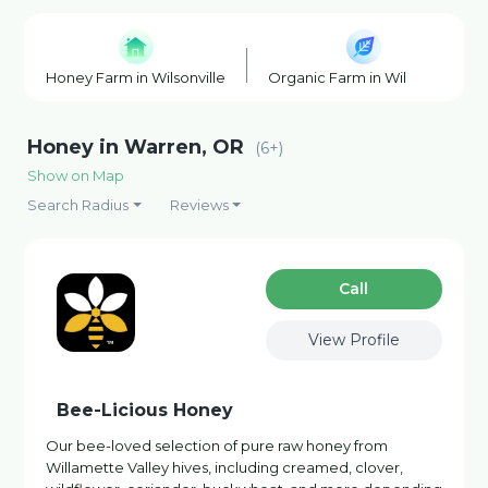
Honey Farm in Wilsonville
Organic Farm in Wilsonville
Honey in Warren, OR
(6+)
Show on Map
Search Radius
Reviews
Сall
View Profile
Bee-Licious Honey
Our bee-loved selection of pure raw honey from
Willamette Valley hives, including creamed, clover,