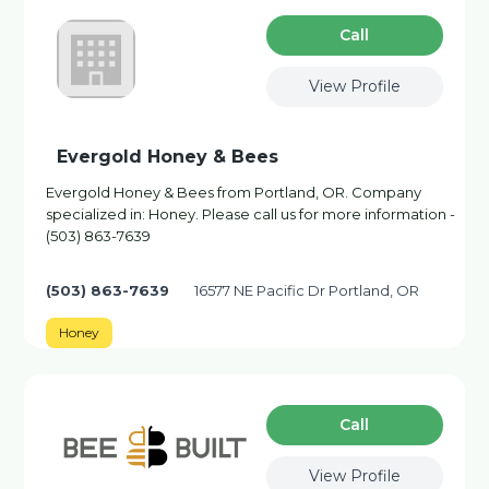
Сall
View Profile
Evergold Honey & Bees
Evergold Honey & Bees from Portland, OR. Company
specialized in: Honey. Please call us for more information -
(503) 863-7639
(503) 863-7639
16577 NE Pacific Dr Portland, OR
Honey
Сall
View Profile