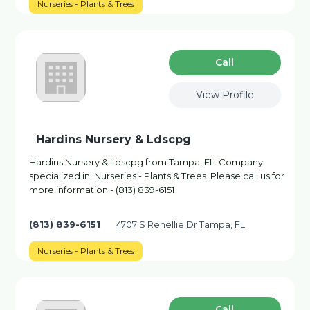
Nurseries - Plants & Trees
Сall
View Profile
Hardins Nursery & Ldscpg
Hardins Nursery & Ldscpg from Tampa, FL. Company
specialized in: Nurseries - Plants & Trees. Please call us for
more information - (813) 839-6151
(813) 839-6151
4707 S Renellie Dr Tampa, FL
Nurseries - Plants & Trees
Сall