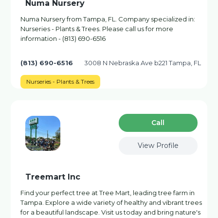
Numa Nursery
Numa Nursery from Tampa, FL. Company specialized in:
Nurseries - Plants & Trees. Please call us for more
information - (813) 690-6516
(813) 690-6516
3008 N Nebraska Ave b221 Tampa, FL
Nurseries - Plants & Trees
Сall
View Profile
Treemart Inc
Find your perfect tree at Tree Mart, leading tree farm in
Tampa. Explore a wide variety of healthy and vibrant trees
for a beautiful landscape. Visit us today and bring nature's