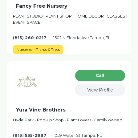
Fancy Free Nursery
PLANT STUDIO | PLANT SHOP | HOME DECOR | CLASSES |
EVENT SPACE
(813) 260-0217
1502 N Florida Ave Tampa, FL
Nurseries - Plants & Trees
Сall
View Profile
Yura Vine Brothers
Hyde Park • Pop-up Shop • Plant Lovers • Family owned
(813) 535-2887
1059 Water St Tampa, FL