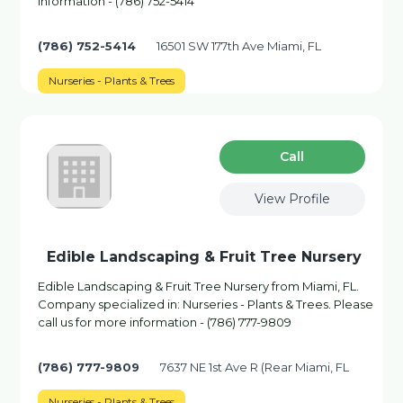
information - (786) 752-5414
(786) 752-5414
16501 SW 177th Ave Miami, FL
Nurseries - Plants & Trees
Сall
View Profile
Edible Landscaping & Fruit Tree Nursery
Edible Landscaping & Fruit Tree Nursery from Miami, FL.
Company specialized in: Nurseries - Plants & Trees. Please
call us for more information - (786) 777-9809
(786) 777-9809
7637 NE 1st Ave R (Rear Miami, FL
Nurseries - Plants & Trees