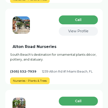
Сall
View Profile
Alton Road Nurseries
South Beach's destination for ornamental plants décor,
pottery, and statuary.
(305) 532-7939
1239 Alton Rd #1 Miami Beach, FL
Nurseries - Plants & Trees
Сall