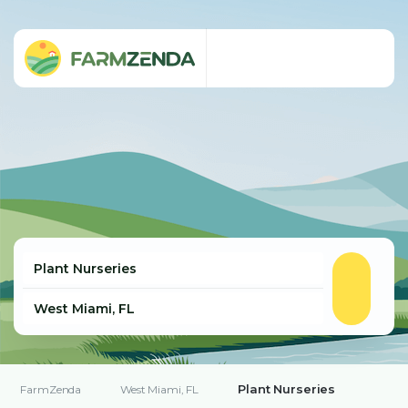
Plant Nurseries
FarmZenda
West Miami, FL