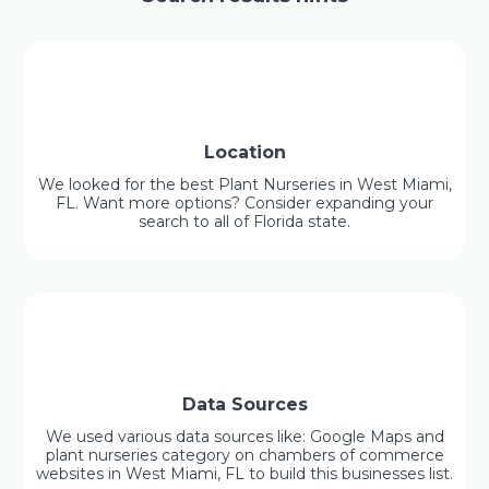
Location
We looked for the best Plant Nurseries in West Miami,
FL. Want more options? Consider expanding your
search to all of Florida state.
Data Sources
We used various data sources like: Google Maps and
plant nurseries category on chambers of commerce
websites in West Miami, FL to build this businesses list.