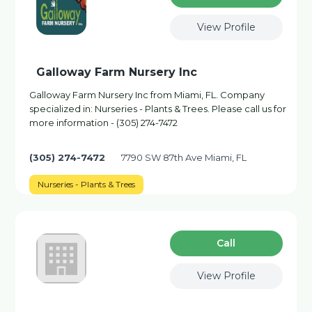
View Profile
Galloway Farm Nursery Inc
Galloway Farm Nursery Inc from Miami, FL. Company
specialized in: Nurseries - Plants & Trees. Please call us for
more information - (305) 274-7472
(305) 274-7472
7790 SW 87th Ave Miami, FL
Nurseries - Plants & Trees
Сall
View Profile