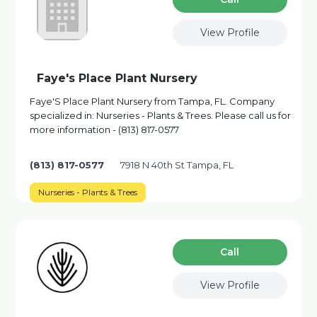
View Profile
Faye's Place Plant Nursery
Faye'S Place Plant Nursery from Tampa, FL. Company
specialized in: Nurseries - Plants & Trees. Please call us for
more information - (813) 817-0577
(813) 817-0577
7918 N 40th St Tampa, FL
Nurseries - Plants & Trees
Сall
View Profile