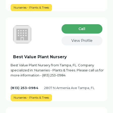
Nurseries - Plants & Trees
Сall
View Profile
Best Value Plant Nursery
Best Value Plant Nursery from Tampa, FL. Company
specialized in: Nurseries - Plants & Trees. Please call us for
more information - (813) 253-0984
(813) 253-0984
2807 N Armenia Ave Tampa, FL
Nurseries - Plants & Trees