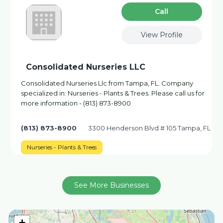
Сall
View Profile
Consolidated Nurseries LLC
Consolidated Nurseries Llc from Tampa, FL. Company
specialized in: Nurseries - Plants & Trees. Please call us for
more information - (813) 873-8900
(813) 873-8900
3300 Henderson Blvd # 105 Tampa, FL
Nurseries - Plants & Trees
See More Businesses
+