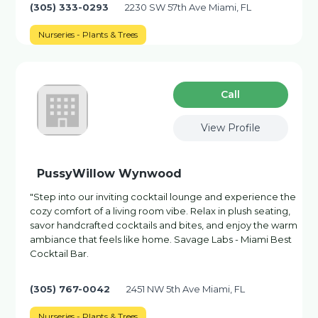
(305) 333-0293
2230 SW 57th Ave Miami, FL
Nurseries - Plants & Trees
Сall
View Profile
PussyWillow Wynwood
"Step into our inviting cocktail lounge and experience the
cozy comfort of a living room vibe. Relax in plush seating,
savor handcrafted cocktails and bites, and enjoy the warm
ambiance that feels like home. Savage Labs - Miami Best
Cocktail Bar.
(305) 767-0042
2451 NW 5th Ave Miami, FL
Nurseries - Plants & Trees