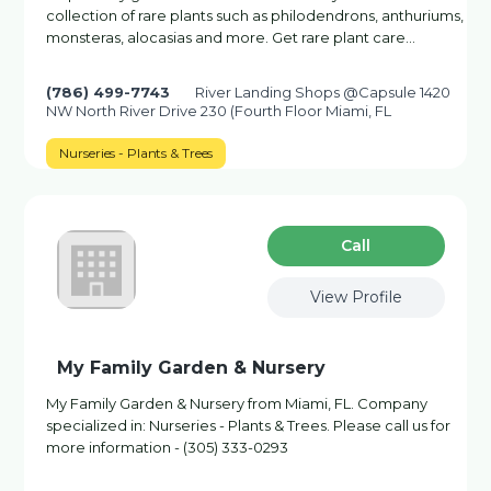
collection of rare plants such as philodendrons, anthuriums,
monsteras, alocasias and more. Get rare plant care…
(786) 499-7743
River Landing Shops @Capsule 1420
NW North River Drive 230 (Fourth Floor Miami, FL
Nurseries - Plants & Trees
Сall
View Profile
My Family Garden & Nursery
My Family Garden & Nursery from Miami, FL. Company
specialized in: Nurseries - Plants & Trees. Please call us for
more information - (305) 333-0293