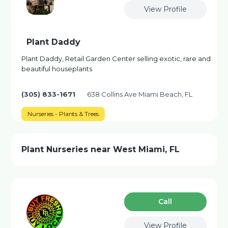
View Profile
Plant Daddy
Plant Daddy, Retail Garden Center selling exotic, rare and
beautiful houseplants
(305) 833-1671
638 Collins Ave Miami Beach, FL
Nurseries - Plants & Trees
Plant Nurseries near West Miami, FL
Сall
View Profile