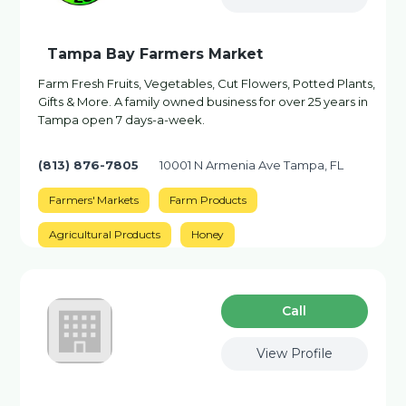
Tampa Bay Farmers Market
Farm Fresh Fruits, Vegetables, Cut Flowers, Potted Plants,
Gifts & More. A family owned business for over 25 years in
Tampa open 7 days-a-week.
(813) 876-7805
10001 N Armenia Ave Tampa, FL
Farmers' Markets
Farm Products
Agricultural Products
Honey
Сall
View Profile