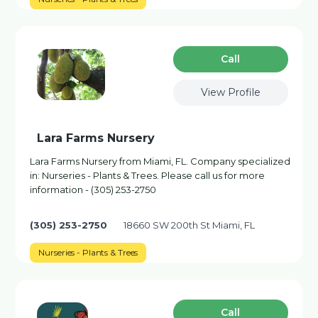
Сall
View Profile
Lara Farms Nursery
Lara Farms Nursery from Miami, FL. Company specialized
in: Nurseries - Plants & Trees. Please call us for more
information - (305) 253-2750
(305) 253-2750
18660 SW 200th St Miami, FL
Nurseries - Plants & Trees
Сall