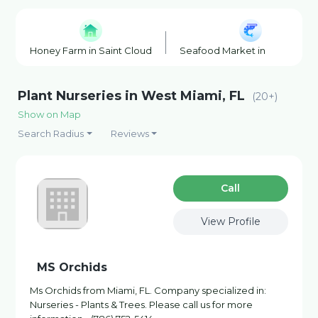
Honey Farm in Saint Cloud
Seafood Market in Saint Clou
Plant Nurseries in West Miami, FL
(20+)
Show on Map
Search Radius
Reviews
Сall
View Profile
MS Orchids
Ms Orchids from Miami, FL. Company specialized in:
Nurseries - Plants & Trees. Please call us for more