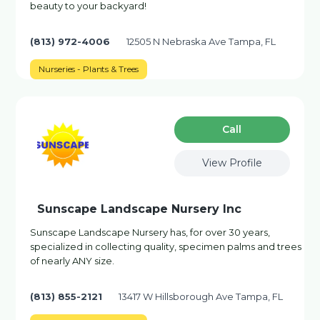
beauty to your backyard!
(813) 972-4006
12505 N Nebraska Ave Tampa, FL
Nurseries - Plants & Trees
Сall
View Profile
Sunscape Landscape Nursery Inc
Sunscape Landscape Nursery has, for over 30 years,
specialized in collecting quality, specimen palms and trees
of nearly ANY size.
(813) 855-2121
13417 W Hillsborough Ave Tampa, FL