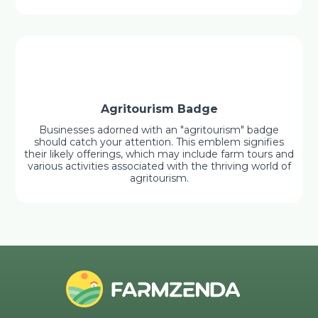
Agritourism Badge
Businesses adorned with an "agritourism" badge
should catch your attention. This emblem signifies
their likely offerings, which may include farm tours and
various activities associated with the thriving world of
agritourism.