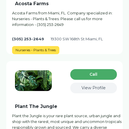
Acosta Farms
Acosta Farms from Miami, FL. Company specialized in:
Nurseries - Plants & Trees. Please call us for more
information - (305) 253-2649
(305) 253-2649
19300 SW 168th St Miami, FL
Nurseries - Plants & Trees
Сall
View Profile
Plant The Jungle
Plant the Jungle is your rare plant source, urban jungle and
shop with the rarest, most unique and uncommon tropicals
responsibly grown and sourced. We carry a diverse