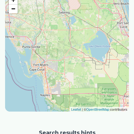
−
Leaflet
| ©
OpenStreetMap
contributors
Search results hints