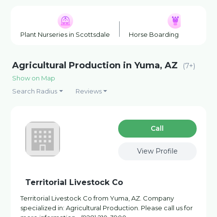
Plant Nurseries in Scottsdale
Horse Boarding in Scottsda
Agricultural Production in Yuma, AZ
(7+)
Show on Map
Search Radius
Reviews
Сall
View Profile
Territorial Livestock Co
Territorial Livestock Co from Yuma, AZ. Company
specialized in: Agricultural Production. Please call us for