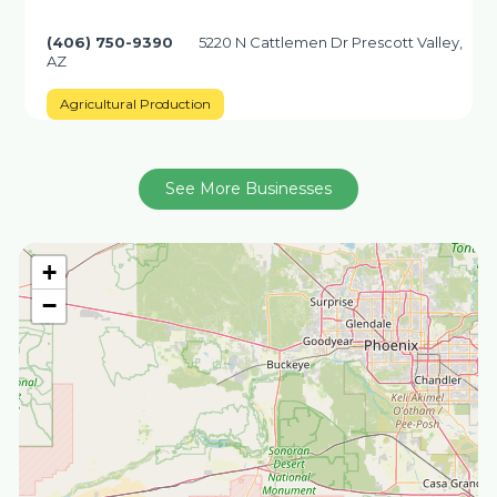
(406) 750-9390
5220 N Cattlemen Dr Prescott Valley,
AZ
Agricultural Production
See More Businesses
+
−