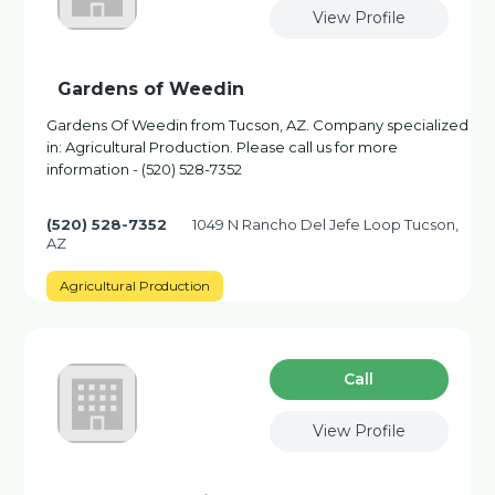
View Profile
Gardens of Weedin
Gardens Of Weedin from Tucson, AZ. Company specialized
in: Agricultural Production. Please call us for more
information - (520) 528-7352
(520) 528-7352
1049 N Rancho Del Jefe Loop Tucson,
AZ
Agricultural Production
Сall
View Profile