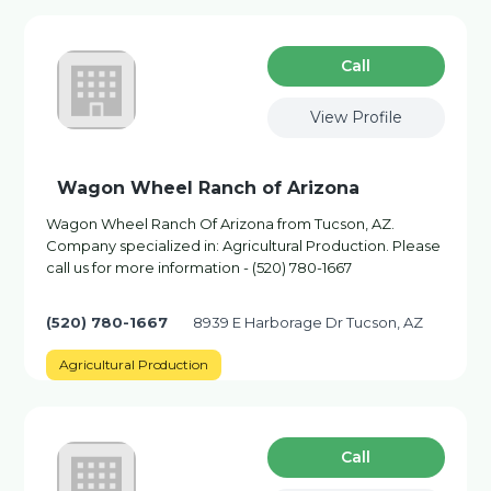
Сall
View Profile
Wagon Wheel Ranch of Arizona
Wagon Wheel Ranch Of Arizona from Tucson, AZ.
Company specialized in: Agricultural Production. Please
call us for more information - (520) 780-1667
(520) 780-1667
8939 E Harborage Dr Tucson, AZ
Agricultural Production
Сall