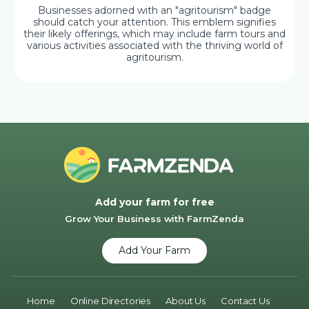
Businesses adorned with an "agritourism" badge
should catch your attention. This emblem signifies
their likely offerings, which may include farm tours and
various activities associated with the thriving world of
agritourism.
Add your farm for free
Grow Your Business with FarmZenda
Add Your Farm
Home
Online Directories
About Us
Contact Us