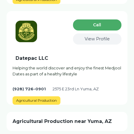
Сall
View Profile
Datepac LLC
Helping the world discover and enjoy the finest Medjool
Dates as part of a healthy lifestyle
(928) 726-0901
2575 E 23rd Ln Yuma, AZ
Agricultural Production
Agricultural Production near Yuma, AZ