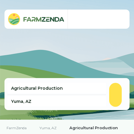
Agricultural Production
FarmZenda
Yuma, AZ