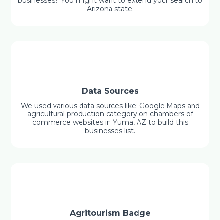
businesses? You might want to extend your search to
Arizona state.
Data Sources
We used various data sources like: Google Maps and
agricultural production category on chambers of
commerce websites in Yuma, AZ to build this
businesses list.
Agritourism Badge