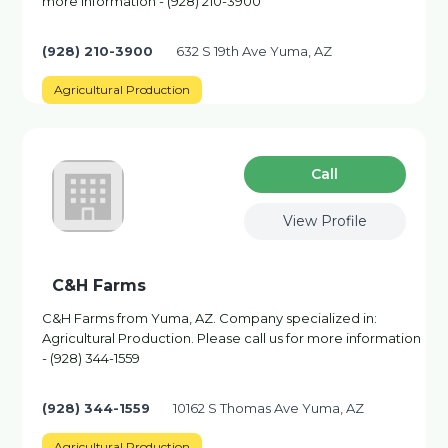
more information - (928) 210-3900
(928) 210-3900
632 S 19th Ave Yuma, AZ
Agricultural Production
Сall
View Profile
C&H Farms
C&H Farms from Yuma, AZ. Company specialized in:
Agricultural Production. Please call us for more information
- (928) 344-1559
(928) 344-1559
10162 S Thomas Ave Yuma, AZ
Agricultural Production