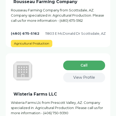
Rousseau Farming Company
Rousseau Farming Company from Scottsdale, AZ.
Company specialized in: Agricultural Production. Please
call us for more information - (480) 675-5162
(480) 675-5162
11803 E McDonald Dr Scottsdale, AZ
Agricultural Production
Сall
View Profile
Wisteria Farms LLC
Wisteria Farms Llc from Prescott Valley, AZ. Company
specialized in: Agricultural Production. Please call us for
more information - (406) 750-9390