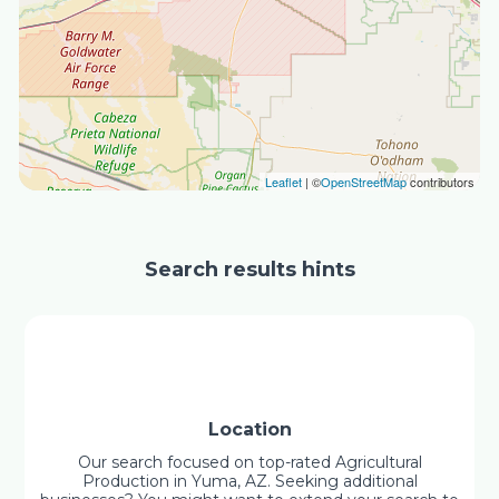
Leaflet
| ©
OpenStreetMap
contributors
Search results hints
Location
Our search focused on top-rated Agricultural
Production in Yuma, AZ. Seeking additional