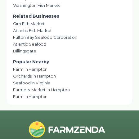
Washington Fish Market
Related Businesses
Gim Fish Market
Atlantic Fish Market
Fulton Bay Seafood Corporation
Atlantic Seafood
Billingsgate
Popular Nearby
Farm in Hampton
Orchards in Hampton
Seafood in Virginia
Farmers' Market in Hampton
Farm in Hampton