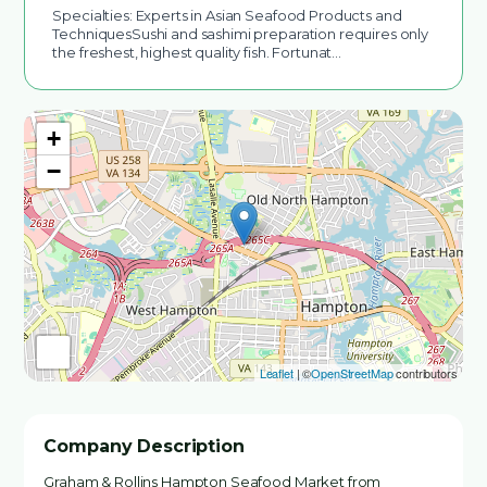
Specialties: Experts in Asian Seafood Products and
TechniquesSushi and sashimi preparation requires only
the freshest, highest quality fish. Fortunat…
+
−
Leaflet
| ©
OpenStreetMap
contributors
Company Description
Graham & Rollins Hampton Seafood Market from