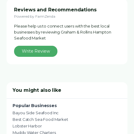
Reviews and Recommendations
Powered by FarmZenda
Please help us to connect users with the best local
businesses by reviewing Graham & Rollins Hampton
Seafood Market
Write Review
You might also like
Popular Businesses
Bayou Side Seafood Inc
Best Catch Sea Food Market
Lobster Harbor
Muddy Water Charters