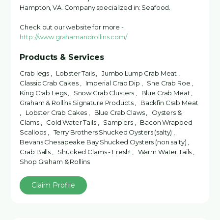
Hampton, VA. Company specialized in: Seafood.
Check out our website for more -
http://www.grahamandrollins.com/
Products & Services
Crab legs , Lobster Tails , Jumbo Lump Crab Meat ,
Classic Crab Cakes , Imperial Crab Dip , She Crab Roe ,
King Crab Legs , Snow Crab Clusters , Blue Crab Meat ,
Graham & Rollins Signature Products , Backfin Crab Meat
, Lobster Crab Cakes , Blue Crab Claws , Oysters &
Clams , Cold Water Tails , Samplers , Bacon Wrapped
Scallops , Terry Brothers Shucked Oysters (salty) ,
Bevans Chesapeake Bay Shucked Oysters (non salty) ,
Crab Balls , Shucked Clams - Fresh! , Warm Water Tails ,
Shop Graham & Rollins
Claim Profile