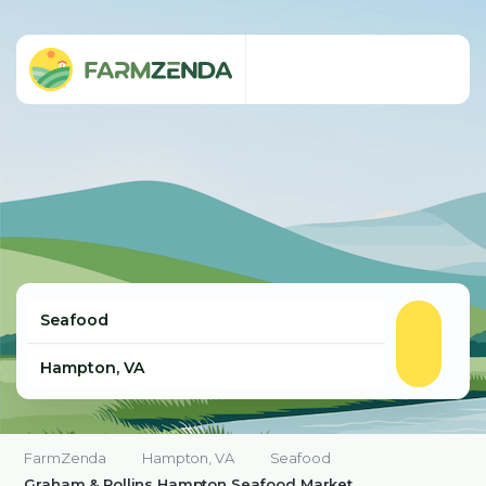
FarmZenda
Hampton, VA
Seafood
Graham & Rollins Hampton Seafood Market