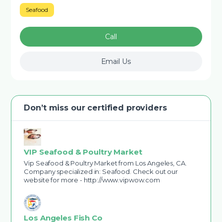
Seafood
Call
Email Us
Don’t miss our certified providers
VIP Seafood & Poultry Market
Vip Seafood & Poultry Market from Los Angeles, CA.
Company specialized in: Seafood. Check out our
website for more - http://www.vipwow.com
Los Angeles Fish Co