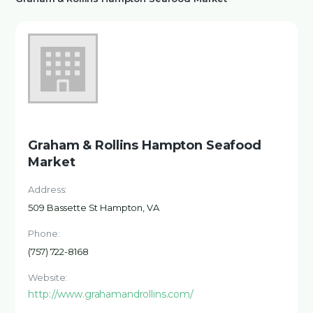
Graham & Rollins Hampton Seafood
Market
Address:
509 Bassette St Hampton, VA
Phone:
(757) 722-8168
Website:
http://www.grahamandrollins.com/