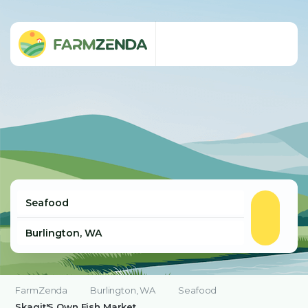
FarmZenda
Burlington, WA
Seafood
Skagit'S Own Fish Market