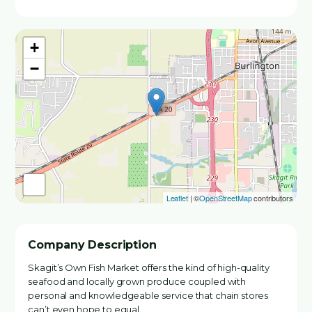
+
−
Leaflet
| ©
OpenStreetMap
contributors
Company Description
Skagit’s Own Fish Market offers the kind of high-quality
seafood and locally grown produce coupled with
personal and knowledgeable service that chain stores
can’t even hope to equal.