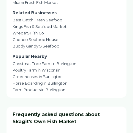
Miami Fresh Fish Market
Related Businesses
Best Catch Fresh Seafood
Kings Fish & Seafood Market
Wrege'S Fish Co
Cudaco Seafood House
Buddy Gandy'S Seafood
Popular Nearby
Christmas Tree Farm in Burlington
Poultry Farm in Wisconsin
Greenhouses in Burlington
Horse Boarding in Burlington
Farm Products in Burlington
Frequently asked questions about
Skagit's Own Fish Market