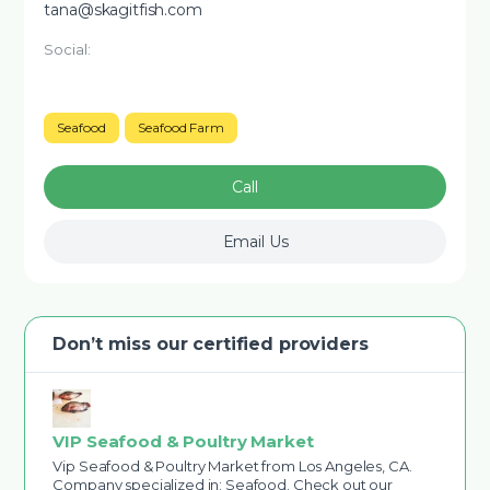
tana@skagitfish.com
Social:
Seafood
Seafood Farm
Call
Email Us
Don’t miss our certified providers
VIP Seafood & Poultry Market
Vip Seafood & Poultry Market from Los Angeles, CA.
Company specialized in: Seafood. Check out our