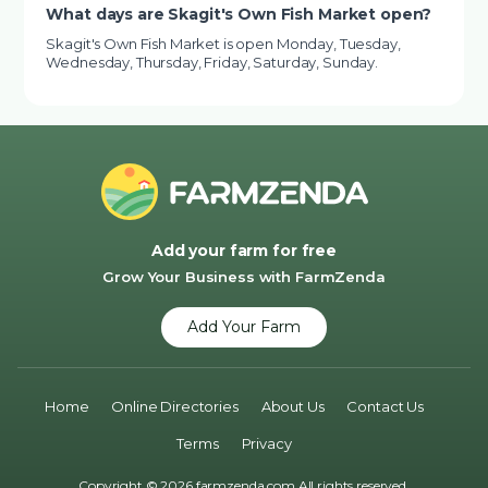
What days are Skagit's Own Fish Market open?
Skagit's Own Fish Market is open Monday, Tuesday,
Wednesday, Thursday, Friday, Saturday, Sunday.
Add your farm for free
Grow Your Business with FarmZenda
Add Your Farm
Home
Online Directories
About Us
Contact Us
Terms
Privacy
Copyright © 2026 farmzenda.com All rights reserved.