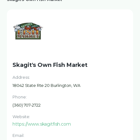
Skagit's Own Fish Market
Address:
18042 State Rte 20 Burlington, WA
Phone:
(360) 707-2722
Website:
https://www.skagitfish.com
Email: