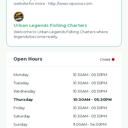
website for more - http://www.vipwow.com
Urban Legends Fishing Charters
Welcome to Urban Legends Fishing Charters where
legends become reality
Open Hours
Closed
Monday
10:30AM - 05:30PM
Tuesday
10:30AM - 05:30PM
Wednesday
10:30AM - 05:30PM
Thursday
10:30AM - 05:30PM
Friday
10:30AM - 05:30PM
Saturday
10:30AM - 05:30PM
Sunday
11:00AM - 04:00PM