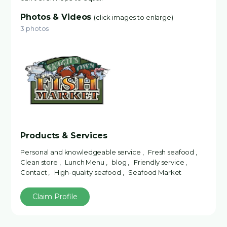
Photos & Videos
(click images to enlarge)
3 photos
Products & Services
Personal and knowledgeable service , Fresh seafood ,
Clean store , Lunch Menu , blog , Friendly service ,
Contact , High-quality seafood , Seafood Market
Claim Profile