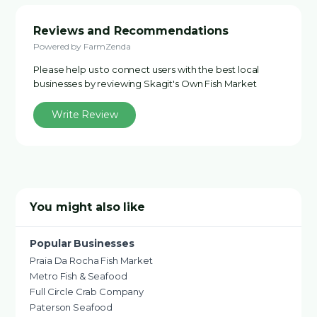
Reviews and Recommendations
Powered by FarmZenda
Please help us to connect users with the best local
businesses by reviewing Skagit's Own Fish Market
Write Review
You might also like
Popular Businesses
Praia Da Rocha Fish Market
Metro Fish & Seafood
Full Circle Crab Company
Paterson Seafood