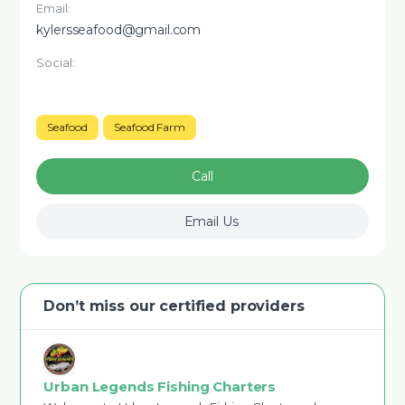
Email:
kylersseafood@gmail.com
Social:
Seafood
Seafood Farm
Call
Email Us
Don’t miss our certified providers
Urban Legends Fishing Charters