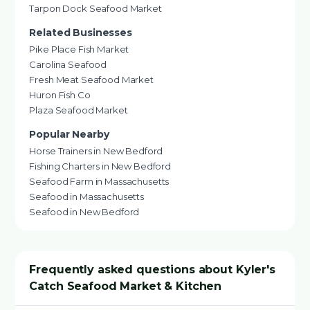
Tarpon Dock Seafood Market
Related Businesses
Pike Place Fish Market
Carolina Seafood
Fresh Meat Seafood Market
Huron Fish Co
Plaza Seafood Market
Popular Nearby
Horse Trainers in New Bedford
Fishing Charters in New Bedford
Seafood Farm in Massachusetts
Seafood in Massachusetts
Seafood in New Bedford
Frequently asked questions about Kyler's
Catch Seafood Market & Kitchen