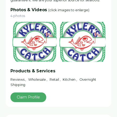
guarantee it. We are your superior source for seafood.
Photos & Videos
(click images to enlarge)
4 photos
Products & Services
Reviews , Wholesale , Retail , Kitchen , Overnight
Shipping
Claim Profile