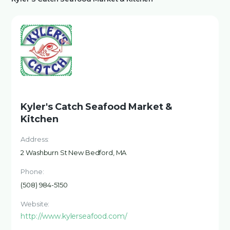
Kyler's Catch Seafood Market &
Kitchen
Address:
2 Washburn St New Bedford, MA
Phone:
(508) 984-5150
Website:
http://www.kylerseafood.com/