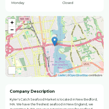
Monday
Closed
+
−
Leaflet
| ©
OpenStreetMap
contributors
Company Description
Kyler's Catch Seafood Market is located in New Bedford,
MA. We have the freshest seafood in New England, we