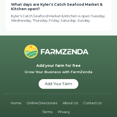
What days are Kyler's Catch Seafood Market &
Kitchen open?
Kyler's Catch Seafood Market & Kitchen is open Tuesday,
Wednesday, Thursday, Friday, Saturday, Sunday.
Add your farm for free
Grow Your Business with FarmZenda
Add Your Farm
Home
Online Directories
About Us
Contact Us
Terms
Privacy