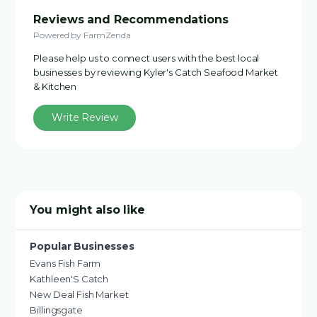
Reviews and Recommendations
Powered by FarmZenda
Please help us to connect users with the best local
businesses by reviewing Kyler's Catch Seafood Market
& Kitchen
Write Review
You might also like
Popular Businesses
Evans Fish Farm
Kathleen'S Catch
New Deal Fish Market
Billingsgate