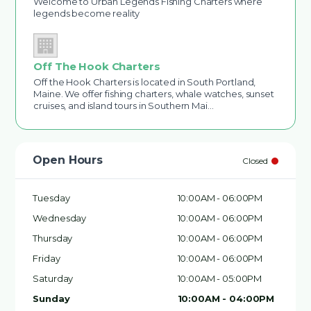
Welcome to Urban Legends Fishing Charters where
legends become reality
Off The Hook Charters
Off the Hook Charters is located in South Portland,
Maine. We offer fishing charters, whale watches, sunset
cruises, and island tours in Southern Mai…
Open Hours
Closed
Tuesday
10:00AM - 06:00PM
Wednesday
10:00AM - 06:00PM
Thursday
10:00AM - 06:00PM
Friday
10:00AM - 06:00PM
Saturday
10:00AM - 05:00PM
Sunday
10:00AM - 04:00PM