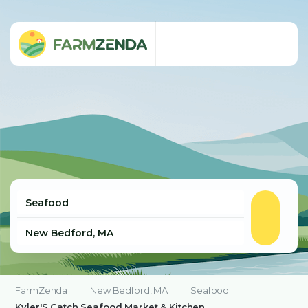
FarmZenda
New Bedford, MA
Seafood
Kyler'S Catch Seafood Market & Kitchen