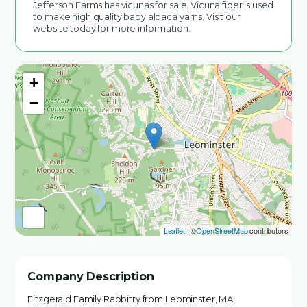
Jefferson Farms has vicunas for sale. Vicuna fiber is used
to make high quality baby alpaca yarns. Visit our
website today for more information.
+
−
Leaflet
| ©
OpenStreetMap
contributors
Company Description
Fitzgerald Family Rabbitry from Leominster, MA.