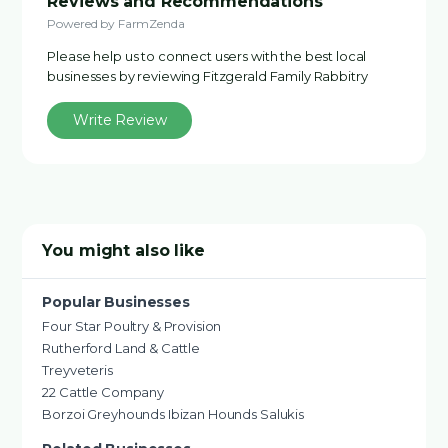
Reviews and Recommendations
Powered by FarmZenda
Please help us to connect users with the best local
businesses by reviewing Fitzgerald Family Rabbitry
Write Review
You might also like
Popular Businesses
Four Star Poultry & Provision
Rutherford Land & Cattle
Treyveteris
22 Cattle Company
Borzoi Greyhounds Ibizan Hounds Salukis