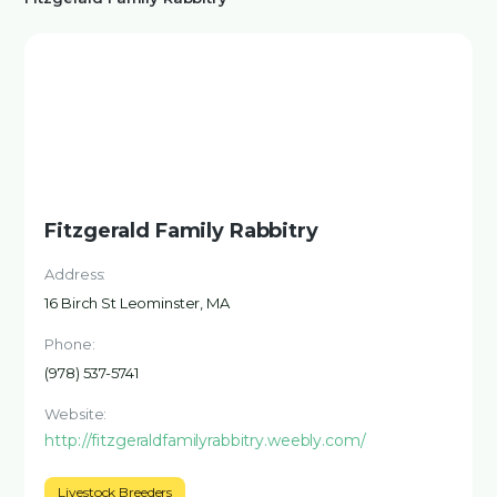
Fitzgerald Family Rabbitry
Address:
16 Birch St Leominster, MA
Phone:
(978) 537-5741
Website:
http://fitzgeraldfamilyrabbitry.weebly.com/
Livestock Breeders