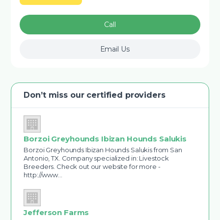
Call
Email Us
Don’t miss our certified providers
Borzoi Greyhounds Ibizan Hounds Salukis
Borzoi Greyhounds Ibizan Hounds Salukis from San
Antonio, TX. Company specialized in: Livestock
Breeders. Check out our website for more -
http://www…
Jefferson Farms