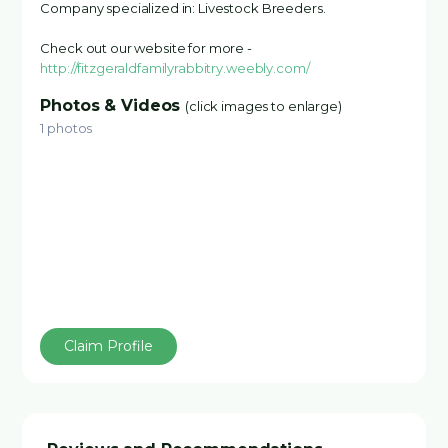
Company specialized in: Livestock Breeders.
Check out our website for more -
http://fitzgeraldfamilyrabbitry.weebly.com/
Photos & Videos
(click images to enlarge)
1 photos
Claim Profile