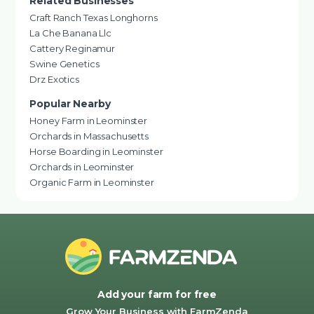
Related Businesses
Craft Ranch Texas Longhorns
La Che Banana Llc
Cattery Reginamur
Swine Genetics
Drz Exotics
Popular Nearby
Honey Farm in Leominster
Orchards in Massachusetts
Horse Boarding in Leominster
Orchards in Leominster
Organic Farm in Leominster
Add your farm for free
Grow Your Business with FarmZenda