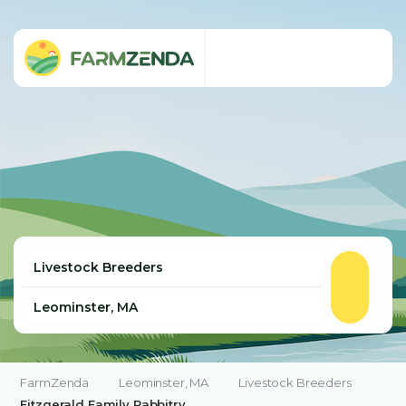
FarmZenda
Leominster, MA
Livestock Breeders
Fitzgerald Family Rabbitry