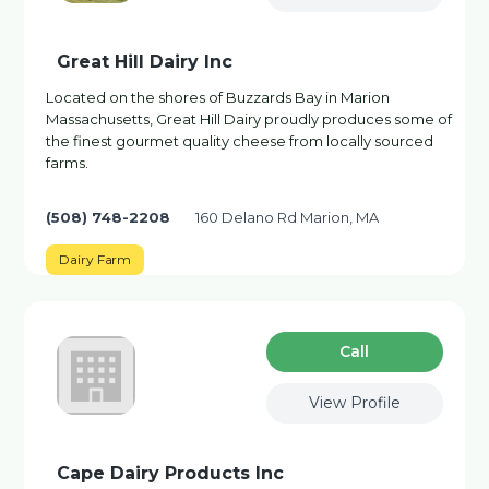
Great Hill Dairy Inc
Located on the shores of Buzzards Bay in Marion
Massachusetts, Great Hill Dairy proudly produces some of
the finest gourmet quality cheese from locally sourced
farms.
(508) 748-2208
160 Delano Rd Marion, MA
Dairy Farm
Сall
View Profile
Cape Dairy Products Inc