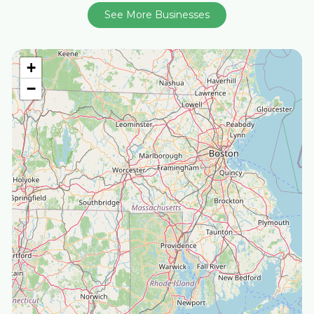
See More Businesses
+
−