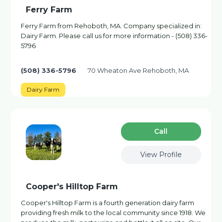
Ferry Farm
Ferry Farm from Rehoboth, MA. Company specialized in:
Dairy Farm. Please call us for more information - (508) 336-
5796
(508) 336-5796
70 Wheaton Ave Rehoboth, MA
Dairy Farm
Сall
View Profile
Cooper's Hilltop Farm
Cooper's Hilltop Farm is a fourth generation dairy farm
providing fresh milk to the local community since 1918. We