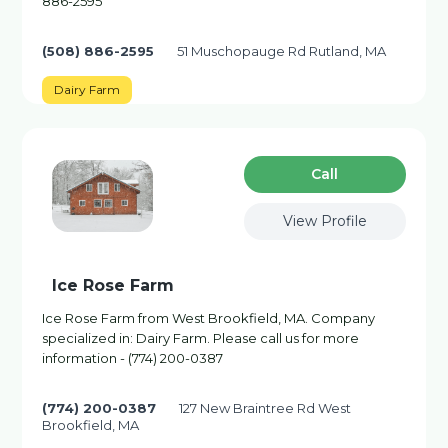
886-2595
(508) 886-2595
51 Muschopauge Rd Rutland, MA
Dairy Farm
Сall
View Profile
Ice Rose Farm
Ice Rose Farm from West Brookfield, MA. Company
specialized in: Dairy Farm. Please call us for more
information - (774) 200-0387
(774) 200-0387
127 New Braintree Rd West
Brookfield, MA