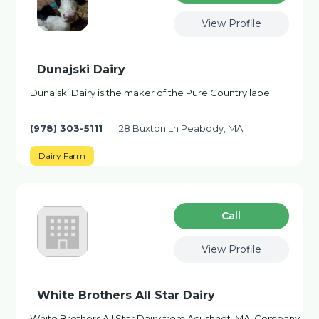
View Profile
Dunajski Dairy
Dunajski Dairy is the maker of the Pure Country label.
(978) 303-5111
28 Buxton Ln Peabody, MA
Dairy Farm
Сall
View Profile
White Brothers All Star Dairy
White Brothers All Star Dairy from Acushnet, MA. Company