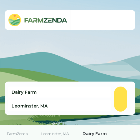
Dairy Farm
FarmZenda
Leominster, MA