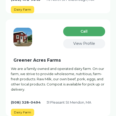
Dairy Farm
Сall
View Profile
Greener Acres Farms
We are a family owned and operated dairy farm. On our
farm, we strive to provide wholesome, nutritious, farm-
fresh products. Raw Milk, our own beef, pork, eggs, and
other local products. Compost is available for pick up or
delivery.
(508) 328-0494
51 Pleasant St Mendon, MA
Dairy Farm