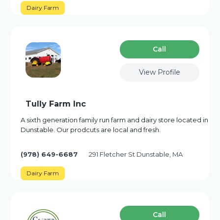
Dairy Farm
Сall
View Profile
Tully Farm Inc
A sixth generation family run farm and dairy store located in
Dunstable. Our prodcuts are local and fresh.
(978) 649-6687
291 Fletcher St Dunstable, MA
Dairy Farm
Сall