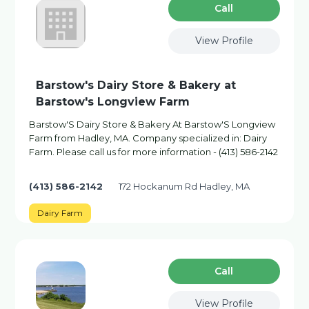
Сall
View Profile
Barstow's Dairy Store & Bakery at
Barstow's Longview Farm
Barstow'S Dairy Store & Bakery At Barstow'S Longview
Farm from Hadley, MA. Company specialized in: Dairy
Farm. Please call us for more information - (413) 586-2142
(413) 586-2142
172 Hockanum Rd Hadley, MA
Dairy Farm
Сall
View Profile