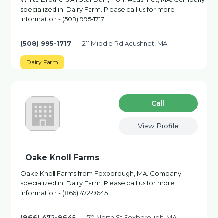
specialized in: Dairy Farm. Please call us for more
information - (508) 995-1717
(508) 995-1717
211 Middle Rd Acushnet, MA
Dairy Farm
Сall
View Profile
Oake Knoll Farms
Oake Knoll Farms from Foxborough, MA. Company
specialized in: Dairy Farm. Please call us for more
information - (866) 472-9645
(866) 472-9645
70 North St Foxborough, MA