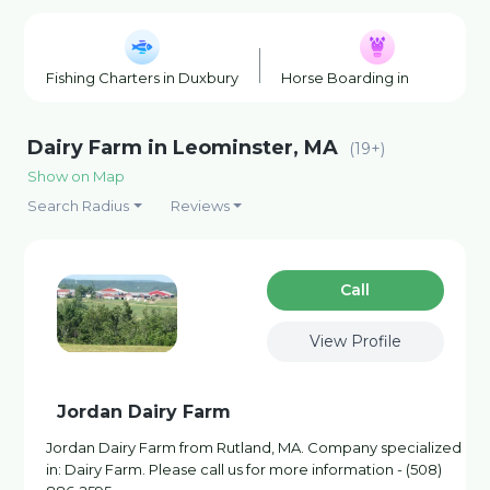
Fishing Charters in Duxbury
Horse Boarding in Duxbury
Dairy Farm in Leominster, MA
(19+)
Show on Map
Search Radius
Reviews
Сall
View Profile
Jordan Dairy Farm
Jordan Dairy Farm from Rutland, MA. Company specialized
in: Dairy Farm. Please call us for more information - (508)