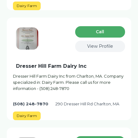
Dairy Farm
Сall
View Profile
Dresser Hill Farm Dairy Inc
Dresser Hill Farm Dairy Inc from Charlton, MA. Company
specialized in: Dairy Farm. Please call us for more
information - (508) 248-7870
(508) 248-7870
290 Dresser Hill Rd Charlton, MA
Dairy Farm