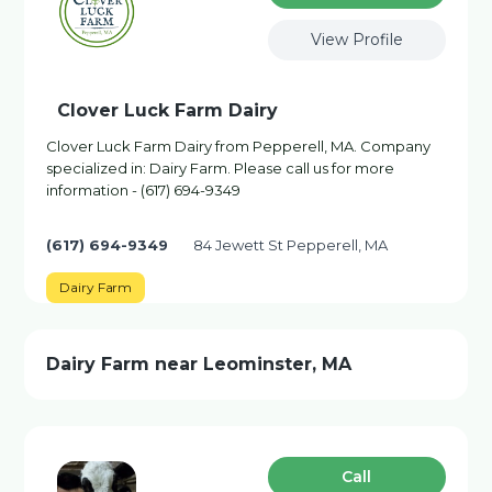
View Profile
Clover Luck Farm Dairy
Clover Luck Farm Dairy from Pepperell, MA. Company
specialized in: Dairy Farm. Please call us for more
information - (617) 694-9349
(617) 694-9349
84 Jewett St Pepperell, MA
Dairy Farm
Dairy Farm near Leominster, MA
Сall