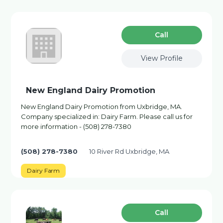
Сall
View Profile
New England Dairy Promotion
New England Dairy Promotion from Uxbridge, MA.
Company specialized in: Dairy Farm. Please call us for
more information - (508) 278-7380
(508) 278-7380
10 River Rd Uxbridge, MA
Dairy Farm
Сall