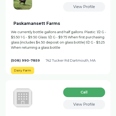
View Profile
Paskamansett Farms
We currently bottle gallons and half gallons. Plastic: 1/2 G -
$5.50 1 G - $9.50 Glass: 1/2 G - $9.75 When first purchasing
glass (includes $4.50 deposit on glass bottle) 1/2 G - $5.25
When returning a glass bottle
(508) 990-7859
742 Tucker Rd Dartmouth, MA
Dairy Farm
Сall
View Profile