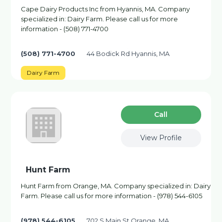
Cape Dairy Products Inc from Hyannis, MA. Company
specialized in: Dairy Farm. Please call us for more
information - (508) 771-4700
(508) 771-4700
44 Bodick Rd Hyannis, MA
Dairy Farm
Сall
View Profile
Hunt Farm
Hunt Farm from Orange, MA. Company specialized in: Dairy
Farm. Please call us for more information - (978) 544-6105
(978) 544-6105
702 S Main St Orange, MA