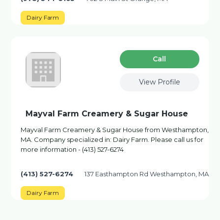
Dairy Farm
Сall
View Profile
Mayval Farm Creamery & Sugar House
Mayval Farm Creamery & Sugar House from Westhampton,
MA. Company specialized in: Dairy Farm. Please call us for
more information - (413) 527-6274
(413) 527-6274
137 Easthampton Rd Westhampton, MA
Dairy Farm