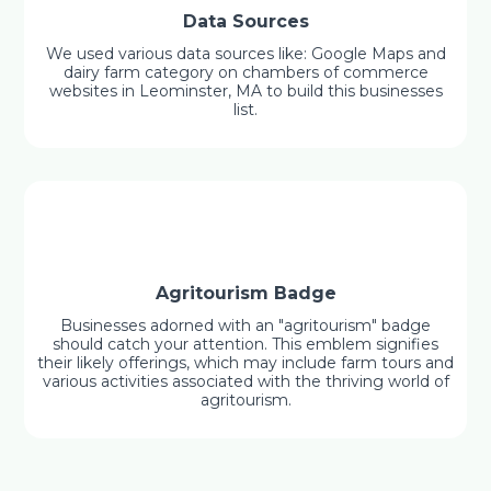
Data Sources
We used various data sources like: Google Maps and
dairy farm category on chambers of commerce
websites in Leominster, MA to build this businesses
list.
Agritourism Badge
Businesses adorned with an "agritourism" badge
should catch your attention. This emblem signifies
their likely offerings, which may include farm tours and
various activities associated with the thriving world of
agritourism.