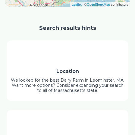
Leaflet
| ©
OpenStreetMap
contributors
Search results hints
Location
We looked for the best Dairy Farm in Leominster, MA.
Want more options? Consider expanding your search
to all of Massachusetts state.