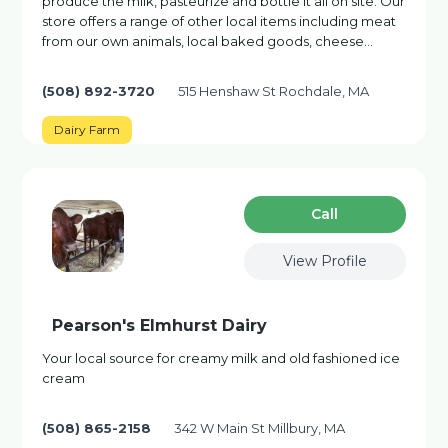
produce the milk, pasteurize and bottle it all on site. Our
store offers a range of other local items including meat
from our own animals, local baked goods, cheese…
(508) 892-3720
515 Henshaw St Rochdale, MA
Dairy Farm
Сall
View Profile
Pearson's Elmhurst Dairy
Your local source for creamy milk and old fashioned ice
cream
(508) 865-2158
342 W Main St Millbury, MA