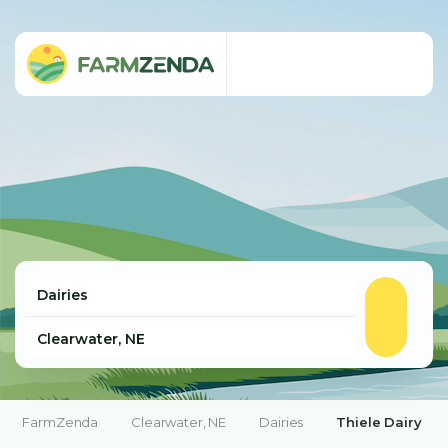
FarmZenda
Clearwater, NE
Dairies
Thiele Dairy