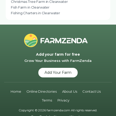
Christmas Tree Farm in Clearwater
Fish Farm in Clearwater
Fishing Charters in Clearwater
Add your farm for free
Grow Your Business with FarmZenda
Add Your Farm
Home
Online Directories
About Us
Contact Us
Terms
Privacy
Copyright © 2026 farmzenda.com All rights reserved.