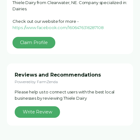
Thiele Dairy from Clearwater, NE. Company specialized in:
Dairies.
Check out our website for more -
https://www.facebook.com/1606476316287108
Claim Profile
Reviews and Recommendations
Powered by FarmZenda
Please help us to connect users with the best local
businesses by reviewing Thiele Dairy
Write Review