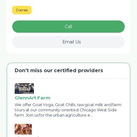
Dairies
Call
Email Us
Don’t miss our certified providers
GlennArt Farm
We offer Goat Yoga, Goat Chills, raw goat milk and farm
tours at our community-oriented Chicago West Side
farm. Join us for the urban agriculture e…