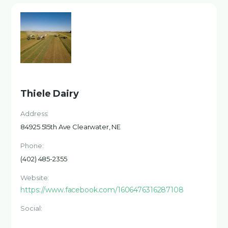
Thiele Dairy
Address:
84925 515th Ave Clearwater, NE
Phone:
(402) 485-2355
Website:
https://www.facebook.com/1606476316287108
Social: