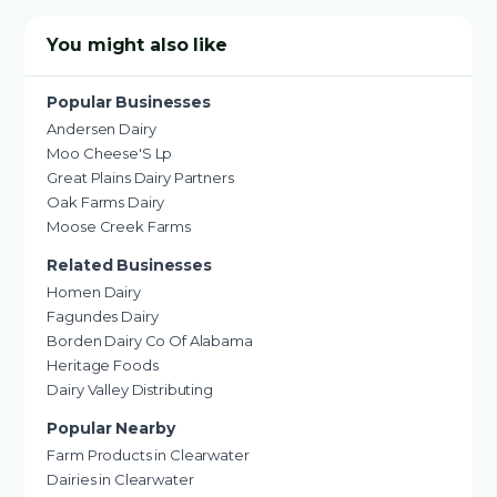
You might also like
Popular Businesses
Andersen Dairy
Moo Cheese'S Lp
Great Plains Dairy Partners
Oak Farms Dairy
Moose Creek Farms
Related Businesses
Homen Dairy
Fagundes Dairy
Borden Dairy Co Of Alabama
Heritage Foods
Dairy Valley Distributing
Popular Nearby
Farm Products in Clearwater
Dairies in Clearwater