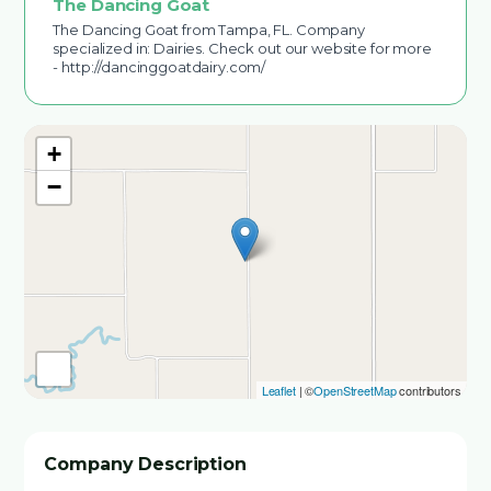
The Dancing Goat
The Dancing Goat from Tampa, FL. Company
specialized in: Dairies. Check out our website for more
- http://dancinggoatdairy.com/
+
−
Leaflet
| ©
OpenStreetMap
contributors
Company Description