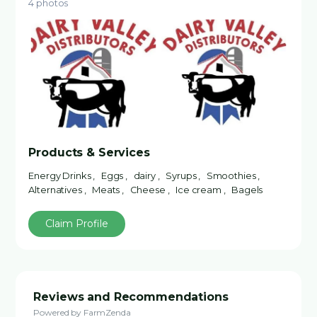
4 photos
Products & Services
Energy Drinks , Eggs , dairy , Syrups , Smoothies ,
Alternatives , Meats , Cheese , Ice cream , Bagels
Claim Profile
Reviews and Recommendations
Powered by FarmZenda