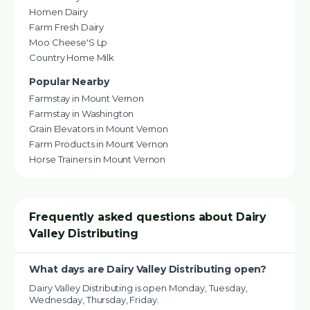
Homen Dairy
Farm Fresh Dairy
Moo Cheese'S Lp
Country Home Milk
Popular Nearby
Farmstay in Mount Vernon
Farmstay in Washington
Grain Elevators in Mount Vernon
Farm Products in Mount Vernon
Horse Trainers in Mount Vernon
Frequently asked questions about Dairy
Valley Distributing
What days are Dairy Valley Distributing open?
Dairy Valley Distributing is open Monday, Tuesday,
Wednesday, Thursday, Friday.