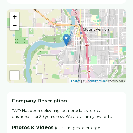
+
−
Leaflet
| ©
OpenStreetMap
contributors
Company Description
DVD Has been delivering local products to local
businesses for 20 years now. We are a family owned c
Photos & Videos
(click images to enlarge)