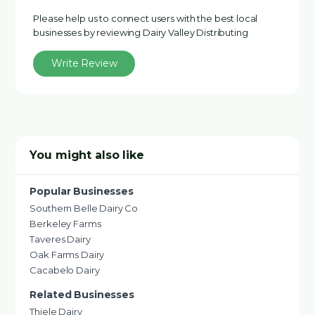
Please help us to connect users with the best local
businesses by reviewing Dairy Valley Distributing
Write Review
You might also like
Popular Businesses
Southern Belle Dairy Co
Berkeley Farms
Taveres Dairy
Oak Farms Dairy
Cacabelo Dairy
Related Businesses
Thiele Dairy