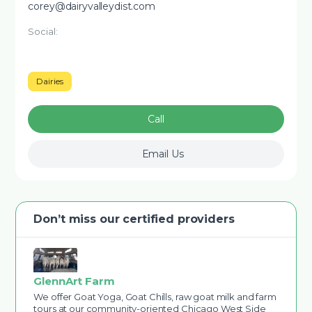
corey@dairyvalleydist.com
Social:
Dairies
Call
Email Us
Don’t miss our certified providers
GlennArt Farm
We offer Goat Yoga, Goat Chills, raw goat milk and farm
tours at our community-oriented Chicago West Side