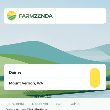
FarmZenda
Mount Vernon, WA
Dairies
Dairy Valley Distributing