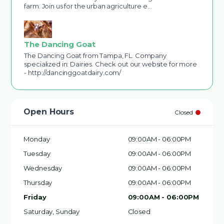
farm. Join us for the urban agriculture e…
The Dancing Goat
The Dancing Goat from Tampa, FL. Company
specialized in: Dairies. Check out our website for more
- http://dancinggoatdairy.com/
Open Hours
Closed
Monday
09:00AM - 06:00PM
Tuesday
09:00AM - 06:00PM
Wednesday
09:00AM - 06:00PM
Thursday
09:00AM - 06:00PM
Friday
09:00AM - 06:00PM
Saturday, Sunday
Closed