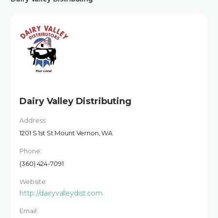
Dairy Valley Distributing
Address:
1201 S 1st St Mount Vernon, WA
Phone:
(360) 424-7091
Website:
http://dairyvalleydist.com
Email: