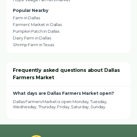
Popular Nearby
Farm in Dallas
Farmers' Market in Dallas
Pumpkin Patch in Dallas
Dairy Farm in Dallas
Shrimp Farm in Texas
Frequently asked questions about Dallas
Farmers Market
What days are Dallas Farmers Market open?
Dallas Farmers Market is open Monday, Tuesday,
Wednesday, Thursday, Friday, Saturday, Sunday.