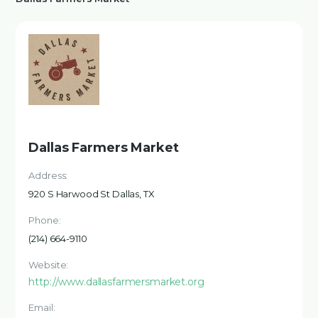
Dallas Farmers Market
Address:
920 S Harwood St Dallas, TX
Phone:
(214) 664-9110
Website:
http://www.dallasfarmersmarket.org
Email: