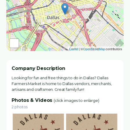
Leaflet
| ©
OpenStreetMap
contributors
Company Description
Looking for fun and free things to do in Dallas? Dallas
Farmers Market is home to Dallas vendors, merchants,
artisans and craftsmen. Great family fun!
Photos & Videos
(click images to enlarge)
2 photos