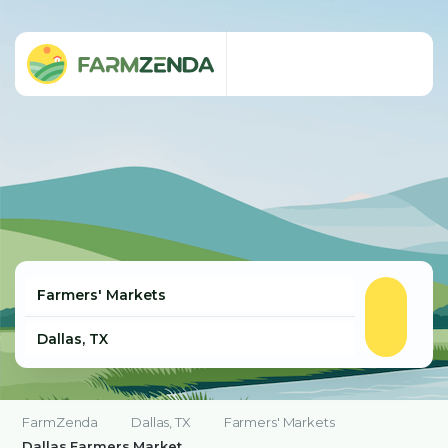
FarmZenda
Dallas, TX
Farmers' Markets
Dallas Farmers Market