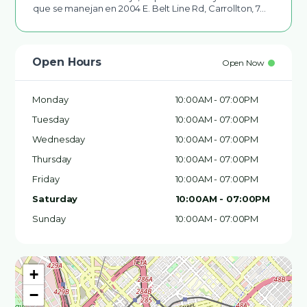
que se manejan en 2004 E. Belt Line Rd, Carrollton, 7…
Open Hours
Open Now
Monday
10:00AM - 07:00PM
Tuesday
10:00AM - 07:00PM
Wednesday
10:00AM - 07:00PM
Thursday
10:00AM - 07:00PM
Friday
10:00AM - 07:00PM
Saturday
10:00AM - 07:00PM
Sunday
10:00AM - 07:00PM
+
−