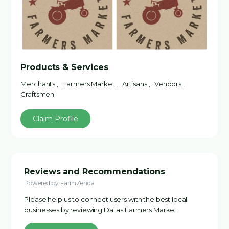
Products & Services
Merchants , Farmers Market , Artisans , Vendors ,
Craftsmen
Claim Profile
Reviews and Recommendations
Powered by FarmZenda
Please help us to connect users with the best local
businesses by reviewing Dallas Farmers Market