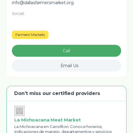
info@dallasfarmersmarket.org
Social:
Farmers' Markets
Call
Email Us
Don’t miss our certified providers
La Michoacana Meat Market
La Michoacana en Carrollton. Conoce horarios,
indicaciones de manejo, departamentos y servicios