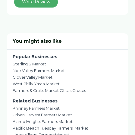
Write Review
You might also like
Popular Businesses
Sterling'S Market
Noe Valley Farmers Market
Clover Valley Market
West Philly Ymca Market
Farmers & Crafts Market Of Las Cruces
Related Businesses
Phinney Farmers Market
Urban Harvest Farmers Market
Alamo Heights Farmers Market
Pacific Beach Tuesday Farmers' Market
Hope Village Farmers Market