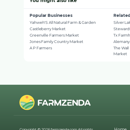
You might also like
Popular Businesses
Relate
Yahweh'S All Natural Farm & Garden
Silver L
Castleberry Market
Stewards
Greenville Farmers Market
Tx Farm
Jones Family Country Market
Alemany
A P Farmers
The Wall
Market
Home
Copyright © 2026 farmzenda.com All rights