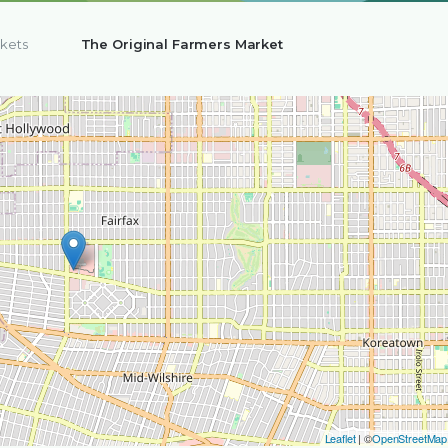
kets
The Original Farmers Market
Leaflet
| ©
OpenStreetMap