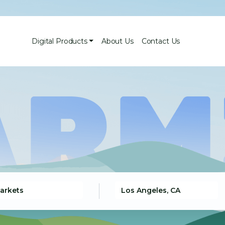
Digital Products
About Us
Contact Us