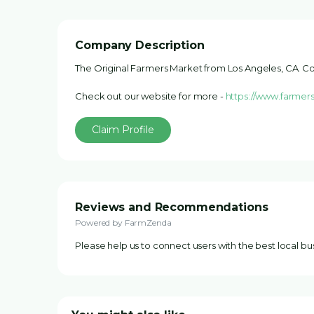
Company Description
The Original Farmers Market from Los Angeles, CA. Co
Check out our website for more -
https://www.farmer
Claim Profile
Reviews and Recommendations
Powered by FarmZenda
Please help us to connect users with the best local b