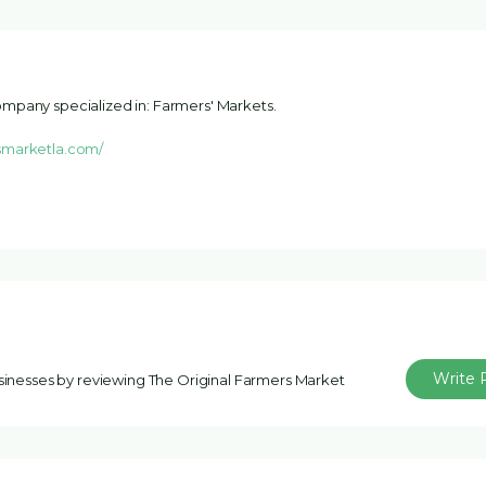
mpany specialized in: Farmers' Markets.
smarketla.com/
Write 
usinesses by reviewing The Original Farmers Market