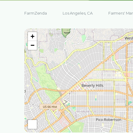
FarmZenda
Los Angeles, CA
Farmers' Mar
+
−