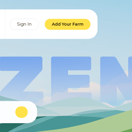
Sign In
Add Your Farm