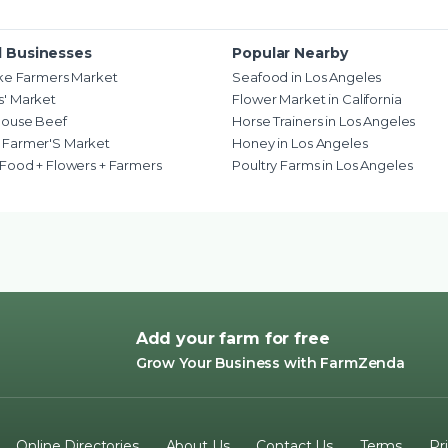
d Businesses
Popular Nearby
ake Farmers Market
Seafood in Los Angeles
' Market
Flower Market in California
house Beef
Horse Trainers in Los Angeles
 Farmer'S Market
Honey in Los Angeles
 Food + Flowers + Farmers
Poultry Farms in Los Angeles
Add your farm for free
Grow Your Business with FarmZenda
Online Directories
About Us
Contact Us
Terms
Pr