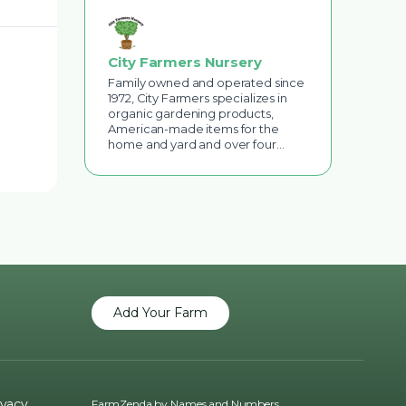
City Farmers Nursery
Family owned and operated since
1972, City Farmers specializes in
organic gardening products,
American-made items for the
home and yard and over four…
Add Your Farm
ivacy
FarmZenda by
Names and Numbers