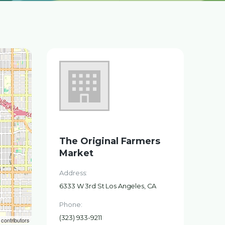
The Original Farmers
Market
Address:
6333 W 3rd St Los Angeles, CA
Phone:
(323) 933-9211
contributors