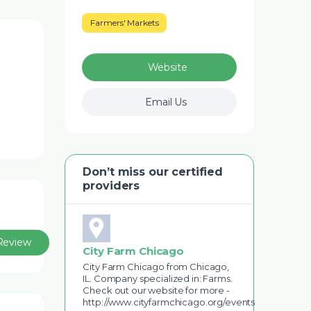
Farmers' Markets
Website
Email Us
Don’t miss our certified
providers
Review
City Farm Chicago
City Farm Chicago from Chicago,
IL. Company specialized in: Farms.
Check out our website for more -
http://www.cityfarmchicago.org/events