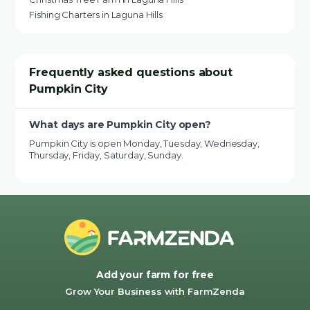
Fishing Charters in Laguna Hills
Frequently asked questions about
Pumpkin City
What days are Pumpkin City open?
Pumpkin City is open Monday, Tuesday, Wednesday,
Thursday, Friday, Saturday, Sunday.
Add your farm for free
Grow Your Business with FarmZenda