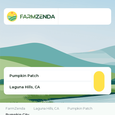
FarmZenda
Laguna Hills, CA
Pumpkin Patch
Pumpkin City