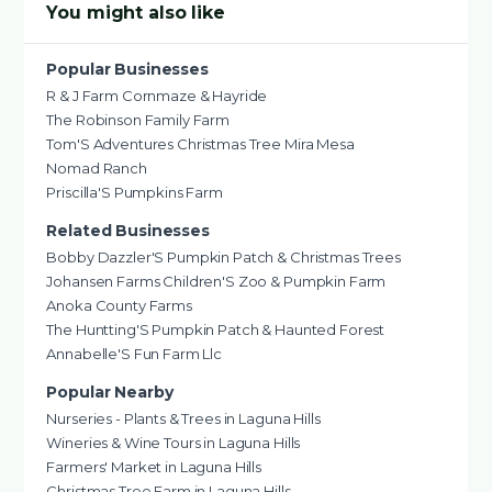
You might also like
Popular Businesses
R & J Farm Cornmaze & Hayride
The Robinson Family Farm
Tom'S Adventures Christmas Tree Mira Mesa
Nomad Ranch
Priscilla'S Pumpkins Farm
Related Businesses
Bobby Dazzler'S Pumpkin Patch & Christmas Trees
Johansen Farms Children'S Zoo & Pumpkin Farm
Anoka County Farms
The Huntting'S Pumpkin Patch & Haunted Forest
Annabelle'S Fun Farm Llc
Popular Nearby
Nurseries - Plants & Trees in Laguna Hills
Wineries & Wine Tours in Laguna Hills
Farmers' Market in Laguna Hills
Christmas Tree Farm in Laguna Hills