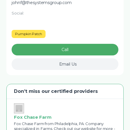
johnf@thesystemsgroup.com
Social:
Pumpkin Patch
Call
Email Us
Don’t miss our certified providers
Fox Chase Farm
Fox Chase Farm from Philadelphia, PA. Company
specialized in: Farms. Check out our website for more -