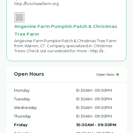
http://foxchasefarm.org
Angevine Farm Pumpkin Patch & Christmas
Tree Farm
Angevine Farm Pumpkin Patch & Christmas Tree Farm
from Warren, CT. Company specialized in: Christmas
Trees. Check out our website for more - http://a…
Open Hours
Open Now
Monday
10:30AM - 09:00PM
Tuesday
10:30AM - 09:00PM
Wednesday
10:30AM - 09:00PM
Thursday
10:30AM - 09:00PM
Friday
10:30AM - 09:30PM