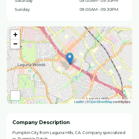
Saturday
09:00AM - 09:30PM
Sunday
09:00AM - 09:30PM
+
−
Leaflet
| ©
OpenStreetMap
contributors
Company Description
Pumpkin City from Laguna Hills, CA. Company specialized
in: Pumpkin Patch.