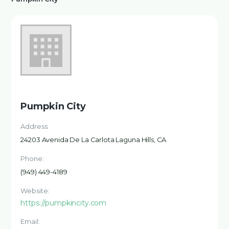
Pumpkin City
Address:
24203 Avenida De La Carlota Laguna Hills, CA
Phone:
(949) 449-4189
Website:
https://pumpkincity.com
Email: