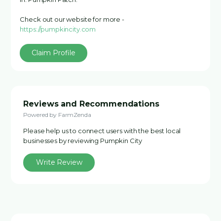
Check out our website for more -
https://pumpkincity.com
Claim Profile
Reviews and Recommendations
Powered by FarmZenda
Please help us to connect users with the best local
businesses by reviewing Pumpkin City
Write Review