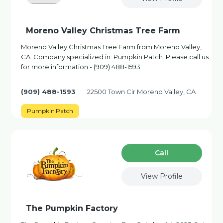
Moreno Valley Christmas Tree Farm
Moreno Valley Christmas Tree Farm from Moreno Valley,
CA. Company specialized in: Pumpkin Patch. Please call us
for more information - (909) 488-1593
(909) 488-1593
22500 Town Cir Moreno Valley, CA
Pumpkin Patch
Сall
View Profile
The Pumpkin Factory