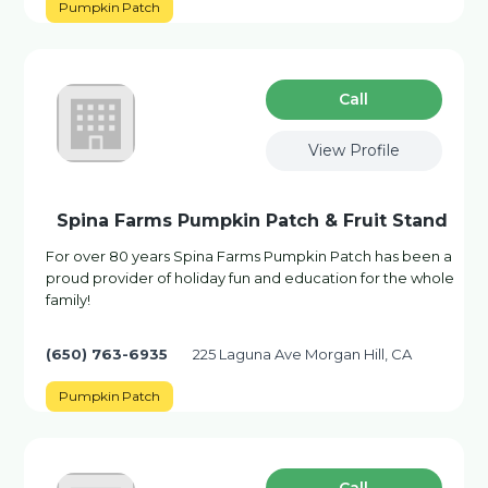
Pumpkin Patch
Сall
View Profile
Spina Farms Pumpkin Patch & Fruit Stand
For over 80 years Spina Farms Pumpkin Patch has been a
proud provider of holiday fun and education for the whole
family!
(650) 763-6935
225 Laguna Ave Morgan Hill, CA
Pumpkin Patch