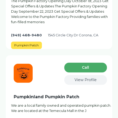
The Pumpkin Factory Opening Day October 1st, 2023 Get
Special Offers & Updates The Pumpkin Factory Opening
Day September 22, 2023 Get Special Offers & Updates
Welcome to the Pumpkin Factory Providing families with
fun-filled memories
(949) 468-9480
1545 Circle City Dr Corona, CA
Pumpkin Patch
Сall
View Profile
Pumpkinland Pumpkin Patch
We are a local family owned and operated pumpkin patch.
We are located at the Temecula Mall in the J