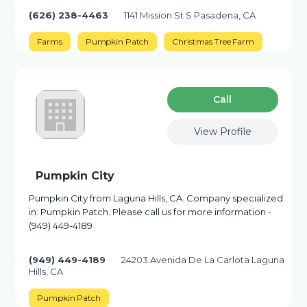
(626) 238-4463
1141 Mission St S Pasadena, CA
Farms
Pumpkin Patch
Christmas Tree Farm
Сall
View Profile
Pumpkin City
Pumpkin City from Laguna Hills, CA. Company specialized
in: Pumpkin Patch. Please call us for more information -
(949) 449-4189
(949) 449-4189
24203 Avenida De La Carlota Laguna
Hills, CA
Pumpkin Patch