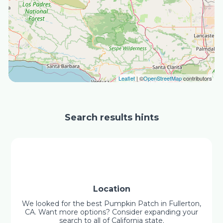
Leaflet
| ©
OpenStreetMap
contributors
Search results hints
Location
We looked for the best Pumpkin Patch in Fullerton,
CA. Want more options? Consider expanding your
search to all of California state.