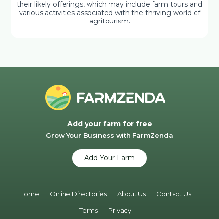
their likely offerings, which may include farm tours and
various activities associated with the thriving world of
agritourism.
Add your farm for free
Grow Your Business with FarmZenda
Add Your Farm
Home
Online Directories
About Us
Contact Us
Terms
Privacy