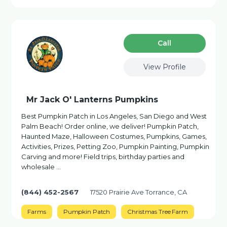
Сall
View Profile
Mr Jack O' Lanterns Pumpkins
Best Pumpkin Patch in Los Angeles, San Diego and West
Palm Beach! Order online, we deliver! Pumpkin Patch,
Haunted Maze, Halloween Costumes, Pumpkins, Games,
Activities, Prizes, Petting Zoo, Pumpkin Painting, Pumpkin
Carving and more! Field trips, birthday parties and
wholesale …
(844) 452-2567
17520 Prairie Ave Torrance, CA
Farms
Pumpkin Patch
Christmas Tree Farm