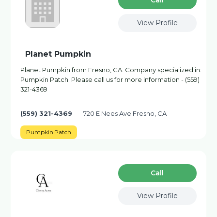
Сall
View Profile
Planet Pumpkin
Planet Pumpkin from Fresno, CA. Company specialized in:
Pumpkin Patch. Please call us for more information - (559)
321-4369
(559) 321-4369
720 E Nees Ave Fresno, CA
Pumpkin Patch
Сall
View Profile