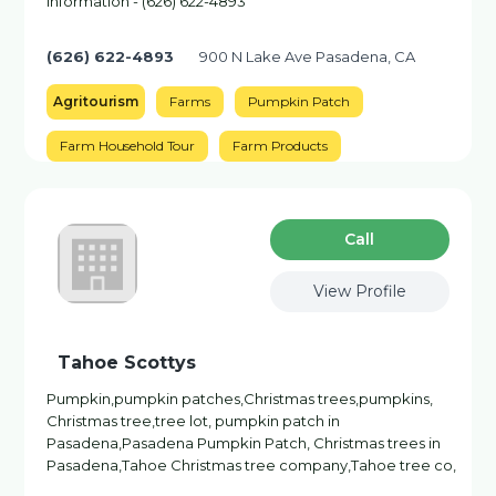
information - (626) 622-4893
(626) 622-4893
900 N Lake Ave Pasadena, CA
Agritourism
Farms
Pumpkin Patch
Farm Household Tour
Farm Products
Сall
View Profile
Tahoe Scottys
Pumpkin,pumpkin patches,Christmas trees,pumpkins,
Christmas tree,tree lot, pumpkin patch in
Pasadena,Pasadena Pumpkin Patch, Christmas trees in
Pasadena,Tahoe Christmas tree company,Tahoe tree co,