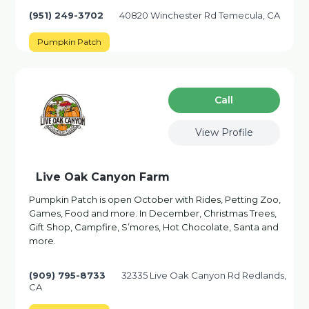
(951) 249-3702
40820 Winchester Rd Temecula, CA
Pumpkin Patch
Сall
View Profile
Live Oak Canyon Farm
Pumpkin Patch is open October with Rides, Petting Zoo,
Games, Food and more. In December, Christmas Trees,
Gift Shop, Campfire, S’mores, Hot Chocolate, Santa and
more.
(909) 795-8733
32335 Live Oak Canyon Rd Redlands,
CA