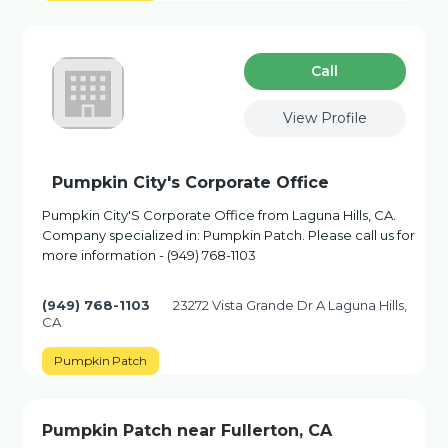
Сall
View Profile
Pumpkin City's Corporate Office
Pumpkin City'S Corporate Office from Laguna Hills, CA.
Company specialized in: Pumpkin Patch. Please call us for
more information - (949) 768-1103
(949) 768-1103
23272 Vista Grande Dr A Laguna Hills,
CA
Pumpkin Patch
Pumpkin Patch near Fullerton, CA