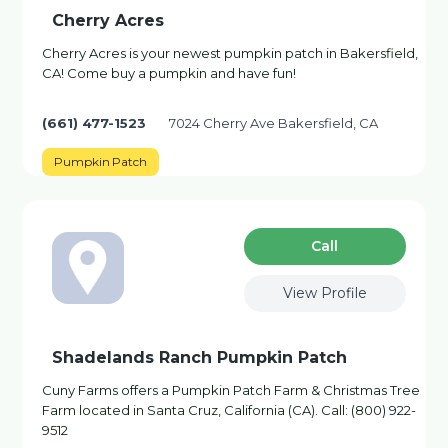
Cherry Acres
Cherry Acres is your newest pumpkin patch in Bakersfield,
CA! Come buy a pumpkin and have fun!
(661) 477-1523
7024 Cherry Ave Bakersfield, CA
Pumpkin Patch
Сall
View Profile
Shadelands Ranch Pumpkin Patch
Cuny Farms offers a Pumpkin Patch Farm & Christmas Tree
Farm located in Santa Cruz, California (CA). Call: (800) 922-
9512