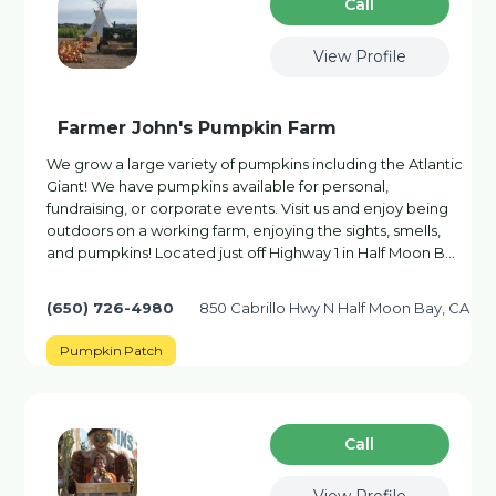
Сall
View Profile
Farmer John's Pumpkin Farm
We grow a large variety of pumpkins including the Atlantic
Giant! We have pumpkins available for personal,
fundraising, or corporate events. Visit us and enjoy being
outdoors on a working farm, enjoying the sights, smells,
and pumpkins! Located just off Highway 1 in Half Moon B…
(650) 726-4980
850 Cabrillo Hwy N Half Moon Bay, CA
Pumpkin Patch
Сall