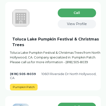
Сall
View Profile
Toluca Lake Pumpkin Festival & Christmas
Trees
Toluca Lake Pumpkin Festival & Christmas Trees from North
Hollywood, CA. Company specialized in: Pumpkin Patch.
Please call us for more information - (818) 505-8039
(818) 505-8039
10601 Riverside Dr North Hollywood,
CA
Pumpkin Patch