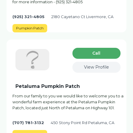
for more information - (925) 321-4805
(925) 321-4805
2180 Cayetano Ct Livermore, CA
Pumpkin Patch
Сall
View Profile
Petaluma Pumpkin Patch
From our family to you we would like to welcome you to a
wonderful farm experience at the Petaluma Pumpkin
Patch, located just North of Petaluma on Highway 101.
(707) 781-3132
450 Stony Point Rd Petaluma, CA