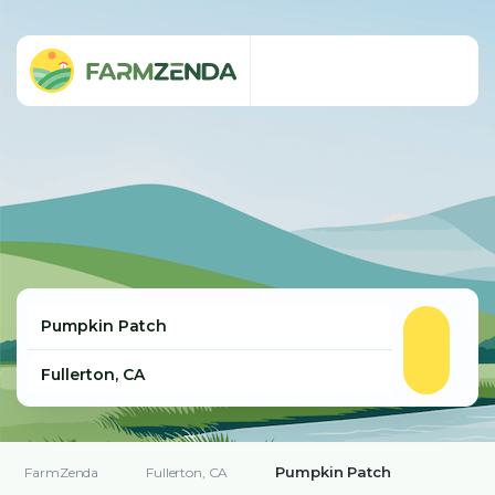
Pumpkin Patch
FarmZenda
Fullerton, CA