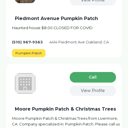
View Profile
Piedmont Avenue Pumpkin Patch
Haunted house $8.00 CLOSED FOR COVID
(510) 967-9363
4414 Piedmont Ave Oakland, CA
Pumpkin Patch
Сall
View Profile
Moore Pumpkin Patch & Christmas Trees
Moore Pumpkin Patch & Christmas Trees from Livermore,
CA. Company specialized in: Pumpkin Patch. Please call us