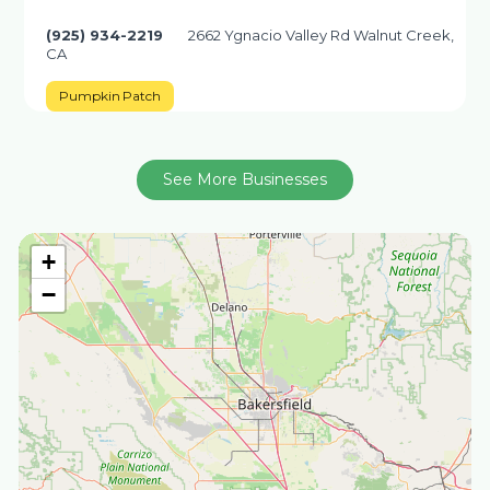
(925) 934-2219
2662 Ygnacio Valley Rd Walnut Creek,
CA
Pumpkin Patch
See More Businesses
+
−