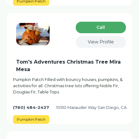
Pumpkin Patch
Сall
View Profile
Tom's Adventures Christmas Tree Mira
Mesa
Pumpkin Patch Filled with bouncy houses, pumpkins, &
activities for all. Christmas tree lots offering Noble Fir,
Douglas Fir, Table Tops.
(760) 484-2437
10510 Marauder Way San Diego, CA
Pumpkin Patch