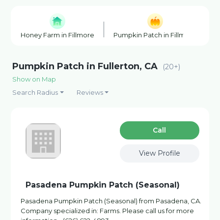
Honey Farm in Fillmore
Pumpkin Patch in Fillmore
R
Pumpkin Patch in Fullerton, CA
(20+)
Show on Map
Search Radius
Reviews
Сall
View Profile
Pasadena Pumpkin Patch (Seasonal)
Pasadena Pumpkin Patch (Seasonal) from Pasadena, CA.
Company specialized in: Farms. Please call us for more