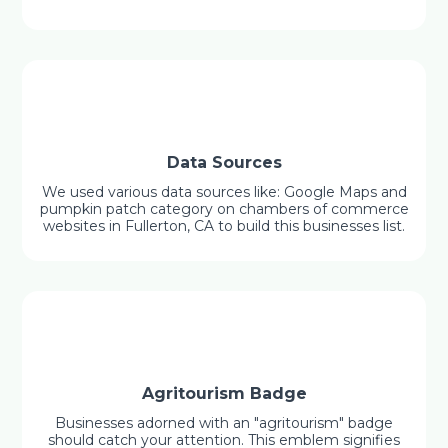
Data Sources
We used various data sources like: Google Maps and
pumpkin patch category on chambers of commerce
websites in Fullerton, CA to build this businesses list.
Agritourism Badge
Businesses adorned with an "agritourism" badge
should catch your attention. This emblem signifies