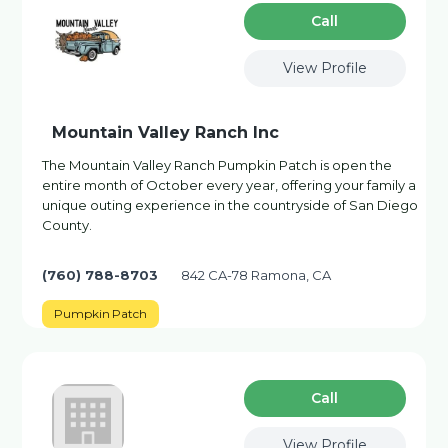
Сall
View Profile
Mountain Valley Ranch Inc
The Mountain Valley Ranch Pumpkin Patch is open the
entire month of October every year, offering your family a
unique outing experience in the countryside of San Diego
County.
(760) 788-8703
842 CA-78 Ramona, CA
Pumpkin Patch
Сall
View Profile